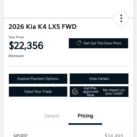
2026 Kia K4 LXS FWD
Your Price
$22,356
Get Out The Door Price
Disclosure
Explore Payment Options
View Details
Get Pre-
No impact on
Value Your Trade
approved
your credit
Now
Details
Pricing
MSRP
$24,485