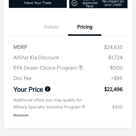
No impact on
Value Your Trade
approved
your credit
Now
Details
Pricing
MSRP
$24,635
AllStar Kia Discount
-$1,724
KFA Dealer Choice Program
-$500
Doc Fee
+$85
Your Price
$22,496
Additional offers you may qualify for
Military Specialty Incentive Program
$500
Disclosure