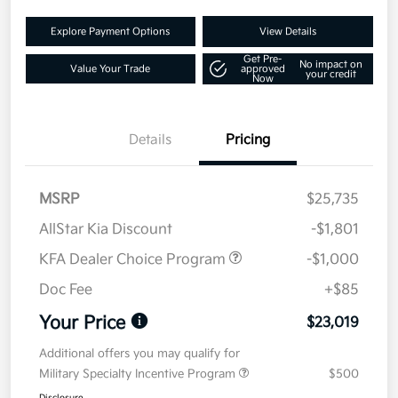
Explore Payment Options
View Details
Get Pre-
No impact on
Value Your Trade
approved
your credit
Now
Details
Pricing
MSRP
$25,735
AllStar Kia Discount
-$1,801
KFA Dealer Choice Program
-$1,000
Doc Fee
+$85
Your Price
$23,019
Additional offers you may qualify for
Military Specialty Incentive Program
$500