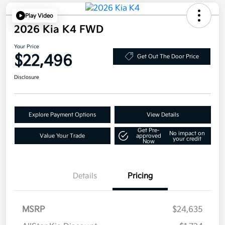
Play Video
2026 Kia K4 FWD
Your Price
$22,496
Get Out The Door Price
Disclosure
Explore Payment Options
View Details
Get Pre-
No impact on
Value Your Trade
approved
your credit
Now
Details
Pricing
MSRP
$24,635