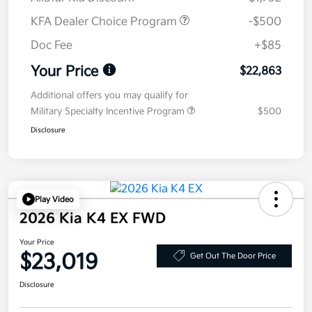
KFA Dealer Choice Program
-$500
Doc Fee
+$85
Your Price
$22,863
Additional offers you may qualify for
Military Specialty Incentive Program
$500
Disclosure
Play Video
2026 Kia K4 EX FWD
Your Price
$23,019
Get Out The Door Price
Disclosure