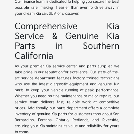
Our finance team is dedicated to helping you secure the best
possible rate, making it easier than ever to drive away in
your dream Kia car, SUV, or crossover.
Comprehensive Kia
Service & Genuine Kia
Parts in Southern
California
As your premier Kia service center and parts supplier, we
take pride in our reputation for excellence. Our state-of-the-
art service department features factory-trained technicians
who use the latest diagnostic equipment and genuine Kia
parts to keep your vehicle running at peak performance.
Whether you need routine maintenance or major repairs, our
service team delivers fast, reliable work at competitive
prices. Additionally, our parts department offers a complete
inventory of genuine Kia parts for customers throughout San
Bernardino, Fontana, Ontario, Redlands, and Riverside,
ensuring your Kia maintains its value and reliability for years
to come.