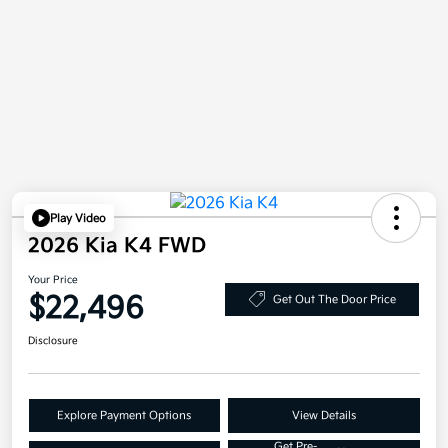
Play Video
2026 Kia K4 FWD
Your Price
$22,496
Get Out The Door Price
Disclosure
Explore Payment Options
View Details
Get Pre-