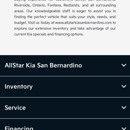
Riverside, Ontario, Fontana, Redlands, and all surrounding
areas. Our knowledgeable staff is eager to assist you in
finding the perfect vehicle that suits your style, needs, and
budget. Visit us today at www.allstarkiasanbernardino.com to
explore our extensive inventory and take advantage of our
current Kia specials and financing options.
AllStar Kia San Bernardino
Inventory
Service
Financing