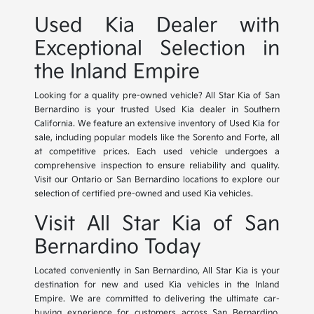
Used Kia Dealer with
Exceptional Selection in
the Inland Empire
Looking for a quality pre-owned vehicle? All Star Kia of San
Bernardino is your trusted Used Kia dealer in Southern
California. We feature an extensive inventory of Used Kia for
sale, including popular models like the Sorento and Forte, all
at competitive prices. Each used vehicle undergoes a
comprehensive inspection to ensure reliability and quality.
Visit our Ontario or San Bernardino locations to explore our
selection of certified pre-owned and used Kia vehicles.
Visit All Star Kia of San
Bernardino Today
Located conveniently in San Bernardino, All Star Kia is your
destination for new and used Kia vehicles in the Inland
Empire. We are committed to delivering the ultimate car-
buying experience for customers across San Bernardino,