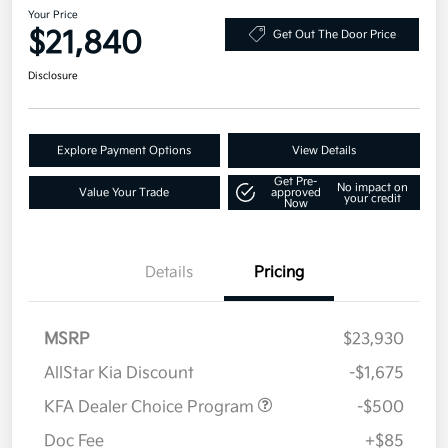
Your Price
$21,840
Get Out The Door Price
Disclosure
Explore Payment Options
View Details
Get Pre-
No impact on
Value Your Trade
approved
your credit
Now
Details
Pricing
MSRP
$23,930
AllStar Kia Discount
-$1,675
KFA Dealer Choice Program
-$500
Doc Fee
+$85