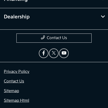
Dealership
Contact Us
Privacy Policy
Contact Us
Sitemap
Sitemap Html