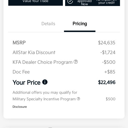
Value Your Trade
approved
your credit
Now
Details
Pricing
MSRP
$24,635
AllStar Kia Discount
-$1,724
KFA Dealer Choice Program
-$500
Doc Fee
+$85
Your Price
$22,496
Additional offers you may qualify for
Military Specialty Incentive Program
$500
Disclosure