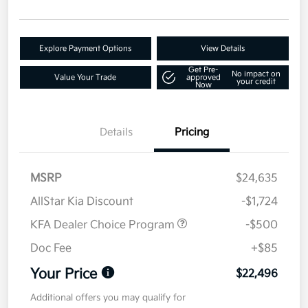
Explore Payment Options
View Details
Get Pre-
No impact on
Value Your Trade
approved
your credit
Now
Details
Pricing
MSRP
$24,635
AllStar Kia Discount
-$1,724
KFA Dealer Choice Program
-$500
Doc Fee
+$85
Your Price
$22,496
Additional offers you may qualify for