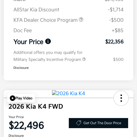
AllStar Kia Discount
-$1,714
KFA Dealer Choice Program
-$500
Doc Fee
+$85
Your Price
$22,356
Additional offers you may qualify for
Military Specialty Incentive Program
$500
Disclosure
Play Video
2026 Kia K4 FWD
Your Price
$22,496
Get Out The Door Price
Disclosure