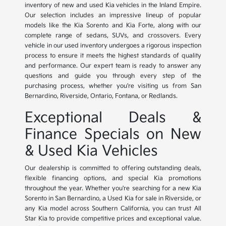
inventory of new and used Kia vehicles in the Inland Empire.
Our selection includes an impressive lineup of popular
models like the Kia Sorento and Kia Forte, along with our
complete range of sedans, SUVs, and crossovers. Every
vehicle in our used inventory undergoes a rigorous inspection
process to ensure it meets the highest standards of quality
and performance. Our expert team is ready to answer any
questions and guide you through every step of the
purchasing process, whether you're visiting us from San
Bernardino, Riverside, Ontario, Fontana, or Redlands.
Exceptional Deals &
Finance Specials on New
& Used Kia Vehicles
Our dealership is committed to offering outstanding deals,
flexible financing options, and special Kia promotions
throughout the year. Whether you're searching for a new Kia
Sorento in San Bernardino, a Used Kia for sale in Riverside, or
any Kia model across Southern California, you can trust All
Star Kia to provide competitive prices and exceptional value.