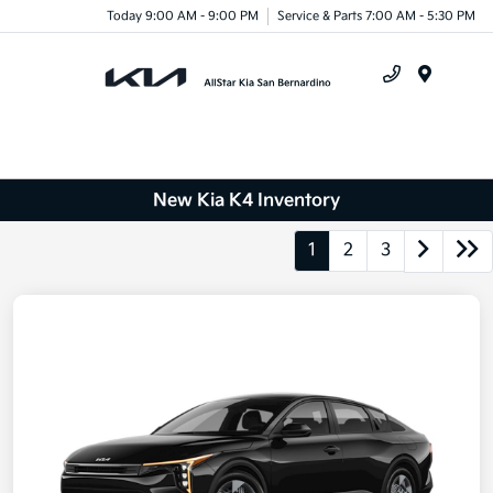
Today 9:00 AM - 9:00 PM
Service & Parts 7:00 AM - 5:30 PM
Menu
New Kia K4 Inventory
1
2
3