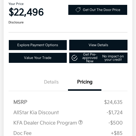
Your Price
$22,496
Get Out The Door Price
Disclosure
Explore Payment Options
View Details
Get Pre-
No impact on
Value Your Trade
approved
your credit
Now
Details
Pricing
MSRP
$24,635
AllStar Kia Discount
-$1,724
KFA Dealer Choice Program
-$500
Doc Fee
+$85