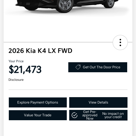
2026 Kia K4 LX FWD
Your Price
$21,473
Get Out The Door Price
Disclosure
Explore Payment Options
View Details
Get Pre-
No impact on
Value Your Trade
approved
your credit
Now