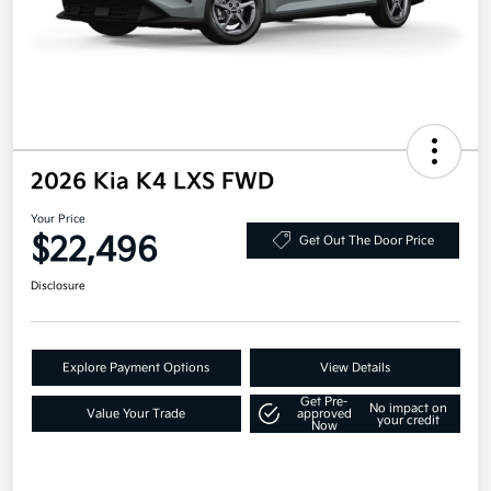
2026 Kia K4 LXS FWD
Your Price
$22,496
Get Out The Door Price
Disclosure
Explore Payment Options
View Details
Get Pre-
No impact on
Value Your Trade
approved
your credit
Now