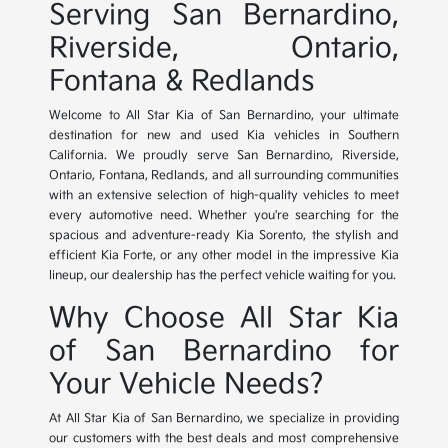
Serving San Bernardino,
Riverside, Ontario,
Fontana & Redlands
Welcome to All Star Kia of San Bernardino, your ultimate
destination for new and used Kia vehicles in Southern
California. We proudly serve San Bernardino, Riverside,
Ontario, Fontana, Redlands, and all surrounding communities
with an extensive selection of high-quality vehicles to meet
every automotive need. Whether you're searching for the
spacious and adventure-ready Kia Sorento, the stylish and
efficient Kia Forte, or any other model in the impressive Kia
lineup, our dealership has the perfect vehicle waiting for you.
Why Choose All Star Kia
of San Bernardino for
Your Vehicle Needs?
At All Star Kia of San Bernardino, we specialize in providing
our customers with the best deals and most comprehensive