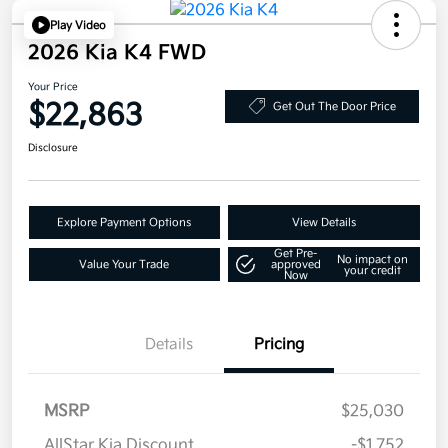
Play Video
2026 Kia K4 FWD
Your Price
$22,863
Get Out The Door Price
Disclosure
Explore Payment Options
View Details
Get Pre-
No impact on
Value Your Trade
approved
your credit
Now
Details
Pricing
MSRP
$25,030
AllStar Kia Discount
-$1,752