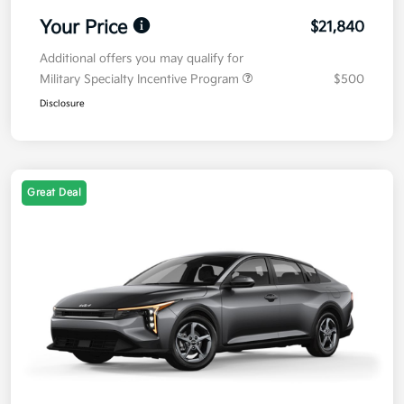
Your Price
$21,840
Additional offers you may qualify for
Military Specialty Incentive Program
$500
Disclosure
Great Deal