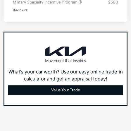
Military Specialty Incentive Program
$500
Disclosure
What's your car worth? Use our easy online trade-in
calculator and get an appraisal today!
Value Your Trade