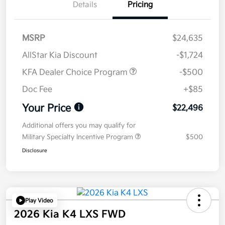
Details
Pricing
MSRP
$24,635
AllStar Kia Discount
-$1,724
KFA Dealer Choice Program
-$500
Doc Fee
+$85
Your Price
$22,496
Additional offers you may qualify for
Military Specialty Incentive Program
$500
Disclosure
Play Video
2026 Kia K4 LXS FWD