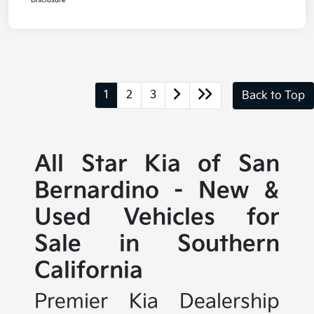
Disclosure
1
2
3
Back to Top
All Star Kia of San
Bernardino - New &
Used Vehicles for
Sale in Southern
California
Premier Kia Dealership