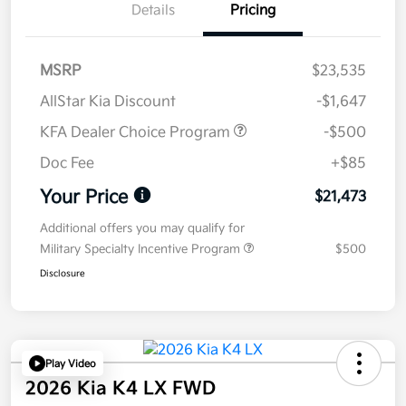
Details
Pricing
MSRP
$23,535
AllStar Kia Discount
-$1,647
KFA Dealer Choice Program
-$500
Doc Fee
+$85
Your Price
$21,473
Additional offers you may qualify for
Military Specialty Incentive Program
$500
Disclosure
Play Video
2026 Kia K4 LX FWD