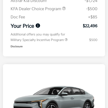
AllStar Kia Discount
-$1,724
KFA Dealer Choice Program
-$500
Doc Fee
+$85
Your Price
$22,496
Additional offers you may qualify for
Military Specialty Incentive Program
$500
Disclosure