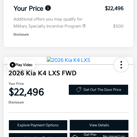
Your Price
$22,496
Additional offers you may qualify for
Military Specialty Incentive Program
$500
Disclosure
Play Video
2026 Kia K4 LXS FWD
Your Price
$22,496
Get Out The Door Price
Disclosure
Explore Payment Options
View Details
Get Pre-
No impact on