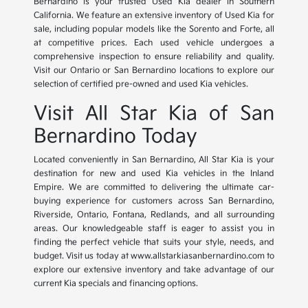
Bernardino is your trusted Used Kia dealer in Southern
California. We feature an extensive inventory of Used Kia for
sale, including popular models like the Sorento and Forte, all
at competitive prices. Each used vehicle undergoes a
comprehensive inspection to ensure reliability and quality.
Visit our Ontario or San Bernardino locations to explore our
selection of certified pre-owned and used Kia vehicles.
Visit All Star Kia of San
Bernardino Today
Located conveniently in San Bernardino, All Star Kia is your
destination for new and used Kia vehicles in the Inland
Empire. We are committed to delivering the ultimate car-
buying experience for customers across San Bernardino,
Riverside, Ontario, Fontana, Redlands, and all surrounding
areas. Our knowledgeable staff is eager to assist you in
finding the perfect vehicle that suits your style, needs, and
budget. Visit us today at www.allstarkiasanbernardino.com to
explore our extensive inventory and take advantage of our
current Kia specials and financing options.