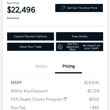
Your Price
$22,496
Get Out The Door Price
Disclosure
Explore Payment Options
View Details
Get Pre-
No impact on
Value Your Trade
approved
your credit
Now
Details
Pricing
MSRP
$24,635
AllStar Kia Discount
-$1,724
KFA Dealer Choice Program
-$500
Doc Fee
+$85