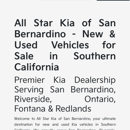
All Star Kia of San
Bernardino - New &
Used Vehicles for
Sale in Southern
California
Premier Kia Dealership
Serving San Bernardino,
Riverside, Ontario,
Fontana & Redlands
Welcome to All Star Kia of San Bernardino, your ultimate
destination for new and used Kia vehicles in Southern