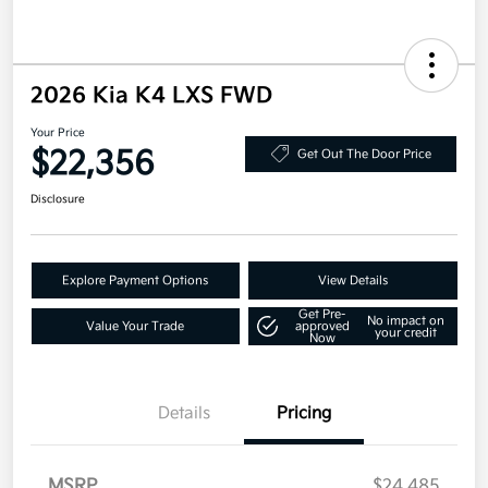
2026 Kia K4 LXS FWD
Your Price
$22,356
Get Out The Door Price
Disclosure
Explore Payment Options
View Details
Get Pre-
No impact on
Value Your Trade
approved
your credit
Now
Details
Pricing
MSRP
$24,485