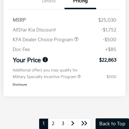
Details
Pricing
MSRP
$25,030
AllStar Kia Discount
-$1,752
KFA Dealer Choice Program
-$500
Doc Fee
+$85
Your Price
$22,863
Additional offers you may qualify for
Military Specialty Incentive Program
$500
Disclosure
1
2
3
Back to Top