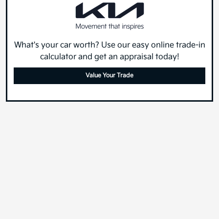
What's your car worth? Use our easy online trade-in
calculator and get an appraisal today!
Value Your Trade