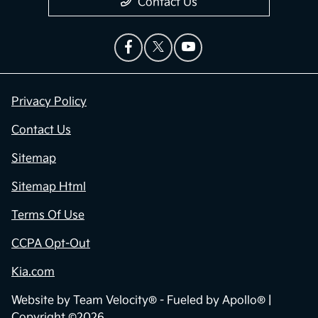
Contact Us
Privacy Policy
Contact Us
Sitemap
Sitemap Html
Terms Of Use
CCPA Opt-Out
Kia.com
Website by
Team Velocity®
- Fueled by Apollo® |
Copyright ©2026