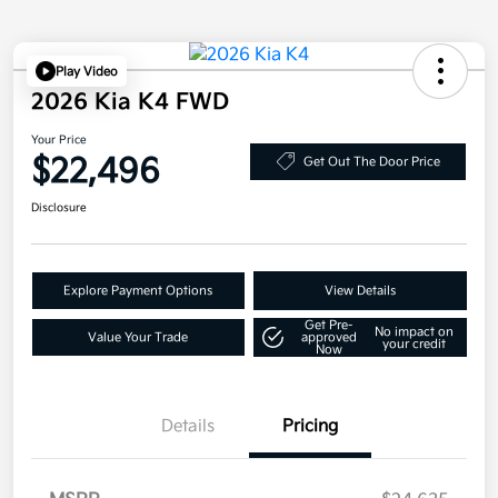
Play Video
2026 Kia K4 FWD
Your Price
$22,496
Get Out The Door Price
Disclosure
Explore Payment Options
View Details
Get Pre-
No impact on
Value Your Trade
approved
your credit
Now
Details
Pricing