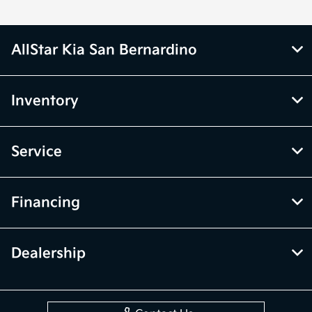
AllStar Kia San Bernardino
Inventory
Service
Financing
Dealership