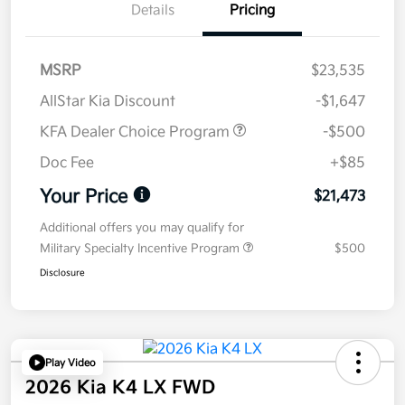
Details
Pricing
MSRP
$23,535
AllStar Kia Discount
-$1,647
KFA Dealer Choice Program
-$500
Doc Fee
+$85
Your Price
$21,473
Additional offers you may qualify for
Military Specialty Incentive Program
$500
Disclosure
Play Video
2026 Kia K4 LX FWD