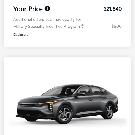
Your Price
$21,840
Additional offers you may qualify for
Military Specialty Incentive Program
$500
Disclosure