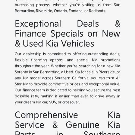
purchasing process, whether you're visiting us from San
Bernardino, Riverside, Ontario, Fontana, or Redlands.
Exceptional Deals &
Finance Specials on New
& Used Kia Vehicles
Our dealership is committed to offering outstanding deals,
flexible financing options, and special Kia promotions
throughout the year. Whether you're searching for a new Kia
Sorento in San Bernardino, a Used Kia for sale in Riverside, or
any Kia model across Southern California, you can trust All
Star Kia to provide competitive prices and exceptional value.
Our finance team is dedicated to helping you secure the best
possible rate, making it easier than ever to drive away in
your dream Kia car, SUV, or crossover.
Comprehensive Kia
Service & Genuine Kia