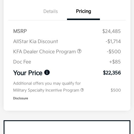
Details
Pricing
MSRP
$24,485
AllStar Kia Discount
-$1,714
KFA Dealer Choice Program
-$500
Doc Fee
+$85
Your Price
$22,356
Additional offers you may qualify for
Military Specialty Incentive Program
$500
Disclosure