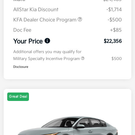
AllStar Kia Discount
-$1,714
KFA Dealer Choice Program
-$500
Doc Fee
+$85
Your Price
$22,356
Additional offers you may qualify for
Military Specialty Incentive Program
$500
Disclosure
Great Deal