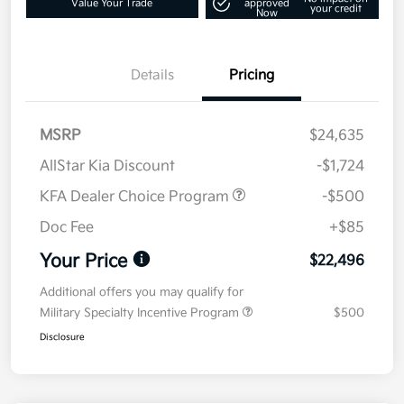
Value Your Trade
approved
your credit
Now
Details
Pricing
MSRP
$24,635
AllStar Kia Discount
-$1,724
KFA Dealer Choice Program
-$500
Doc Fee
+$85
Your Price
$22,496
Additional offers you may qualify for
Military Specialty Incentive Program
$500
Disclosure