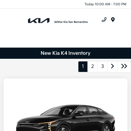
Today 10:00 AM - 7:00 PM
Menu
New Kia K4 Inventory
1
2
3