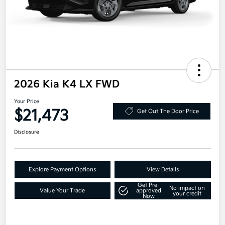
2026 Kia K4 LX FWD
Your Price
$21,473
Get Out The Door Price
Disclosure
Explore Payment Options
View Details
Get Pre-
No impact on
Value Your Trade
approved
your credit
Now