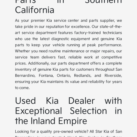
Parts in Southern
California
As your premier Kia service center and parts supplier, we
take pride in our reputation for excellence. Our state-of-the-
art service department features factory-trained technicians
who use the latest diagnostic equipment and genuine Kia
parts to keep your vehicle running at peak performance.
Whether you need routine maintenance or major repairs, our
service team delivers fast, reliable work at competitive
prices. Additionally, our parts department offers a complete
inventory of genuine Kia parts for customers throughout San
Bernardino, Fontana, Ontario, Redlands, and Riverside,
ensuring your Kia maintains its value and reliability for years
to come.
Used Kia Dealer with
Exceptional Selection in
the Inland Empire
Looking for a quality pre-owned vehicle? All Star Kia of San