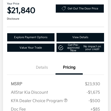
Your Price
$21,840
Get Out The Door Price
Disclosure
Explore Payment Options
View Details
Get Pre-
No impact on
Value Your Trade
approved
your credit
Now
Details
Pricing
MSRP
$23,930
AllStar Kia Discount
-$1,675
KFA Dealer Choice Program
-$500
Doc Fee
+$85