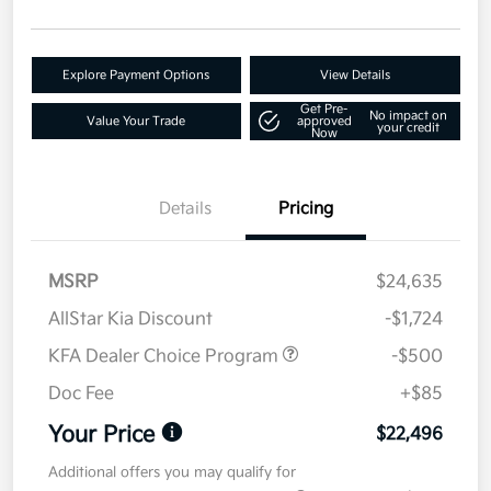
Explore Payment Options
View Details
Get Pre-
No impact on
Value Your Trade
approved
your credit
Now
Details
Pricing
MSRP
$24,635
AllStar Kia Discount
-$1,724
KFA Dealer Choice Program
-$500
Doc Fee
+$85
Your Price
$22,496
Additional offers you may qualify for