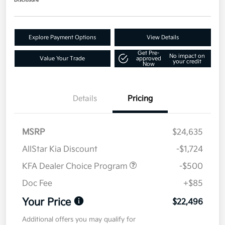
Disclosure
Explore Payment Options
View Details
Get Pre-
No impact on
Value Your Trade
approved
your credit
Now
Details
Pricing
MSRP
$24,635
AllStar Kia Discount
-$1,724
KFA Dealer Choice Program
-$500
Doc Fee
+$85
Your Price
$22,496
Additional offers you may qualify for