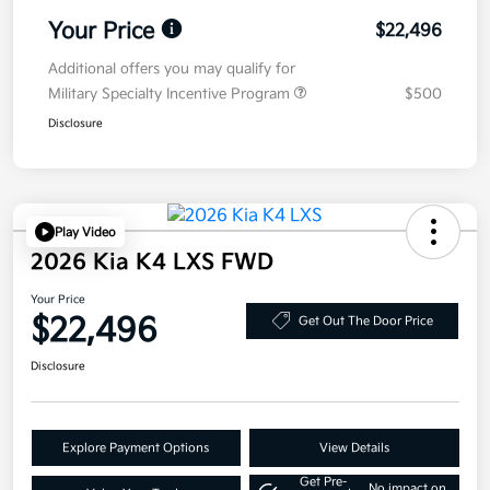
Your Price
$22,496
Additional offers you may qualify for
Military Specialty Incentive Program
$500
Disclosure
Play Video
2026 Kia K4 LXS FWD
Your Price
$22,496
Get Out The Door Price
Disclosure
Explore Payment Options
View Details
Get Pre-
No impact on