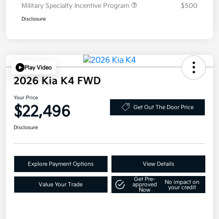
Military Specialty Incentive Program
$500
Disclosure
Play Video
2026 Kia K4 FWD
Your Price
$22,496
Get Out The Door Price
Disclosure
Explore Payment Options
View Details
Get Pre-
No impact on
Value Your Trade
approved
your credit
Now