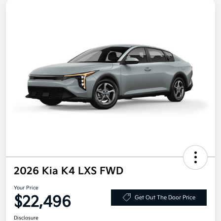
2026 Kia K4 LXS FWD
Your Price
$22,496
Get Out The Door Price
Disclosure