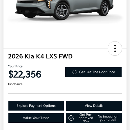
2026 Kia K4 LXS FWD
Your Price
$22,356
Get Out The Door Price
Disclosure
Explore Payment Options
View Details
Get Pre-
No impact on
Value Your Trade
approved
your credit
Now