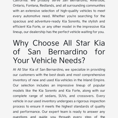
California. We proudly serve San Bernardino, Riverside,
Ontario, Fontana, Redlands, and all surrounding communities
with an extensive selection of high-quality vehicles to meet
every automotive need. Whether you're searching for the
spacious and adventure-ready Kia Sorento, the stylish and
efficient Kia Forte, or any other model in the impressive Kia
lineup, our dealership has the perfect vehicle waiting for you.
Why Choose All Star Kia
of San Bernardino for
Your Vehicle Needs?
At All Star Kia of San Bernardino, we specialize in providing
our customers with the best deals and most comprehensive
inventory of new and used Kia vehicles in the Inland Empire.
Our selection includes an impressive lineup of popular
models like the Kia Sorento and Kia Forte, along with our
complete range of sedans, SUVs, and crossovers. Every
vehicle in our used inventory undergoes a rigorous inspection
process to ensure it meets the highest standards of quality
and performance. Our expert team is ready to answer any
questions and guide you through every step of the