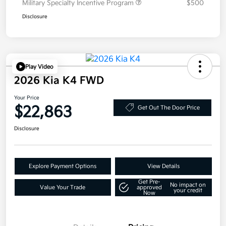
Military Specialty Incentive Program
$500
Disclosure
Play Video
2026 Kia K4 FWD
Your Price
$22,863
Get Out The Door Price
Disclosure
Explore Payment Options
View Details
Get Pre-
No impact on
Value Your Trade
approved
your credit
Now