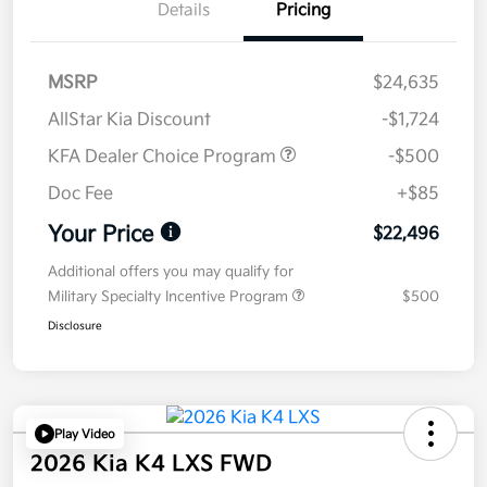
Details
Pricing
MSRP
$24,635
AllStar Kia Discount
-$1,724
KFA Dealer Choice Program
-$500
Doc Fee
+$85
Your Price
$22,496
Additional offers you may qualify for
Military Specialty Incentive Program
$500
Disclosure
Play Video
2026 Kia K4 LXS FWD