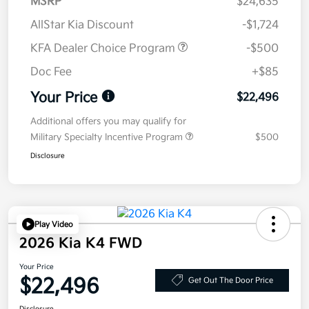
MSRP
$24,635
AllStar Kia Discount
-$1,724
KFA Dealer Choice Program
-$500
Doc Fee
+$85
Your Price
$22,496
Additional offers you may qualify for
Military Specialty Incentive Program
$500
Disclosure
Play Video
2026 Kia K4 FWD
Your Price
$22,496
Get Out The Door Price