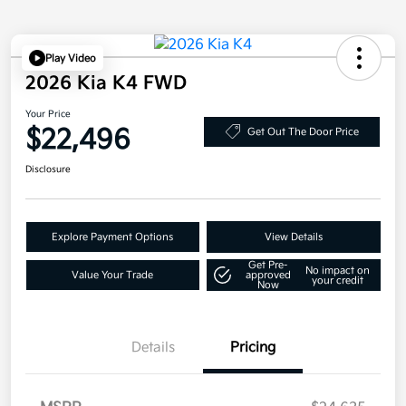
Play Video
2026 Kia K4 FWD
Your Price
$22,496
Get Out The Door Price
Disclosure
Explore Payment Options
View Details
Get Pre-
No impact on
Value Your Trade
approved
your credit
Now
Details
Pricing