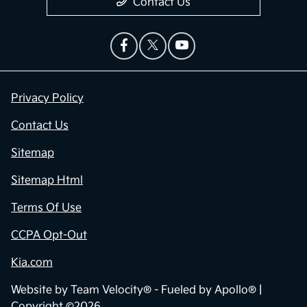
Contact Us
Privacy Policy
Contact Us
Sitemap
Sitemap Html
Terms Of Use
CCPA Opt-Out
Kia.com
Website by
Team Velocity®
- Fueled by Apollo® |
Copyright ©2026