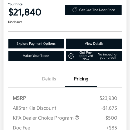
Your Price
$21,840
Get Out The Door Price
Disclosure
Explore Payment Options
View Details
Get Pre-
No impact on
Value Your Trade
approved
your credit
Now
Details
Pricing
MSRP
$23,930
AllStar Kia Discount
-$1,675
KFA Dealer Choice Program
-$500
Doc Fee
+$85