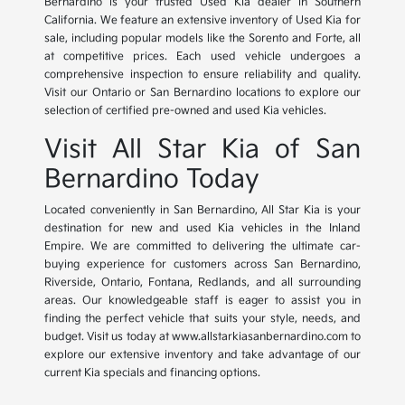
Bernardino is your trusted Used Kia dealer in Southern
California. We feature an extensive inventory of Used Kia for
sale, including popular models like the Sorento and Forte, all
at competitive prices. Each used vehicle undergoes a
comprehensive inspection to ensure reliability and quality.
Visit our Ontario or San Bernardino locations to explore our
selection of certified pre-owned and used Kia vehicles.
Visit All Star Kia of San
Bernardino Today
Located conveniently in San Bernardino, All Star Kia is your
destination for new and used Kia vehicles in the Inland
Empire. We are committed to delivering the ultimate car-
buying experience for customers across San Bernardino,
Riverside, Ontario, Fontana, Redlands, and all surrounding
areas. Our knowledgeable staff is eager to assist you in
finding the perfect vehicle that suits your style, needs, and
budget. Visit us today at www.allstarkiasanbernardino.com to
explore our extensive inventory and take advantage of our
current Kia specials and financing options.