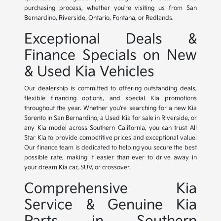
purchasing process, whether you're visiting us from San
Bernardino, Riverside, Ontario, Fontana, or Redlands.
Exceptional Deals &
Finance Specials on New
& Used Kia Vehicles
Our dealership is committed to offering outstanding deals,
flexible financing options, and special Kia promotions
throughout the year. Whether you're searching for a new Kia
Sorento in San Bernardino, a Used Kia for sale in Riverside, or
any Kia model across Southern California, you can trust All
Star Kia to provide competitive prices and exceptional value.
Our finance team is dedicated to helping you secure the best
possible rate, making it easier than ever to drive away in
your dream Kia car, SUV, or crossover.
Comprehensive Kia
Service & Genuine Kia