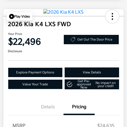
Play Video
2026 Kia K4 LXS FWD
Your Price
$22,496
Get Out The Door Price
Disclosure
Explore Payment Options
View Details
Get Pre-
No impact on
Value Your Trade
approved
your credit
Now
Details
Pricing
MSRP
$24,635