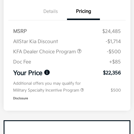
Details
Pricing
MSRP
$24,485
AllStar Kia Discount
-$1,714
KFA Dealer Choice Program
-$500
Doc Fee
+$85
Your Price
$22,356
Additional offers you may qualify for
Military Specialty Incentive Program
$500
Disclosure