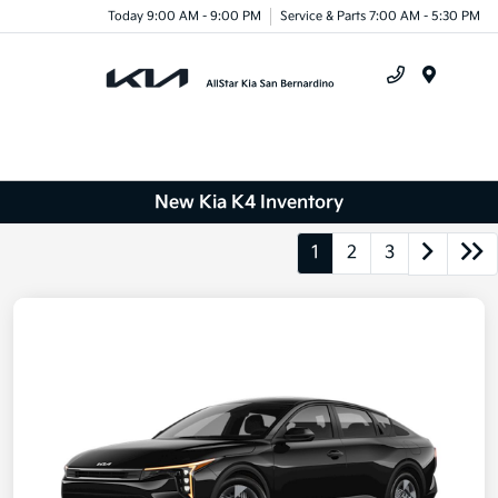
Today 9:00 AM - 9:00 PM
Service & Parts 7:00 AM - 5:30 PM
Menu
New Kia K4 Inventory
1
2
3