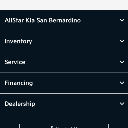
AllStar Kia San Bernardino
Inventory
Service
Financing
Dealership