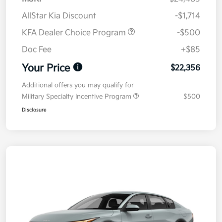
AllStar Kia Discount
-$1,714
KFA Dealer Choice Program
-$500
Doc Fee
+$85
Your Price
$22,356
Additional offers you may qualify for
Military Specialty Incentive Program
$500
Disclosure