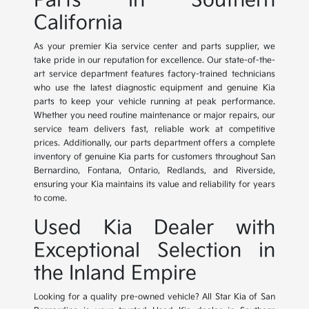
Parts in Southern
California
As your premier Kia service center and parts supplier, we
take pride in our reputation for excellence. Our state-of-the-
art service department features factory-trained technicians
who use the latest diagnostic equipment and genuine Kia
parts to keep your vehicle running at peak performance.
Whether you need routine maintenance or major repairs, our
service team delivers fast, reliable work at competitive
prices. Additionally, our parts department offers a complete
inventory of genuine Kia parts for customers throughout San
Bernardino, Fontana, Ontario, Redlands, and Riverside,
ensuring your Kia maintains its value and reliability for years
to come.
Used Kia Dealer with
Exceptional Selection in
the Inland Empire
Looking for a quality pre-owned vehicle? All Star Kia of San