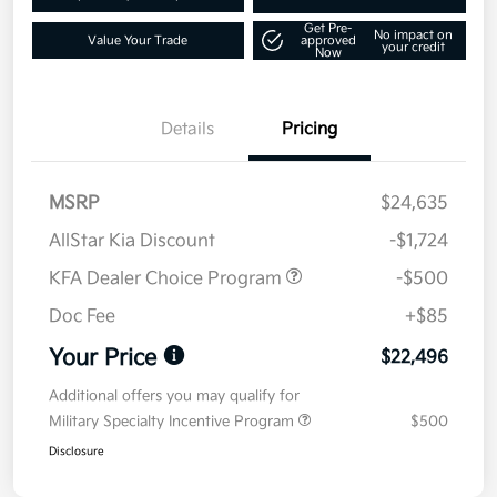
Get Pre-
No impact on
Value Your Trade
approved
your credit
Now
Details
Pricing
MSRP
$24,635
AllStar Kia Discount
-$1,724
KFA Dealer Choice Program
-$500
Doc Fee
+$85
Your Price
$22,496
Additional offers you may qualify for
Military Specialty Incentive Program
$500
Disclosure