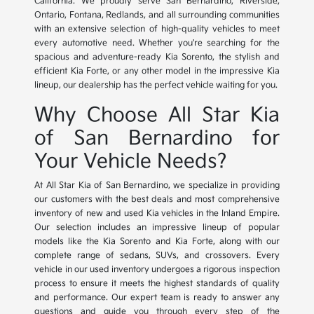
California. We proudly serve San Bernardino, Riverside,
Ontario, Fontana, Redlands, and all surrounding communities
with an extensive selection of high-quality vehicles to meet
every automotive need. Whether you're searching for the
spacious and adventure-ready Kia Sorento, the stylish and
efficient Kia Forte, or any other model in the impressive Kia
lineup, our dealership has the perfect vehicle waiting for you.
Why Choose All Star Kia
of San Bernardino for
Your Vehicle Needs?
At All Star Kia of San Bernardino, we specialize in providing
our customers with the best deals and most comprehensive
inventory of new and used Kia vehicles in the Inland Empire.
Our selection includes an impressive lineup of popular
models like the Kia Sorento and Kia Forte, along with our
complete range of sedans, SUVs, and crossovers. Every
vehicle in our used inventory undergoes a rigorous inspection
process to ensure it meets the highest standards of quality
and performance. Our expert team is ready to answer any
questions and guide you through every step of the