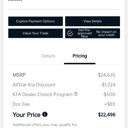
Disclosure
Explore Payment Options
View Details
Get Pre-
No impact on
Value Your Trade
approved
your credit
Now
Details
Pricing
MSRP
$24,635
AllStar Kia Discount
-$1,724
KFA Dealer Choice Program
-$500
Doc Fee
+$85
Your Price
$22,496
Additional offers you may qualify for