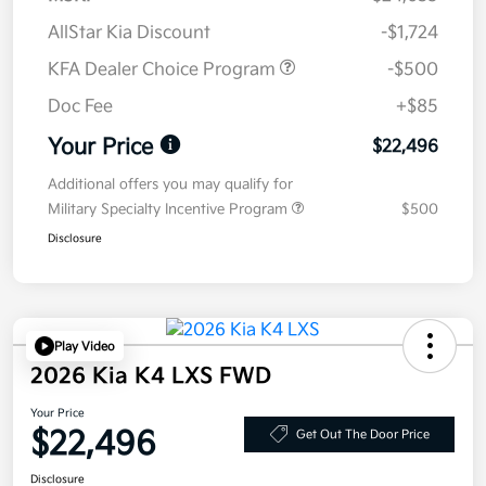
AllStar Kia Discount
-$1,724
KFA Dealer Choice Program
-$500
Doc Fee
+$85
Your Price
$22,496
Additional offers you may qualify for
Military Specialty Incentive Program
$500
Disclosure
Play Video
2026 Kia K4 LXS FWD
Your Price
$22,496
Get Out The Door Price
Disclosure