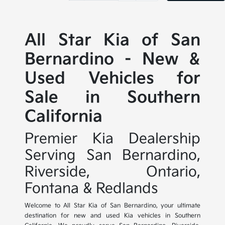
All Star Kia of San
Bernardino - New &
Used Vehicles for
Sale in Southern
California
Premier Kia Dealership
Serving San Bernardino,
Riverside, Ontario,
Fontana & Redlands
Welcome to All Star Kia of San Bernardino, your ultimate
destination for new and used Kia vehicles in Southern