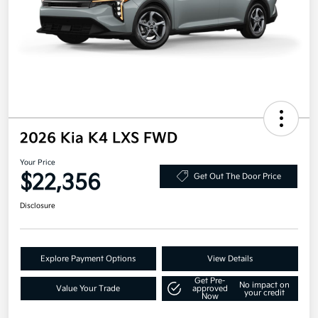
2026 Kia K4 LXS FWD
Your Price
$22,356
Get Out The Door Price
Disclosure
Explore Payment Options
View Details
Get Pre-
No impact on
Value Your Trade
approved
your credit
Now