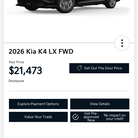
2026 Kia K4 LX FWD
Your Price
$21,473
Get Out The Door Price
Disclosure
Explore Payment Options
View Details
Get Pre-
No impact on
Value Your Trade
approved
your credit
Now