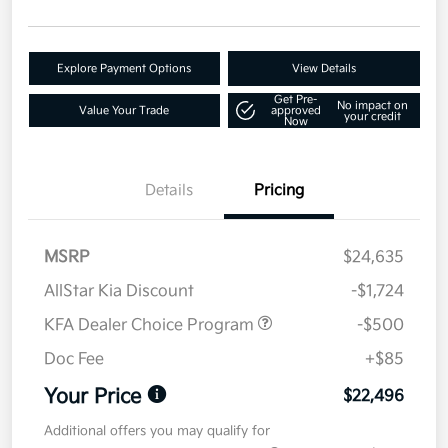
Explore Payment Options
View Details
Get Pre-
No impact on
Value Your Trade
approved
your credit
Now
Details
Pricing
MSRP
$24,635
AllStar Kia Discount
-$1,724
KFA Dealer Choice Program
-$500
Doc Fee
+$85
Your Price
$22,496
Additional offers you may qualify for