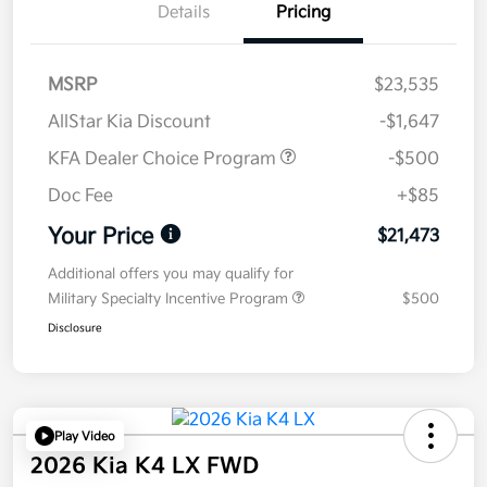
Details
Pricing
MSRP
$23,535
AllStar Kia Discount
-$1,647
KFA Dealer Choice Program
-$500
Doc Fee
+$85
Your Price
$21,473
Additional offers you may qualify for
Military Specialty Incentive Program
$500
Disclosure
Play Video
2026 Kia K4 LX FWD