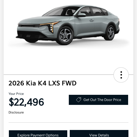
2026 Kia K4 LXS FWD
Your Price
$22,496
Get Out The Door Price
Disclosure
Explore Payment Options
View Details