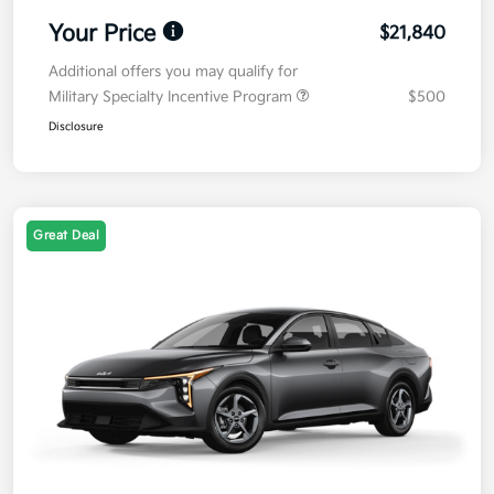
Your Price
$21,840
Additional offers you may qualify for
Military Specialty Incentive Program
$500
Disclosure
Great Deal