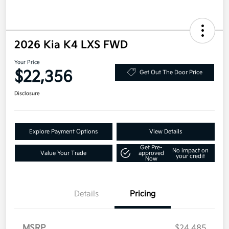
2026 Kia K4 LXS FWD
Your Price
$22,356
Get Out The Door Price
Disclosure
Explore Payment Options
View Details
Get Pre-
No impact on
Value Your Trade
approved
your credit
Now
Details
Pricing
MSRP
$24,485