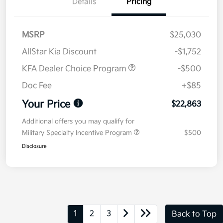
Details
Pricing
MSRP
$25,030
AllStar Kia Discount
-$1,752
KFA Dealer Choice Program
-$500
Doc Fee
+$85
Your Price
$22,863
Additional offers you may qualify for
Military Specialty Incentive Program
$500
Disclosure
1
2
3
Back to Top