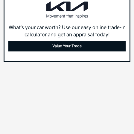
What's your car worth? Use our easy online trade-in
calculator and get an appraisal today!
Value Your Trade