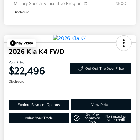
Military Specialty Incentive Program
$500
Disclosure
Play Video
2026 Kia K4 FWD
Your Price
$22,496
Get Out The Door Price
Disclosure
Explore Payment Options
View Details
Get Pre-
No impact on
Value Your Trade
approved
your credit
Now