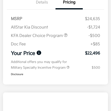
Details
Pricing
MSRP
$24,635
AllStar Kia Discount
-$1,724
KFA Dealer Choice Program
-$500
Doc Fee
+$85
Your Price
$22,496
Additional offers you may qualify for
Military Specialty Incentive Program
$500
Disclosure