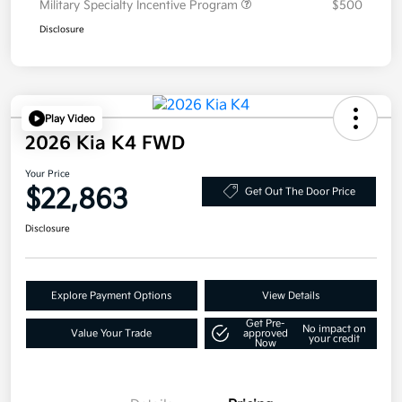
Military Specialty Incentive Program
$500
Disclosure
Play Video
2026 Kia K4 FWD
Your Price
$22,863
Get Out The Door Price
Disclosure
Explore Payment Options
View Details
Get Pre-
No impact on
Value Your Trade
approved
your credit
Now