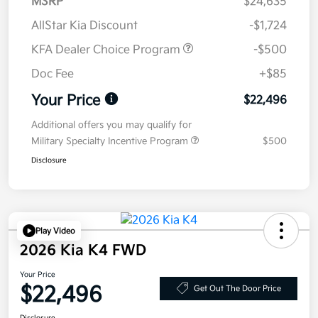
MSRP
$24,635
AllStar Kia Discount
-$1,724
KFA Dealer Choice Program
-$500
Doc Fee
+$85
Your Price
$22,496
Additional offers you may qualify for
Military Specialty Incentive Program
$500
Disclosure
Play Video
2026 Kia K4 FWD
Your Price
$22,496
Get Out The Door Price