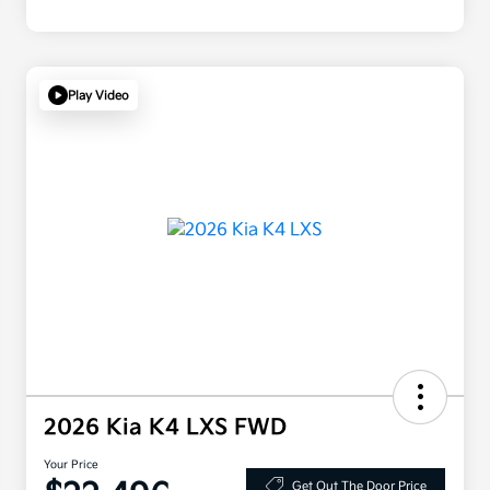
Play Video
2026 Kia K4 LXS FWD
Your Price
Get Out The Door Price