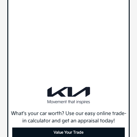
What's your car worth? Use our easy online trade-
in calculator and get an appraisal today!
Value Your Trade