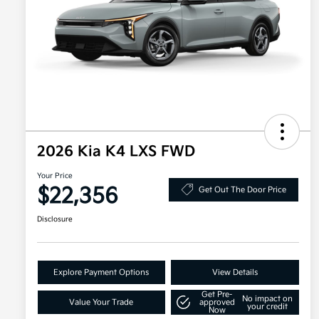
2026 Kia K4 LXS FWD
Your Price
$22,356
Get Out The Door Price
Disclosure
Explore Payment Options
View Details
Get Pre-
No impact on
Value Your Trade
approved
your credit
Now