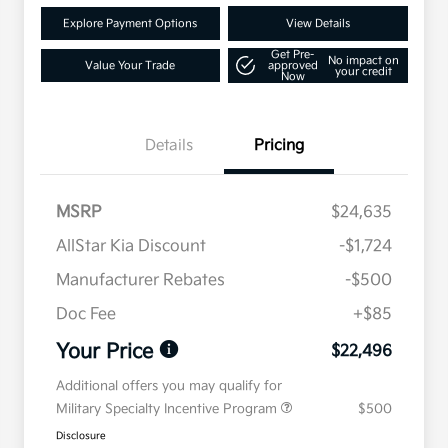
Explore Payment Options
View Details
Get Pre-
No impact on
Value Your Trade
approved
your credit
Now
Details
Pricing
MSRP
$24,635
AllStar Kia Discount
-$1,724
Manufacturer Rebates
-$500
Doc Fee
+$85
Your Price
$22,496
Additional offers you may qualify for
Military Specialty Incentive Program
$500
Disclosure