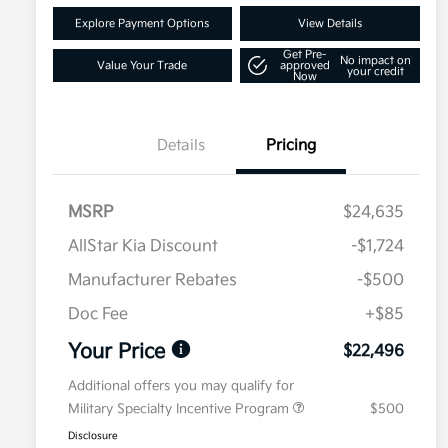
Explore Payment Options
View Details
Get Pre-
No impact on
Value Your Trade
approved
your credit
Now
Details
Pricing
MSRP
$24,635
AllStar Kia Discount
-$1,724
Manufacturer Rebates
-$500
Doc Fee
+$85
Your Price
$22,496
Additional offers you may qualify for
Military Specialty Incentive Program
$500
Disclosure