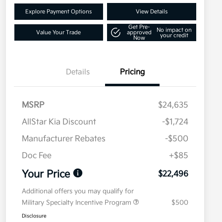
Explore Payment Options
View Details
Get Pre-
No impact on
Value Your Trade
approved
your credit
Now
Details
Pricing
MSRP
$24,635
AllStar Kia Discount
-$1,724
Manufacturer Rebates
-$500
Doc Fee
+$85
Your Price
$22,496
Additional offers you may qualify for
Military Specialty Incentive Program
$500
Disclosure