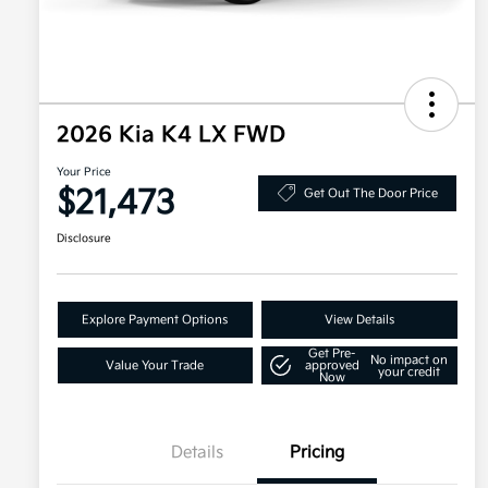
2026 Kia K4 LX FWD
Your Price
$21,473
Get Out The Door Price
Disclosure
Explore Payment Options
View Details
Get Pre-
No impact on
Value Your Trade
approved
your credit
Now
Details
Pricing