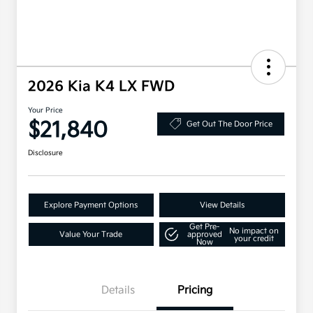
2026 Kia K4 LX FWD
Your Price
$21,840
Get Out The Door Price
Disclosure
Explore Payment Options
View Details
Get Pre-
No impact on
Value Your Trade
approved
your credit
Now
Details
Pricing