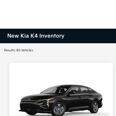
New Kia K4 Inventory
Results: 80 Vehicles