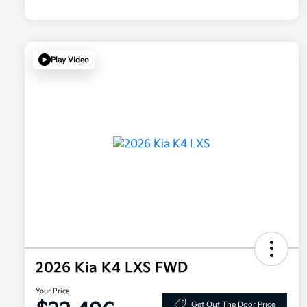
Play Video
2026 Kia K4 LXS FWD
Your Price
Get Out The Door Price