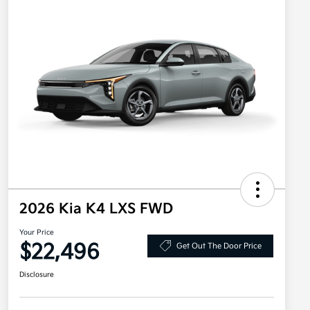
2026 Kia K4 LXS FWD
Your Price
$22,496
Get Out The Door Price
Disclosure