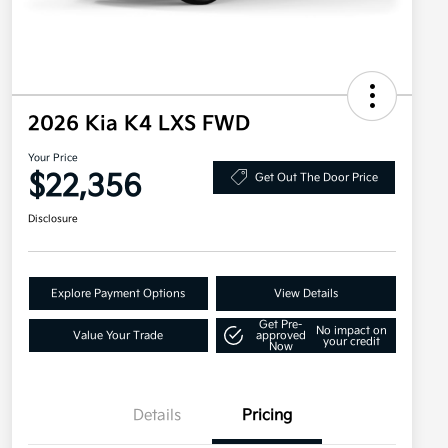
2026 Kia K4 LXS FWD
Your Price
$22,356
Get Out The Door Price
Disclosure
Explore Payment Options
View Details
Get Pre-
No impact on
Value Your Trade
approved
your credit
Now
Details
Pricing