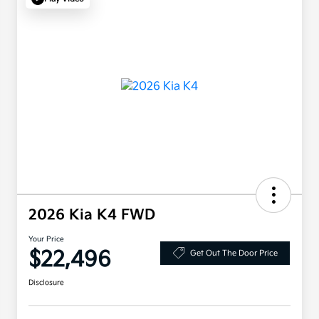
2026 Kia K4 FWD
Your Price
$22,496
Get Out The Door Price
Disclosure