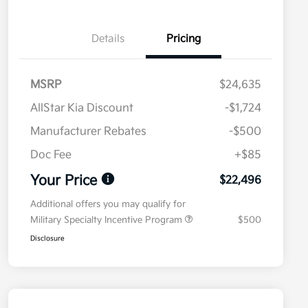
Details
Pricing
MSRP
$24,635
AllStar Kia Discount
-$1,724
Manufacturer Rebates
-$500
Doc Fee
+$85
Your Price
$22,496
Additional offers you may qualify for
Military Specialty Incentive Program
$500
Disclosure