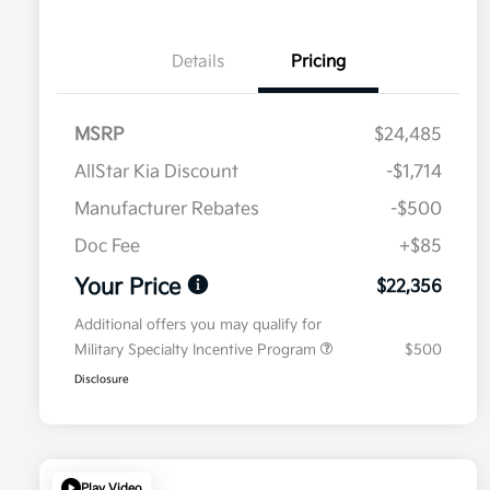
Details
Pricing
MSRP
$24,485
AllStar Kia Discount
-$1,714
Manufacturer Rebates
-$500
Doc Fee
+$85
Your Price
$22,356
Additional offers you may qualify for
Military Specialty Incentive Program
$500
Disclosure
Play Video