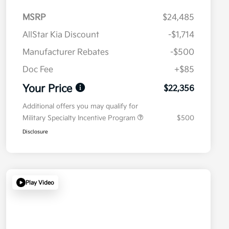
MSRP
$24,485
AllStar Kia Discount
-$1,714
Manufacturer Rebates
-$500
Doc Fee
+$85
Your Price
$22,356
Additional offers you may qualify for
Military Specialty Incentive Program
$500
Disclosure
Play Video