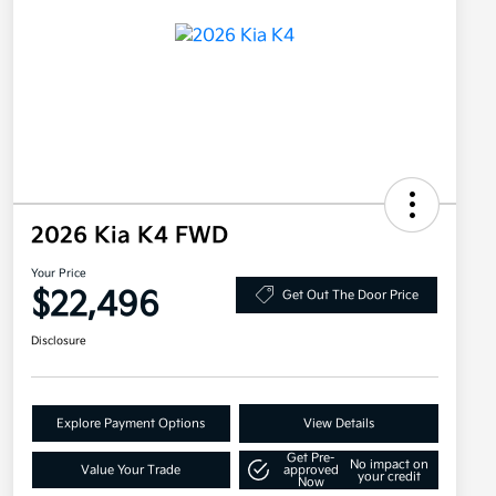
2026 Kia K4 FWD
Your Price
$22,496
Get Out The Door Price
Disclosure
Explore Payment Options
View Details
Get Pre-
No impact on
Value Your Trade
approved
your credit
Now