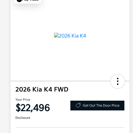
2026 Kia K4 FWD
Your Price
$22,496
Get Out The Door Price
Disclosure