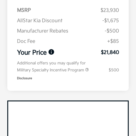
MSRP
$23,930
AllStar Kia Discount
-$1,675
Manufacturer Rebates
-$500
Doc Fee
+$85
Your Price
$21,840
Additional offers you may qualify for
Military Specialty Incentive Program
$500
Disclosure