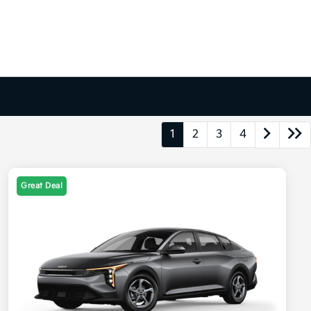
1
2
3
4
Great Deal