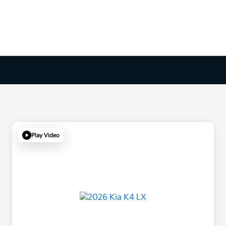
Play Video