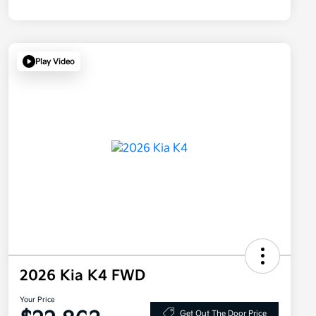
Play Video
2026 Kia K4 FWD
Your Price
Get Out The Door Price