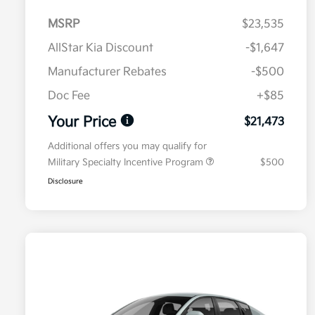
MSRP
$23,535
AllStar Kia Discount
-$1,647
Manufacturer Rebates
-$500
Doc Fee
+$85
Your Price
$21,473
Additional offers you may qualify for
Military Specialty Incentive Program
$500
Disclosure