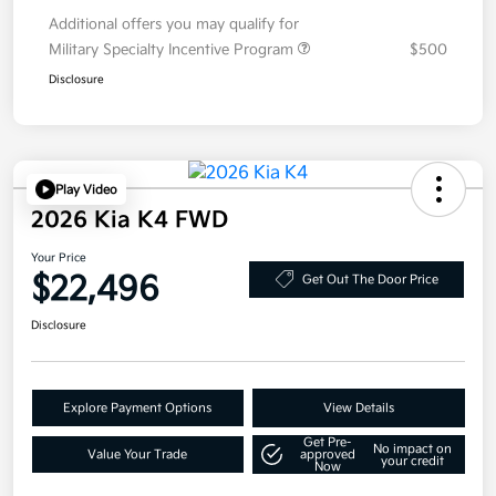
Additional offers you may qualify for
Military Specialty Incentive Program
$500
Disclosure
Play Video
2026 Kia K4 FWD
Your Price
$22,496
Get Out The Door Price
Disclosure
Explore Payment Options
View Details
Get Pre-
No impact on
Value Your Trade
approved
your credit
Now