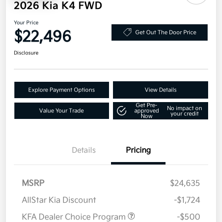
2026 Kia K4 FWD
Your Price
$22,496
Get Out The Door Price
Disclosure
Explore Payment Options
View Details
Get Pre-
No impact on
Value Your Trade
approved
your credit
Now
Details
Pricing
MSRP
$24,635
AllStar Kia Discount
-$1,724
KFA Dealer Choice Program
-$500