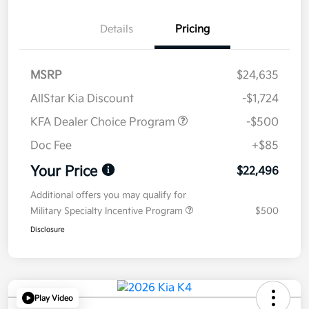
Details
Pricing
MSRP
$24,635
AllStar Kia Discount
-$1,724
KFA Dealer Choice Program
-$500
Doc Fee
+$85
Your Price
$22,496
Additional offers you may qualify for
Military Specialty Incentive Program
$500
Disclosure
Play Video