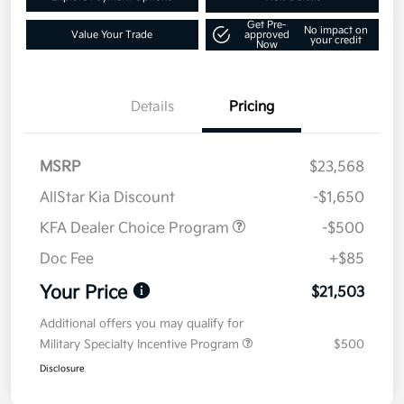
Get Pre-
No impact on
Value Your Trade
approved
your credit
Now
Details
Pricing
MSRP
$23,568
AllStar Kia Discount
-$1,650
KFA Dealer Choice Program
-$500
Doc Fee
+$85
Your Price
$21,503
Additional offers you may qualify for
Military Specialty Incentive Program
$500
Disclosure