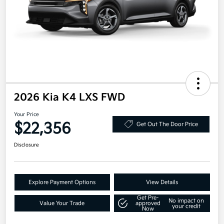
2026 Kia K4 LXS FWD
Your Price
$22,356
Get Out The Door Price
Disclosure
Explore Payment Options
View Details
Get Pre-
No impact on
Value Your Trade
approved
your credit
Now