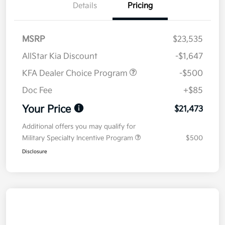
Details
Pricing
MSRP
$23,535
AllStar Kia Discount
-$1,647
KFA Dealer Choice Program
-$500
Doc Fee
+$85
Your Price
$21,473
Additional offers you may qualify for
Military Specialty Incentive Program
$500
Disclosure