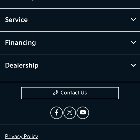
Service
Financing
Dealership
Contact Us
Privacy Policy