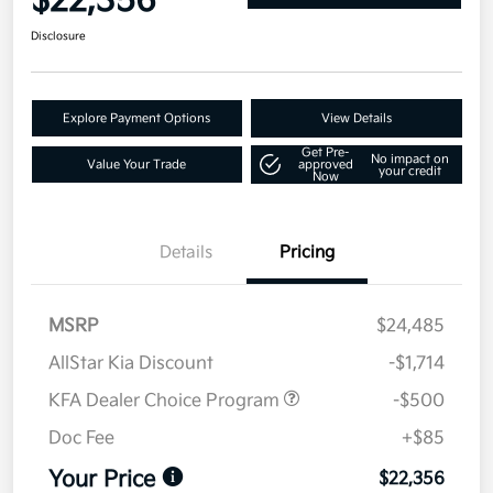
$22,356
Disclosure
Explore Payment Options
View Details
Get Pre-
No impact on
Value Your Trade
approved
your credit
Now
Details
Pricing
MSRP
$24,485
AllStar Kia Discount
-$1,714
KFA Dealer Choice Program
-$500
Doc Fee
+$85
Your Price
$22,356