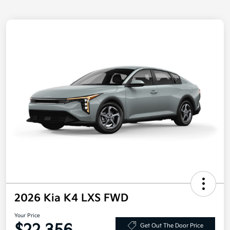
2026 Kia K4 LXS FWD
Your Price
Get Out The Door Price