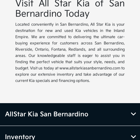
Visit All Star Kia of San
Bernardino Today
Located conveniently in San Bernardino, All Star Kia is your
destination for new and used Kia vehicles in the Inland
Empire. We are committed to delivering the ultimate car-
buying experience for customers across San Bernardino,
Riverside, Ontario, Fontana, Redlands, and all surrounding
areas. Our knowledgeable staff is eager to assist you in
finding the perfect vehicle that suits your style, needs, and
budget. Visit us today at www.allstarkiasanbernardino.com to
explore our extensive inventory and take advantage of our
current Kia specials and financing options.
AllStar Kia San Bernardino
Inventory