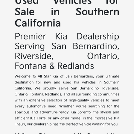
Used Vehicles for
Sale in Southern
California
Premier Kia Dealership
Serving San Bernardino,
Riverside, Ontario,
Fontana & Redlands
Welcome to All Star Kia of San Bernardino, your ultimate
destination for new and used Kia vehicles in Southern
California. We proudly serve San Bernardino, Riverside,
Ontario, Fontana, Redlands, and all surrounding communities
with an extensive selection of high-quality vehicles to meet
every automotive need. Whether you're searching for the
spacious and adventure-ready Kia Sorento, the stylish and
efficient Kia Forte, or any other model in the impressive Kia
lineup, our dealership has the perfect vehicle waiting for you.