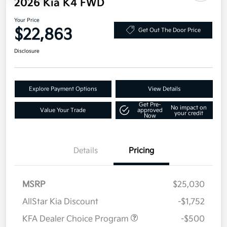
2026 Kia K4 FWD
Your Price
$22,863
Get Out The Door Price
Disclosure
Explore Payment Options
View Details
Get Pre-
No impact on
Value Your Trade
approved
your credit
Now
Details
Pricing
MSRP
$25,030
AllStar Kia Discount
-$1,752
KFA Dealer Choice Program
-$500