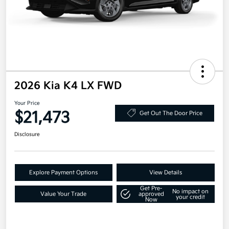
2026 Kia K4 LX FWD
Your Price
$21,473
Get Out The Door Price
Disclosure
Explore Payment Options
View Details
Get Pre-
No impact on
Value Your Trade
approved
your credit
Now