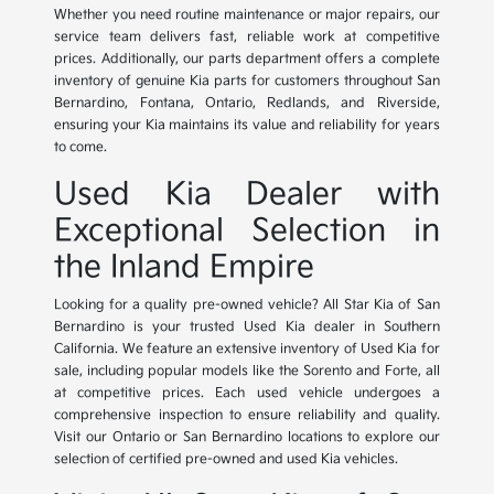
Whether you need routine maintenance or major repairs, our
service team delivers fast, reliable work at competitive
prices. Additionally, our parts department offers a complete
inventory of genuine Kia parts for customers throughout San
Bernardino, Fontana, Ontario, Redlands, and Riverside,
ensuring your Kia maintains its value and reliability for years
to come.
Used Kia Dealer with
Exceptional Selection in
the Inland Empire
Looking for a quality pre-owned vehicle? All Star Kia of San
Bernardino is your trusted Used Kia dealer in Southern
California. We feature an extensive inventory of Used Kia for
sale, including popular models like the Sorento and Forte, all
at competitive prices. Each used vehicle undergoes a
comprehensive inspection to ensure reliability and quality.
Visit our Ontario or San Bernardino locations to explore our
selection of certified pre-owned and used Kia vehicles.