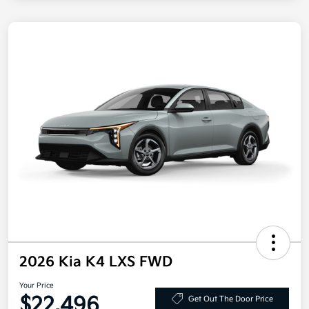
2026 Kia K4 LXS FWD
Your Price
$22,496
Get Out The Door Price