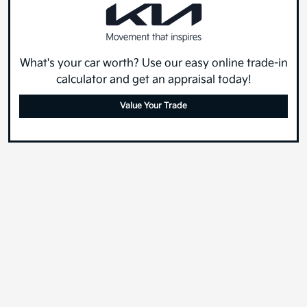
What's your car worth? Use our easy online trade-in
calculator and get an appraisal today!
Value Your Trade