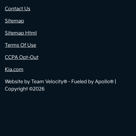
Contact Us
Sitemap
Sitemap Html
Terms Of Use
CCPA Opt-Out
Kia.com
Website by
Team Velocity®
- Fueled by Apollo® |
Copyright ©2026