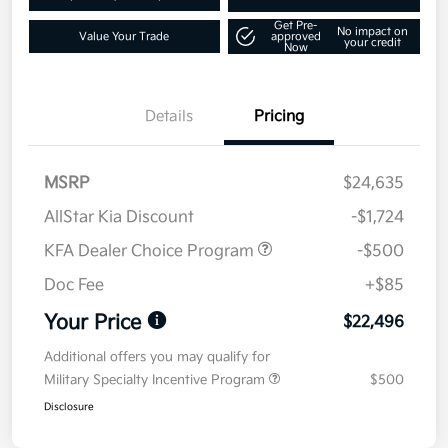
Get Pre-
No impact on
Value Your Trade
approved
your credit
Now
Details
Pricing
MSRP
$24,635
AllStar Kia Discount
-$1,724
KFA Dealer Choice Program
-$500
Doc Fee
+$85
Your Price
$22,496
Additional offers you may qualify for
Military Specialty Incentive Program
$500
Disclosure