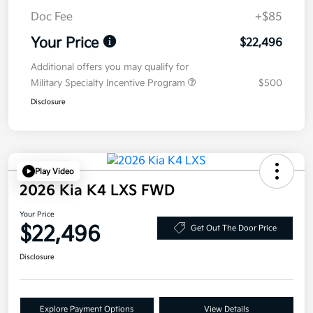
Doc Fee
+$85
Your Price
$22,496
Additional offers you may qualify for
Military Specialty Incentive Program
$500
Disclosure
Play Video
2026 Kia K4 LXS FWD
Your Price
$22,496
Get Out The Door Price
Disclosure
Explore Payment Options
View Details