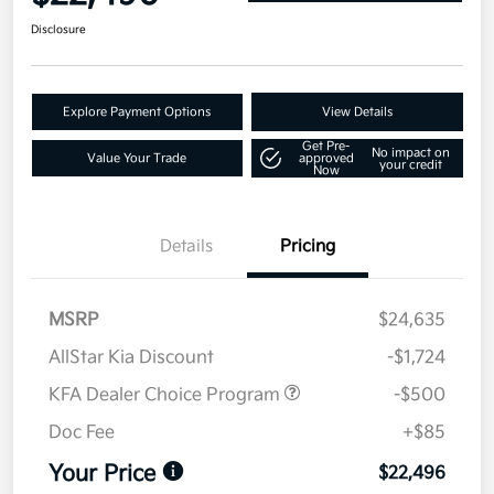
Disclosure
Explore Payment Options
View Details
Get Pre-
No impact on
Value Your Trade
approved
your credit
Now
Details
Pricing
MSRP
$24,635
AllStar Kia Discount
-$1,724
KFA Dealer Choice Program
-$500
Doc Fee
+$85
Your Price
$22,496