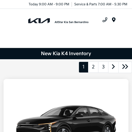
Today 9:00 AM - 9:00 PM
Service & Parts 7:00 AM - 5:30 PM
Menu
New Kia K4 Inventory
1
2
3