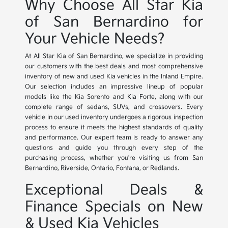
Why Choose All Star Kia
of San Bernardino for
Your Vehicle Needs?
At All Star Kia of San Bernardino, we specialize in providing
our customers with the best deals and most comprehensive
inventory of new and used Kia vehicles in the Inland Empire.
Our selection includes an impressive lineup of popular
models like the Kia Sorento and Kia Forte, along with our
complete range of sedans, SUVs, and crossovers. Every
vehicle in our used inventory undergoes a rigorous inspection
process to ensure it meets the highest standards of quality
and performance. Our expert team is ready to answer any
questions and guide you through every step of the
purchasing process, whether you're visiting us from San
Bernardino, Riverside, Ontario, Fontana, or Redlands.
Exceptional Deals &
Finance Specials on New
& Used Kia Vehicles