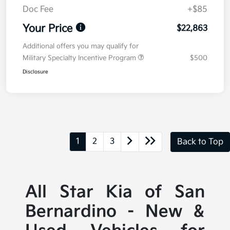
Doc Fee
+$85
Your Price
$22,863
Additional offers you may qualify for
Military Specialty Incentive Program
$500
Disclosure
1
2
3
Back to Top
All Star Kia of San
Bernardino - New &