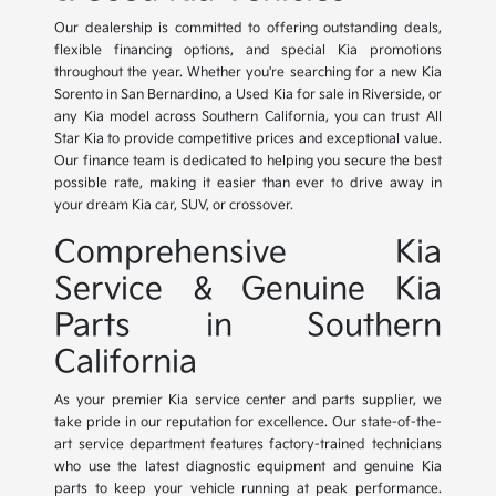
Our dealership is committed to offering outstanding deals,
flexible financing options, and special Kia promotions
throughout the year. Whether you're searching for a new Kia
Sorento in San Bernardino, a Used Kia for sale in Riverside, or
any Kia model across Southern California, you can trust All
Star Kia to provide competitive prices and exceptional value.
Our finance team is dedicated to helping you secure the best
possible rate, making it easier than ever to drive away in
your dream Kia car, SUV, or crossover.
Comprehensive Kia
Service & Genuine Kia
Parts in Southern
California
As your premier Kia service center and parts supplier, we
take pride in our reputation for excellence. Our state-of-the-
art service department features factory-trained technicians
who use the latest diagnostic equipment and genuine Kia
parts to keep your vehicle running at peak performance.