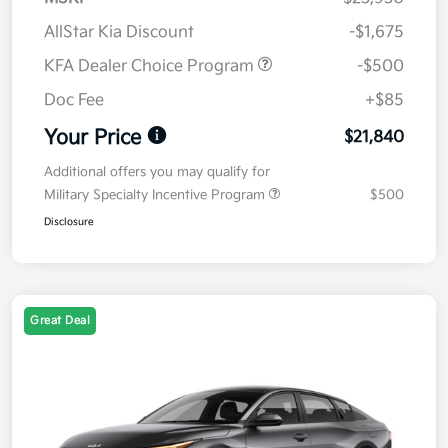
AllStar Kia Discount
-$1,675
KFA Dealer Choice Program
-$500
Doc Fee
+$85
Your Price
$21,840
Additional offers you may qualify for
Military Specialty Incentive Program
$500
Disclosure
Great Deal