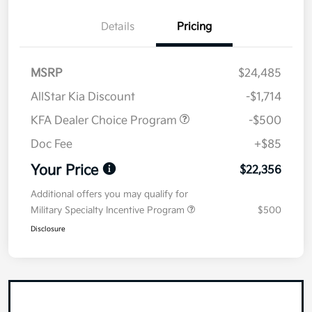
Details
Pricing
MSRP
$24,485
AllStar Kia Discount
-$1,714
KFA Dealer Choice Program
-$500
Doc Fee
+$85
Your Price
$22,356
Additional offers you may qualify for
Military Specialty Incentive Program
$500
Disclosure