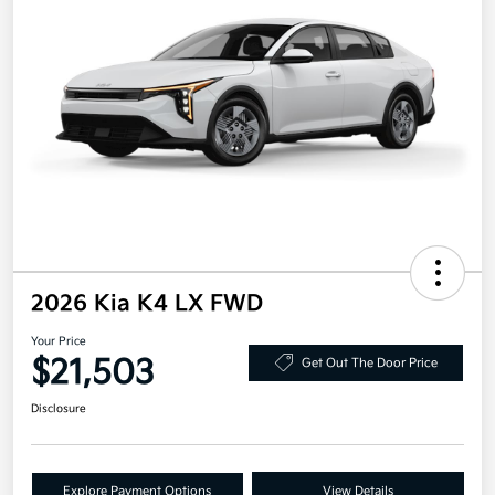
2026 Kia K4 LX FWD
Your Price
$21,503
Get Out The Door Price
Disclosure
Explore Payment Options
View Details