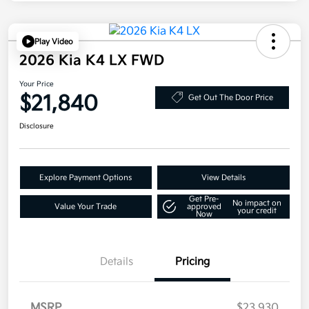
Play Video
2026 Kia K4 LX FWD
Your Price
$21,840
Get Out The Door Price
Disclosure
Explore Payment Options
View Details
Get Pre-
No impact on
Value Your Trade
approved
your credit
Now
Details
Pricing
MSRP
$23,930