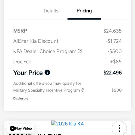
Details
Pricing
MSRP
$24,635
AllStar Kia Discount
-$1,724
KFA Dealer Choice Program
-$500
Doc Fee
+$85
Your Price
$22,496
Additional offers you may qualify for
Military Specialty Incentive Program
$500
Disclosure
Play Video