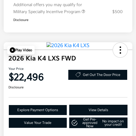
Additional offers you may qualify for
Military Specialty Incentive Program
$500
Disclosure
Play Video
2026 Kia K4 LXS FWD
Your Price
$22,496
Get Out The Door Price
Disclosure
Explore Payment Options
View Details
Get Pre-
No impact on
Value Your Trade
approved
your credit
Now