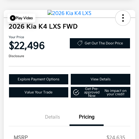
Play Video
2026 Kia K4 LXS FWD
Your Price
$22,496
Get Out The Door Price
Disclosure
Explore Payment Options
View Details
Get Pre-
No impact on
Value Your Trade
approved
your credit
Now
Details
Pricing
MSRP
$24,635