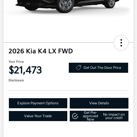
2026 Kia K4 LX FWD
Your Price
$21,473
Get Out The Door Price
Disclosure
Explore Payment Options
View Details
Get Pre-
No impact on
Value Your Trade
approved
your credit
Now