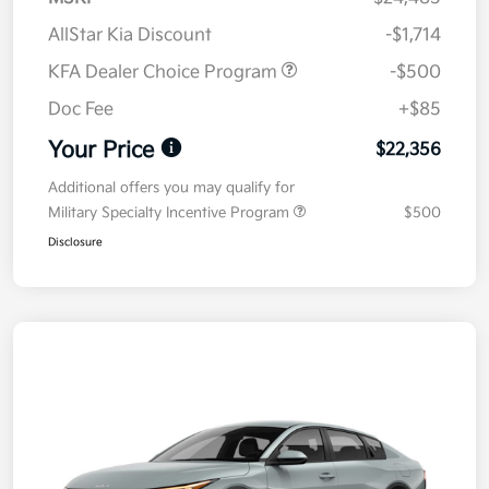
AllStar Kia Discount
-$1,714
KFA Dealer Choice Program
-$500
Doc Fee
+$85
Your Price
$22,356
Additional offers you may qualify for
Military Specialty Incentive Program
$500
Disclosure