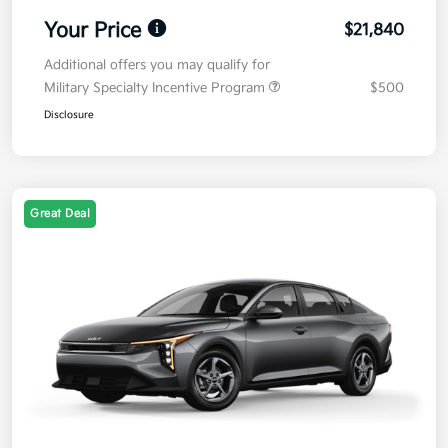
Your Price
$21,840
Additional offers you may qualify for
Military Specialty Incentive Program
$500
Disclosure
Great Deal