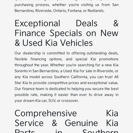
purchasing process, whether you're visiting us from San
Bernardino, Riverside, Ontario, Fontana, or Redlands.
Exceptional Deals &
Finance Specials on New
& Used Kia Vehicles
Our dealership is committed to offering outstanding deals,
flexible financing options, and special Kia promotions
throughout the year. Whether you're searching for a new Kia
Sorento in San Bernardino, a Used Kia for sale in Riverside, or
any Kia model across Southern California, you can trust All
Star Kia to provide competitive prices and exceptional value.
Our finance team is dedicated to helping you secure the best
possible rate, making it easier than ever to drive away in
your dream Kia car, SUV, or crossover.
Comprehensive Kia
Service & Genuine Kia