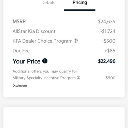
Details
Pricing
MSRP
$24,635
AllStar Kia Discount
-$1,724
KFA Dealer Choice Program
-$500
Doc Fee
+$85
Your Price
$22,496
Additional offers you may qualify for
Military Specialty Incentive Program
$500
Disclosure