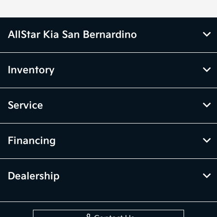
AllStar Kia San Bernardino
Inventory
Service
Financing
Dealership