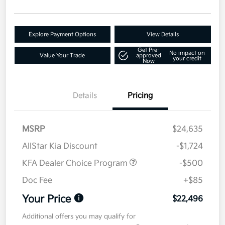
Explore Payment Options
View Details
Get Pre-
No impact on
Value Your Trade
approved
your credit
Now
Details
Pricing
MSRP
$24,635
AllStar Kia Discount
-$1,724
KFA Dealer Choice Program
-$500
Doc Fee
+$85
Your Price
$22,496
Additional offers you may qualify for