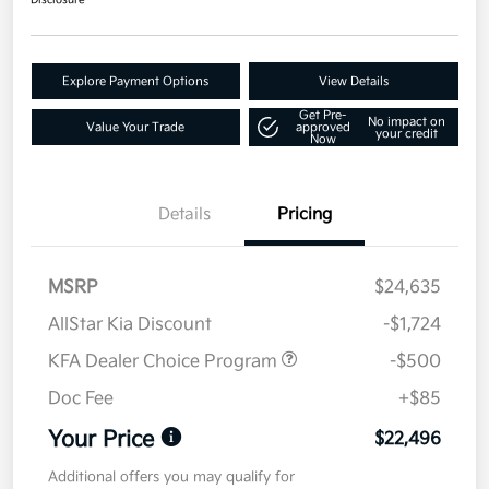
Disclosure
Explore Payment Options
View Details
Get Pre-
No impact on
Value Your Trade
approved
your credit
Now
Details
Pricing
MSRP
$24,635
AllStar Kia Discount
-$1,724
KFA Dealer Choice Program
-$500
Doc Fee
+$85
Your Price
$22,496
Additional offers you may qualify for