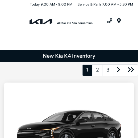
Today 9:00 AM - 9:00 PM
Service & Parts 7:00 AM - 5:30 PM
Menu
New Kia K4 Inventory
1
2
3