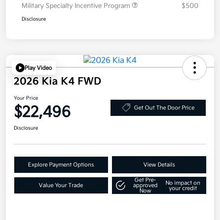
Military Specialty Incentive Program
$500
Disclosure
Play Video
2026 Kia K4 FWD
Your Price
$22,496
Get Out The Door Price
Disclosure
Explore Payment Options
View Details
Get Pre-
No impact on
Value Your Trade
approved
your credit
Now