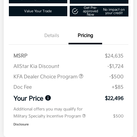
Get Pre-
No impact on
Value Your Trade
approved
your credit
Now
Details
Pricing
MSRP
$24,635
AllStar Kia Discount
-$1,724
KFA Dealer Choice Program
-$500
Doc Fee
+$85
Your Price
$22,496
Additional offers you may qualify for
Military Specialty Incentive Program
$500
Disclosure