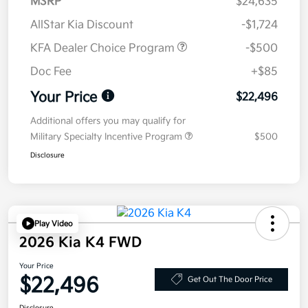
MSRP
$24,635
AllStar Kia Discount
-$1,724
KFA Dealer Choice Program
-$500
Doc Fee
+$85
Your Price
$22,496
Additional offers you may qualify for
Military Specialty Incentive Program
$500
Disclosure
Play Video
2026 Kia K4 FWD
Your Price
$22,496
Get Out The Door Price