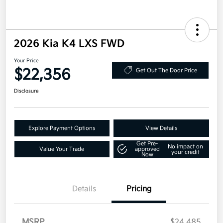
2026 Kia K4 LXS FWD
Your Price
$22,356
Get Out The Door Price
Disclosure
Explore Payment Options
View Details
Get Pre-
No impact on
Value Your Trade
approved
your credit
Now
Details
Pricing
MSRP
$24,485