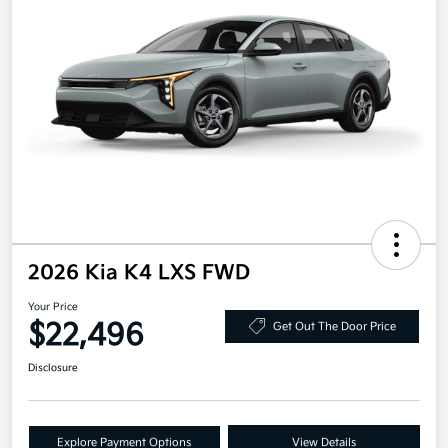
2026 Kia K4 LXS FWD
Your Price
$22,496
Get Out The Door Price
Disclosure
Explore Payment Options
View Details