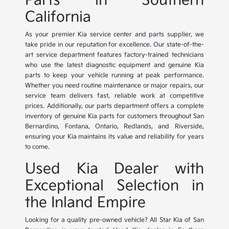
Parts in Southern
California
As your premier Kia service center and parts supplier, we
take pride in our reputation for excellence. Our state-of-the-
art service department features factory-trained technicians
who use the latest diagnostic equipment and genuine Kia
parts to keep your vehicle running at peak performance.
Whether you need routine maintenance or major repairs, our
service team delivers fast, reliable work at competitive
prices. Additionally, our parts department offers a complete
inventory of genuine Kia parts for customers throughout San
Bernardino, Fontana, Ontario, Redlands, and Riverside,
ensuring your Kia maintains its value and reliability for years
to come.
Used Kia Dealer with
Exceptional Selection in
the Inland Empire
Looking for a quality pre-owned vehicle? All Star Kia of San