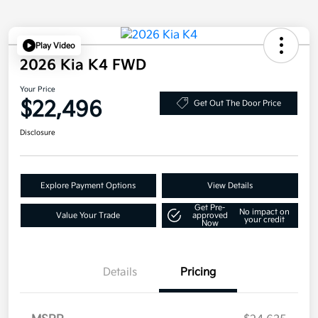
Play Video
2026 Kia K4 FWD
Your Price
$22,496
Get Out The Door Price
Disclosure
Explore Payment Options
View Details
Get Pre-
No impact on
Value Your Trade
approved
your credit
Now
Details
Pricing