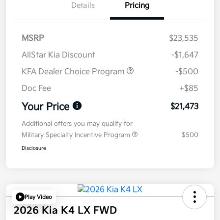
Details
Pricing
MSRP
$23,535
AllStar Kia Discount
-$1,647
KFA Dealer Choice Program
-$500
Doc Fee
+$85
Your Price
$21,473
Additional offers you may qualify for
Military Specialty Incentive Program
$500
Disclosure
Play Video
2026 Kia K4 LX FWD