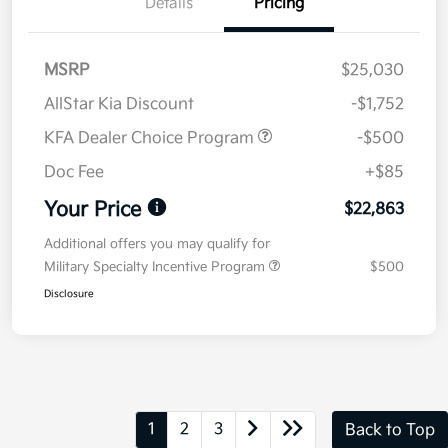
Details
Pricing
MSRP
$25,030
AllStar Kia Discount
-$1,752
KFA Dealer Choice Program
-$500
Doc Fee
+$85
Your Price
$22,863
Additional offers you may qualify for
Military Specialty Incentive Program
$500
Disclosure
1
2
3
Back to Top