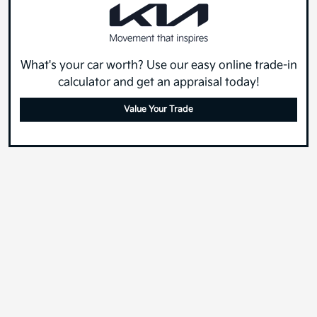
What's your car worth? Use our easy online trade-in
calculator and get an appraisal today!
Value Your Trade