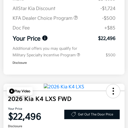
AllStar Kia Discount
-$1,724
KFA Dealer Choice Program
-$500
Doc Fee
+$85
Your Price
$22,496
Additional offers you may qualify for
Military Specialty Incentive Program
$500
Disclosure
Play Video
2026 Kia K4 LXS FWD
Your Price
$22,496
Get Out The Door Price
Disclosure