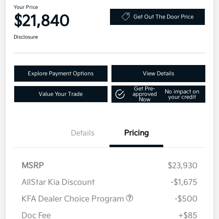
Your Price
$21,840
Get Out The Door Price
Disclosure
Explore Payment Options
View Details
Get Pre-
No impact on
Value Your Trade
approved
your credit
Now
Details
Pricing
MSRP
$23,930
AllStar Kia Discount
-$1,675
KFA Dealer Choice Program
-$500
Doc Fee
+$85