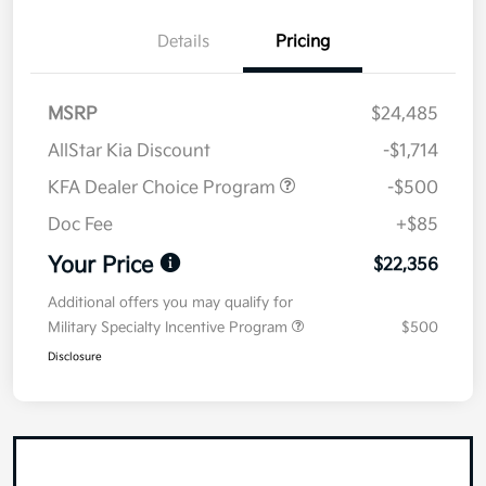
Details
Pricing
MSRP
$24,485
AllStar Kia Discount
-$1,714
KFA Dealer Choice Program
-$500
Doc Fee
+$85
Your Price
$22,356
Additional offers you may qualify for
Military Specialty Incentive Program
$500
Disclosure