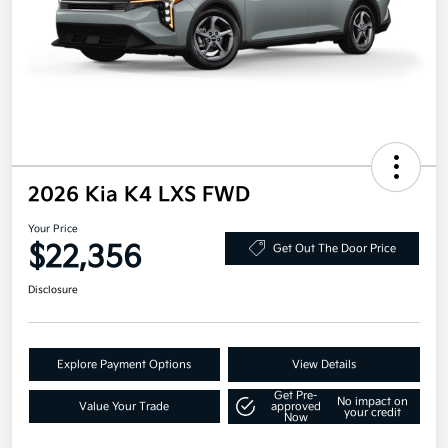
2026 Kia K4 LXS FWD
Your Price
$22,356
Get Out The Door Price
Disclosure
Explore Payment Options
View Details
Get Pre-
No impact on
Value Your Trade
approved
your credit
Now