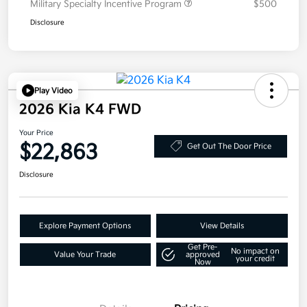
Military Specialty Incentive Program
$500
Disclosure
Play Video
2026 Kia K4 FWD
Your Price
$22,863
Get Out The Door Price
Disclosure
Explore Payment Options
View Details
Get Pre-
No impact on
Value Your Trade
approved
your credit
Now