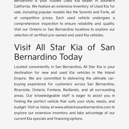
Bernardino is your trusted Used Kia dealer in Southern
California. We feature an extensive inventory of Used Kia for
sale, including popular models like the Sorento and Forte, all
at competitive prices. Each used vehicle undergoes a
comprehensive inspection to ensure reliability and quality.
Visit our Ontario or San Bernardino locations to explore our
selection of certified pre-owned and used Kia vehicles.
Visit All Star Kia of San
Bernardino Today
Located conveniently in San Bernardino, All Star Kia is your
destination for new and used Kia vehicles in the Inland
Empire. We are committed to delivering the ultimate car-
buying experience for customers across San Bernardino,
Riverside, Ontario, Fontana, Redlands, and all surrounding
areas. Our knowledgeable staff is eager to assist you in
finding the perfect vehicle that suits your style, needs, and
budget. Visit us today at www.allstarkiasanbernardino.com to
explore our extensive inventory and take advantage of our
current Kia specials and financing options.