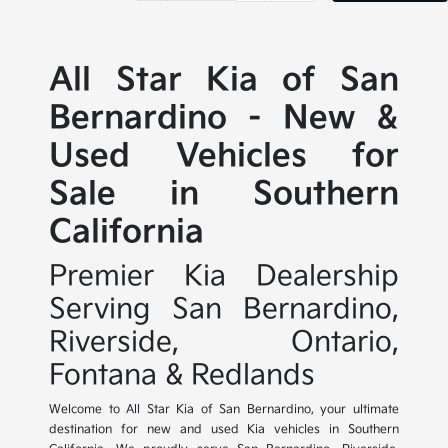
All Star Kia of San
Bernardino - New &
Used Vehicles for
Sale in Southern
California
Premier Kia Dealership
Serving San Bernardino,
Riverside, Ontario,
Fontana & Redlands
Welcome to All Star Kia of San Bernardino, your ultimate
destination for new and used Kia vehicles in Southern