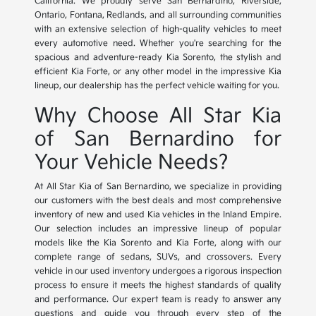
California. We proudly serve San Bernardino, Riverside,
Ontario, Fontana, Redlands, and all surrounding communities
with an extensive selection of high-quality vehicles to meet
every automotive need. Whether you're searching for the
spacious and adventure-ready Kia Sorento, the stylish and
efficient Kia Forte, or any other model in the impressive Kia
lineup, our dealership has the perfect vehicle waiting for you.
Why Choose All Star Kia
of San Bernardino for
Your Vehicle Needs?
At All Star Kia of San Bernardino, we specialize in providing
our customers with the best deals and most comprehensive
inventory of new and used Kia vehicles in the Inland Empire.
Our selection includes an impressive lineup of popular
models like the Kia Sorento and Kia Forte, along with our
complete range of sedans, SUVs, and crossovers. Every
vehicle in our used inventory undergoes a rigorous inspection
process to ensure it meets the highest standards of quality
and performance. Our expert team is ready to answer any
questions and guide you through every step of the