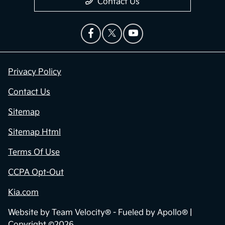
Contact Us
Privacy Policy
Contact Us
Sitemap
Sitemap Html
Terms Of Use
CCPA Opt-Out
Kia.com
Website by
Team Velocity®
- Fueled by Apollo® |
Copyright ©2026