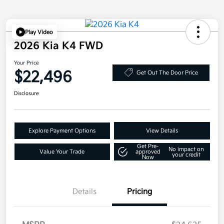
Play Video
2026 Kia K4 FWD
Your Price
$22,496
Get Out The Door Price
Disclosure
Explore Payment Options
View Details
Get Pre-
No impact on
Value Your Trade
approved
your credit
Now
Details
Pricing