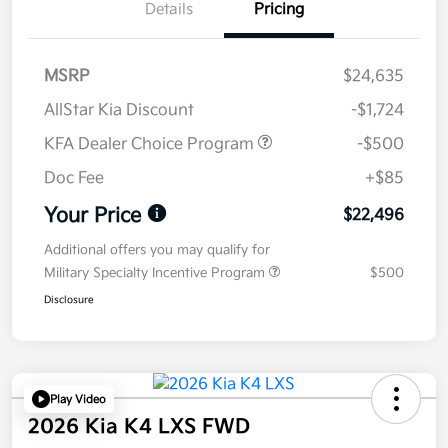
Details
Pricing
MSRP
$24,635
AllStar Kia Discount
-$1,724
KFA Dealer Choice Program
-$500
Doc Fee
+$85
Your Price
$22,496
Additional offers you may qualify for
Military Specialty Incentive Program
$500
Disclosure
Play Video
2026 Kia K4 LXS FWD