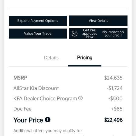
Explore Payment Options
View Details
Get Pre-
No impact on
Value Your Trade
approved
your credit
Now
Details
Pricing
MSRP
$24,635
AllStar Kia Discount
-$1,724
KFA Dealer Choice Program
-$500
Doc Fee
+$85
Your Price
$22,496
Additional offers you may qualify for