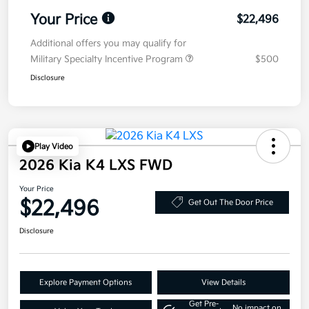
Your Price
$22,496
Additional offers you may qualify for
Military Specialty Incentive Program
$500
Disclosure
Play Video
2026 Kia K4 LXS FWD
Your Price
$22,496
Get Out The Door Price
Disclosure
Explore Payment Options
View Details
Get Pre-
No impact on