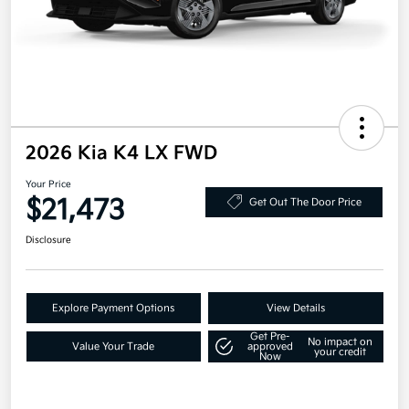
2026 Kia K4 LX FWD
Your Price
$21,473
Get Out The Door Price
Disclosure
Explore Payment Options
View Details
Get Pre-
No impact on
Value Your Trade
approved
your credit
Now