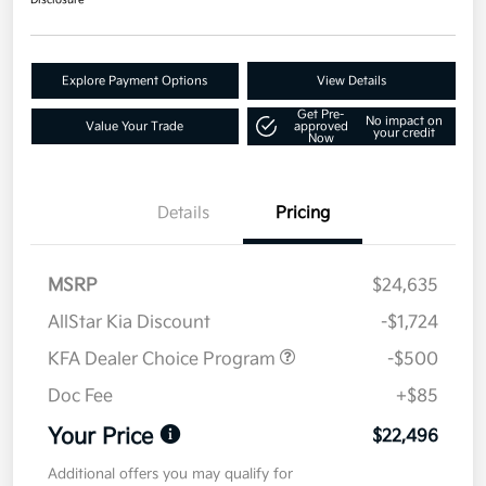
Disclosure
Explore Payment Options
View Details
Get Pre-
No impact on
Value Your Trade
approved
your credit
Now
Details
Pricing
MSRP
$24,635
AllStar Kia Discount
-$1,724
KFA Dealer Choice Program
-$500
Doc Fee
+$85
Your Price
$22,496
Additional offers you may qualify for