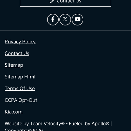
Contact Us
Privacy Policy
Contact Us
Sitemap
Sitemap Html
Terms Of Use
CCPA Opt-Out
Kia.com
Website by
Team Velocity®
- Fueled by Apollo® |
Copyright ©2026