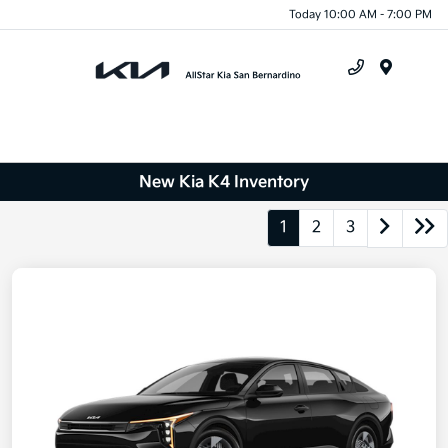
Today 10:00 AM - 7:00 PM
Menu
New Kia K4 Inventory
1
2
3