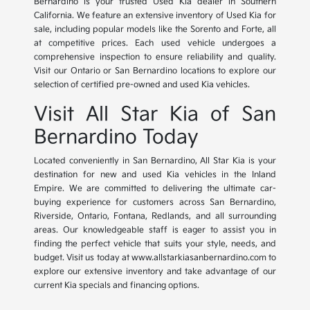
Bernardino is your trusted Used Kia dealer in Southern
California. We feature an extensive inventory of Used Kia for
sale, including popular models like the Sorento and Forte, all
at competitive prices. Each used vehicle undergoes a
comprehensive inspection to ensure reliability and quality.
Visit our Ontario or San Bernardino locations to explore our
selection of certified pre-owned and used Kia vehicles.
Visit All Star Kia of San
Bernardino Today
Located conveniently in San Bernardino, All Star Kia is your
destination for new and used Kia vehicles in the Inland
Empire. We are committed to delivering the ultimate car-
buying experience for customers across San Bernardino,
Riverside, Ontario, Fontana, Redlands, and all surrounding
areas. Our knowledgeable staff is eager to assist you in
finding the perfect vehicle that suits your style, needs, and
budget. Visit us today at www.allstarkiasanbernardino.com to
explore our extensive inventory and take advantage of our
current Kia specials and financing options.