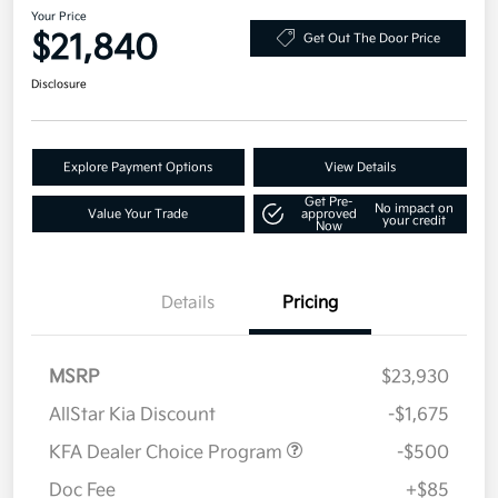
Your Price
$21,840
Get Out The Door Price
Disclosure
Explore Payment Options
View Details
Get Pre-
No impact on
Value Your Trade
approved
your credit
Now
Details
Pricing
MSRP
$23,930
AllStar Kia Discount
-$1,675
KFA Dealer Choice Program
-$500
Doc Fee
+$85