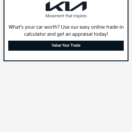
What's your car worth? Use our easy online trade-in
calculator and get an appraisal today!
Value Your Trade