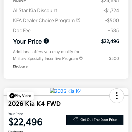
MSRP
$24,635
AllStar Kia Discount
-$1,724
KFA Dealer Choice Program
-$500
Doc Fee
+$85
Your Price
$22,496
Additional offers you may qualify for
Military Specialty Incentive Program
$500
Disclosure
Play Video
2026 Kia K4 FWD
Your Price
$22,496
Get Out The Door Price