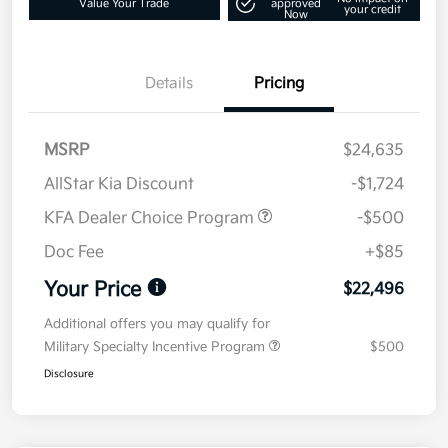
Value Your Trade
approved
your credit
Now
Details
Pricing
MSRP
$24,635
AllStar Kia Discount
-$1,724
KFA Dealer Choice Program
-$500
Doc Fee
+$85
Your Price
$22,496
Additional offers you may qualify for
Military Specialty Incentive Program
$500
Disclosure