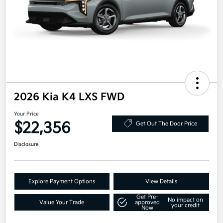
2026 Kia K4 LXS FWD
Your Price
$22,356
Get Out The Door Price
Disclosure
Explore Payment Options
View Details
Get Pre-
No impact on
Value Your Trade
approved
your credit
Now