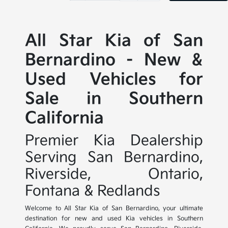
All Star Kia of San
Bernardino - New &
Used Vehicles for
Sale in Southern
California
Premier Kia Dealership
Serving San Bernardino,
Riverside, Ontario,
Fontana & Redlands
Welcome to All Star Kia of San Bernardino, your ultimate
destination for new and used Kia vehicles in Southern