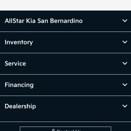
AllStar Kia San Bernardino
Inventory
Service
Financing
Dealership