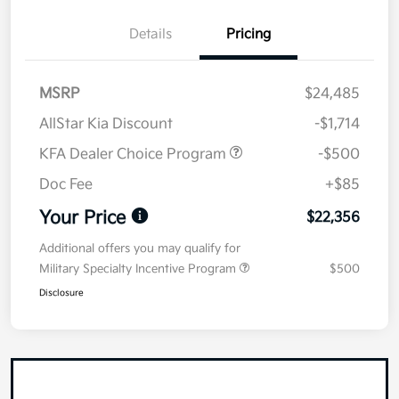
Details
Pricing
MSRP
$24,485
AllStar Kia Discount
-$1,714
KFA Dealer Choice Program
-$500
Doc Fee
+$85
Your Price
$22,356
Additional offers you may qualify for
Military Specialty Incentive Program
$500
Disclosure