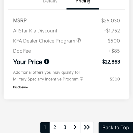
Details
Pricing
MSRP
$25,030
AllStar Kia Discount
-$1,752
KFA Dealer Choice Program
-$500
Doc Fee
+$85
Your Price
$22,863
Additional offers you may qualify for
Military Specialty Incentive Program
$500
Disclosure
1
2
3
Back to Top