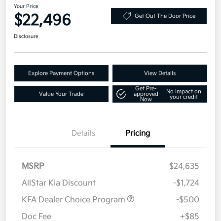
Your Price
$22,496
Get Out The Door Price
Disclosure
Explore Payment Options
View Details
Get Pre-
No impact on
Value Your Trade
approved
your credit
Now
Details
Pricing
MSRP
$24,635
AllStar Kia Discount
-$1,724
KFA Dealer Choice Program
-$500
Doc Fee
+$85