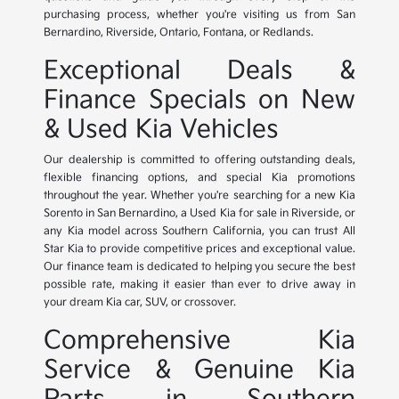
purchasing process, whether you're visiting us from San
Bernardino, Riverside, Ontario, Fontana, or Redlands.
Exceptional Deals &
Finance Specials on New
& Used Kia Vehicles
Our dealership is committed to offering outstanding deals,
flexible financing options, and special Kia promotions
throughout the year. Whether you're searching for a new Kia
Sorento in San Bernardino, a Used Kia for sale in Riverside, or
any Kia model across Southern California, you can trust All
Star Kia to provide competitive prices and exceptional value.
Our finance team is dedicated to helping you secure the best
possible rate, making it easier than ever to drive away in
your dream Kia car, SUV, or crossover.
Comprehensive Kia
Service & Genuine Kia