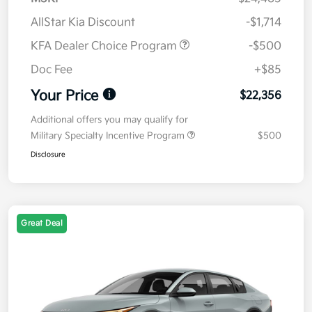
AllStar Kia Discount
-$1,714
KFA Dealer Choice Program
-$500
Doc Fee
+$85
Your Price
$22,356
Additional offers you may qualify for
Military Specialty Incentive Program
$500
Disclosure
Great Deal