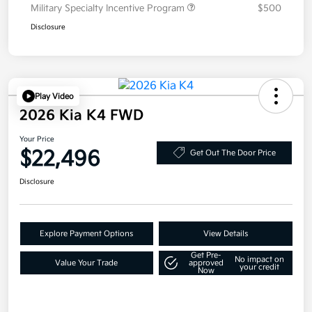
Military Specialty Incentive Program
$500
Disclosure
Play Video
2026 Kia K4 FWD
Your Price
$22,496
Get Out The Door Price
Disclosure
Explore Payment Options
View Details
Get Pre-
No impact on
Value Your Trade
approved
your credit
Now