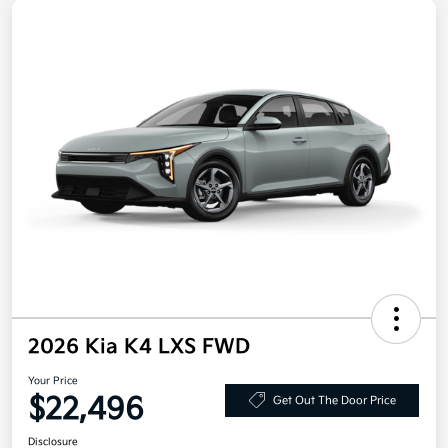
2026 Kia K4 LXS FWD
Your Price
$22,496
Get Out The Door Price
Disclosure