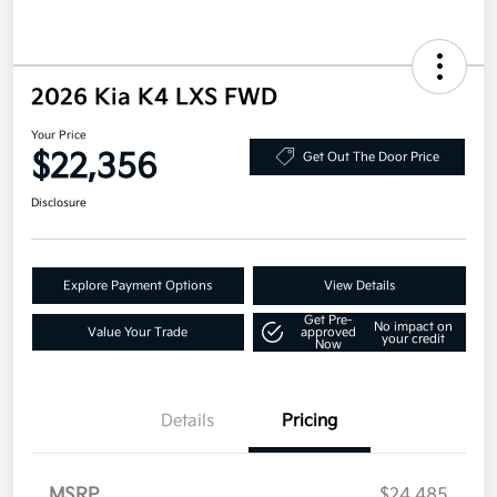
2026 Kia K4 LXS FWD
Your Price
$22,356
Get Out The Door Price
Disclosure
Explore Payment Options
View Details
Get Pre-
No impact on
Value Your Trade
approved
your credit
Now
Details
Pricing
MSRP
$24,485