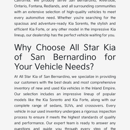
California. We proudly serve San Bernardino, Riverside,
Ontario, Fontana, Redlands, and all surrounding communities
with an extensive selection of high-quality vehicles to meet
every automotive need. Whether you're searching for the
spacious and adventure-ready Kia Sorento, the stylish and
efficient Kia Forte, or any other model in the impressive Kia
lineup, our dealership has the perfect vehicle waiting for you.
Why Choose All Star Kia
of San Bernardino for
Your Vehicle Needs?
At All Star Kia of San Bernardino, we specialize in providing
our customers with the best deals and most comprehensive
inventory of new and used Kia vehicles in the Inland Empire.
Our selection includes an impressive lineup of popular
models like the Kia Sorento and Kia Forte, along with our
complete range of sedans, SUVs, and crossovers. Every
vehicle in our used inventory undergoes a rigorous inspection
process to ensure it meets the highest standards of quality
and performance. Our expert team is ready to answer any
questions and guide you through every step of the