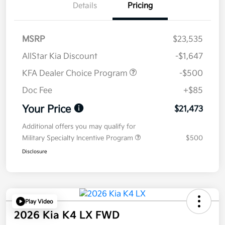
Details
Pricing
MSRP
$23,535
AllStar Kia Discount
-$1,647
KFA Dealer Choice Program
-$500
Doc Fee
+$85
Your Price
$21,473
Additional offers you may qualify for
Military Specialty Incentive Program
$500
Disclosure
Play Video
2026 Kia K4 LX FWD