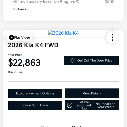
Military Specialty Incentive Program
$500
Disclosure
Play Video
2026 Kia K4 FWD
Your Price
$22,863
Get Out The Door Price
Disclosure
Explore Payment Options
View Details
Get Pre-
No impact on
Value Your Trade
approved
your credit
Now