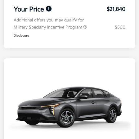
Your Price
$21,840
Additional offers you may qualify for
Military Specialty Incentive Program
$500
Disclosure