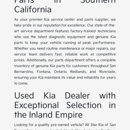
Parts in Southern
California
As your premier Kia service center and parts supplier, we
take pride in our reputation for excellence. Our state-of-the-
art service department features factory-trained technicians
who use the latest diagnostic equipment and genuine Kia
parts to keep your vehicle running at peak performance.
Whether you need routine maintenance or major repairs, our
service team delivers fast, reliable work at competitive
prices. Additionally, our parts department offers a complete
inventory of genuine Kia parts for customers throughout San
Bernardino, Fontana, Ontario, Redlands, and Riverside,
ensuring your Kia maintains its value and reliability for years
to come.
Used Kia Dealer with
Exceptional Selection in
the Inland Empire
Looking for a quality pre-owned vehicle? All Star Kia of San