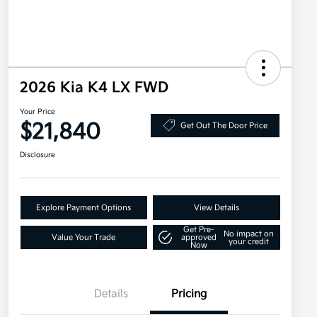
2026 Kia K4 LX FWD
Your Price
$21,840
Get Out The Door Price
Disclosure
Explore Payment Options
View Details
Get Pre-
No impact on
Value Your Trade
approved
your credit
Now
Details
Pricing