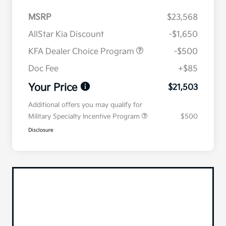
MSRP
$23,568
AllStar Kia Discount
-$1,650
KFA Dealer Choice Program
-$500
Doc Fee
+$85
Your Price
$21,503
Additional offers you may qualify for
Military Specialty Incentive Program
$500
Disclosure