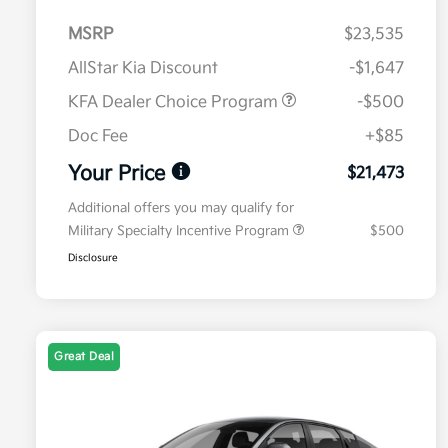
MSRP
$23,535
AllStar Kia Discount
-$1,647
KFA Dealer Choice Program
-$500
Doc Fee
+$85
Your Price
$21,473
Additional offers you may qualify for
Military Specialty Incentive Program
$500
Disclosure
Great Deal