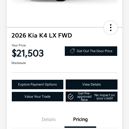
2026 Kia K4 LX FWD
Your Price
$21,503
Get Out The Door Price
Disclosure
Explore Payment Options
View Details
Get Pre-
No impact on
Value Your Trade
approved
your credit
Now
Details
Pricing