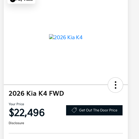
2026 Kia K4 FWD
Your Price
$22,496
Get Out The Door Price
Disclosure