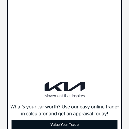
What's your car worth? Use our easy online trade-
in calculator and get an appraisal today!
Value Your Trade