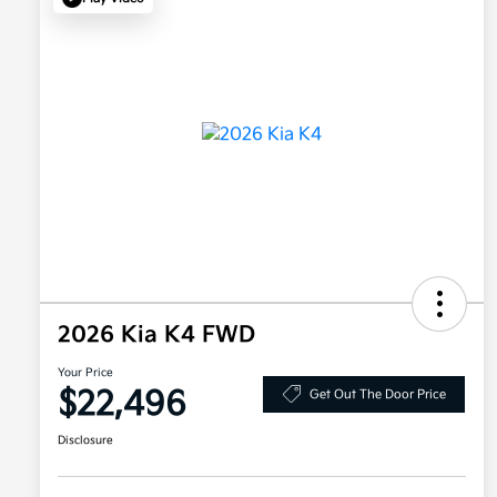
2026 Kia K4 FWD
Your Price
$22,496
Get Out The Door Price
Disclosure