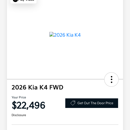
2026 Kia K4 FWD
Your Price
$22,496
Get Out The Door Price
Disclosure