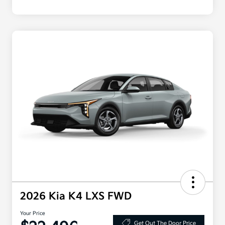
2026 Kia K4 LXS FWD
Your Price
Get Out The Door Price