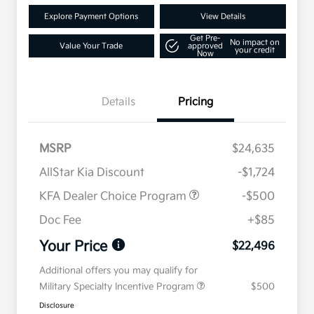
Explore Payment Options
View Details
Get Pre-
No impact on
Value Your Trade
approved
your credit
Now
Details
Pricing
MSRP
$24,635
AllStar Kia Discount
-$1,724
KFA Dealer Choice Program
-$500
Doc Fee
+$85
Your Price
$22,496
Additional offers you may qualify for
Military Specialty Incentive Program
$500
Disclosure