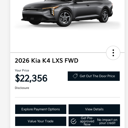
2026 Kia K4 LXS FWD
Your Price
$22,356
Get Out The Door Price
Disclosure
Explore Payment Options
View Details
Get Pre-
No impact on
Value Your Trade
approved
your credit
Now