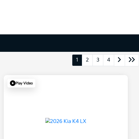
1
2
3
4
Play Video