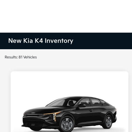
New Kia K4 Inventory
Results: 81 Vehicles