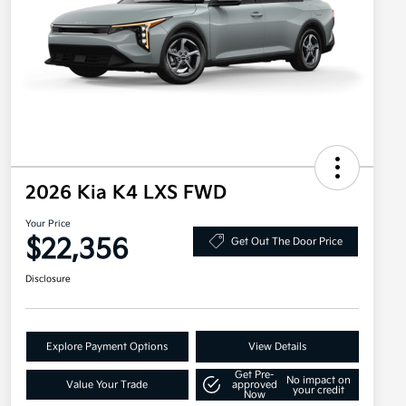
2026 Kia K4 LXS FWD
Your Price
$22,356
Get Out The Door Price
Disclosure
Explore Payment Options
View Details
Get Pre-
No impact on
Value Your Trade
approved
your credit
Now