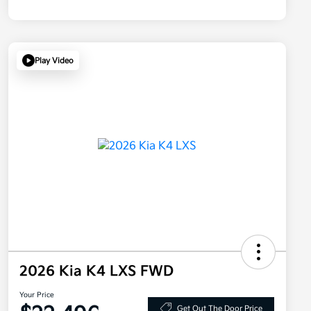
Play Video
2026 Kia K4 LXS FWD
Your Price
Get Out The Door Price