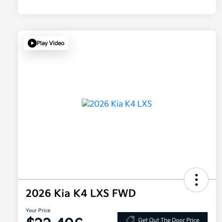
Play Video
2026 Kia K4 LXS FWD
Your Price
Get Out The Door Price