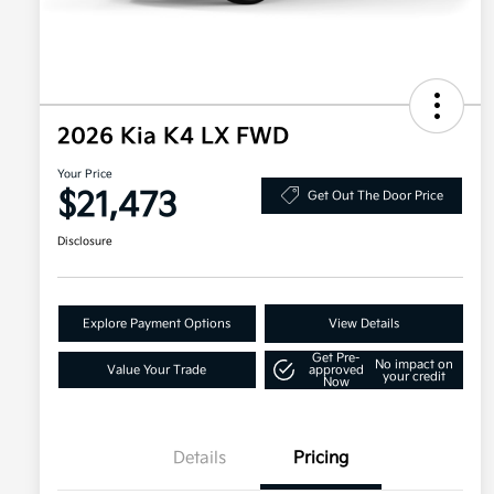
2026 Kia K4 LX FWD
Your Price
$21,473
Get Out The Door Price
Disclosure
Explore Payment Options
View Details
Get Pre-
No impact on
Value Your Trade
approved
your credit
Now
Details
Pricing