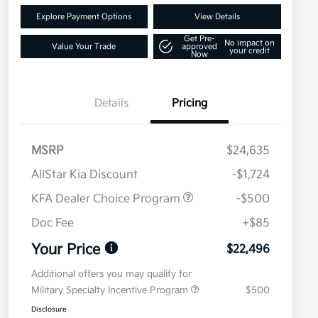
Explore Payment Options
View Details
Get Pre-
No impact on
Value Your Trade
approved
your credit
Now
Details
Pricing
MSRP
$24,635
AllStar Kia Discount
-$1,724
KFA Dealer Choice Program
-$500
Doc Fee
+$85
Your Price
$22,496
Additional offers you may qualify for
Military Specialty Incentive Program
$500
Disclosure