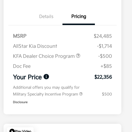
Details
Pricing
MSRP
$24,485
AllStar Kia Discount
-$1,714
KFA Dealer Choice Program
-$500
Doc Fee
+$85
Your Price
$22,356
Additional offers you may qualify for
Military Specialty Incentive Program
$500
Disclosure
Play Video