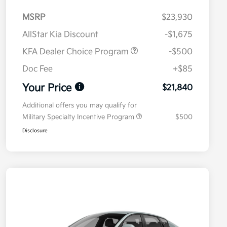
MSRP
$23,930
AllStar Kia Discount
-$1,675
KFA Dealer Choice Program
-$500
Doc Fee
+$85
Your Price
$21,840
Additional offers you may qualify for
Military Specialty Incentive Program
$500
Disclosure