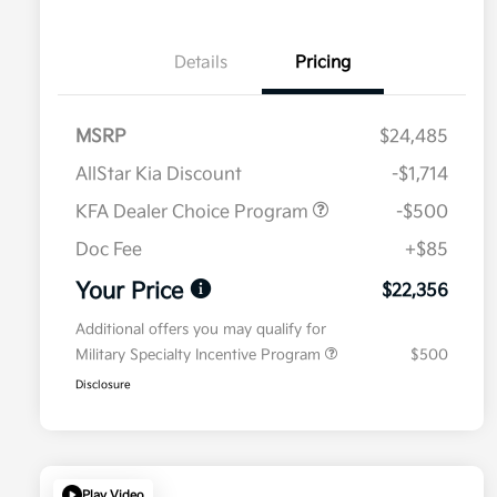
Details
Pricing
MSRP
$24,485
AllStar Kia Discount
-$1,714
KFA Dealer Choice Program
-$500
Doc Fee
+$85
Your Price
$22,356
Additional offers you may qualify for
Military Specialty Incentive Program
$500
Disclosure
Play Video