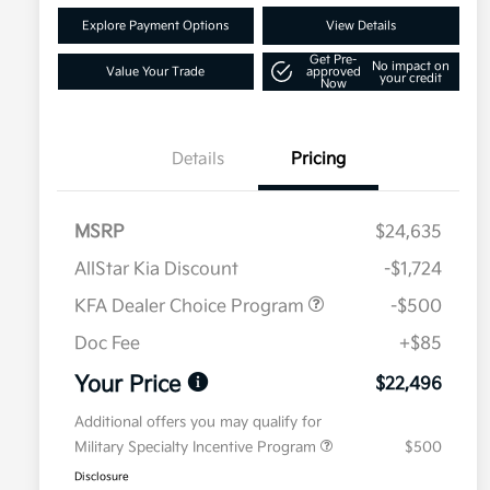
Explore Payment Options
View Details
Get Pre-
No impact on
Value Your Trade
approved
your credit
Now
Details
Pricing
MSRP
$24,635
AllStar Kia Discount
-$1,724
KFA Dealer Choice Program
-$500
Doc Fee
+$85
Your Price
$22,496
Additional offers you may qualify for
Military Specialty Incentive Program
$500
Disclosure