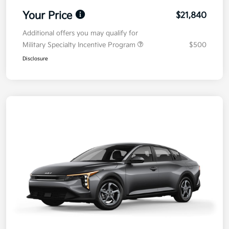
Your Price
$21,840
Additional offers you may qualify for
Military Specialty Incentive Program
$500
Disclosure