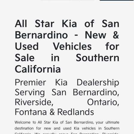
All Star Kia of San
Bernardino - New &
Used Vehicles for
Sale in Southern
California
Premier Kia Dealership
Serving San Bernardino,
Riverside, Ontario,
Fontana & Redlands
Welcome to All Star Kia of San Bernardino, your ultimate
destination for new and used Kia vehicles in Southern