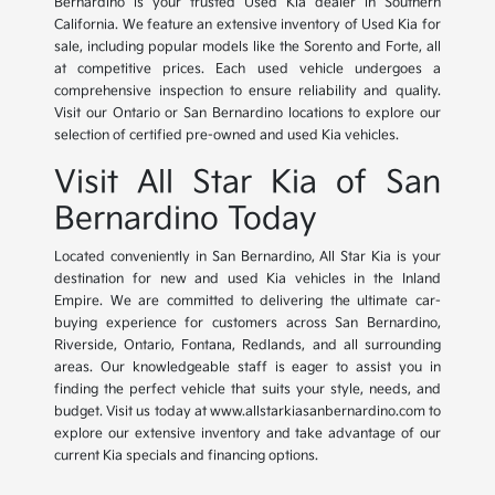
Bernardino is your trusted Used Kia dealer in Southern
California. We feature an extensive inventory of Used Kia for
sale, including popular models like the Sorento and Forte, all
at competitive prices. Each used vehicle undergoes a
comprehensive inspection to ensure reliability and quality.
Visit our Ontario or San Bernardino locations to explore our
selection of certified pre-owned and used Kia vehicles.
Visit All Star Kia of San
Bernardino Today
Located conveniently in San Bernardino, All Star Kia is your
destination for new and used Kia vehicles in the Inland
Empire. We are committed to delivering the ultimate car-
buying experience for customers across San Bernardino,
Riverside, Ontario, Fontana, Redlands, and all surrounding
areas. Our knowledgeable staff is eager to assist you in
finding the perfect vehicle that suits your style, needs, and
budget. Visit us today at www.allstarkiasanbernardino.com to
explore our extensive inventory and take advantage of our
current Kia specials and financing options.