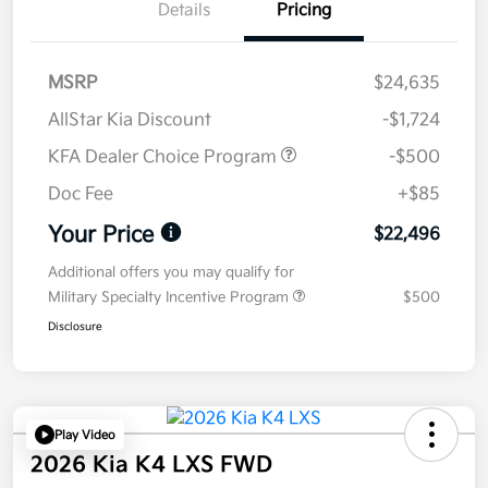
Details
Pricing
MSRP
$24,635
AllStar Kia Discount
-$1,724
KFA Dealer Choice Program
-$500
Doc Fee
+$85
Your Price
$22,496
Additional offers you may qualify for
Military Specialty Incentive Program
$500
Disclosure
Play Video
2026 Kia K4 LXS FWD