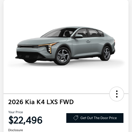
2026 Kia K4 LXS FWD
Your Price
$22,496
Get Out The Door Price
Disclosure