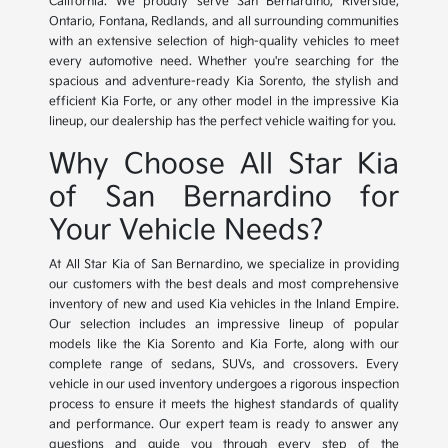
California. We proudly serve San Bernardino, Riverside,
Ontario, Fontana, Redlands, and all surrounding communities
with an extensive selection of high-quality vehicles to meet
every automotive need. Whether you're searching for the
spacious and adventure-ready Kia Sorento, the stylish and
efficient Kia Forte, or any other model in the impressive Kia
lineup, our dealership has the perfect vehicle waiting for you.
Why Choose All Star Kia
of San Bernardino for
Your Vehicle Needs?
At All Star Kia of San Bernardino, we specialize in providing
our customers with the best deals and most comprehensive
inventory of new and used Kia vehicles in the Inland Empire.
Our selection includes an impressive lineup of popular
models like the Kia Sorento and Kia Forte, along with our
complete range of sedans, SUVs, and crossovers. Every
vehicle in our used inventory undergoes a rigorous inspection
process to ensure it meets the highest standards of quality
and performance. Our expert team is ready to answer any
questions and guide you through every step of the