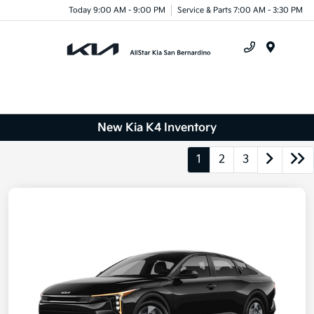
Today 9:00 AM - 9:00 PM
Service & Parts 7:00 AM - 3:30 PM
Menu
New Kia K4 Inventory
1
2
3