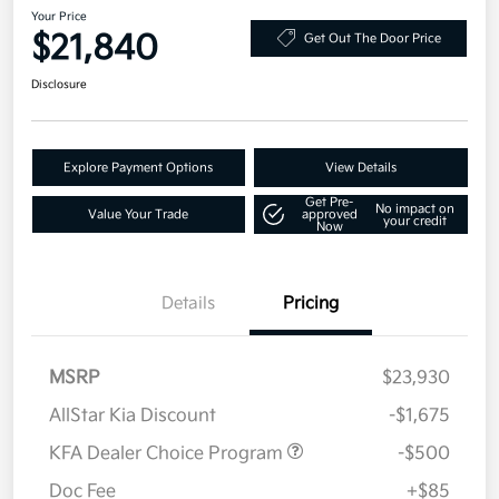
Your Price
$21,840
Get Out The Door Price
Disclosure
Explore Payment Options
View Details
Get Pre-
No impact on
Value Your Trade
approved
your credit
Now
Details
Pricing
MSRP
$23,930
AllStar Kia Discount
-$1,675
KFA Dealer Choice Program
-$500
Doc Fee
+$85