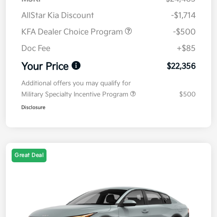
AllStar Kia Discount
-$1,714
KFA Dealer Choice Program
-$500
Doc Fee
+$85
Your Price
$22,356
Additional offers you may qualify for
Military Specialty Incentive Program
$500
Disclosure
Great Deal