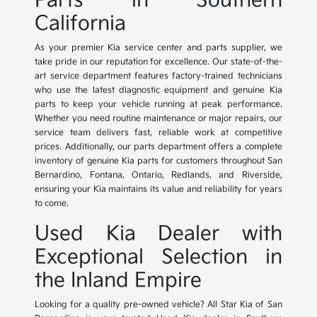
Parts in Southern
California
As your premier Kia service center and parts supplier, we
take pride in our reputation for excellence. Our state-of-the-
art service department features factory-trained technicians
who use the latest diagnostic equipment and genuine Kia
parts to keep your vehicle running at peak performance.
Whether you need routine maintenance or major repairs, our
service team delivers fast, reliable work at competitive
prices. Additionally, our parts department offers a complete
inventory of genuine Kia parts for customers throughout San
Bernardino, Fontana, Ontario, Redlands, and Riverside,
ensuring your Kia maintains its value and reliability for years
to come.
Used Kia Dealer with
Exceptional Selection in
the Inland Empire
Looking for a quality pre-owned vehicle? All Star Kia of San