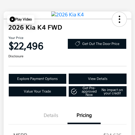
Play Video
2026 Kia K4 FWD
Your Price
$22,496
Get Out The Door Price
Disclosure
Explore Payment Options
View Details
Get Pre-
No impact on
Value Your Trade
approved
your credit
Now
Details
Pricing