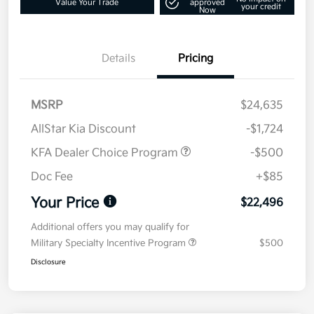
Value Your Trade
approved
your credit
Now
Details
Pricing
MSRP
$24,635
AllStar Kia Discount
-$1,724
KFA Dealer Choice Program
-$500
Doc Fee
+$85
Your Price
$22,496
Additional offers you may qualify for
Military Specialty Incentive Program
$500
Disclosure