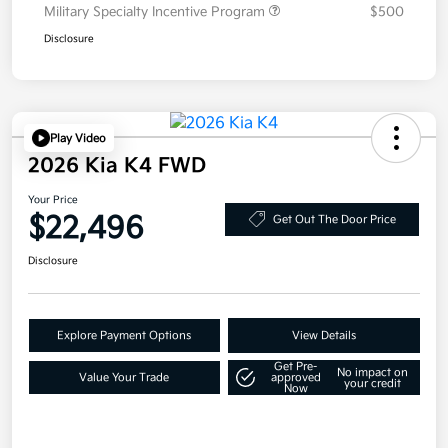
Military Specialty Incentive Program
$500
Disclosure
Play Video
2026 Kia K4 FWD
Your Price
$22,496
Get Out The Door Price
Disclosure
Explore Payment Options
View Details
Get Pre-
No impact on
Value Your Trade
approved
your credit
Now