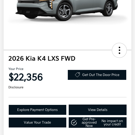
2026 Kia K4 LXS FWD
Your Price
$22,356
Get Out The Door Price
Disclosure
Explore Payment Options
View Details
Get Pre-
No impact on
Value Your Trade
approved
your credit
Now