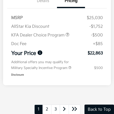
Details
Pricing
MSRP
$25,030
AllStar Kia Discount
-$1,752
KFA Dealer Choice Program
-$500
Doc Fee
+$85
Your Price
$22,863
Additional offers you may qualify for
Military Specialty Incentive Program
$500
Disclosure
1
2
3
Back to Top