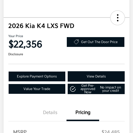
2026 Kia K4 LXS FWD
Your Price
$22,356
Get Out The Door Price
Disclosure
Explore Payment Options
View Details
Get Pre-
No impact on
Value Your Trade
approved
your credit
Now
Details
Pricing
MSRP
$24,485