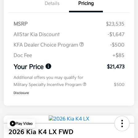
Details
Pricing
MSRP
$23,535
AllStar Kia Discount
-$1,647
KFA Dealer Choice Program
-$500
Doc Fee
+$85
Your Price
$21,473
Additional offers you may qualify for
Military Specialty Incentive Program
$500
Disclosure
Play Video
2026 Kia K4 LX FWD