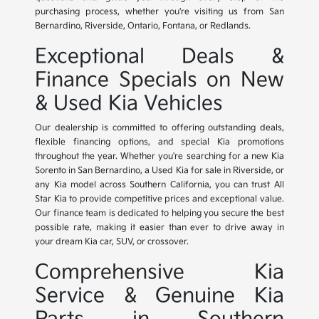
purchasing process, whether you're visiting us from San
Bernardino, Riverside, Ontario, Fontana, or Redlands.
Exceptional Deals &
Finance Specials on New
& Used Kia Vehicles
Our dealership is committed to offering outstanding deals,
flexible financing options, and special Kia promotions
throughout the year. Whether you're searching for a new Kia
Sorento in San Bernardino, a Used Kia for sale in Riverside, or
any Kia model across Southern California, you can trust All
Star Kia to provide competitive prices and exceptional value.
Our finance team is dedicated to helping you secure the best
possible rate, making it easier than ever to drive away in
your dream Kia car, SUV, or crossover.
Comprehensive Kia
Service & Genuine Kia