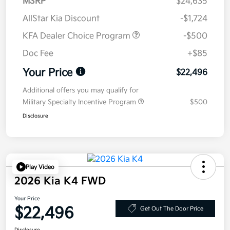
MSRP
$24,635
AllStar Kia Discount
-$1,724
KFA Dealer Choice Program
-$500
Doc Fee
+$85
Your Price
$22,496
Additional offers you may qualify for
Military Specialty Incentive Program
$500
Disclosure
Play Video
2026 Kia K4 FWD
Your Price
$22,496
Get Out The Door Price