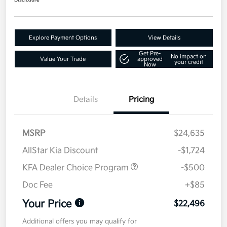
Disclosure
Explore Payment Options
View Details
Get Pre-
No impact on
Value Your Trade
approved
your credit
Now
Details
Pricing
MSRP
$24,635
AllStar Kia Discount
-$1,724
KFA Dealer Choice Program
-$500
Doc Fee
+$85
Your Price
$22,496
Additional offers you may qualify for