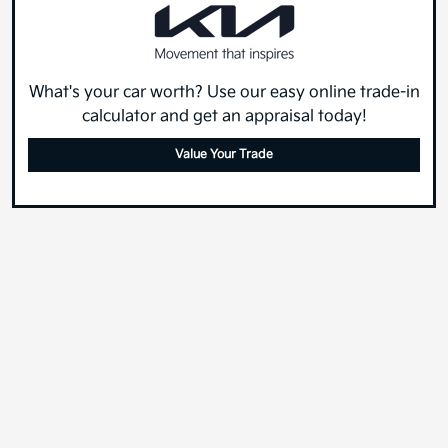
What's your car worth? Use our easy online trade-in
calculator and get an appraisal today!
Value Your Trade