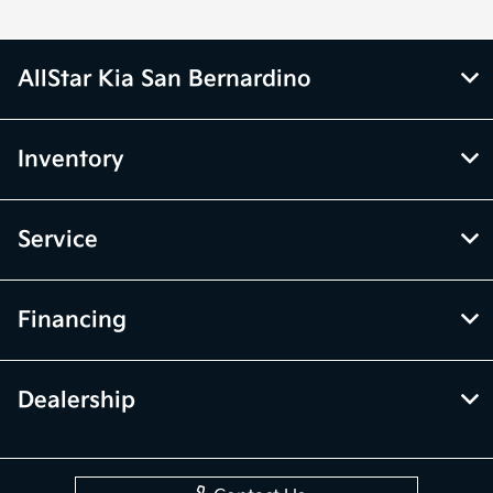
AllStar Kia San Bernardino
Inventory
Service
Financing
Dealership