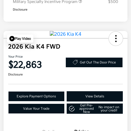
Military Specialty Incentive Program
$500
Disclosure
Play Video
2026 Kia K4 FWD
Your Price
$22,863
Get Out The Door Price
Disclosure
Explore Payment Options
View Details
Get Pre-
No impact on
Value Your Trade
approved
your credit
Now