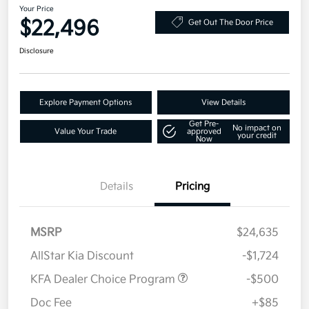
Your Price
$22,496
Get Out The Door Price
Disclosure
Explore Payment Options
View Details
Get Pre-
No impact on
Value Your Trade
approved
your credit
Now
Details
Pricing
MSRP
$24,635
AllStar Kia Discount
-$1,724
KFA Dealer Choice Program
-$500
Doc Fee
+$85