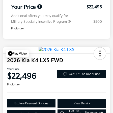
Your Price
$22,496
Additional offers you may qualify for
Military Specialty Incentive Program
$500
Disclosure
Play Video
2026 Kia K4 LXS FWD
Your Price
$22,496
Get Out The Door Price
Disclosure
Explore Payment Options
View Details
Get Pre-
No impact on