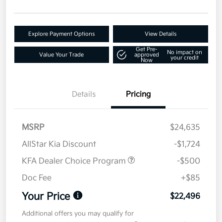
Explore Payment Options
View Details
Get Pre-
No impact on
Value Your Trade
approved
your credit
Now
Details
Pricing
MSRP
$24,635
AllStar Kia Discount
-$1,724
KFA Dealer Choice Program
-$500
Doc Fee
+$85
Your Price
$22,496
Additional offers you may qualify for