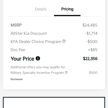
Details
Pricing
MSRP
$24,485
AllStar Kia Discount
-$1,714
KFA Dealer Choice Program
-$500
Doc Fee
+$85
Your Price
$22,356
Additional offers you may qualify for
Military Specialty Incentive Program
$500
Disclosure