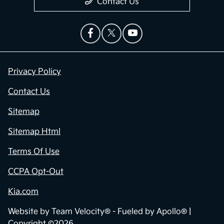
Contact Us
Privacy Policy
Contact Us
Sitemap
Sitemap Html
Terms Of Use
CCPA Opt-Out
Kia.com
Website by
Team Velocity®
- Fueled by Apollo® |
Copyright ©2026