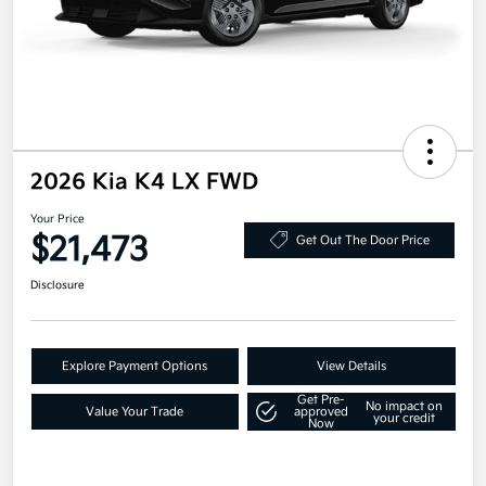
2026 Kia K4 LX FWD
Your Price
$21,473
Get Out The Door Price
Disclosure
Explore Payment Options
View Details
Get Pre-
No impact on
Value Your Trade
approved
your credit
Now