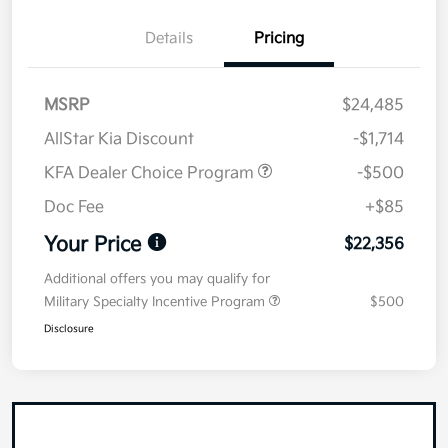
Details
Pricing
MSRP
$24,485
AllStar Kia Discount
-$1,714
KFA Dealer Choice Program
-$500
Doc Fee
+$85
Your Price
$22,356
Additional offers you may qualify for
Military Specialty Incentive Program
$500
Disclosure