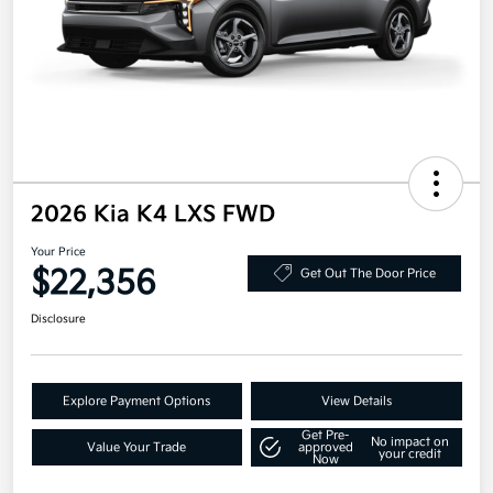
2026 Kia K4 LXS FWD
Your Price
$22,356
Get Out The Door Price
Disclosure
Explore Payment Options
View Details
Get Pre-
No impact on
Value Your Trade
approved
your credit
Now