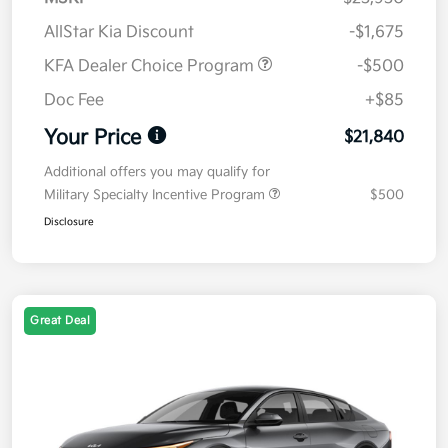
AllStar Kia Discount
-$1,675
KFA Dealer Choice Program
-$500
Doc Fee
+$85
Your Price
$21,840
Additional offers you may qualify for
Military Specialty Incentive Program
$500
Disclosure
Great Deal