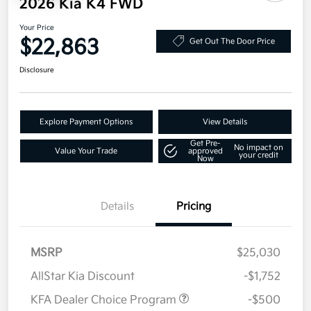
2026 Kia K4 FWD
Your Price
$22,863
Get Out The Door Price
Disclosure
Explore Payment Options
View Details
Get Pre-
No impact on
Value Your Trade
approved
your credit
Now
Details
Pricing
MSRP
$25,030
AllStar Kia Discount
-$1,752
KFA Dealer Choice Program
-$500