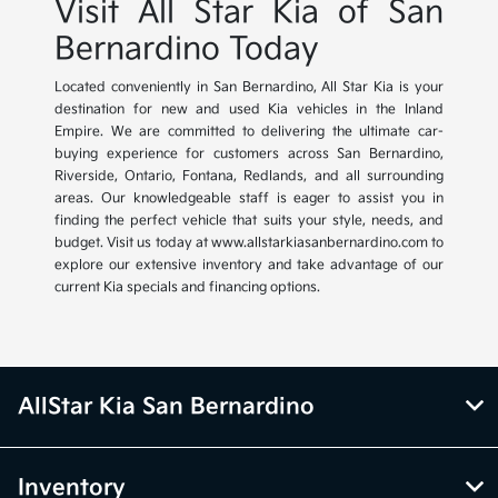
Visit All Star Kia of San
Bernardino Today
Located conveniently in San Bernardino, All Star Kia is your
destination for new and used Kia vehicles in the Inland
Empire. We are committed to delivering the ultimate car-
buying experience for customers across San Bernardino,
Riverside, Ontario, Fontana, Redlands, and all surrounding
areas. Our knowledgeable staff is eager to assist you in
finding the perfect vehicle that suits your style, needs, and
budget. Visit us today at www.allstarkiasanbernardino.com to
explore our extensive inventory and take advantage of our
current Kia specials and financing options.
AllStar Kia San Bernardino
Inventory