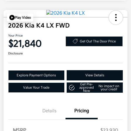
Play Video
2026 Kia K4 LX FWD
Your Price
$21,840
Get Out The Door Price
Disclosure
Explore Payment Options
View Details
Get Pre-
No impact on
Value Your Trade
approved
your credit
Now
Details
Pricing
MSRP
$23,930