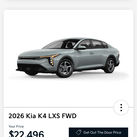
2026 Kia K4 LXS FWD
Your Price
$22,496
Get Out The Door Price