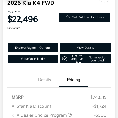
2026 Kia K4 FWD
Your Price
$22,496
Get Out The Door Price
Disclosure
Explore Payment Options
View Details
Get Pre-
No impact on
Value Your Trade
approved
your credit
Now
Details
Pricing
MSRP
$24,635
AllStar Kia Discount
-$1,724
KFA Dealer Choice Program
-$500