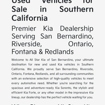
Used Vehicles for
Sale in Southern
California
Premier Kia Dealership
Serving San Bernardino,
Riverside, Ontario,
Fontana & Redlands
Welcome to All Star Kia of San Bernardino, your ultimate
destination for new and used Kia vehicles in Southern
California. We proudly serve San Bernardino, Riverside,
Ontario, Fontana, Redlands, and all surrounding communities
with an extensive selection of high-quality vehicles to meet
every automotive need. Whether you're searching for the
spacious and adventure-ready Kia Sorento, the stylish and
efficient Kia Forte, or any other model in the impressive Kia
lineup, our dealership has the perfect vehicle waiting for you.