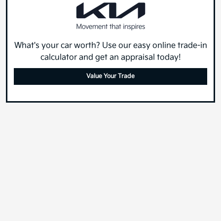
What's your car worth? Use our easy online trade-in
calculator and get an appraisal today!
Value Your Trade