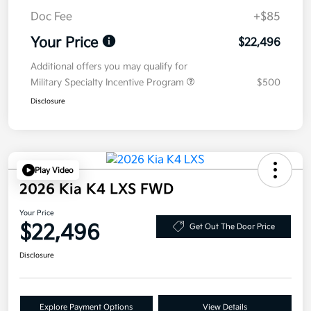
Doc Fee
+$85
Your Price
$22,496
Additional offers you may qualify for
Military Specialty Incentive Program
$500
Disclosure
Play Video
2026 Kia K4 LXS FWD
Your Price
$22,496
Get Out The Door Price
Disclosure
Explore Payment Options
View Details