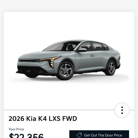
2026 Kia K4 LXS FWD
Your Price
Get Out The Door Price