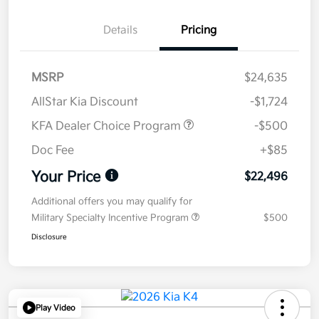
Details
Pricing
MSRP
$24,635
AllStar Kia Discount
-$1,724
KFA Dealer Choice Program
-$500
Doc Fee
+$85
Your Price
$22,496
Additional offers you may qualify for
Military Specialty Incentive Program
$500
Disclosure
Play Video