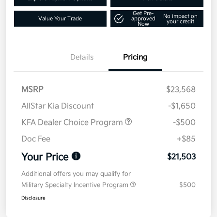
Get Pre-
No impact on
Value Your Trade
approved
your credit
Now
Details
Pricing
MSRP
$23,568
AllStar Kia Discount
-$1,650
KFA Dealer Choice Program
-$500
Doc Fee
+$85
Your Price
$21,503
Additional offers you may qualify for
Military Specialty Incentive Program
$500
Disclosure