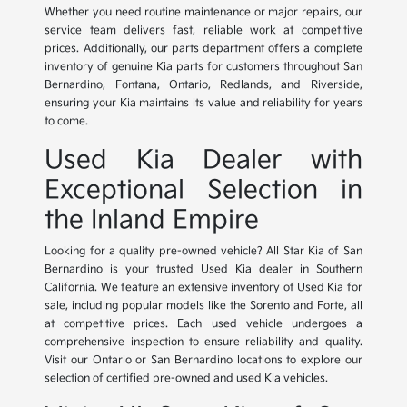
Whether you need routine maintenance or major repairs, our
service team delivers fast, reliable work at competitive
prices. Additionally, our parts department offers a complete
inventory of genuine Kia parts for customers throughout San
Bernardino, Fontana, Ontario, Redlands, and Riverside,
ensuring your Kia maintains its value and reliability for years
to come.
Used Kia Dealer with
Exceptional Selection in
the Inland Empire
Looking for a quality pre-owned vehicle? All Star Kia of San
Bernardino is your trusted Used Kia dealer in Southern
California. We feature an extensive inventory of Used Kia for
sale, including popular models like the Sorento and Forte, all
at competitive prices. Each used vehicle undergoes a
comprehensive inspection to ensure reliability and quality.
Visit our Ontario or San Bernardino locations to explore our
selection of certified pre-owned and used Kia vehicles.