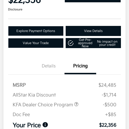
$22,356
Disclosure
Explore Payment Options
View Details
Get Pre-
No impact on
Value Your Trade
approved
your credit
Now
Details
Pricing
MSRP
$24,485
AllStar Kia Discount
-$1,714
KFA Dealer Choice Program
-$500
Doc Fee
+$85
Your Price
$22,356