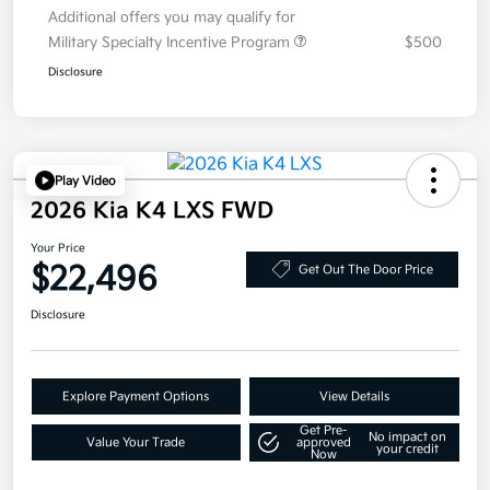
Additional offers you may qualify for
Military Specialty Incentive Program
$500
Disclosure
Play Video
2026 Kia K4 LXS FWD
Your Price
$22,496
Get Out The Door Price
Disclosure
Explore Payment Options
View Details
Get Pre-
No impact on
Value Your Trade
approved
your credit
Now