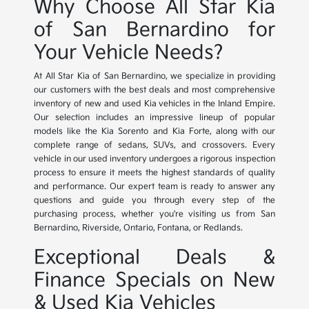
Why Choose All Star Kia
of San Bernardino for
Your Vehicle Needs?
At All Star Kia of San Bernardino, we specialize in providing
our customers with the best deals and most comprehensive
inventory of new and used Kia vehicles in the Inland Empire.
Our selection includes an impressive lineup of popular
models like the Kia Sorento and Kia Forte, along with our
complete range of sedans, SUVs, and crossovers. Every
vehicle in our used inventory undergoes a rigorous inspection
process to ensure it meets the highest standards of quality
and performance. Our expert team is ready to answer any
questions and guide you through every step of the
purchasing process, whether you're visiting us from San
Bernardino, Riverside, Ontario, Fontana, or Redlands.
Exceptional Deals &
Finance Specials on New
& Used Kia Vehicles