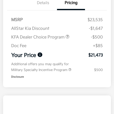
Details
Pricing
MSRP
$23,535
AllStar Kia Discount
-$1,647
KFA Dealer Choice Program
-$500
Doc Fee
+$85
Your Price
$21,473
Additional offers you may qualify for
Military Specialty Incentive Program
$500
Disclosure