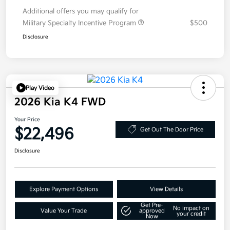
Additional offers you may qualify for
Military Specialty Incentive Program
$500
Disclosure
Play Video
2026 Kia K4 FWD
Your Price
$22,496
Get Out The Door Price
Disclosure
Explore Payment Options
View Details
Get Pre-
No impact on
Value Your Trade
approved
your credit
Now