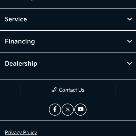
Service
Financing
Dealership
Contact Us
Privacy Policy