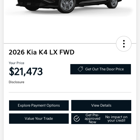
2026 Kia K4 LX FWD
Your Price
$21,473
Get Out The Door Price
Disclosure
Explore Payment Options
View Details
Get Pre-
No impact on
Value Your Trade
approved
your credit
Now