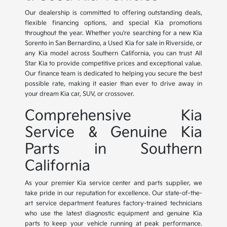
Our dealership is committed to offering outstanding deals,
flexible financing options, and special Kia promotions
throughout the year. Whether you're searching for a new Kia
Sorento in San Bernardino, a Used Kia for sale in Riverside, or
any Kia model across Southern California, you can trust All
Star Kia to provide competitive prices and exceptional value.
Our finance team is dedicated to helping you secure the best
possible rate, making it easier than ever to drive away in
your dream Kia car, SUV, or crossover.
Comprehensive Kia
Service & Genuine Kia
Parts in Southern
California
As your premier Kia service center and parts supplier, we
take pride in our reputation for excellence. Our state-of-the-
art service department features factory-trained technicians
who use the latest diagnostic equipment and genuine Kia
parts to keep your vehicle running at peak performance.