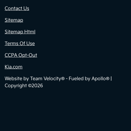
Contact Us
Sitemap
Sitemap Html
Terms Of Use
CCPA Opt-Out
Kia.com
Website by
Team Velocity®
- Fueled by Apollo® |
Copyright ©2026