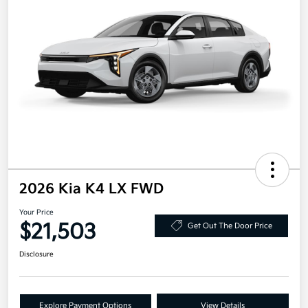
2026 Kia K4 LX FWD
Your Price
$21,503
Get Out The Door Price
Disclosure
Explore Payment Options
View Details