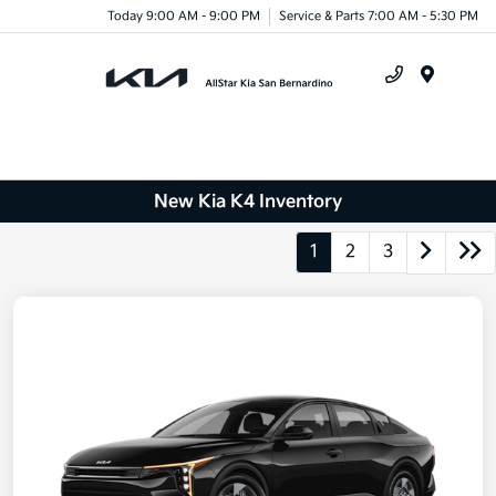
Today 9:00 AM - 9:00 PM
Service & Parts 7:00 AM - 5:30 PM
Menu
New Kia K4 Inventory
1
2
3