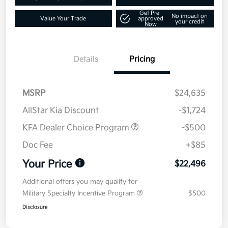
Get Pre-
No impact on
Value Your Trade
approved
your credit
Now
Details
Pricing
MSRP
$24,635
AllStar Kia Discount
-$1,724
KFA Dealer Choice Program
-$500
Doc Fee
+$85
Your Price
$22,496
Additional offers you may qualify for
Military Specialty Incentive Program
$500
Disclosure