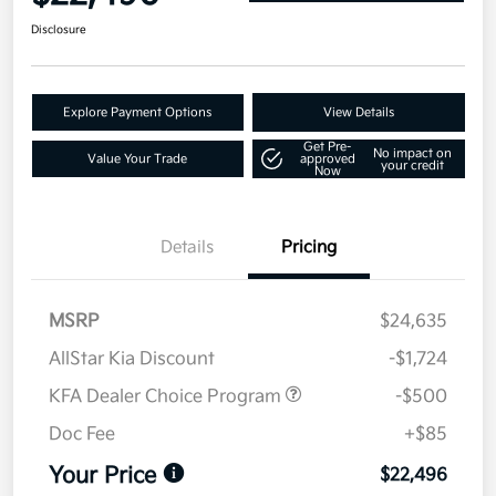
Disclosure
Explore Payment Options
View Details
Get Pre-
No impact on
Value Your Trade
approved
your credit
Now
Details
Pricing
MSRP
$24,635
AllStar Kia Discount
-$1,724
KFA Dealer Choice Program
-$500
Doc Fee
+$85
Your Price
$22,496