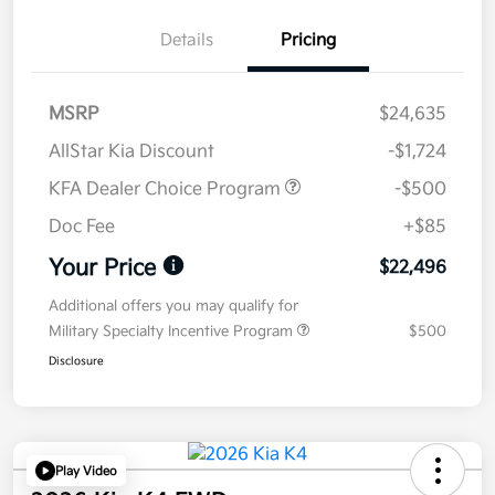
Details
Pricing
MSRP
$24,635
AllStar Kia Discount
-$1,724
KFA Dealer Choice Program
-$500
Doc Fee
+$85
Your Price
$22,496
Additional offers you may qualify for
Military Specialty Incentive Program
$500
Disclosure
Play Video