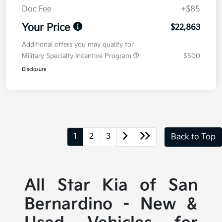
Doc Fee
+$85
Your Price
$22,863
Additional offers you may qualify for
Military Specialty Incentive Program
$500
Disclosure
1
2
3
Back to Top
All Star Kia of San
Bernardino - New &