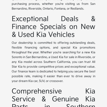
purchasing process, whether you're visiting us from San
Bernardino, Riverside, Ontario, Fontana, or Redlands.
Exceptional Deals &
Finance Specials on New
& Used Kia Vehicles
Our dealership is committed to offering outstanding deals,
flexible financing options, and special Kia promotions
throughout the year. Whether you're searching for a new Kia
Sorento in San Bernardino, a Used Kia for sale in Riverside, or
any Kia model across Southern California, you can trust All
Star Kia to provide competitive prices and exceptional value.
Our finance team is dedicated to helping you secure the best
possible rate, making it easier than ever to drive away in
your dream Kia car, SUV, or crossover.
Comprehensive Kia
Service & Genuine Kia