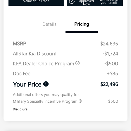
Value Your Trade
approved
your credit
Now
Details
Pricing
MSRP
$24,635
AllStar Kia Discount
-$1,724
KFA Dealer Choice Program
-$500
Doc Fee
+$85
Your Price
$22,496
Additional offers you may qualify for
Military Specialty Incentive Program
$500
Disclosure