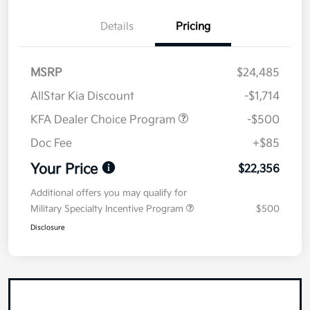
Details
Pricing
MSRP
$24,485
AllStar Kia Discount
-$1,714
KFA Dealer Choice Program
-$500
Doc Fee
+$85
Your Price
$22,356
Additional offers you may qualify for
Military Specialty Incentive Program
$500
Disclosure