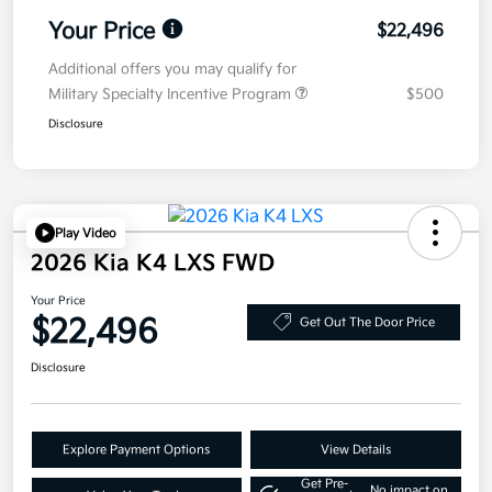
Your Price
$22,496
Additional offers you may qualify for
Military Specialty Incentive Program
$500
Disclosure
Play Video
2026 Kia K4 LXS FWD
Your Price
$22,496
Get Out The Door Price
Disclosure
Explore Payment Options
View Details
Get Pre-
No impact on