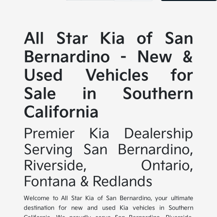
All Star Kia of San
Bernardino - New &
Used Vehicles for
Sale in Southern
California
Premier Kia Dealership
Serving San Bernardino,
Riverside, Ontario,
Fontana & Redlands
Welcome to All Star Kia of San Bernardino, your ultimate
destination for new and used Kia vehicles in Southern