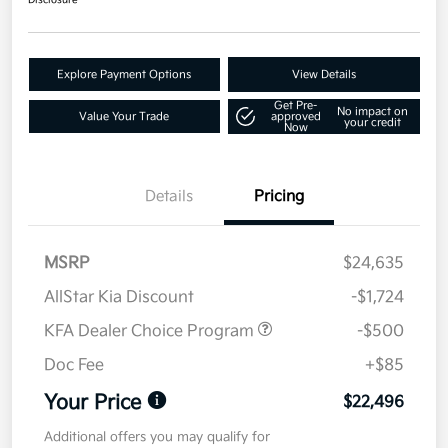
Disclosure
Explore Payment Options
View Details
Get Pre-
No impact on
Value Your Trade
approved
your credit
Now
Details
Pricing
MSRP
$24,635
AllStar Kia Discount
-$1,724
KFA Dealer Choice Program
-$500
Doc Fee
+$85
Your Price
$22,496
Additional offers you may qualify for