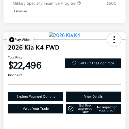
Military Specialty Incentive Program
$500
Disclosure
Play Video
2026 Kia K4 FWD
Your Price
$22,496
Get Out The Door Price
Disclosure
Explore Payment Options
View Details
Get Pre-
No impact on
Value Your Trade
approved
your credit
Now