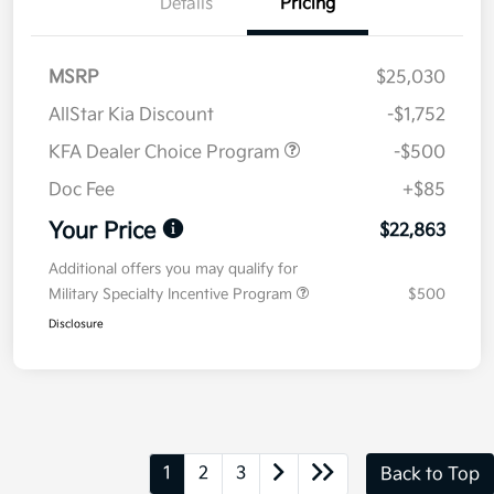
Details
Pricing
MSRP
$25,030
AllStar Kia Discount
-$1,752
KFA Dealer Choice Program
-$500
Doc Fee
+$85
Your Price
$22,863
Additional offers you may qualify for
Military Specialty Incentive Program
$500
Disclosure
1
2
3
Back to Top