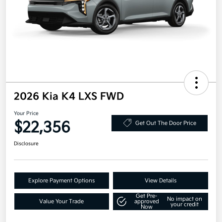
2026 Kia K4 LXS FWD
Your Price
$22,356
Get Out The Door Price
Disclosure
Explore Payment Options
View Details
Get Pre-
No impact on
Value Your Trade
approved
your credit
Now