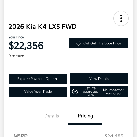
2026 Kia K4 LXS FWD
Your Price
$22,356
Get Out The Door Price
Disclosure
Explore Payment Options
View Details
Get Pre-
No impact on
Value Your Trade
approved
your credit
Now
Details
Pricing
MSRP
$24,485