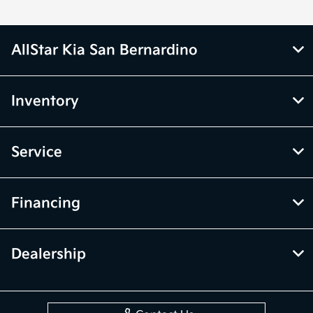
AllStar Kia San Bernardino
Inventory
Service
Financing
Dealership