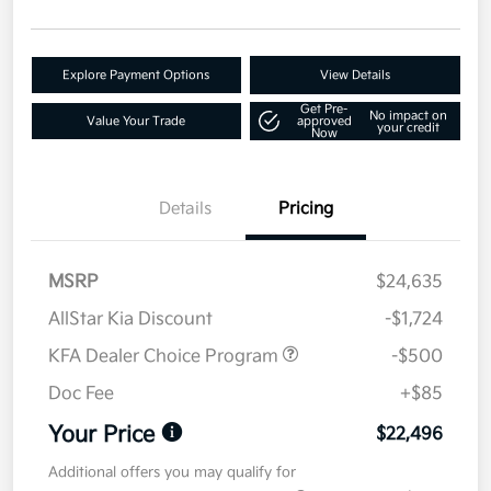
Explore Payment Options
View Details
Get Pre-
No impact on
Value Your Trade
approved
your credit
Now
Details
Pricing
MSRP
$24,635
AllStar Kia Discount
-$1,724
KFA Dealer Choice Program
-$500
Doc Fee
+$85
Your Price
$22,496
Additional offers you may qualify for