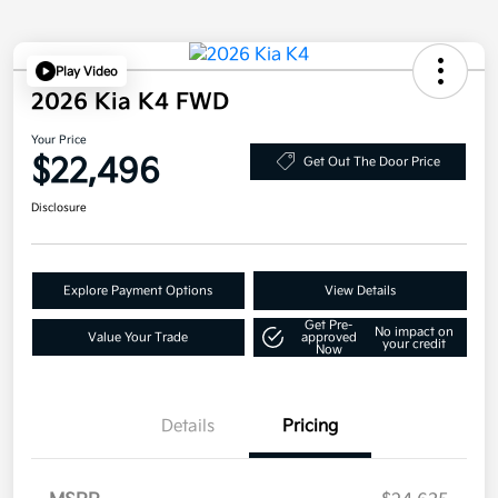
Play Video
2026 Kia K4 FWD
Your Price
$22,496
Get Out The Door Price
Disclosure
Explore Payment Options
View Details
Get Pre-
No impact on
Value Your Trade
approved
your credit
Now
Details
Pricing