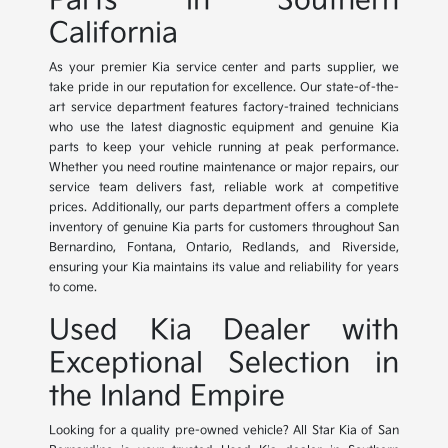
Parts in Southern
California
As your premier Kia service center and parts supplier, we
take pride in our reputation for excellence. Our state-of-the-
art service department features factory-trained technicians
who use the latest diagnostic equipment and genuine Kia
parts to keep your vehicle running at peak performance.
Whether you need routine maintenance or major repairs, our
service team delivers fast, reliable work at competitive
prices. Additionally, our parts department offers a complete
inventory of genuine Kia parts for customers throughout San
Bernardino, Fontana, Ontario, Redlands, and Riverside,
ensuring your Kia maintains its value and reliability for years
to come.
Used Kia Dealer with
Exceptional Selection in
the Inland Empire
Looking for a quality pre-owned vehicle? All Star Kia of San