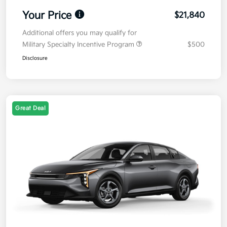
Your Price
$21,840
Additional offers you may qualify for
Military Specialty Incentive Program
$500
Disclosure
Great Deal