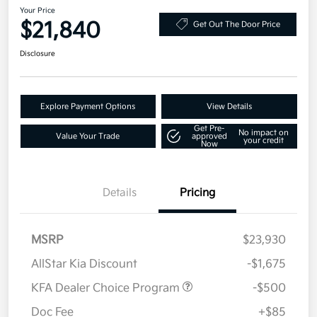
Your Price
$21,840
Get Out The Door Price
Disclosure
Explore Payment Options
View Details
Get Pre-
No impact on
Value Your Trade
approved
your credit
Now
Details
Pricing
MSRP
$23,930
AllStar Kia Discount
-$1,675
KFA Dealer Choice Program
-$500
Doc Fee
+$85