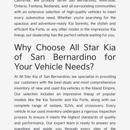
California. We proudly serve San Bernardino, Riverside,
Ontario, Fontana, Redlands, and all surrounding communities
with an extensive selection of high-quality vehicles to meet
every automotive need. Whether you're searching for the
spacious and adventure-ready Kia Sorento, the stylish and
efficient Kia Forte, or any other model in the impressive Kia
lineup, our dealership has the perfect vehicle waiting for you.
Why Choose All Star Kia
of San Bernardino for
Your Vehicle Needs?
At All Star Kia of San Bernardino, we specialize in providing
our customers with the best deals and most comprehensive
inventory of new and used Kia vehicles in the Inland Empire.
Our selection includes an impressive lineup of popular
models like the Kia Sorento and Kia Forte, along with our
complete range of sedans, SUVs, and crossovers. Every
vehicle in our used inventory undergoes a rigorous inspection
process to ensure it meets the highest standards of quality
and performance. Our expert team is ready to answer any
questions and guide you through every step of the