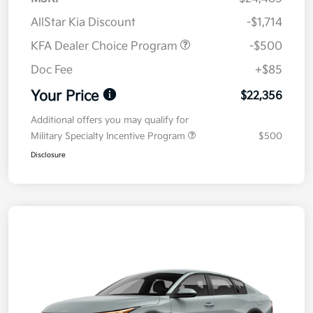
AllStar Kia Discount
-$1,714
KFA Dealer Choice Program
-$500
Doc Fee
+$85
Your Price
$22,356
Additional offers you may qualify for
Military Specialty Incentive Program
$500
Disclosure