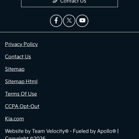
Contact Us
Privacy Policy
Contact Us
Sitemap
Sitemap Html
Terms Of Use
CCPA Opt-Out
Kia.com
Website by
Team Velocity®
- Fueled by Apollo® |
Copyright ©2026