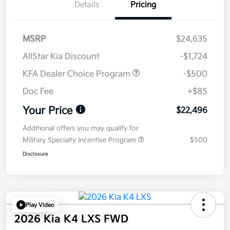
Details
Pricing
MSRP
$24,635
AllStar Kia Discount
-$1,724
KFA Dealer Choice Program
-$500
Doc Fee
+$85
Your Price
$22,496
Additional offers you may qualify for
Military Specialty Incentive Program
$500
Disclosure
Play Video
2026 Kia K4 LXS FWD