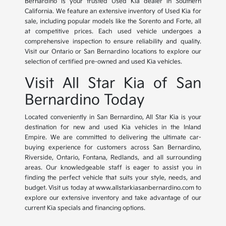
Bernardino is your trusted Used Kia dealer in Southern
California. We feature an extensive inventory of Used Kia for
sale, including popular models like the Sorento and Forte, all
at competitive prices. Each used vehicle undergoes a
comprehensive inspection to ensure reliability and quality.
Visit our Ontario or San Bernardino locations to explore our
selection of certified pre-owned and used Kia vehicles.
Visit All Star Kia of San
Bernardino Today
Located conveniently in San Bernardino, All Star Kia is your
destination for new and used Kia vehicles in the Inland
Empire. We are committed to delivering the ultimate car-
buying experience for customers across San Bernardino,
Riverside, Ontario, Fontana, Redlands, and all surrounding
areas. Our knowledgeable staff is eager to assist you in
finding the perfect vehicle that suits your style, needs, and
budget. Visit us today at www.allstarkiasanbernardino.com to
explore our extensive inventory and take advantage of our
current Kia specials and financing options.