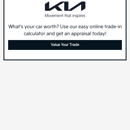
What's your car worth? Use our easy online trade-in
calculator and get an appraisal today!
Value Your Trade