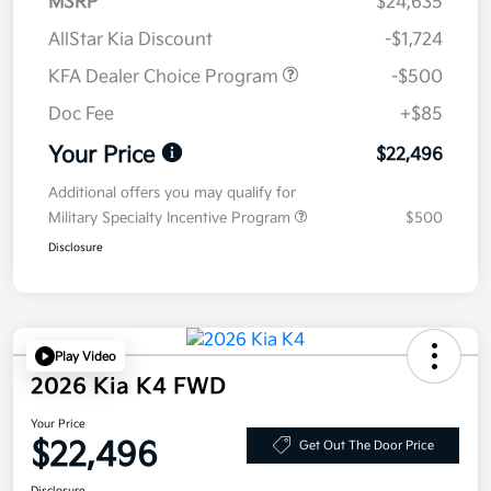
MSRP
$24,635
AllStar Kia Discount
-$1,724
KFA Dealer Choice Program
-$500
Doc Fee
+$85
Your Price
$22,496
Additional offers you may qualify for
Military Specialty Incentive Program
$500
Disclosure
Play Video
2026 Kia K4 FWD
Your Price
$22,496
Get Out The Door Price