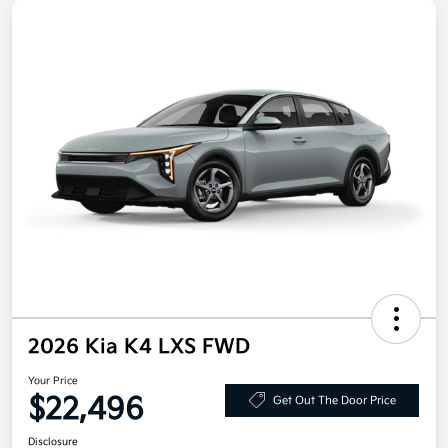
2026 Kia K4 LXS FWD
Your Price
$22,496
Get Out The Door Price
Disclosure