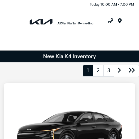
Today 10:00 AM - 7:00 PM
Menu
New Kia K4 Inventory
1
2
3