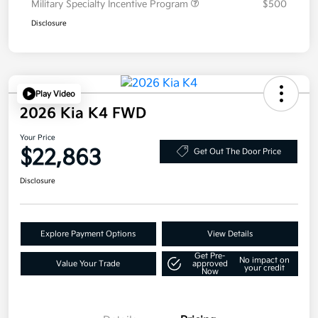
Military Specialty Incentive Program
$500
Disclosure
Play Video
2026 Kia K4 FWD
Your Price
$22,863
Get Out The Door Price
Disclosure
Explore Payment Options
View Details
Get Pre-
No impact on
Value Your Trade
approved
your credit
Now