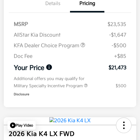
Details
Pricing
MSRP
$23,535
AllStar Kia Discount
-$1,647
KFA Dealer Choice Program
-$500
Doc Fee
+$85
Your Price
$21,473
Additional offers you may qualify for
Military Specialty Incentive Program
$500
Disclosure
Play Video
2026 Kia K4 LX FWD