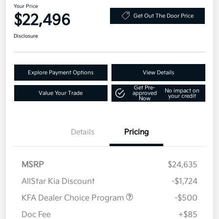
Your Price
$22,496
Get Out The Door Price
Disclosure
Explore Payment Options
View Details
Get Pre-
No impact on
Value Your Trade
approved
your credit
Now
Details
Pricing
MSRP
$24,635
AllStar Kia Discount
-$1,724
KFA Dealer Choice Program
-$500
Doc Fee
+$85