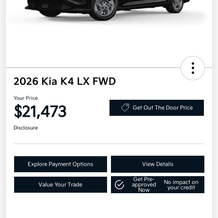
2026 Kia K4 LX FWD
Your Price
$21,473
Get Out The Door Price
Disclosure
Explore Payment Options
View Details
Get Pre-
No impact on
Value Your Trade
approved
your credit
Now