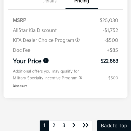
Details
Pricing
MSRP
$25,030
AllStar Kia Discount
-$1,752
KFA Dealer Choice Program
-$500
Doc Fee
+$85
Your Price
$22,863
Additional offers you may qualify for
Military Specialty Incentive Program
$500
Disclosure
1
2
3
Back to Top