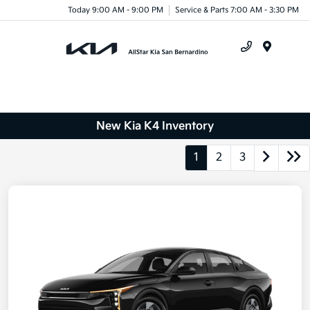
Today 9:00 AM - 9:00 PM
Service & Parts 7:00 AM - 3:30 PM
Menu
New Kia K4 Inventory
1
2
3