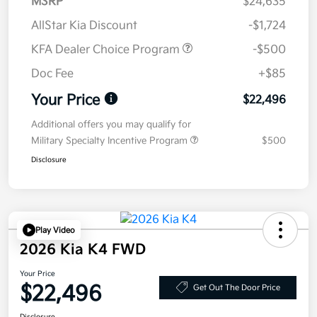
MSRP
$24,635
AllStar Kia Discount
-$1,724
KFA Dealer Choice Program
-$500
Doc Fee
+$85
Your Price
$22,496
Additional offers you may qualify for
Military Specialty Incentive Program
$500
Disclosure
Play Video
2026 Kia K4 FWD
Your Price
$22,496
Get Out The Door Price