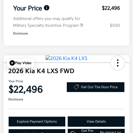
Your Price
$22,496
Additional offers you may qualify for
Military Specialty Incentive Program
$500
Disclosure
Play Video
2026 Kia K4 LXS FWD
Your Price
$22,496
Get Out The Door Price
Disclosure
Explore Payment Options
View Details
Get Pre-
No impact on