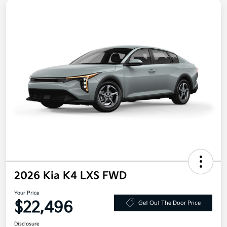
2026 Kia K4 LXS FWD
Your Price
$22,496
Get Out The Door Price
Disclosure