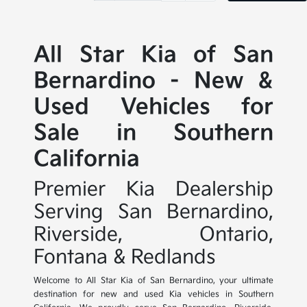
All Star Kia of San
Bernardino - New &
Used Vehicles for
Sale in Southern
California
Premier Kia Dealership
Serving San Bernardino,
Riverside, Ontario,
Fontana & Redlands
Welcome to All Star Kia of San Bernardino, your ultimate
destination for new and used Kia vehicles in Southern