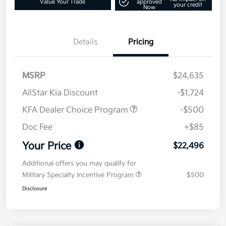
Value Your Trade
approved
your credit
Now
Details
Pricing
MSRP
$24,635
AllStar Kia Discount
-$1,724
KFA Dealer Choice Program
-$500
Doc Fee
+$85
Your Price
$22,496
Additional offers you may qualify for
Military Specialty Incentive Program
$500
Disclosure