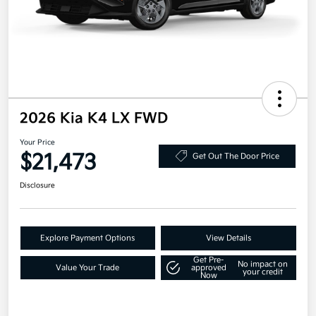
2026 Kia K4 LX FWD
Your Price
$21,473
Get Out The Door Price
Disclosure
Explore Payment Options
View Details
Get Pre-
No impact on
Value Your Trade
approved
your credit
Now