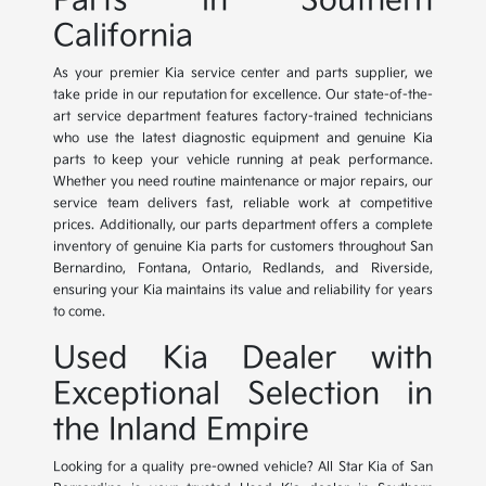
Parts in Southern
California
As your premier Kia service center and parts supplier, we
take pride in our reputation for excellence. Our state-of-the-
art service department features factory-trained technicians
who use the latest diagnostic equipment and genuine Kia
parts to keep your vehicle running at peak performance.
Whether you need routine maintenance or major repairs, our
service team delivers fast, reliable work at competitive
prices. Additionally, our parts department offers a complete
inventory of genuine Kia parts for customers throughout San
Bernardino, Fontana, Ontario, Redlands, and Riverside,
ensuring your Kia maintains its value and reliability for years
to come.
Used Kia Dealer with
Exceptional Selection in
the Inland Empire
Looking for a quality pre-owned vehicle? All Star Kia of San