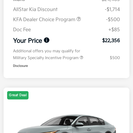
AllStar Kia Discount
-$1,714
KFA Dealer Choice Program
-$500
Doc Fee
+$85
Your Price
$22,356
Additional offers you may qualify for
Military Specialty Incentive Program
$500
Disclosure
Great Deal