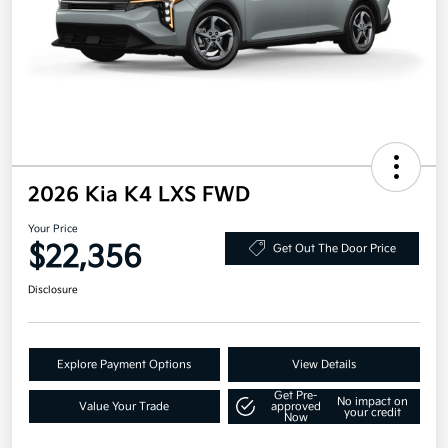
2026 Kia K4 LXS FWD
Your Price
$22,356
Get Out The Door Price
Disclosure
Explore Payment Options
View Details
Get Pre-
No impact on
Value Your Trade
approved
your credit
Now