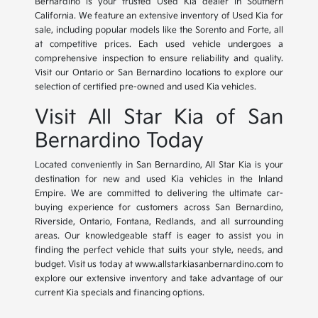
Bernardino is your trusted Used Kia dealer in Southern
California. We feature an extensive inventory of Used Kia for
sale, including popular models like the Sorento and Forte, all
at competitive prices. Each used vehicle undergoes a
comprehensive inspection to ensure reliability and quality.
Visit our Ontario or San Bernardino locations to explore our
selection of certified pre-owned and used Kia vehicles.
Visit All Star Kia of San
Bernardino Today
Located conveniently in San Bernardino, All Star Kia is your
destination for new and used Kia vehicles in the Inland
Empire. We are committed to delivering the ultimate car-
buying experience for customers across San Bernardino,
Riverside, Ontario, Fontana, Redlands, and all surrounding
areas. Our knowledgeable staff is eager to assist you in
finding the perfect vehicle that suits your style, needs, and
budget. Visit us today at www.allstarkiasanbernardino.com to
explore our extensive inventory and take advantage of our
current Kia specials and financing options.