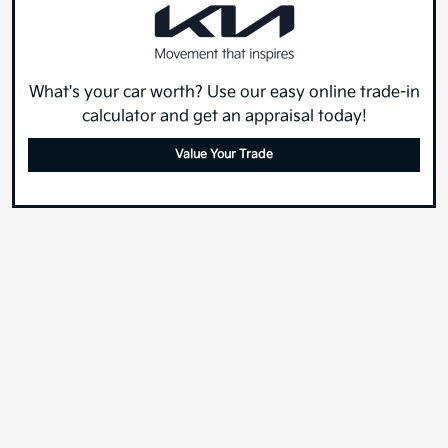
What's your car worth? Use our easy online trade-in
calculator and get an appraisal today!
Value Your Trade