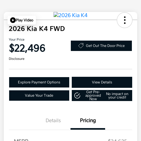
Play Video
2026 Kia K4 FWD
Your Price
$22,496
Get Out The Door Price
Disclosure
Explore Payment Options
View Details
Get Pre-
No impact on
Value Your Trade
approved
your credit
Now
Details
Pricing