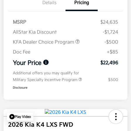
Details
Pricing
MSRP
$24,635
AllStar Kia Discount
-$1,724
KFA Dealer Choice Program
-$500
Doc Fee
+$85
Your Price
$22,496
Additional offers you may qualify for
Military Specialty Incentive Program
$500
Disclosure
Play Video
2026 Kia K4 LXS FWD