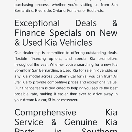
purchasing process, whether you're visiting us from San
Bernardino, Riverside, Ontario, Fontana, or Redlands.
Exceptional Deals &
Finance Specials on New
& Used Kia Vehicles
Our dealership is committed to offering outstanding deals,
flexible financing options, and special Kia promotions
throughout the year. Whether you're searching for a new Kia
Sorento in San Bernardino, a Used Kia for sale in Riverside, or
any Kia model across Southern California, you can trust All
Star Kia to provide competitive prices and exceptional value.
Our finance team is dedicated to helping you secure the best
possible rate, making it easier than ever to drive away in
your dream Kia car, SUV, or crossover.
Comprehensive Kia
Service & Genuine Kia