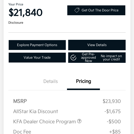
Your Price
$21,840
Get Out The Door Price
Disclosure
Explore Payment Options
View Details
Get Pre-
No impact on
Value Your Trade
approved
your credit
Now
Details
Pricing
MSRP
$23,930
AllStar Kia Discount
-$1,675
KFA Dealer Choice Program
-$500
Doc Fee
+$85