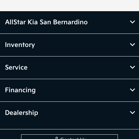
AllStar Kia San Bernardino
Inventory
Service
Financing
Dealership