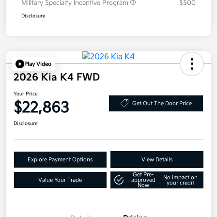
Military Specialty Incentive Program
$500
Disclosure
Play Video
2026 Kia K4 FWD
Your Price
$22,863
Get Out The Door Price
Disclosure
Explore Payment Options
View Details
Get Pre-
No impact on
Value Your Trade
approved
your credit
Now