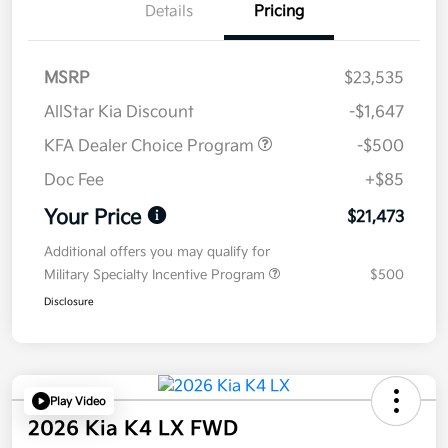
Details
Pricing
MSRP
$23,535
AllStar Kia Discount
-$1,647
KFA Dealer Choice Program
-$500
Doc Fee
+$85
Your Price
$21,473
Additional offers you may qualify for
Military Specialty Incentive Program
$500
Disclosure
Play Video
2026 Kia K4 LX FWD