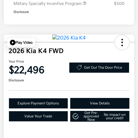
Military Specialty Incentive Program
$500
Disclosure
Play Video
2026 Kia K4 FWD
Your Price
$22,496
Get Out The Door Price
Disclosure
Explore Payment Options
View Details
Get Pre-
No impact on
Value Your Trade
approved
your credit
Now