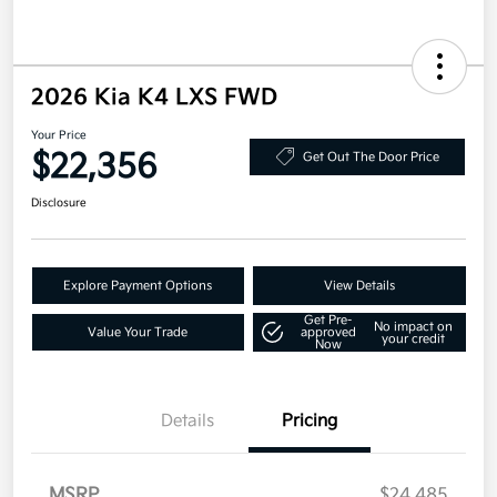
2026 Kia K4 LXS FWD
Your Price
$22,356
Get Out The Door Price
Disclosure
Explore Payment Options
View Details
Get Pre-
No impact on
Value Your Trade
approved
your credit
Now
Details
Pricing
MSRP
$24,485