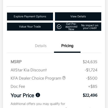
Explore Payment Options
View Details
Get Pre-
No impact on
Value Your Trade
approved
your credit
Now
Details
Pricing
MSRP
$24,635
AllStar Kia Discount
-$1,724
KFA Dealer Choice Program
-$500
Doc Fee
+$85
Your Price
$22,496
Additional offers you may qualify for