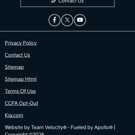
Contact Us
Privacy Policy
Contact Us
Sitemap
Sitemap Html
Terms Of Use
CCPA Opt-Out
Kia.com
Website by
Team Velocity®
- Fueled by Apollo® |
Copyright ©2026