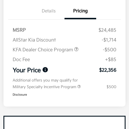
Details
Pricing
MSRP
$24,485
AllStar Kia Discount
-$1,714
KFA Dealer Choice Program
-$500
Doc Fee
+$85
Your Price
$22,356
Additional offers you may qualify for
Military Specialty Incentive Program
$500
Disclosure