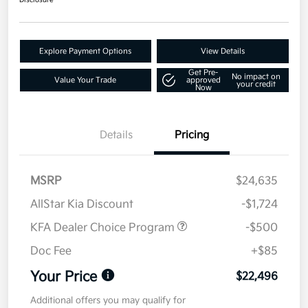
Disclosure
Explore Payment Options
View Details
Get Pre-
No impact on
Value Your Trade
approved
your credit
Now
Details
Pricing
MSRP
$24,635
AllStar Kia Discount
-$1,724
KFA Dealer Choice Program
-$500
Doc Fee
+$85
Your Price
$22,496
Additional offers you may qualify for