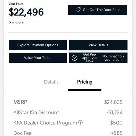
Your Price
$22,496
Get Out The Door Price
Disclosure
Explore Payment Options
View Details
Get Pre-
No impact on
Value Your Trade
approved
your credit
Now
Details
Pricing
MSRP
$24,635
AllStar Kia Discount
-$1,724
KFA Dealer Choice Program
-$500
Doc Fee
+$85