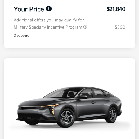
Your Price
$21,840
Additional offers you may qualify for
Military Specialty Incentive Program
$500
Disclosure