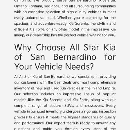
California. We proudly serve San Bernardino, Riverside,
Ontario, Fontana, Redlands, and all surrounding communities
with an extensive selection of high-quality vehicles to meet
every automotive need. Whether you're searching for the
spacious and adventure-ready Kia Sorento, the stylish and
efficient Kia Forte, or any other model in the impressive Kia
lineup, our dealership has the perfect vehicle waiting for you.
Why Choose All Star Kia
of San Bernardino for
Your Vehicle Needs?
At All Star Kia of San Bernardino, we specialize in providing
our customers with the best deals and most comprehensive
inventory of new and used Kia vehicles in the Inland Empire.
Our selection includes an impressive lineup of popular
models like the Kia Sorento and Kia Forte, along with our
complete range of sedans, SUVs, and crossovers. Every
vehicle in our used inventory undergoes a rigorous inspection
process to ensure it meets the highest standards of quality
and performance. Our expert team is ready to answer any
questions and guide you through every step of the