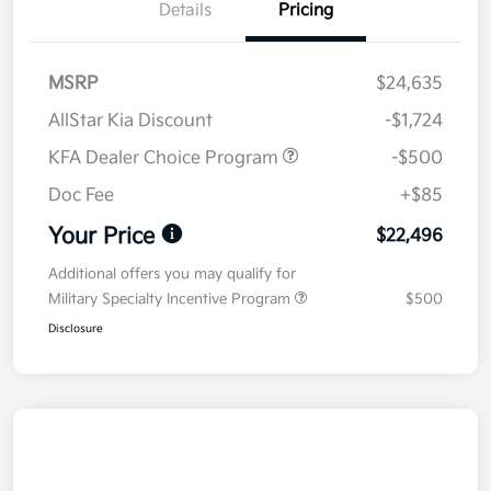
Details
Pricing
MSRP
$24,635
AllStar Kia Discount
-$1,724
KFA Dealer Choice Program
-$500
Doc Fee
+$85
Your Price
$22,496
Additional offers you may qualify for
Military Specialty Incentive Program
$500
Disclosure