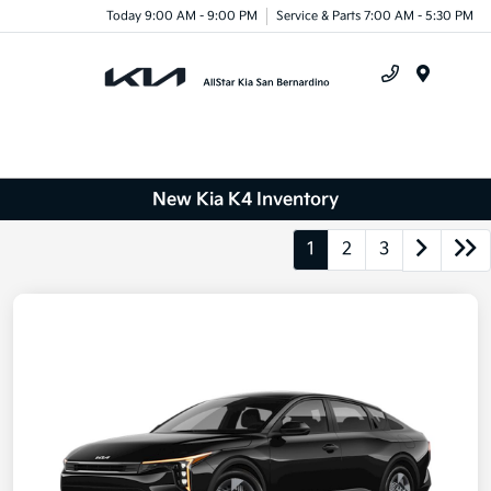
Today 9:00 AM - 9:00 PM
Service & Parts 7:00 AM - 5:30 PM
Menu
New Kia K4 Inventory
1
2
3