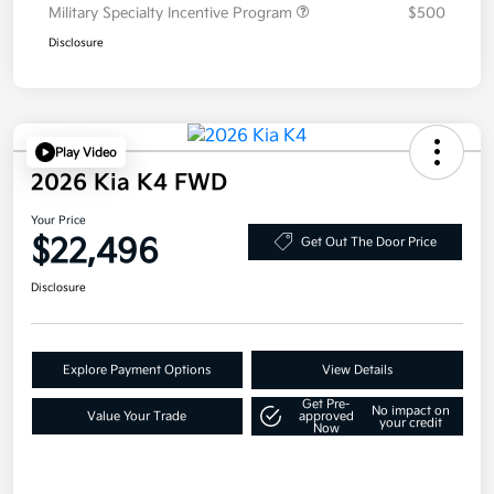
Military Specialty Incentive Program
$500
Disclosure
Play Video
2026 Kia K4 FWD
Your Price
$22,496
Get Out The Door Price
Disclosure
Explore Payment Options
View Details
Get Pre-
No impact on
Value Your Trade
approved
your credit
Now