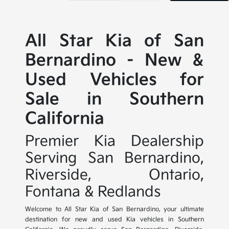
All Star Kia of San
Bernardino - New &
Used Vehicles for
Sale in Southern
California
Premier Kia Dealership
Serving San Bernardino,
Riverside, Ontario,
Fontana & Redlands
Welcome to All Star Kia of San Bernardino, your ultimate
destination for new and used Kia vehicles in Southern