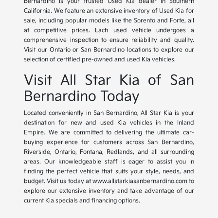
Bernardino is your trusted Used Kia dealer in Southern
California. We feature an extensive inventory of Used Kia for
sale, including popular models like the Sorento and Forte, all
at competitive prices. Each used vehicle undergoes a
comprehensive inspection to ensure reliability and quality.
Visit our Ontario or San Bernardino locations to explore our
selection of certified pre-owned and used Kia vehicles.
Visit All Star Kia of San
Bernardino Today
Located conveniently in San Bernardino, All Star Kia is your
destination for new and used Kia vehicles in the Inland
Empire. We are committed to delivering the ultimate car-
buying experience for customers across San Bernardino,
Riverside, Ontario, Fontana, Redlands, and all surrounding
areas. Our knowledgeable staff is eager to assist you in
finding the perfect vehicle that suits your style, needs, and
budget. Visit us today at www.allstarkiasanbernardino.com to
explore our extensive inventory and take advantage of our
current Kia specials and financing options.