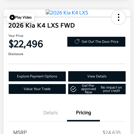
Play Video
2026 Kia K4 LXS FWD
Your Price
$22,496
Get Out The Door Price
Disclosure
Explore Payment Options
View Details
Get Pre-
No impact on
Value Your Trade
approved
your credit
Now
Details
Pricing
MSRP
$24,635