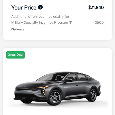
Your Price
$21,840
Additional offers you may qualify for
Military Specialty Incentive Program
$500
Disclosure
Great Deal