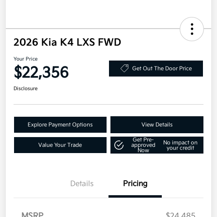
2026 Kia K4 LXS FWD
Your Price
$22,356
Get Out The Door Price
Disclosure
Explore Payment Options
View Details
Get Pre-
No impact on
Value Your Trade
approved
your credit
Now
Details
Pricing
MSRP
$24,485