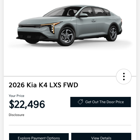
2026 Kia K4 LXS FWD
Your Price
$22,496
Get Out The Door Price
Disclosure
Explore Payment Options
View Details