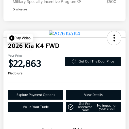
Military Specialty Incentive Program
$500
Disclosure
Play Video
2026 Kia K4 FWD
Your Price
$22,863
Get Out The Door Price
Disclosure
Explore Payment Options
View Details
Get Pre-
No impact on
Value Your Trade
approved
your credit
Now