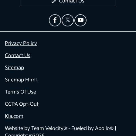
Contact Us
Privacy Policy
Contact Us
Sitemap
Sitemap Html
Terms Of Use
CCPA Opt-Out
Kia.com
Website by
Team Velocity®
- Fueled by Apollo® |
Copyright ©2026