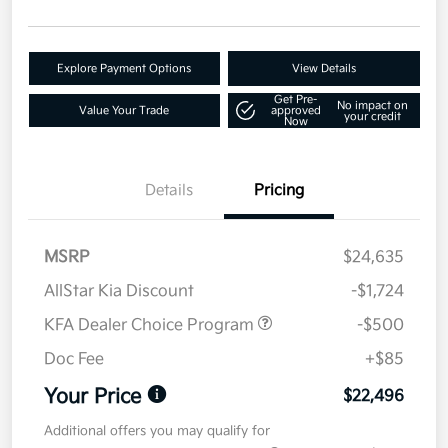
Explore Payment Options
View Details
Get Pre-
No impact on
Value Your Trade
approved
your credit
Now
Details
Pricing
MSRP
$24,635
AllStar Kia Discount
-$1,724
KFA Dealer Choice Program
-$500
Doc Fee
+$85
Your Price
$22,496
Additional offers you may qualify for