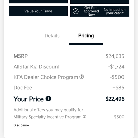
Get Pre-
No impact on
Value Your Trade
approved
your credit
Now
Details
Pricing
MSRP
$24,635
AllStar Kia Discount
-$1,724
KFA Dealer Choice Program
-$500
Doc Fee
+$85
Your Price
$22,496
Additional offers you may qualify for
Military Specialty Incentive Program
$500
Disclosure