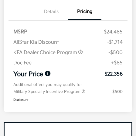
Details
Pricing
MSRP
$24,485
AllStar Kia Discount
-$1,714
KFA Dealer Choice Program
-$500
Doc Fee
+$85
Your Price
$22,356
Additional offers you may qualify for
Military Specialty Incentive Program
$500
Disclosure