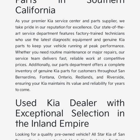
Parts in Southern
California
As your premier Kia service center and parts supplier, we
take pride in our reputation for excellence. Our state-of-the-
art service department features factory-trained technicians
who use the latest diagnostic equipment and genuine Kia
parts to keep your vehicle running at peak performance.
Whether you need routine maintenance or major repairs, our
service team delivers fast, reliable work at competitive
prices. Additionally, our parts department offers a complete
inventory of genuine Kia parts for customers throughout San
Bernardino, Fontana, Ontario, Redlands, and Riverside,
ensuring your Kia maintains its value and reliability for years
to come.
Used Kia Dealer with
Exceptional Selection in
the Inland Empire
Looking for a quality pre-owned vehicle? All Star Kia of San