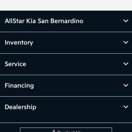
AllStar Kia San Bernardino
Inventory
Service
Financing
Dealership