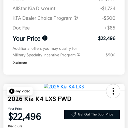
AllStar Kia Discount
-$1,724
KFA Dealer Choice Program
-$500
Doc Fee
+$85
Your Price
$22,496
Additional offers you may qualify for
Military Specialty Incentive Program
$500
Disclosure
Play Video
2026 Kia K4 LXS FWD
Your Price
$22,496
Get Out The Door Price
Disclosure