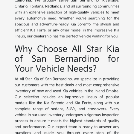
California. We proudly serve San Bernardino, Riverside,
Ontario, Fontana, Redlands, and all surrounding communities
with an extensive selection of high-quality vehicles to meet
every automotive need. Whether you're searching for the
spacious and adventure-ready Kia Sorento, the stylish and
efficient Kia Forte, or any other model in the impressive Kia
lineup, our dealership has the perfect vehicle waiting for you.
Why Choose All Star Kia
of San Bernardino for
Your Vehicle Needs?
At All Star Kia of San Bernardino, we specialize in providing
our customers with the best deals and most comprehensive
inventory of new and used Kia vehicles in the Inland Empire.
Our selection includes an impressive lineup of popular
models like the Kia Sorento and Kia Forte, along with our
complete range of sedans, SUVs, and crossovers. Every
vehicle in our used inventory undergoes a rigorous inspection
process to ensure it meets the highest standards of quality
and performance. Our expert team is ready to answer any
questions and guide you through every step of the