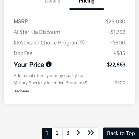
Details
Pricing
MSRP
$25,030
AllStar Kia Discount
-$1,752
KFA Dealer Choice Program
-$500
Doc Fee
+$85
Your Price
$22,863
Additional offers you may qualify for
Military Specialty Incentive Program
$500
Disclosure
1
2
3
Back to Top