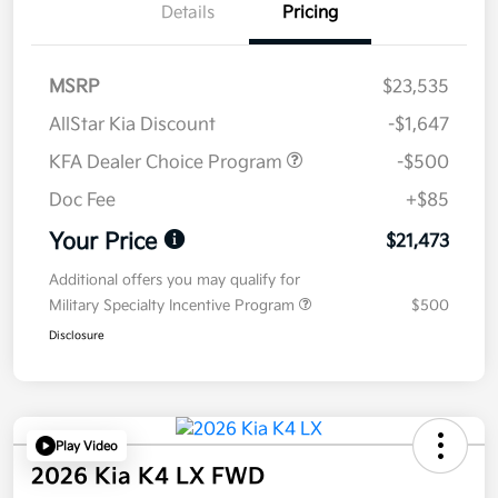
Details
Pricing
MSRP
$23,535
AllStar Kia Discount
-$1,647
KFA Dealer Choice Program
-$500
Doc Fee
+$85
Your Price
$21,473
Additional offers you may qualify for
Military Specialty Incentive Program
$500
Disclosure
Play Video
2026 Kia K4 LX FWD