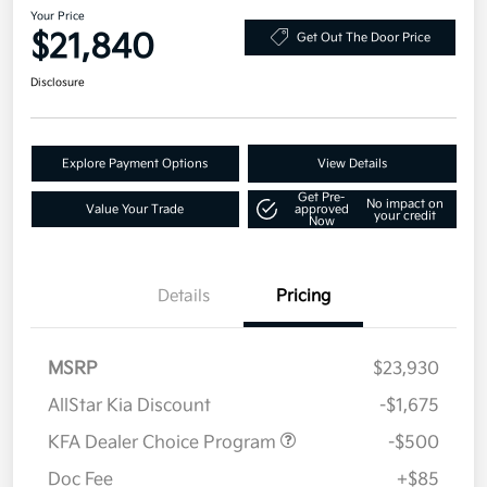
Your Price
$21,840
Get Out The Door Price
Disclosure
Explore Payment Options
View Details
Get Pre-
No impact on
Value Your Trade
approved
your credit
Now
Details
Pricing
MSRP
$23,930
AllStar Kia Discount
-$1,675
KFA Dealer Choice Program
-$500
Doc Fee
+$85