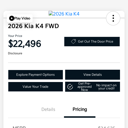
Play Video
2026 Kia K4 FWD
Your Price
$22,496
Get Out The Door Price
Disclosure
Explore Payment Options
View Details
Get Pre-
No impact on
Value Your Trade
approved
your credit
Now
Details
Pricing