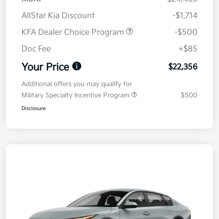
AllStar Kia Discount
-$1,714
KFA Dealer Choice Program
-$500
Doc Fee
+$85
Your Price
$22,356
Additional offers you may qualify for
Military Specialty Incentive Program
$500
Disclosure