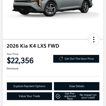
2026 Kia K4 LXS FWD
Your Price
$22,356
Get Out The Door Price
Disclosure
Explore Payment Options
View Details
Get Pre-
No impact on
Value Your Trade
approved
your credit
Now