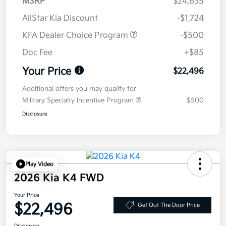
MSRP
$24,635
AllStar Kia Discount
-$1,724
KFA Dealer Choice Program
-$500
Doc Fee
+$85
Your Price
$22,496
Additional offers you may qualify for
Military Specialty Incentive Program
$500
Disclosure
Play Video
2026 Kia K4 FWD
Your Price
$22,496
Get Out The Door Price