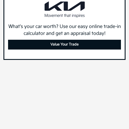
What's your car worth? Use our easy online trade-in
calculator and get an appraisal today!
Value Your Trade