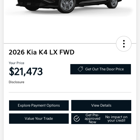
2026 Kia K4 LX FWD
Your Price
$21,473
Get Out The Door Price
Disclosure
Explore Payment Options
View Details
Get Pre-
No impact on
Value Your Trade
approved
your credit
Now