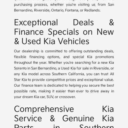
purchasing process, whether you're visiting us from San
Bernardino, Riverside, Ontario, Fontana, or Redlands.
Exceptional Deals &
Finance Specials on New
& Used Kia Vehicles
Our dealership is committed to offering outstanding deals,
flexible financing options, and special Kia promotions
throughout the year. Whether you're searching for a new Kia
Sorento in San Bernardino, a Used Kia for sale in Riverside, or
any Kia model across Southern California, you can trust All
Star Kia to provide competitive prices and exceptional value.
Our finance team is dedicated to helping you secure the best
possible rate, making it easier than ever to drive away in
your dream Kia car, SUV, or crossover.
Comprehensive Kia
Service & Genuine Kia