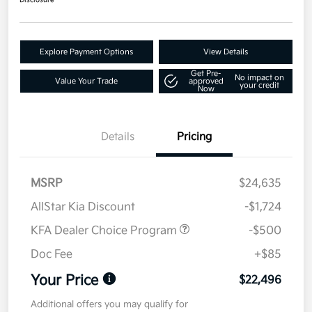
Disclosure
Explore Payment Options
View Details
Get Pre-
No impact on
Value Your Trade
approved
your credit
Now
Details
Pricing
MSRP
$24,635
AllStar Kia Discount
-$1,724
KFA Dealer Choice Program
-$500
Doc Fee
+$85
Your Price
$22,496
Additional offers you may qualify for