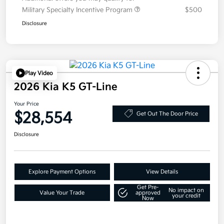
Military Specialty Incentive Program
$500
Disclosure
Play Video
2026 Kia K5 GT-Line
Your Price
$28,554
Get Out The Door Price
Disclosure
Explore Payment Options
View Details
Get Pre-
No impact on
Value Your Trade
approved
your credit
Now