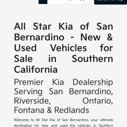
All Star Kia of San
Bernardino - New &
Used Vehicles for
Sale in Southern
California
Premier Kia Dealership
Serving San Bernardino,
Riverside, Ontario,
Fontana & Redlands
Welcome to All Star Kia of San Bernardino, your ultimate
destination for new and used Kia vehicles in Southern