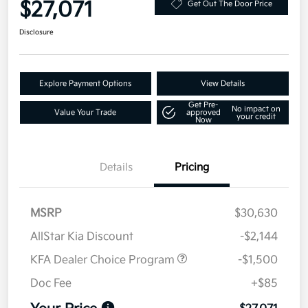
$27,071
Get Out The Door Price
Disclosure
Explore Payment Options
View Details
Get Pre-
No impact on
Value Your Trade
approved
your credit
Now
Details
Pricing
MSRP
$30,630
AllStar Kia Discount
-$2,144
KFA Dealer Choice Program
-$1,500
Doc Fee
+$85