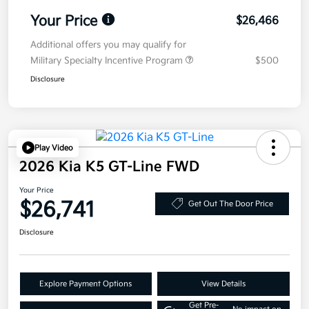
Your Price
$26,466
Additional offers you may qualify for
Military Specialty Incentive Program
$500
Disclosure
Play Video
2026 Kia K5 GT-Line FWD
Your Price
$26,741
Get Out The Door Price
Disclosure
Explore Payment Options
View Details
Get Pre-