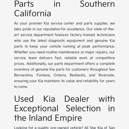
Parts in Southern
California
As your premier Kia service center and parts supplier, we
take pride in our reputation for excellence. Our state-of-the-
art service department features factory-trained technicians
who use the latest diagnostic equipment and genuine Kia
parts to keep your vehicle running at peak performance.
Whether you need routine maintenance or major repairs, our
service team delivers fast, reliable work at competitive
prices. Additionally, our parts department offers a complete
inventory of genuine Kia parts for customers throughout San
Bernardino, Fontana, Ontario, Redlands, and Riverside,
ensuring your Kia maintains its value and reliability for years
to come.
Used Kia Dealer with
Exceptional Selection in
the Inland Empire
Looking for a quality pre-owned vehicle? All Star Kia of San