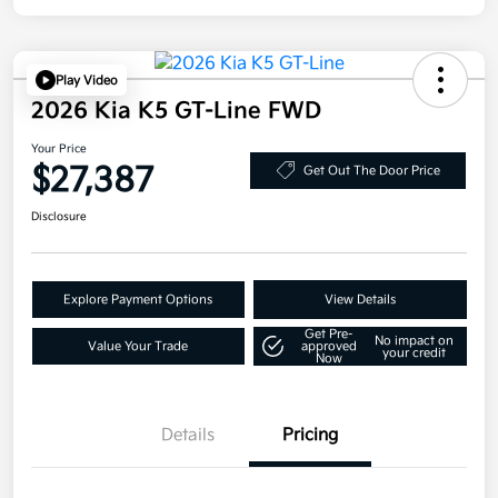
Play Video
2026 Kia K5 GT-Line FWD
Your Price
$27,387
Get Out The Door Price
Disclosure
Explore Payment Options
View Details
Get Pre-
No impact on
Value Your Trade
approved
your credit
Now
Details
Pricing