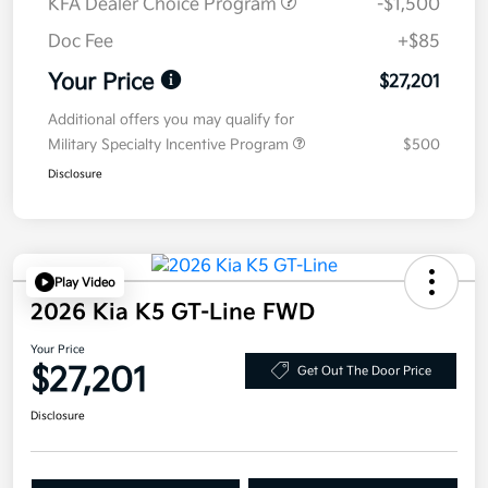
KFA Dealer Choice Program
-$1,500
Doc Fee
+$85
Your Price
$27,201
Additional offers you may qualify for
Military Specialty Incentive Program
$500
Disclosure
Play Video
2026 Kia K5 GT-Line FWD
Your Price
$27,201
Get Out The Door Price
Disclosure