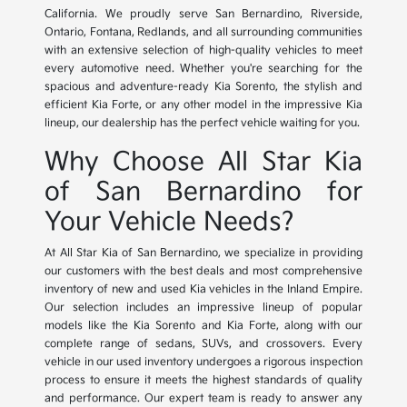
California. We proudly serve San Bernardino, Riverside,
Ontario, Fontana, Redlands, and all surrounding communities
with an extensive selection of high-quality vehicles to meet
every automotive need. Whether you're searching for the
spacious and adventure-ready Kia Sorento, the stylish and
efficient Kia Forte, or any other model in the impressive Kia
lineup, our dealership has the perfect vehicle waiting for you.
Why Choose All Star Kia
of San Bernardino for
Your Vehicle Needs?
At All Star Kia of San Bernardino, we specialize in providing
our customers with the best deals and most comprehensive
inventory of new and used Kia vehicles in the Inland Empire.
Our selection includes an impressive lineup of popular
models like the Kia Sorento and Kia Forte, along with our
complete range of sedans, SUVs, and crossovers. Every
vehicle in our used inventory undergoes a rigorous inspection
process to ensure it meets the highest standards of quality
and performance. Our expert team is ready to answer any