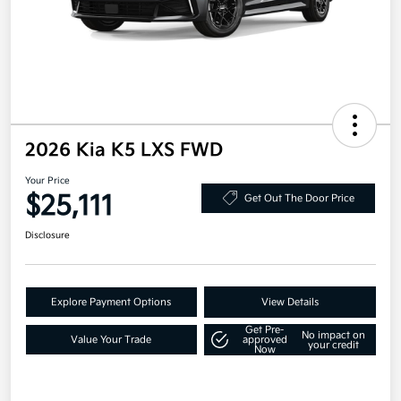
2026 Kia K5 LXS FWD
Your Price
$25,111
Get Out The Door Price
Disclosure
Explore Payment Options
View Details
Get Pre-
No impact on
Value Your Trade
approved
your credit
Now