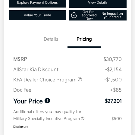
Explore Payment Options
View Details
Get Pre-
No impact on
Value Your Trade
approved
your credit
Now
Details
Pricing
MSRP
$30,770
AllStar Kia Discount
-$2,154
KFA Dealer Choice Program
-$1,500
Doc Fee
+$85
Your Price
$27,201
Additional offers you may qualify for
Military Specialty Incentive Program
$500
Disclosure