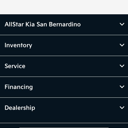
AllStar Kia San Bernardino
Inventory
Service
Financing
Dealership