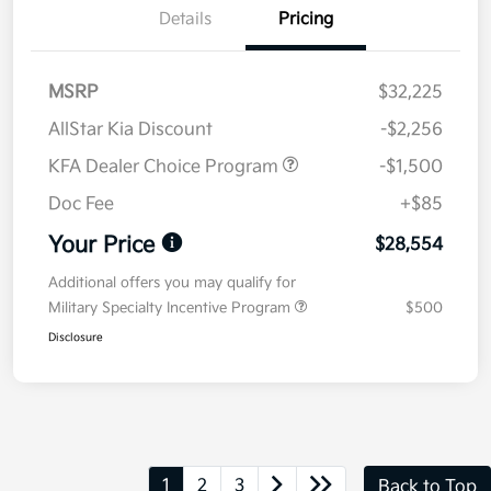
Details
Pricing
MSRP
$32,225
AllStar Kia Discount
-$2,256
KFA Dealer Choice Program
-$1,500
Doc Fee
+$85
Your Price
$28,554
Additional offers you may qualify for
Military Specialty Incentive Program
$500
Disclosure
1
2
3
Back to Top