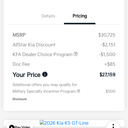
Details
Pricing
MSRP
$30,725
AllStar Kia Discount
-$2,151
KFA Dealer Choice Program
-$1,500
Doc Fee
+$85
Your Price
$27,159
Additional offers you may qualify for
Military Specialty Incentive Program
$500
Disclosure
Play Video