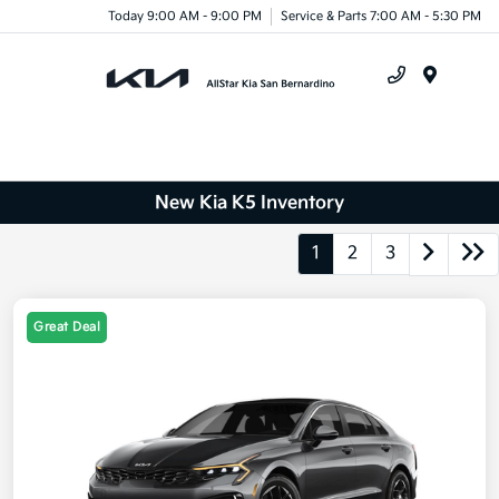
Today 9:00 AM - 9:00 PM
Service & Parts 7:00 AM - 5:30 PM
Menu
New Kia K5 Inventory
1
2
3
Great Deal