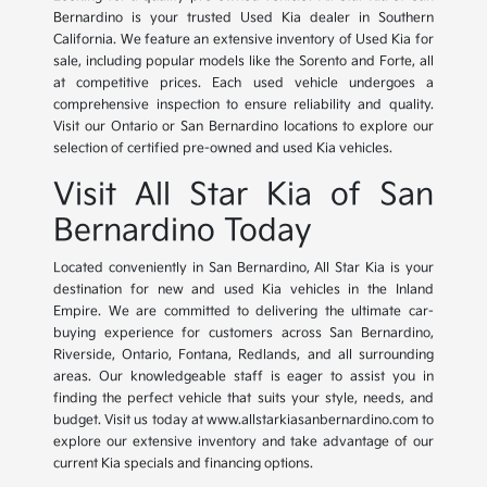
Bernardino is your trusted Used Kia dealer in Southern
California. We feature an extensive inventory of Used Kia for
sale, including popular models like the Sorento and Forte, all
at competitive prices. Each used vehicle undergoes a
comprehensive inspection to ensure reliability and quality.
Visit our Ontario or San Bernardino locations to explore our
selection of certified pre-owned and used Kia vehicles.
Visit All Star Kia of San
Bernardino Today
Located conveniently in San Bernardino, All Star Kia is your
destination for new and used Kia vehicles in the Inland
Empire. We are committed to delivering the ultimate car-
buying experience for customers across San Bernardino,
Riverside, Ontario, Fontana, Redlands, and all surrounding
areas. Our knowledgeable staff is eager to assist you in
finding the perfect vehicle that suits your style, needs, and
budget. Visit us today at www.allstarkiasanbernardino.com to
explore our extensive inventory and take advantage of our
current Kia specials and financing options.