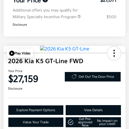
Your Price
$27,071
Additional offers you may qualify for
Military Specialty Incentive Program
$500
Disclosure
Play Video
2026 Kia K5 GT-Line FWD
Your Price
$27,159
Get Out The Door Price
Disclosure
Explore Payment Options
View Details
Get Pre-
No impact on
Value Your Trade
approved
your credit
Now