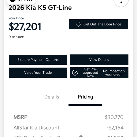
2026 Kia K5 GT-Line
Your Price
$27,201
Get Out The Door Price
Disclosure
Explore Payment Options
View Details
Get Pre-
No impact on
Value Your Trade
approved
your credit
Now
Details
Pricing
MSRP
$30,770
AllStar Kia Discount
-$2,154