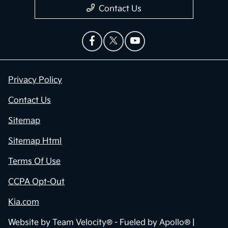
Contact Us
Privacy Policy
Contact Us
Sitemap
Sitemap Html
Terms Of Use
CCPA Opt-Out
Kia.com
Website by
Team Velocity®
- Fueled by Apollo® |