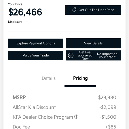
Your Price
$26,466
Get Out The Door Price
Disclosure
Explore Payment Options
View Details
Get Pre-
No impact on
Value Your Trade
approved
your credit
Now
Details
Pricing
MSRP
$29,980
AllStar Kia Discount
-$2,099
KFA Dealer Choice Program
-$1,500
Doc Fee
+$85