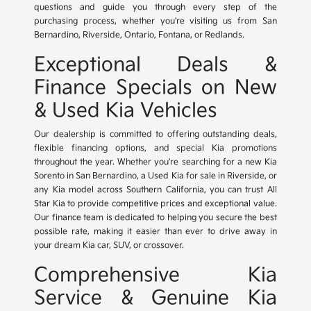
questions and guide you through every step of the
purchasing process, whether you're visiting us from San
Bernardino, Riverside, Ontario, Fontana, or Redlands.
Exceptional Deals &
Finance Specials on New
& Used Kia Vehicles
Our dealership is committed to offering outstanding deals,
flexible financing options, and special Kia promotions
throughout the year. Whether you're searching for a new Kia
Sorento in San Bernardino, a Used Kia for sale in Riverside, or
any Kia model across Southern California, you can trust All
Star Kia to provide competitive prices and exceptional value.
Our finance team is dedicated to helping you secure the best
possible rate, making it easier than ever to drive away in
your dream Kia car, SUV, or crossover.
Comprehensive Kia
Service & Genuine Kia