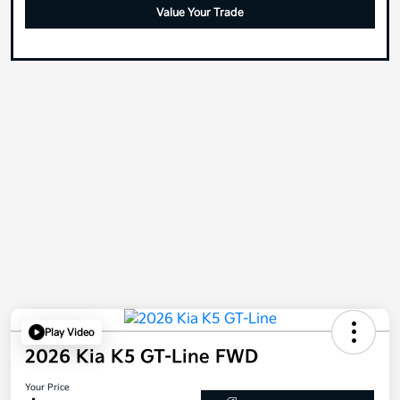
Value Your Trade
Play Video
2026 Kia K5 GT-Line FWD
Your Price