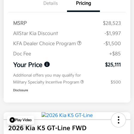
Details
Pricing
MSRP
$28,523
AllStar Kia Discount
-$1,997
KFA Dealer Choice Program
-$1,500
Doc Fee
+$85
Your Price
$25,111
Additional offers you may qualify for
Military Specialty Incentive Program
$500
Disclosure
Play Video
2026 Kia K5 GT-Line FWD