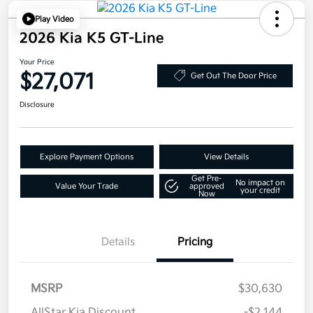
Play Video
2026 Kia K5 GT-Line
Your Price
$27,071
Get Out The Door Price
Disclosure
Explore Payment Options
View Details
Get Pre-
No impact on
Value Your Trade
approved
your credit
Now
Details
Pricing
MSRP
$30,630
AllStar Kia Discount
-$2,144