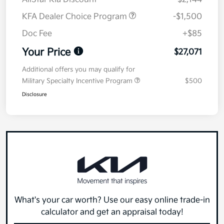
KFA Dealer Choice Program
-$1,500
Doc Fee
+$85
Your Price
$27,071
Additional offers you may qualify for
Military Specialty Incentive Program
$500
Disclosure
What's your car worth? Use our easy online trade-in
calculator and get an appraisal today!