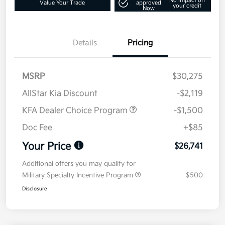
No impact on
Value Your Trade
approved
your credit
Now
Details
Pricing
MSRP
$30,275
AllStar Kia Discount
-$2,119
KFA Dealer Choice Program
-$1,500
Doc Fee
+$85
Your Price
$26,741
Additional offers you may qualify for
Military Specialty Incentive Program
$500
Disclosure