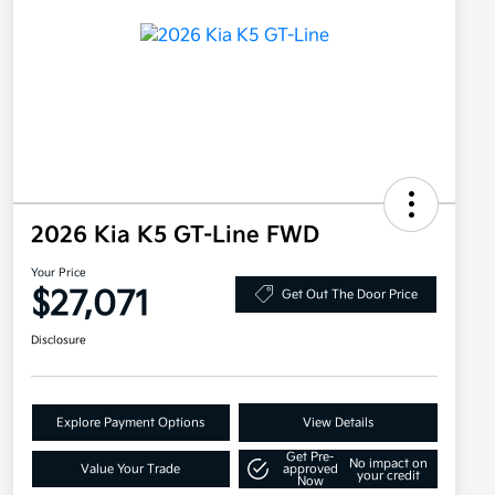
2026 Kia K5 GT-Line FWD
Your Price
$27,071
Get Out The Door Price
Disclosure
Explore Payment Options
View Details
Get Pre-
No impact on
Value Your Trade
approved
your credit
Now