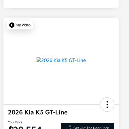
Play Video
2026 Kia K5 GT-Line
Your Price
Get Out The Door Price