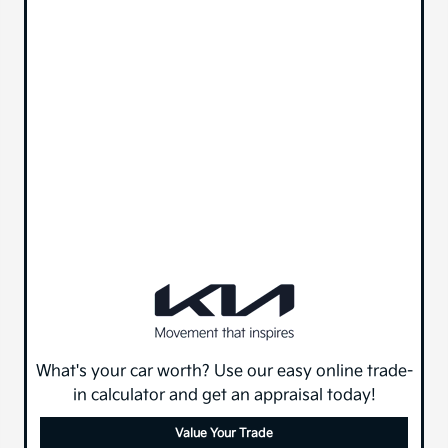
What's your car worth? Use our easy online trade-
in calculator and get an appraisal today!
Value Your Trade