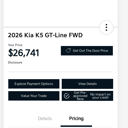
2026 Kia K5 GT-Line FWD
Your Price
$26,741
Get Out The Door Price
Disclosure
Explore Payment Options
View Details
Get Pre-
No impact on
Value Your Trade
approved
your credit
Now
Details
Pricing