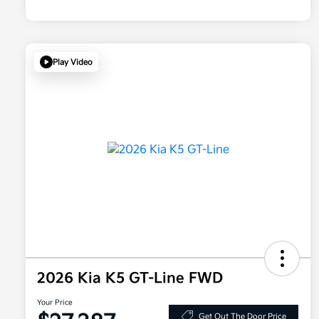
Play Video
2026 Kia K5 GT-Line FWD
Your Price
Get Out The Door Price