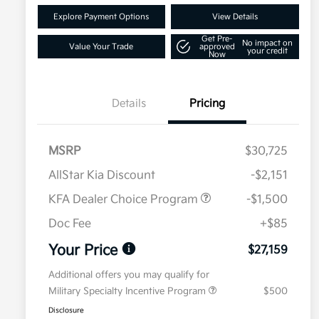
Explore Payment Options
View Details
Get Pre-
No impact on
Value Your Trade
approved
your credit
Now
Details
Pricing
MSRP
$30,725
AllStar Kia Discount
-$2,151
KFA Dealer Choice Program
-$1,500
Doc Fee
+$85
Your Price
$27,159
Additional offers you may qualify for
Military Specialty Incentive Program
$500
Disclosure