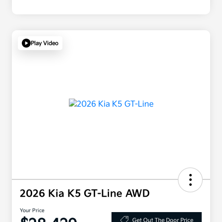
Play Video
2026 Kia K5 GT-Line AWD
Your Price
Get Out The Door Price