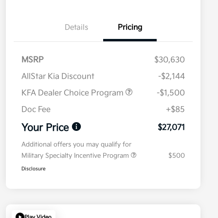
Details
Pricing
MSRP
$30,630
AllStar Kia Discount
-$2,144
KFA Dealer Choice Program
-$1,500
Doc Fee
+$85
Your Price
$27,071
Additional offers you may qualify for
Military Specialty Incentive Program
$500
Disclosure
Play Video