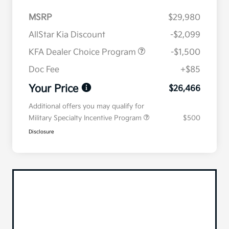
MSRP
$29,980
AllStar Kia Discount
-$2,099
KFA Dealer Choice Program
-$1,500
Doc Fee
+$85
Your Price
$26,466
Additional offers you may qualify for
Military Specialty Incentive Program
$500
Disclosure