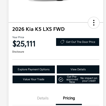
2026 Kia K5 LXS FWD
Your Price
$25,111
Get Out The Door Price
Disclosure
Explore Payment Options
View Details
Get Pre-
No impact on
Value Your Trade
approved
your credit
Now
Details
Pricing