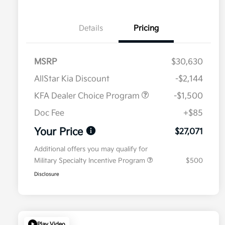
Details
Pricing
MSRP
$30,630
AllStar Kia Discount
-$2,144
KFA Dealer Choice Program
-$1,500
Doc Fee
+$85
Your Price
$27,071
Additional offers you may qualify for
Military Specialty Incentive Program
$500
Disclosure
Play Video