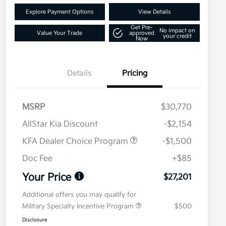
Explore Payment Options
View Details
Get Pre-
No impact on
Value Your Trade
approved
your credit
Now
Details
Pricing
MSRP
$30,770
AllStar Kia Discount
-$2,154
KFA Dealer Choice Program
-$1,500
Doc Fee
+$85
Your Price
$27,201
Additional offers you may qualify for
Military Specialty Incentive Program
$500
Disclosure