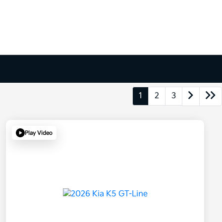
1
2
3
Play Video