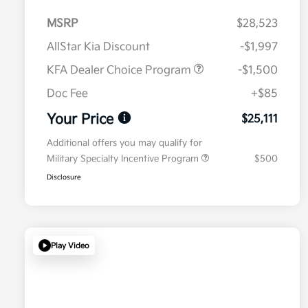
MSRP
$28,523
AllStar Kia Discount
-$1,997
KFA Dealer Choice Program
-$1,500
Doc Fee
+$85
Your Price
$25,111
Additional offers you may qualify for
Military Specialty Incentive Program
$500
Disclosure
Play Video