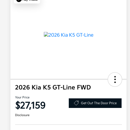
2026 Kia K5 GT-Line FWD
Your Price
$27,159
Get Out The Door Price
Disclosure