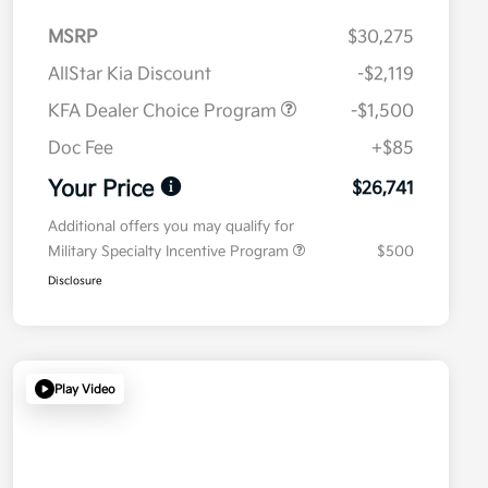
MSRP
$30,275
AllStar Kia Discount
-$2,119
KFA Dealer Choice Program
-$1,500
Doc Fee
+$85
Your Price
$26,741
Additional offers you may qualify for
Military Specialty Incentive Program
$500
Disclosure
Play Video