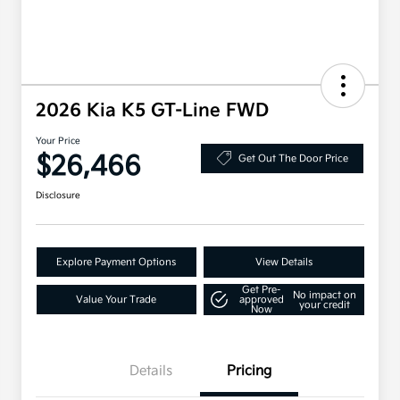
2026 Kia K5 GT-Line FWD
Your Price
$26,466
Get Out The Door Price
Disclosure
Explore Payment Options
View Details
Get Pre-
No impact on
Value Your Trade
approved
your credit
Now
Details
Pricing