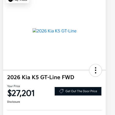
2026 Kia K5 GT-Line FWD
Your Price
$27,201
Get Out The Door Price
Disclosure