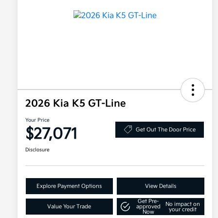
2026 Kia K5 GT-Line
Your Price
$27,071
Get Out The Door Price
Disclosure
Explore Payment Options
View Details
Get Pre-
No impact on
Value Your Trade
approved
your credit
Now