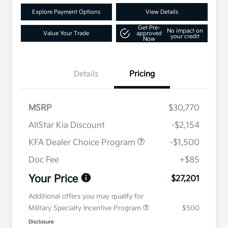
Explore Payment Options
View Details
Get Pre-
No impact on
Value Your Trade
approved
your credit
Now
Details
Pricing
MSRP
$30,770
AllStar Kia Discount
-$2,154
KFA Dealer Choice Program
-$1,500
Doc Fee
+$85
Your Price
$27,201
Additional offers you may qualify for
Military Specialty Incentive Program
$500
Disclosure