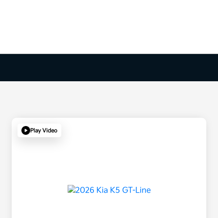
Play Video