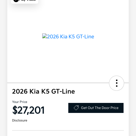
2026 Kia K5 GT-Line
Your Price
$27,201
Get Out The Door Price
Disclosure