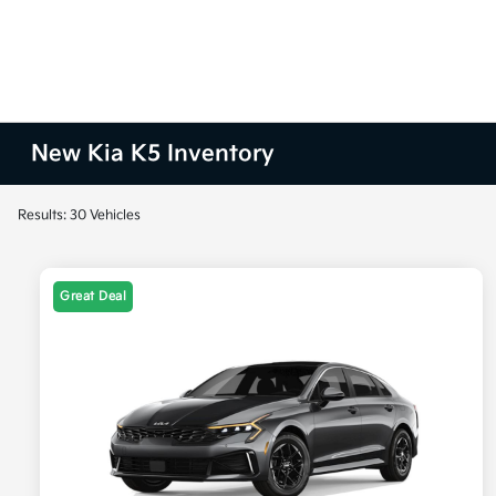
New Kia K5 Inventory
Results: 30 Vehicles
Great Deal