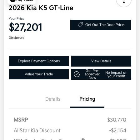
2026 Kia K5 GT-Line
Your Price
$27,201
Get Out The Door Price
Disclosure
Explore Payment Options
View Details
Get Pre-
No impact on
Value Your Trade
approved
your credit
Now
Details
Pricing
MSRP
$30,770
AllStar Kia Discount
-$2,154