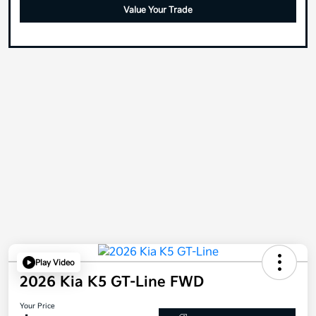
Value Your Trade
Play Video
2026 Kia K5 GT-Line FWD
Your Price