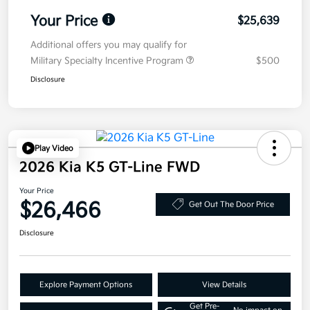
Your Price
$25,639
Additional offers you may qualify for
Military Specialty Incentive Program
$500
Disclosure
Play Video
2026 Kia K5 GT-Line FWD
Your Price
$26,466
Get Out The Door Price
Disclosure
Explore Payment Options
View Details
Get Pre-