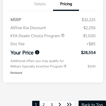
Details
Pricing
MSRP
$32,225
AllStar Kia Discount
-$2,256
KFA Dealer Choice Program
-$1,500
Doc Fee
+$85
Your Price
$28,554
Additional offers you may qualify for
Military Specialty Incentive Program
$500
Disclosure
1
2
3
Back to Top