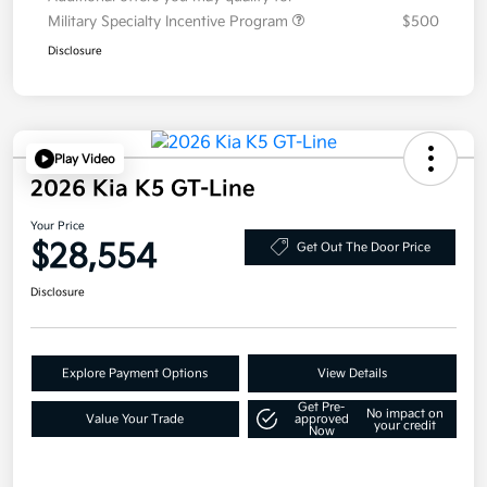
Military Specialty Incentive Program
$500
Disclosure
Play Video
2026 Kia K5 GT-Line
Your Price
$28,554
Get Out The Door Price
Disclosure
Explore Payment Options
View Details
Get Pre-
No impact on
Value Your Trade
approved
your credit
Now