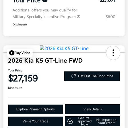
Your Price
$27,071
Additional offers you may qualify for
Military Specialty Incentive Program
$500
Disclosure
Play Video
2026 Kia K5 GT-Line FWD
Your Price
$27,159
Get Out The Door Price
Disclosure
Explore Payment Options
View Details
Get Pre-
No impact on
Value Your Trade
approved
your credit
Now