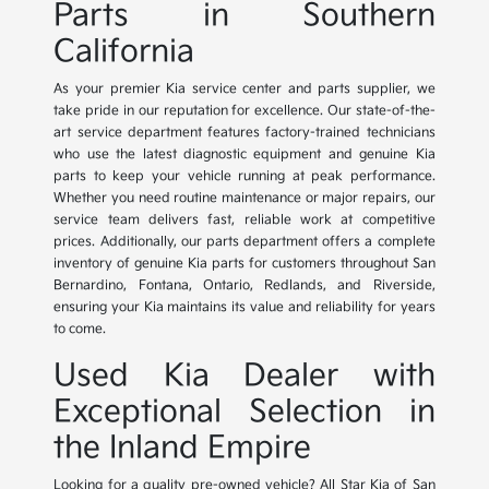
Parts in Southern
California
As your premier Kia service center and parts supplier, we
take pride in our reputation for excellence. Our state-of-the-
art service department features factory-trained technicians
who use the latest diagnostic equipment and genuine Kia
parts to keep your vehicle running at peak performance.
Whether you need routine maintenance or major repairs, our
service team delivers fast, reliable work at competitive
prices. Additionally, our parts department offers a complete
inventory of genuine Kia parts for customers throughout San
Bernardino, Fontana, Ontario, Redlands, and Riverside,
ensuring your Kia maintains its value and reliability for years
to come.
Used Kia Dealer with
Exceptional Selection in
the Inland Empire
Looking for a quality pre-owned vehicle? All Star Kia of San