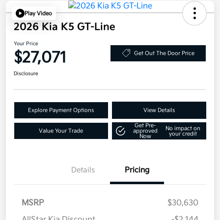
Play Video
2026 Kia K5 GT-Line
Your Price
$27,071
Get Out The Door Price
Disclosure
Explore Payment Options
View Details
Get Pre-
No impact on
Value Your Trade
approved
your credit
Now
Details
Pricing
MSRP
$30,630
AllStar Kia Discount
-$2,144