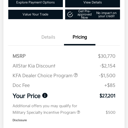
Explore Payment Options
View Details
Get Pre-
No impact on
Value Your Trade
approved
your credit
Now
Details
Pricing
MSRP
$30,770
AllStar Kia Discount
-$2,154
KFA Dealer Choice Program
-$1,500
Doc Fee
+$85
Your Price
$27,201
Additional offers you may qualify for
Military Specialty Incentive Program
$500
Disclosure