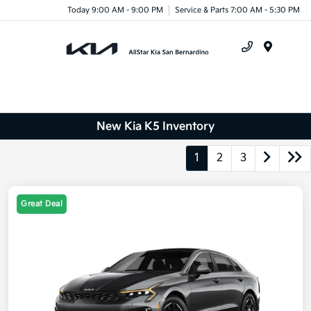
Today 9:00 AM - 9:00 PM
Service & Parts 7:00 AM - 5:30 PM
Menu
New Kia K5 Inventory
1
2
3
Great Deal