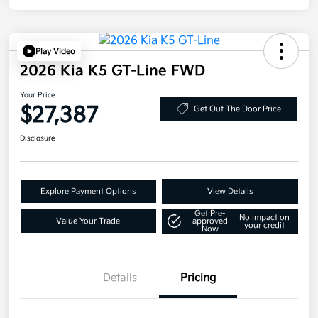
Play Video
2026 Kia K5 GT-Line FWD
Your Price
$27,387
Get Out The Door Price
Disclosure
Explore Payment Options
View Details
Get Pre-
No impact on
Value Your Trade
approved
your credit
Now
Details
Pricing