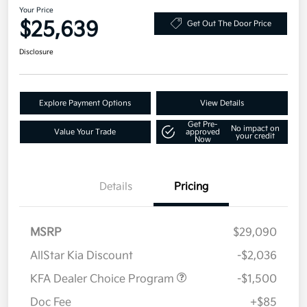
Your Price
$25,639
Get Out The Door Price
Disclosure
Explore Payment Options
View Details
Get Pre-
No impact on
Value Your Trade
approved
your credit
Now
Details
Pricing
MSRP
$29,090
AllStar Kia Discount
-$2,036
KFA Dealer Choice Program
-$1,500
Doc Fee
+$85