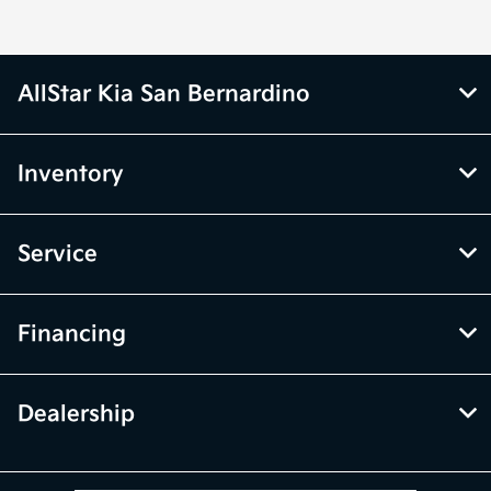
AllStar Kia San Bernardino
Inventory
Service
Financing
Dealership