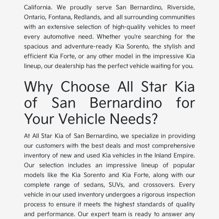
California. We proudly serve San Bernardino, Riverside,
Ontario, Fontana, Redlands, and all surrounding communities
with an extensive selection of high-quality vehicles to meet
every automotive need. Whether you're searching for the
spacious and adventure-ready Kia Sorento, the stylish and
efficient Kia Forte, or any other model in the impressive Kia
lineup, our dealership has the perfect vehicle waiting for you.
Why Choose All Star Kia
of San Bernardino for
Your Vehicle Needs?
At All Star Kia of San Bernardino, we specialize in providing
our customers with the best deals and most comprehensive
inventory of new and used Kia vehicles in the Inland Empire.
Our selection includes an impressive lineup of popular
models like the Kia Sorento and Kia Forte, along with our
complete range of sedans, SUVs, and crossovers. Every
vehicle in our used inventory undergoes a rigorous inspection
process to ensure it meets the highest standards of quality
and performance. Our expert team is ready to answer any