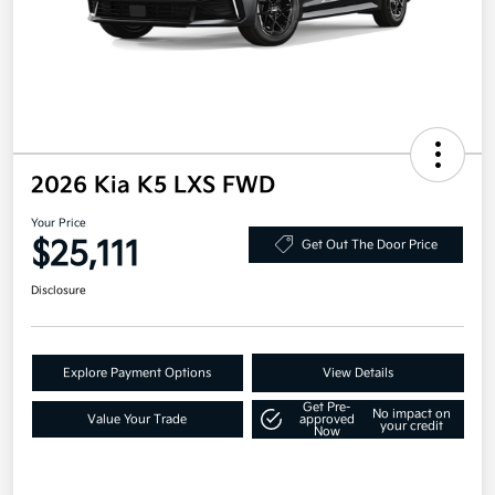
2026 Kia K5 LXS FWD
Your Price
$25,111
Get Out The Door Price
Disclosure
Explore Payment Options
View Details
Get Pre-
No impact on
Value Your Trade
approved
your credit
Now