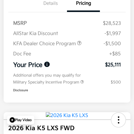
Details
Pricing
MSRP
$28,523
AllStar Kia Discount
-$1,997
KFA Dealer Choice Program
-$1,500
Doc Fee
+$85
Your Price
$25,111
Additional offers you may qualify for
Military Specialty Incentive Program
$500
Disclosure
Play Video
2026 Kia K5 LXS FWD