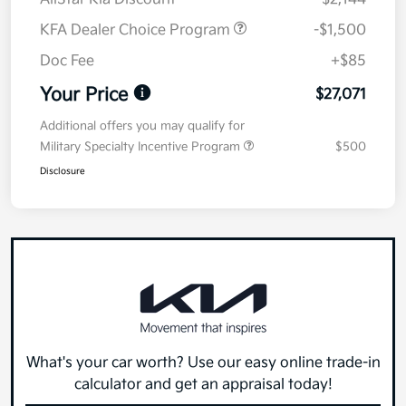
KFA Dealer Choice Program
-$1,500
Doc Fee
+$85
Your Price
$27,071
Additional offers you may qualify for
Military Specialty Incentive Program
$500
Disclosure
What's your car worth? Use our easy online trade-in
calculator and get an appraisal today!