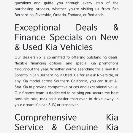
questions and guide you through every step of the
purchasing process, whether you're visiting us from San
Bernardino, Riverside, Ontario, Fontana, or Redlands.
Exceptional Deals &
Finance Specials on New
& Used Kia Vehicles
Our dealership is committed to offering outstanding deals,
flexible financing options, and special Kia promotions
throughout the year. Whether you're searching for a new Kia
Sorento in San Bernardino, a Used Kia for sale in Riverside, or
any Kia model across Southern California, you can trust All
Star Kia to provide competitive prices and exceptional value.
Our finance team is dedicated to helping you secure the best
possible rate, making it easier than ever to drive away in
your dream Kia car, SUV, or crossover.
Comprehensive Kia
Service & Genuine Kia