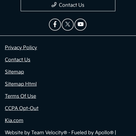
Contact Us
Privacy Policy
Contact Us
Sitemap
Sitemap Html
Terms Of Use
CCPA Opt-Out
Kia.com
Website by
Team Velocity®
- Fueled by Apollo® |