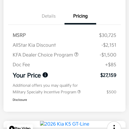
Details
Pricing
MSRP
$30,725
AllStar Kia Discount
-$2,151
KFA Dealer Choice Program
-$1,500
Doc Fee
+$85
Your Price
$27,159
Additional offers you may qualify for
Military Specialty Incentive Program
$500
Disclosure
Play Video