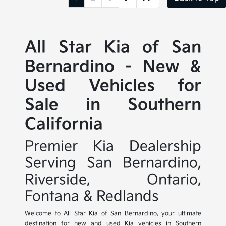
All Star Kia of San
Bernardino - New &
Used Vehicles for
Sale in Southern
California
Premier Kia Dealership
Serving San Bernardino,
Riverside, Ontario,
Fontana & Redlands
Welcome to All Star Kia of San Bernardino, your ultimate
destination for new and used Kia vehicles in Southern