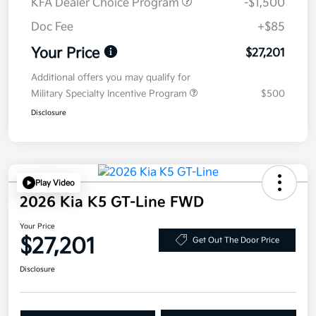
KFA Dealer Choice Program
-$1,500
Doc Fee
+$85
Your Price
$27,201
Additional offers you may qualify for
Military Specialty Incentive Program
$500
Disclosure
Play Video
2026 Kia K5 GT-Line FWD
Your Price
$27,201
Get Out The Door Price
Disclosure