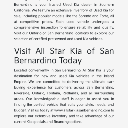
Bernardino is your trusted Used Kia dealer in Southern
California. We feature an extensive inventory of Used Kia for
sale, including popular models like the Sorento and Forte, all
at competitive prices. Each used vehicle undergoes a
comprehensive inspection to ensure reliability and quality.
Visit our Ontario or San Bernardino locations to explore our
selection of certified pre-owned and used Kia vehicles.
Visit All Star Kia of San
Bernardino Today
Located conveniently in San Bernardino, All Star Kia is your
destination for new and used Kia vehicles in the Inland
Empire. We are committed to delivering the ultimate car-
buying experience for customers across San Bernardino,
Riverside, Ontario, Fontana, Redlands, and all surrounding
areas. Our knowledgeable staff is eager to assist you in
finding the perfect vehicle that suits your style, needs, and
budget. Visit us today at www.allstarkiasanbernardino.com to
explore our extensive inventory and take advantage of our
current Kia specials and financing options.