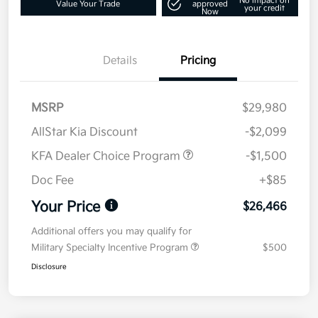
No impact on
Value Your Trade
approved
your credit
Now
Details
Pricing
MSRP
$29,980
AllStar Kia Discount
-$2,099
KFA Dealer Choice Program
-$1,500
Doc Fee
+$85
Your Price
$26,466
Additional offers you may qualify for
Military Specialty Incentive Program
$500
Disclosure