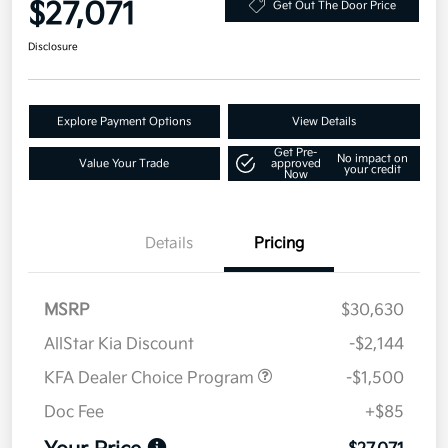
$27,071
Get Out The Door Price
Disclosure
Explore Payment Options
View Details
Get Pre-
No impact on
Value Your Trade
approved
your credit
Now
Details
Pricing
MSRP
$30,630
AllStar Kia Discount
-$2,144
KFA Dealer Choice Program
-$1,500
Doc Fee
+$85