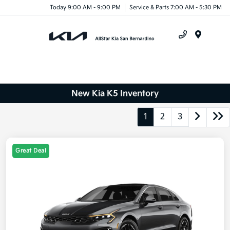
Today 9:00 AM - 9:00 PM
Service & Parts 7:00 AM - 5:30 PM
Menu
New Kia K5 Inventory
1
2
3
Great Deal