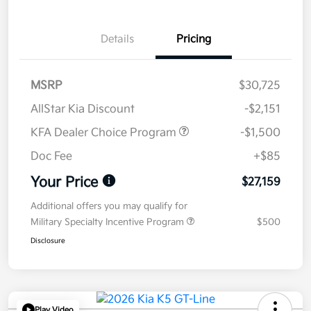
Details
Pricing
MSRP
$30,725
AllStar Kia Discount
-$2,151
KFA Dealer Choice Program
-$1,500
Doc Fee
+$85
Your Price
$27,159
Additional offers you may qualify for
Military Specialty Incentive Program
$500
Disclosure
Play Video