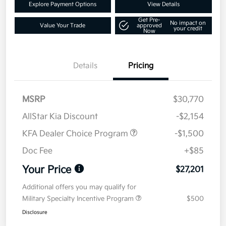
Explore Payment Options
View Details
Get Pre-
No impact on
Value Your Trade
approved
your credit
Now
Details
Pricing
MSRP
$30,770
AllStar Kia Discount
-$2,154
KFA Dealer Choice Program
-$1,500
Doc Fee
+$85
Your Price
$27,201
Additional offers you may qualify for
Military Specialty Incentive Program
$500
Disclosure