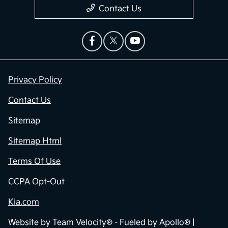
Contact Us
Privacy Policy
Contact Us
Sitemap
Sitemap Html
Terms Of Use
CCPA Opt-Out
Kia.com
Website by
Team Velocity®
- Fueled by Apollo® |