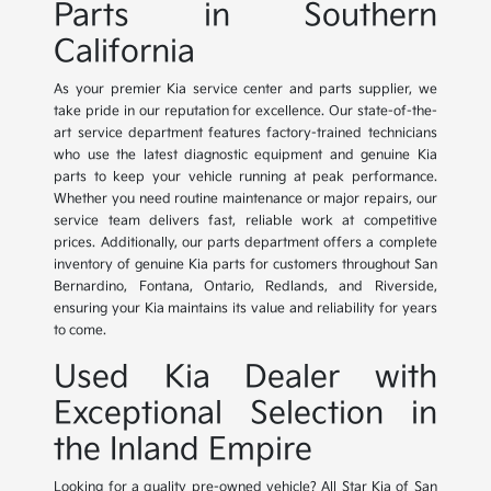
Parts in Southern
California
As your premier Kia service center and parts supplier, we
take pride in our reputation for excellence. Our state-of-the-
art service department features factory-trained technicians
who use the latest diagnostic equipment and genuine Kia
parts to keep your vehicle running at peak performance.
Whether you need routine maintenance or major repairs, our
service team delivers fast, reliable work at competitive
prices. Additionally, our parts department offers a complete
inventory of genuine Kia parts for customers throughout San
Bernardino, Fontana, Ontario, Redlands, and Riverside,
ensuring your Kia maintains its value and reliability for years
to come.
Used Kia Dealer with
Exceptional Selection in
the Inland Empire
Looking for a quality pre-owned vehicle? All Star Kia of San