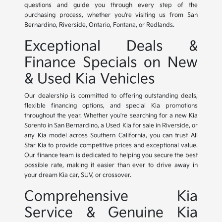
questions and guide you through every step of the
purchasing process, whether you're visiting us from San
Bernardino, Riverside, Ontario, Fontana, or Redlands.
Exceptional Deals &
Finance Specials on New
& Used Kia Vehicles
Our dealership is committed to offering outstanding deals,
flexible financing options, and special Kia promotions
throughout the year. Whether you're searching for a new Kia
Sorento in San Bernardino, a Used Kia for sale in Riverside, or
any Kia model across Southern California, you can trust All
Star Kia to provide competitive prices and exceptional value.
Our finance team is dedicated to helping you secure the best
possible rate, making it easier than ever to drive away in
your dream Kia car, SUV, or crossover.
Comprehensive Kia
Service & Genuine Kia