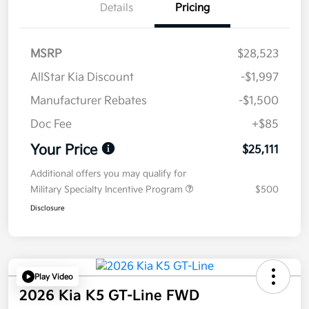
Details
Pricing
MSRP
$28,523
AllStar Kia Discount
-$1,997
Manufacturer Rebates
-$1,500
Doc Fee
+$85
Your Price
$25,111
Additional offers you may qualify for
Military Specialty Incentive Program
$500
Disclosure
Play Video
2026 Kia K5 GT-Line FWD