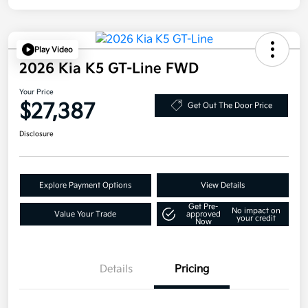
Play Video
2026 Kia K5 GT-Line FWD
Your Price
$27,387
Get Out The Door Price
Disclosure
Explore Payment Options
View Details
Get Pre-
No impact on
Value Your Trade
approved
your credit
Now
Details
Pricing