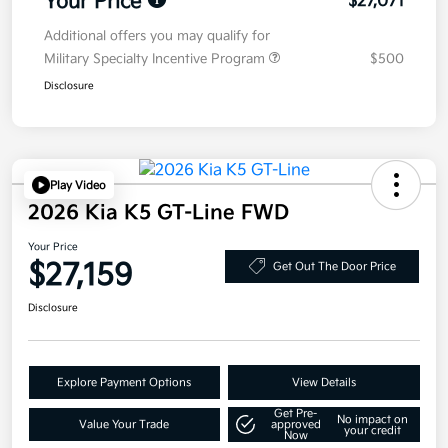
Your Price
$27,071
Additional offers you may qualify for
Military Specialty Incentive Program
$500
Disclosure
Play Video
2026 Kia K5 GT-Line FWD
Your Price
$27,159
Get Out The Door Price
Disclosure
Explore Payment Options
View Details
Get Pre-
No impact on
Value Your Trade
approved
your credit
Now