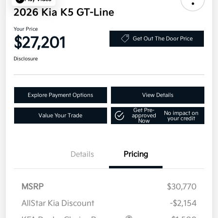
2026 Kia K5 GT-Line
Your Price
$27,201
Get Out The Door Price
Disclosure
Explore Payment Options
View Details
Get Pre-
No impact on
Value Your Trade
approved
your credit
Now
Details
Pricing
MSRP
$30,770
AllStar Kia Discount
-$2,154