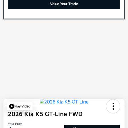
Value Your Trade
Play Video
2026 Kia K5 GT-Line FWD
Your Price