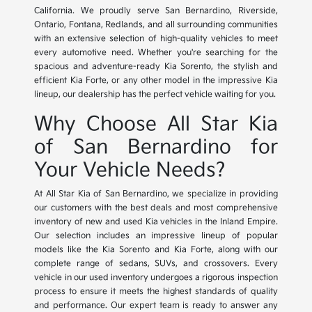
California. We proudly serve San Bernardino, Riverside,
Ontario, Fontana, Redlands, and all surrounding communities
with an extensive selection of high-quality vehicles to meet
every automotive need. Whether you're searching for the
spacious and adventure-ready Kia Sorento, the stylish and
efficient Kia Forte, or any other model in the impressive Kia
lineup, our dealership has the perfect vehicle waiting for you.
Why Choose All Star Kia
of San Bernardino for
Your Vehicle Needs?
At All Star Kia of San Bernardino, we specialize in providing
our customers with the best deals and most comprehensive
inventory of new and used Kia vehicles in the Inland Empire.
Our selection includes an impressive lineup of popular
models like the Kia Sorento and Kia Forte, along with our
complete range of sedans, SUVs, and crossovers. Every
vehicle in our used inventory undergoes a rigorous inspection
process to ensure it meets the highest standards of quality
and performance. Our expert team is ready to answer any