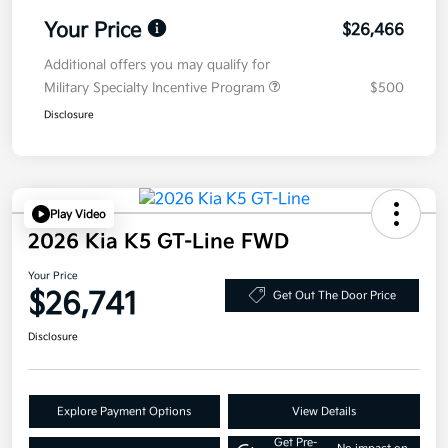
Your Price
$26,466
Additional offers you may qualify for
Military Specialty Incentive Program
$500
Disclosure
Play Video
2026 Kia K5 GT-Line FWD
Your Price
$26,741
Get Out The Door Price
Disclosure
Explore Payment Options
View Details
Get Pre-