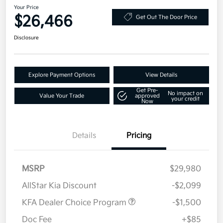
Your Price
$26,466
Get Out The Door Price
Disclosure
Explore Payment Options
View Details
Get Pre-
No impact on
Value Your Trade
approved
your credit
Now
Details
Pricing
MSRP
$29,980
AllStar Kia Discount
-$2,099
KFA Dealer Choice Program
-$1,500
Doc Fee
+$85