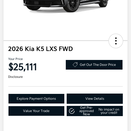
2026 Kia K5 LXS FWD
Your Price
$25,111
Get Out The Door Price
Disclosure
Explore Payment Options
View Details
Get Pre-
No impact on
Value Your Trade
approved
your credit
Now