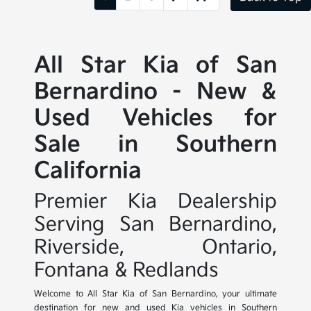
All Star Kia of San
Bernardino - New &
Used Vehicles for
Sale in Southern
California
Premier Kia Dealership
Serving San Bernardino,
Riverside, Ontario,
Fontana & Redlands
Welcome to All Star Kia of San Bernardino, your ultimate
destination for new and used Kia vehicles in Southern