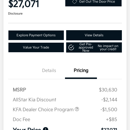
$27,071
Get Out The Door Price
Disclosure
Explore Payment Options
View Details
Get Pre-
No impact on
Value Your Trade
approved
your credit
Now
Details
Pricing
MSRP
$30,630
AllStar Kia Discount
-$2,144
KFA Dealer Choice Program
-$1,500
Doc Fee
+$85