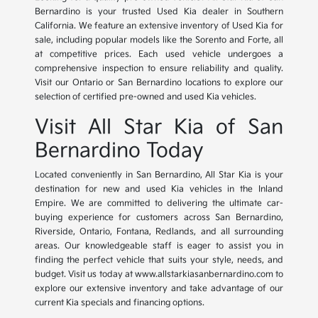
Bernardino is your trusted Used Kia dealer in Southern
California. We feature an extensive inventory of Used Kia for
sale, including popular models like the Sorento and Forte, all
at competitive prices. Each used vehicle undergoes a
comprehensive inspection to ensure reliability and quality.
Visit our Ontario or San Bernardino locations to explore our
selection of certified pre-owned and used Kia vehicles.
Visit All Star Kia of San
Bernardino Today
Located conveniently in San Bernardino, All Star Kia is your
destination for new and used Kia vehicles in the Inland
Empire. We are committed to delivering the ultimate car-
buying experience for customers across San Bernardino,
Riverside, Ontario, Fontana, Redlands, and all surrounding
areas. Our knowledgeable staff is eager to assist you in
finding the perfect vehicle that suits your style, needs, and
budget. Visit us today at www.allstarkiasanbernardino.com to
explore our extensive inventory and take advantage of our
current Kia specials and financing options.