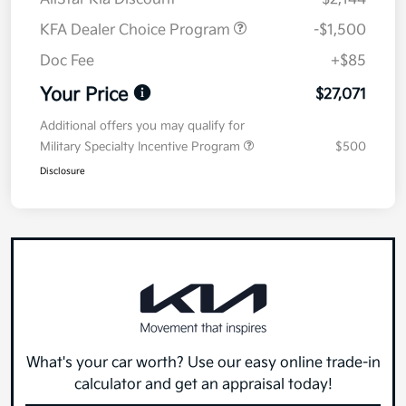
KFA Dealer Choice Program
-$1,500
Doc Fee
+$85
Your Price
$27,071
Additional offers you may qualify for
Military Specialty Incentive Program
$500
Disclosure
What's your car worth? Use our easy online trade-in
calculator and get an appraisal today!