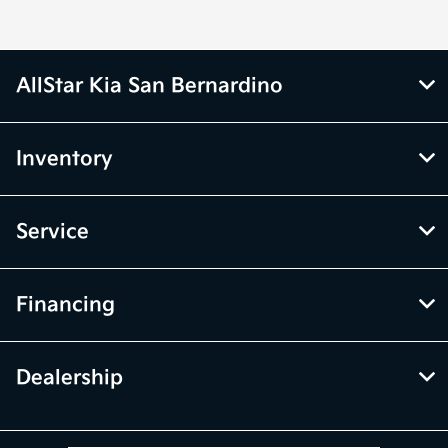
AllStar Kia San Bernardino
Inventory
Service
Financing
Dealership