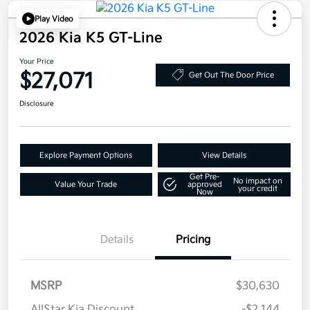
Play Video
2026 Kia K5 GT-Line
Your Price
$27,071
Get Out The Door Price
Disclosure
Explore Payment Options
View Details
Get Pre-
No impact on
Value Your Trade
approved
your credit
Now
Details
Pricing
MSRP
$30,630
AllStar Kia Discount
-$2,144