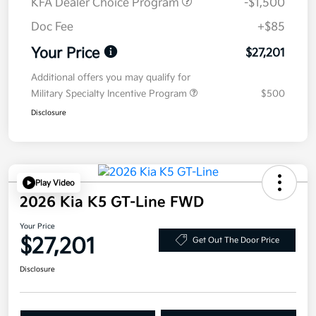
KFA Dealer Choice Program
-$1,500
Doc Fee
+$85
Your Price
$27,201
Additional offers you may qualify for
Military Specialty Incentive Program
$500
Disclosure
Play Video
2026 Kia K5 GT-Line FWD
Your Price
$27,201
Get Out The Door Price
Disclosure