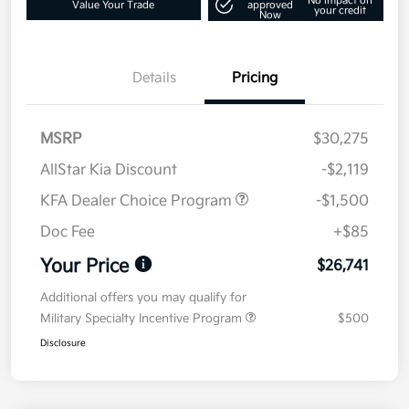
No impact on
Value Your Trade
approved
your credit
Now
Details
Pricing
MSRP
$30,275
AllStar Kia Discount
-$2,119
KFA Dealer Choice Program
-$1,500
Doc Fee
+$85
Your Price
$26,741
Additional offers you may qualify for
Military Specialty Incentive Program
$500
Disclosure