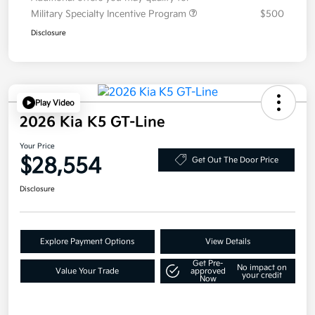
Military Specialty Incentive Program
$500
Disclosure
Play Video
2026 Kia K5 GT-Line
Your Price
$28,554
Get Out The Door Price
Disclosure
Explore Payment Options
View Details
Get Pre-
No impact on
Value Your Trade
approved
your credit
Now