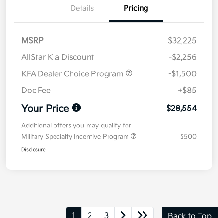
Details
Pricing
MSRP
$32,225
AllStar Kia Discount
-$2,256
KFA Dealer Choice Program
-$1,500
Doc Fee
+$85
Your Price
$28,554
Additional offers you may qualify for
Military Specialty Incentive Program
$500
Disclosure
1
2
3
Back to Top