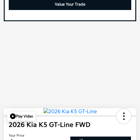
Value Your Trade
Play Video
2026 Kia K5 GT-Line FWD
Your Price