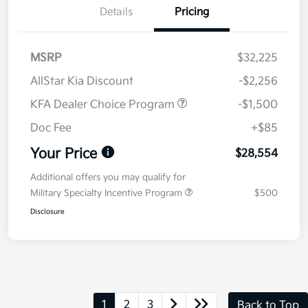
Details
Pricing
MSRP
$32,225
AllStar Kia Discount
-$2,256
KFA Dealer Choice Program
-$1,500
Doc Fee
+$85
Your Price
$28,554
Additional offers you may qualify for
Military Specialty Incentive Program
$500
Disclosure
1
2
3
Back to Top