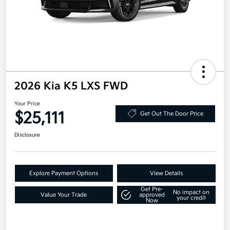
2026 Kia K5 LXS FWD
Your Price
$25,111
Get Out The Door Price
Disclosure
Explore Payment Options
View Details
Get Pre-
No impact on
Value Your Trade
approved
your credit
Now