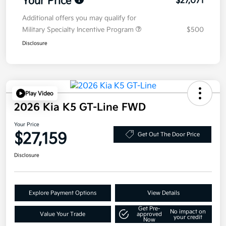
Your Price
$27,071
Additional offers you may qualify for
Military Specialty Incentive Program
$500
Disclosure
Play Video
2026 Kia K5 GT-Line FWD
Your Price
$27,159
Get Out The Door Price
Disclosure
Explore Payment Options
View Details
Get Pre-
No impact on
Value Your Trade
approved
your credit
Now