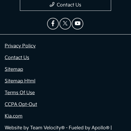
Contact Us
Privacy Policy
Contact Us
Sitemap
Sitemap Html
Terms Of Use
CCPA Opt-Out
Kia.com
Website by
Team Velocity®
- Fueled by Apollo® |