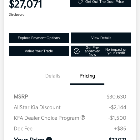
$27,071
Get Out The Door Price
Disclosure
Explore Payment Options
View Details
Get Pre-
No impact on
Value Your Trade
approved
your credit
Now
Details
Pricing
MSRP
$30,630
AllStar Kia Discount
-$2,144
KFA Dealer Choice Program
-$1,500
Doc Fee
+$85