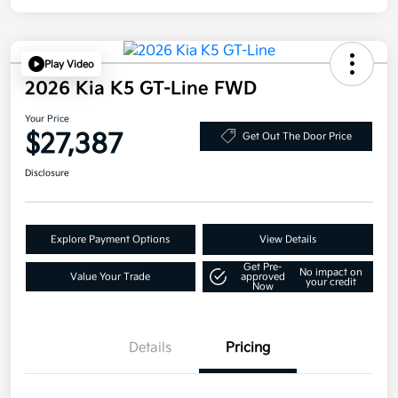
Play Video
2026 Kia K5 GT-Line FWD
Your Price
$27,387
Get Out The Door Price
Disclosure
Explore Payment Options
View Details
Get Pre-
No impact on
Value Your Trade
approved
your credit
Now
Details
Pricing