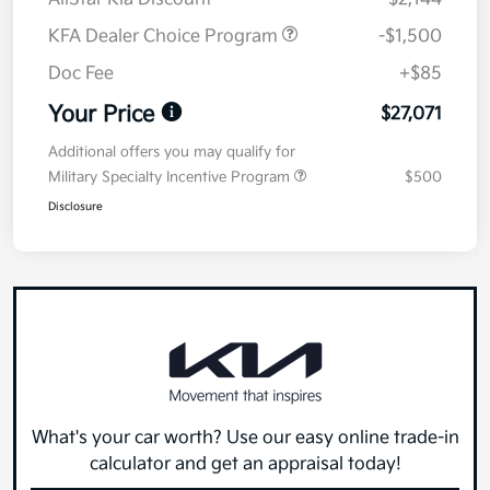
KFA Dealer Choice Program
-$1,500
Doc Fee
+$85
Your Price
$27,071
Additional offers you may qualify for
Military Specialty Incentive Program
$500
Disclosure
What's your car worth? Use our easy online trade-in
calculator and get an appraisal today!