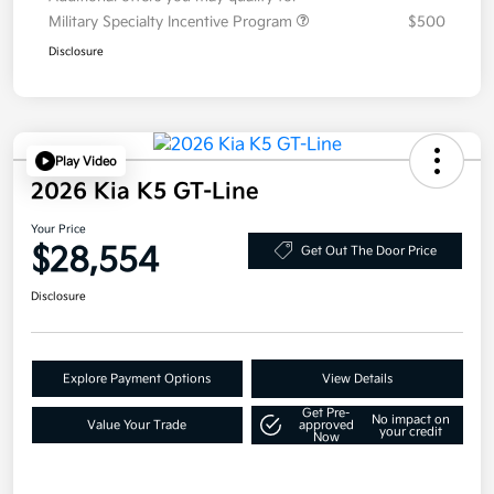
Military Specialty Incentive Program
$500
Disclosure
Play Video
2026 Kia K5 GT-Line
Your Price
$28,554
Get Out The Door Price
Disclosure
Explore Payment Options
View Details
Get Pre-
No impact on
Value Your Trade
approved
your credit
Now