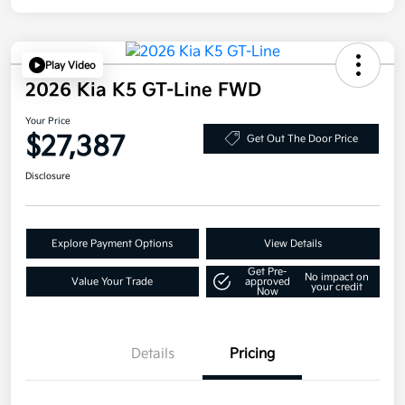
Play Video
2026 Kia K5 GT-Line FWD
Your Price
$27,387
Get Out The Door Price
Disclosure
Explore Payment Options
View Details
Get Pre-
No impact on
Value Your Trade
approved
your credit
Now
Details
Pricing