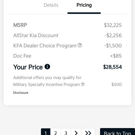
Details
Pricing
MSRP
$32,225
AllStar Kia Discount
-$2,256
KFA Dealer Choice Program
-$1,500
Doc Fee
+$85
Your Price
$28,554
Additional offers you may qualify for
Military Specialty Incentive Program
$500
Disclosure
1
2
3
Back to Top