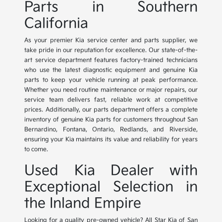
Parts in Southern
California
As your premier Kia service center and parts supplier, we
take pride in our reputation for excellence. Our state-of-the-
art service department features factory-trained technicians
who use the latest diagnostic equipment and genuine Kia
parts to keep your vehicle running at peak performance.
Whether you need routine maintenance or major repairs, our
service team delivers fast, reliable work at competitive
prices. Additionally, our parts department offers a complete
inventory of genuine Kia parts for customers throughout San
Bernardino, Fontana, Ontario, Redlands, and Riverside,
ensuring your Kia maintains its value and reliability for years
to come.
Used Kia Dealer with
Exceptional Selection in
the Inland Empire
Looking for a quality pre-owned vehicle? All Star Kia of San