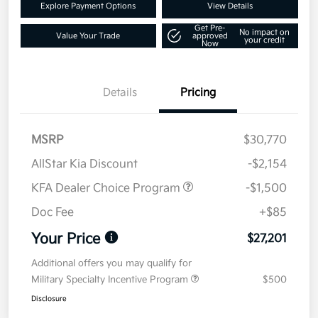
Explore Payment Options
View Details
Get Pre-
No impact on
Value Your Trade
approved
your credit
Now
Details
Pricing
MSRP
$30,770
AllStar Kia Discount
-$2,154
KFA Dealer Choice Program
-$1,500
Doc Fee
+$85
Your Price
$27,201
Additional offers you may qualify for
Military Specialty Incentive Program
$500
Disclosure