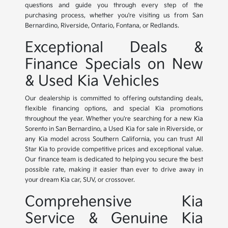
questions and guide you through every step of the
purchasing process, whether you're visiting us from San
Bernardino, Riverside, Ontario, Fontana, or Redlands.
Exceptional Deals &
Finance Specials on New
& Used Kia Vehicles
Our dealership is committed to offering outstanding deals,
flexible financing options, and special Kia promotions
throughout the year. Whether you're searching for a new Kia
Sorento in San Bernardino, a Used Kia for sale in Riverside, or
any Kia model across Southern California, you can trust All
Star Kia to provide competitive prices and exceptional value.
Our finance team is dedicated to helping you secure the best
possible rate, making it easier than ever to drive away in
your dream Kia car, SUV, or crossover.
Comprehensive Kia
Service & Genuine Kia