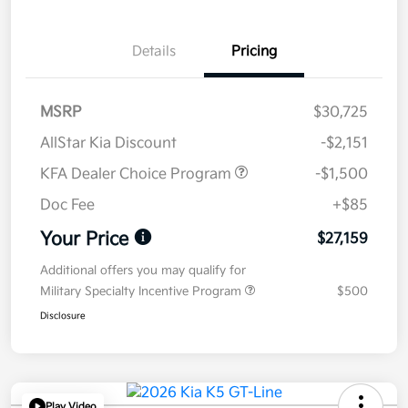
Details
Pricing
MSRP
$30,725
AllStar Kia Discount
-$2,151
KFA Dealer Choice Program
-$1,500
Doc Fee
+$85
Your Price
$27,159
Additional offers you may qualify for
Military Specialty Incentive Program
$500
Disclosure
Play Video