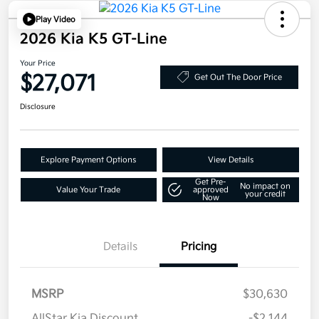
Play Video
2026 Kia K5 GT-Line
Your Price
$27,071
Get Out The Door Price
Disclosure
Explore Payment Options
View Details
Get Pre-
No impact on
Value Your Trade
approved
your credit
Now
Details
Pricing
MSRP
$30,630
AllStar Kia Discount
-$2,144