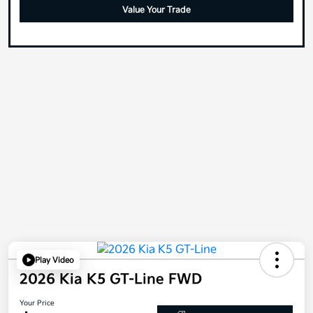
Value Your Trade
Play Video
2026 Kia K5 GT-Line FWD
Your Price