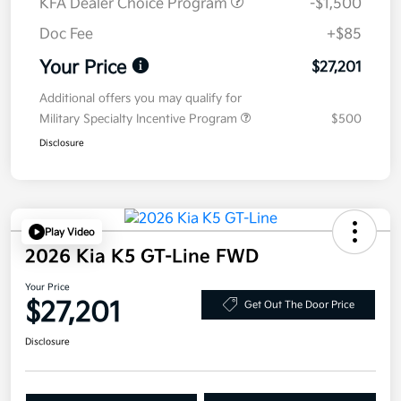
KFA Dealer Choice Program
-$1,500
Doc Fee
+$85
Your Price
$27,201
Additional offers you may qualify for
Military Specialty Incentive Program
$500
Disclosure
Play Video
2026 Kia K5 GT-Line FWD
Your Price
$27,201
Get Out The Door Price
Disclosure