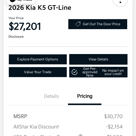
2026 Kia K5 GT-Line
Your Price
$27,201
Get Out The Door Price
Disclosure
Explore Payment Options
View Details
Get Pre-
No impact on
Value Your Trade
approved
your credit
Now
Details
Pricing
MSRP
$30,770
AllStar Kia Discount
-$2,154