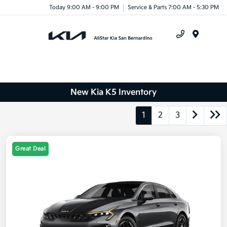
Today 9:00 AM - 9:00 PM
Service & Parts 7:00 AM - 5:30 PM
Menu
New Kia K5 Inventory
1
2
3
Great Deal