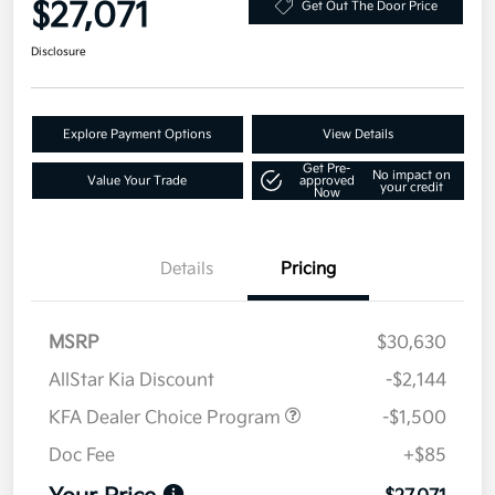
$27,071
Get Out The Door Price
Disclosure
Explore Payment Options
View Details
Get Pre-
No impact on
Value Your Trade
approved
your credit
Now
Details
Pricing
MSRP
$30,630
AllStar Kia Discount
-$2,144
KFA Dealer Choice Program
-$1,500
Doc Fee
+$85