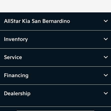
AllStar Kia San Bernardino
Inventory
Service
Financing
Dealership