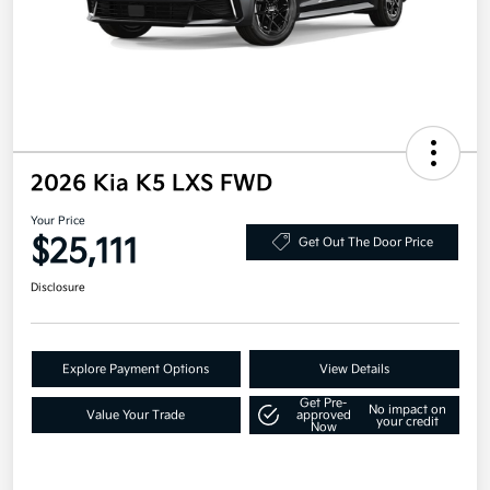
2026 Kia K5 LXS FWD
Your Price
$25,111
Get Out The Door Price
Disclosure
Explore Payment Options
View Details
Get Pre-
No impact on
Value Your Trade
approved
your credit
Now