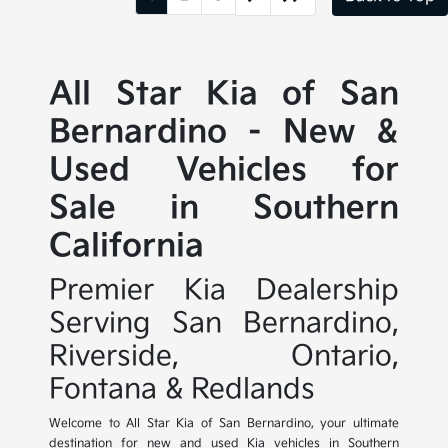
All Star Kia of San
Bernardino - New &
Used Vehicles for
Sale in Southern
California
Premier Kia Dealership
Serving San Bernardino,
Riverside, Ontario,
Fontana & Redlands
Welcome to All Star Kia of San Bernardino, your ultimate
destination for new and used Kia vehicles in Southern