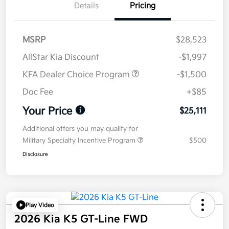
Details
Pricing
MSRP
$28,523
AllStar Kia Discount
-$1,997
KFA Dealer Choice Program
-$1,500
Doc Fee
+$85
Your Price
$25,111
Additional offers you may qualify for
Military Specialty Incentive Program
$500
Disclosure
Play Video
2026 Kia K5 GT-Line FWD