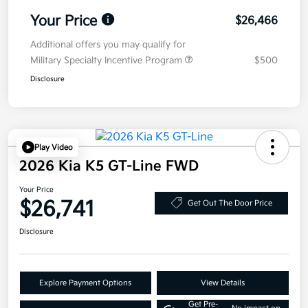
Your Price
$26,466
Additional offers you may qualify for
Military Specialty Incentive Program
$500
Disclosure
Play Video
2026 Kia K5 GT-Line FWD
Your Price
$26,741
Get Out The Door Price
Disclosure
Explore Payment Options
View Details
Get Pre-