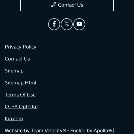
Contact Us
Privacy Policy
Contact Us
Sitemap
Sitemap Html
Terms Of Use
CCPA Opt-Out
Kia.com
Website by
Team Velocity®
- Fueled by Apollo® |