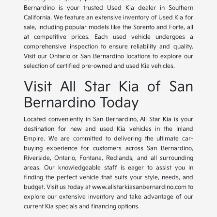
Bernardino is your trusted Used Kia dealer in Southern
California. We feature an extensive inventory of Used Kia for
sale, including popular models like the Sorento and Forte, all
at competitive prices. Each used vehicle undergoes a
comprehensive inspection to ensure reliability and quality.
Visit our Ontario or San Bernardino locations to explore our
selection of certified pre-owned and used Kia vehicles.
Visit All Star Kia of San
Bernardino Today
Located conveniently in San Bernardino, All Star Kia is your
destination for new and used Kia vehicles in the Inland
Empire. We are committed to delivering the ultimate car-
buying experience for customers across San Bernardino,
Riverside, Ontario, Fontana, Redlands, and all surrounding
areas. Our knowledgeable staff is eager to assist you in
finding the perfect vehicle that suits your style, needs, and
budget. Visit us today at www.allstarkiasanbernardino.com to
explore our extensive inventory and take advantage of our
current Kia specials and financing options.