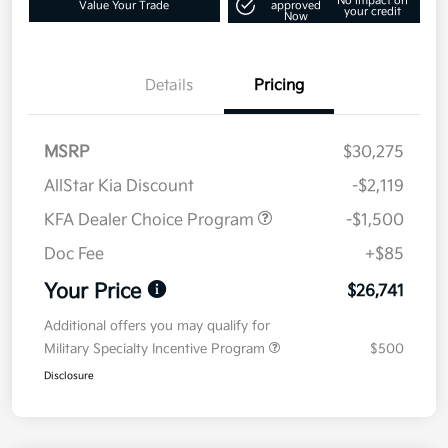
No impact on
Value Your Trade
approved
your credit
Now
Details
Pricing
MSRP
$30,275
AllStar Kia Discount
-$2,119
KFA Dealer Choice Program
-$1,500
Doc Fee
+$85
Your Price
$26,741
Additional offers you may qualify for
Military Specialty Incentive Program
$500
Disclosure