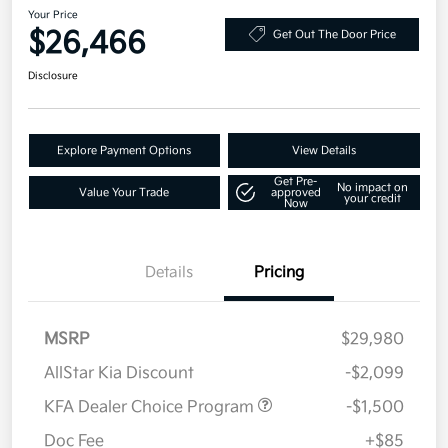
Your Price
$26,466
Get Out The Door Price
Disclosure
Explore Payment Options
View Details
Get Pre-
No impact on
Value Your Trade
approved
your credit
Now
Details
Pricing
MSRP
$29,980
AllStar Kia Discount
-$2,099
KFA Dealer Choice Program
-$1,500
Doc Fee
+$85