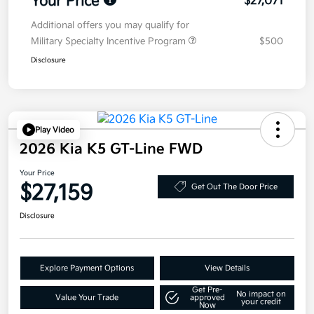
Your Price
$27,071
Additional offers you may qualify for
Military Specialty Incentive Program
$500
Disclosure
Play Video
2026 Kia K5 GT-Line FWD
Your Price
$27,159
Get Out The Door Price
Disclosure
Explore Payment Options
View Details
Get Pre-
No impact on
Value Your Trade
approved
your credit
Now