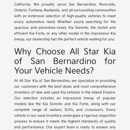
California. We proudly serve San Bernardino, Riverside,
Ontario, Fontana, Redlands, and all surrounding communities
with an extensive selection of high-quality vehicles to meet
every automotive need. Whether you're searching for the
spacious and adventure-ready Kia Sorento, the stylish and
efficient Kia Forte, or any other model in the impressive Kia
lineup, our dealership has the perfect vehicle waiting for you.
Why Choose All Star Kia
of San Bernardino for
Your Vehicle Needs?
At All Star Kia of San Bernardino, we specialize in providing
our customers with the best deals and most comprehensive
inventory of new and used Kia vehicles in the Inland Empire.
Our selection includes an impressive lineup of popular
models like the Kia Sorento and Kia Forte, along with our
complete range of sedans, SUVs, and crossovers. Every
vehicle in our used inventory undergoes a rigorous inspection
process to ensure it meets the highest standards of quality
and performance. Our expert team is ready to answer any