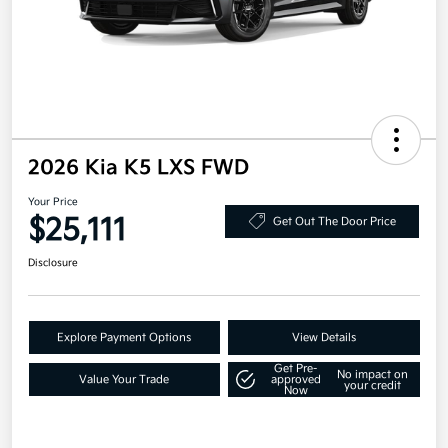
2026 Kia K5 LXS FWD
Your Price
$25,111
Get Out The Door Price
Disclosure
Explore Payment Options
View Details
Get Pre-
No impact on
Value Your Trade
approved
your credit
Now