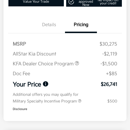
No impact on
Value Your Trade
approved
your credit
Now
Details
Pricing
MSRP
$30,275
AllStar Kia Discount
-$2,119
KFA Dealer Choice Program
-$1,500
Doc Fee
+$85
Your Price
$26,741
Additional offers you may qualify for
Military Specialty Incentive Program
$500
Disclosure