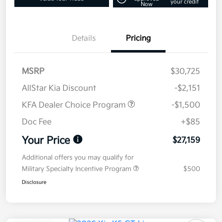
your credit
Now
Details
Pricing
MSRP
$30,725
AllStar Kia Discount
-$2,151
KFA Dealer Choice Program
-$1,500
Doc Fee
+$85
Your Price
$27,159
Additional offers you may qualify for
Military Specialty Incentive Program
$500
Disclosure