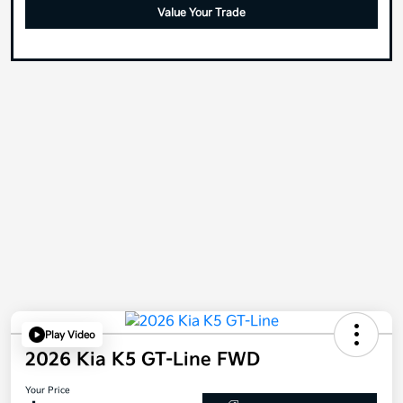
Value Your Trade
Play Video
2026 Kia K5 GT-Line FWD
Your Price