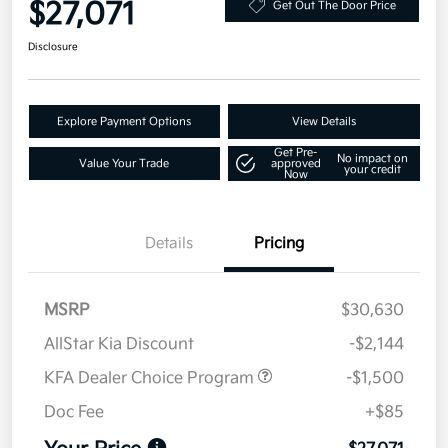
$27,071
Get Out The Door Price
Disclosure
Explore Payment Options
View Details
Get Pre-
No impact on
Value Your Trade
approved
your credit
Now
Details
Pricing
MSRP
$30,630
AllStar Kia Discount
-$2,144
KFA Dealer Choice Program
-$1,500
Doc Fee
+$85