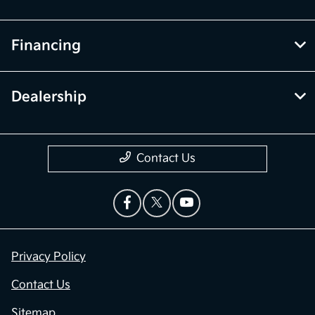
Financing
Dealership
Contact Us
Privacy Policy
Contact Us
Sitemap