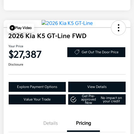
Play Video
2026 Kia K5 GT-Line FWD
Your Price
$27,387
Get Out The Door Price
Disclosure
Explore Payment Options
View Details
Get Pre-
No impact on
Value Your Trade
approved
your credit
Now
Details
Pricing