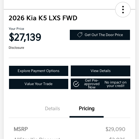
2026 Kia K5 LXS FWD
Your Price
$27,139
Get Out The Door Price
Disclosure
Explore Payment Options
View Details
Get Pre-
No impact on
Value Your Trade
approved
your credit
Now
Details
Pricing
MSRP
$29,090