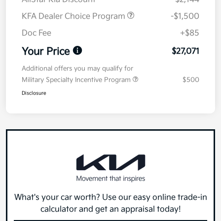
KFA Dealer Choice Program
-$1,500
Doc Fee
+$85
Your Price
$27,071
Additional offers you may qualify for
Military Specialty Incentive Program
$500
Disclosure
What's your car worth? Use our easy online trade-in
calculator and get an appraisal today!