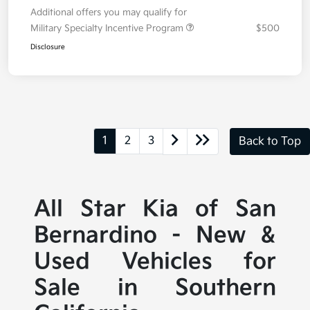
Additional offers you may qualify for
Military Specialty Incentive Program
$500
Disclosure
1
2
3
Back to Top
All Star Kia of San
Bernardino - New &
Used Vehicles for
Sale in Southern