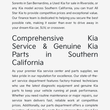
Sorento in San Bernardino, a Used Kia for sale in Riverside, or
any Kia model across Southern California, you can trust All
Star Kia to provide competitive prices and exceptional value.
Our finance team is dedicated to helping you secure the best
possible rate, making it easier than ever to drive away in
your dream Kia car, SUV, or crossover.
Comprehensive Kia
Service & Genuine Kia
Parts in Southern
California
As your premier Kia service center and parts supplier, we
take pride in our reputation for excellence. Our state-of-the-
art service department features factory-trained technicians
who use the latest diagnostic equipment and genuine Kia
parts to keep your vehicle running at peak performance.
Whether you need routine maintenance or major repairs, our
service team delivers fast, reliable work at competitive
prices. Additionally, our parts department offers a complete