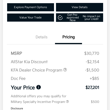
Explore Payment Options
View Details
Get Pre-
No impact on
Value Your Trade
approved
your credit
Now
Details
Pricing
MSRP
$30,770
AllStar Kia Discount
-$2,154
KFA Dealer Choice Program
-$1,500
Doc Fee
+$85
Your Price
$27,201
Additional offers you may qualify for
Military Specialty Incentive Program
$500
Disclosure