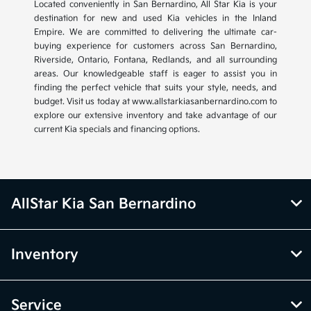
Located conveniently in San Bernardino, All Star Kia is your
destination for new and used Kia vehicles in the Inland
Empire. We are committed to delivering the ultimate car-
buying experience for customers across San Bernardino,
Riverside, Ontario, Fontana, Redlands, and all surrounding
areas. Our knowledgeable staff is eager to assist you in
finding the perfect vehicle that suits your style, needs, and
budget. Visit us today at www.allstarkiasanbernardino.com to
explore our extensive inventory and take advantage of our
current Kia specials and financing options.
AllStar Kia San Bernardino
Inventory
Service