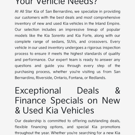
Your Vehicle Needs?
At All Star Kia of San Bernardino, we specialize in providing
our customers with the best deals and most comprehensive
inventory of new and used Kia vehicles in the Inland Empire.
Our selection includes an impressive lineup of popular
models like the Kia Sorento and Kia Forte, along with our
complete range of sedans, SUVs, and crossovers. Every
vehicle in our used inventory undergoes a rigorous inspection
process to ensure it meets the highest standards of quality
and performance. Our expert team is ready to answer any
questions and guide you through every step of the
purchasing process, whether you're visiting us from San
Bernardino, Riverside, Ontario, Fontana, or Redlands.
Exceptional Deals &
Finance Specials on New
& Used Kia Vehicles
Our dealership is committed to offering outstanding deals,
flexible financing options, and special Kia promotions
throughout the year. Whether you're searching for a new Kia