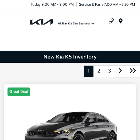
Today 9:00 AM - 9:00 PM
Service & Parts 7:00 AM - 3:30 PM
Menu
New Kia K5 Inventory
1
2
3
Great Deal