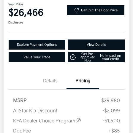
Your Price
$26,466
Get Out The Door Price
Disclosure
Explore Payment Options
View Details
Get Pre-
No impact on
Value Your Trade
approved
your credit
Now
Details
Pricing
MSRP
$29,980
AllStar Kia Discount
-$2,099
KFA Dealer Choice Program
-$1,500
Doc Fee
+$85