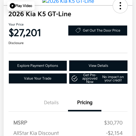
Play Video
2026 Kia K5 GT-Line
Your Price
$27,201
Get Out The Door Price
Disclosure
Explore Payment Options
View Details
Get Pre-
No impact on
Value Your Trade
approved
your credit
Now
Details
Pricing
MSRP
$30,770
AllStar Kia Discount
-$2,154