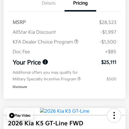
Details
Pricing
MSRP
$28,523
AllStar Kia Discount
-$1,997
KFA Dealer Choice Program
-$1,500
Doc Fee
+$85
Your Price
$25,111
Additional offers you may qualify for
Military Specialty Incentive Program
$500
Disclosure
Play Video
2026 Kia K5 GT-Line FWD