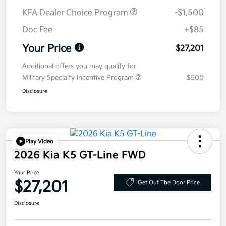
KFA Dealer Choice Program
-$1,500
Doc Fee
+$85
Your Price
$27,201
Additional offers you may qualify for
Military Specialty Incentive Program
$500
Disclosure
Play Video
2026 Kia K5 GT-Line FWD
Your Price
$27,201
Get Out The Door Price
Disclosure