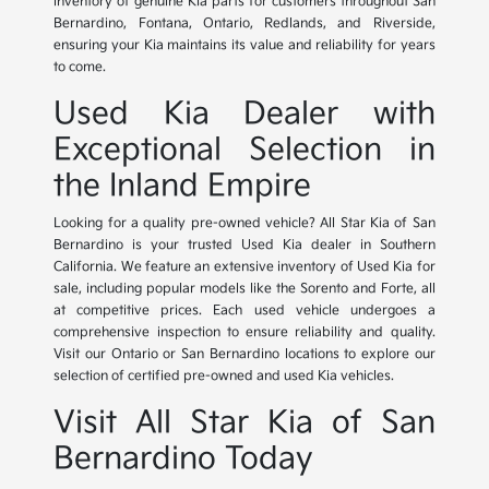
inventory of genuine Kia parts for customers throughout San
Bernardino, Fontana, Ontario, Redlands, and Riverside,
ensuring your Kia maintains its value and reliability for years
to come.
Used Kia Dealer with
Exceptional Selection in
the Inland Empire
Looking for a quality pre-owned vehicle? All Star Kia of San
Bernardino is your trusted Used Kia dealer in Southern
California. We feature an extensive inventory of Used Kia for
sale, including popular models like the Sorento and Forte, all
at competitive prices. Each used vehicle undergoes a
comprehensive inspection to ensure reliability and quality.
Visit our Ontario or San Bernardino locations to explore our
selection of certified pre-owned and used Kia vehicles.
Visit All Star Kia of San
Bernardino Today