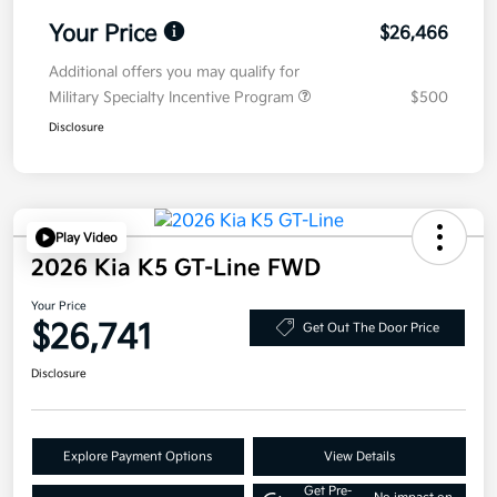
Your Price
$26,466
Additional offers you may qualify for
Military Specialty Incentive Program
$500
Disclosure
Play Video
2026 Kia K5 GT-Line FWD
Your Price
$26,741
Get Out The Door Price
Disclosure
Explore Payment Options
View Details
Get Pre-