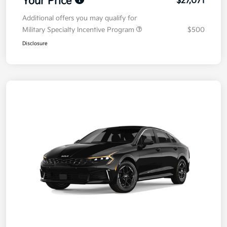
Your Price
$27,071
Additional offers you may qualify for
Military Specialty Incentive Program
$500
Disclosure