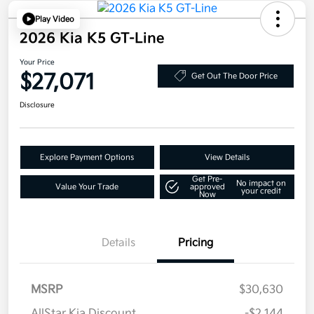
Play Video
2026 Kia K5 GT-Line
Your Price
$27,071
Get Out The Door Price
Disclosure
Explore Payment Options
View Details
Get Pre-
No impact on
Value Your Trade
approved
your credit
Now
Details
Pricing
MSRP
$30,630
AllStar Kia Discount
-$2,144