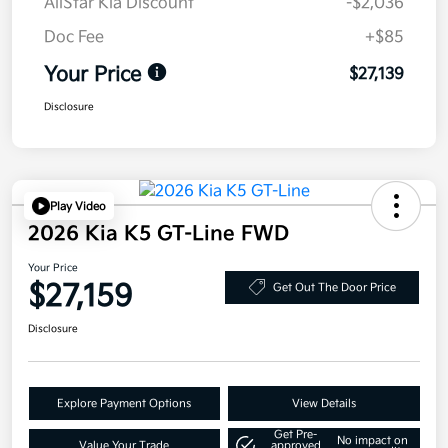
AllStar Kia Discount
-$2,036
Doc Fee
+$85
Your Price
$27,139
Disclosure
Play Video
2026 Kia K5 GT-Line FWD
Your Price
$27,159
Get Out The Door Price
Disclosure
Explore Payment Options
View Details
Get Pre-
No impact on
Value Your Trade
approved