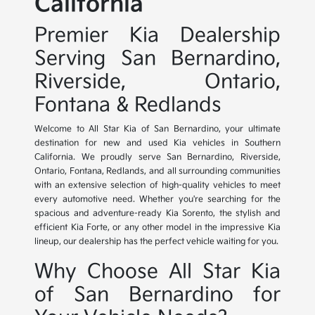
California
Premier Kia Dealership
Serving San Bernardino,
Riverside, Ontario,
Fontana & Redlands
Welcome to All Star Kia of San Bernardino, your ultimate
destination for new and used Kia vehicles in Southern
California. We proudly serve San Bernardino, Riverside,
Ontario, Fontana, Redlands, and all surrounding communities
with an extensive selection of high-quality vehicles to meet
every automotive need. Whether you're searching for the
spacious and adventure-ready Kia Sorento, the stylish and
efficient Kia Forte, or any other model in the impressive Kia
lineup, our dealership has the perfect vehicle waiting for you.
Why Choose All Star Kia
of San Bernardino for