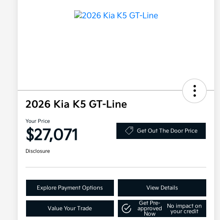
2026 Kia K5 GT-Line
Your Price
$27,071
Get Out The Door Price
Disclosure
Explore Payment Options
View Details
Get Pre-
No impact on
Value Your Trade
approved
your credit
Now