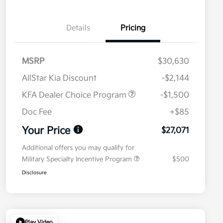
Details
Pricing
MSRP
$30,630
AllStar Kia Discount
-$2,144
KFA Dealer Choice Program
-$1,500
Doc Fee
+$85
Your Price
$27,071
Additional offers you may qualify for
Military Specialty Incentive Program
$500
Disclosure
Play Video