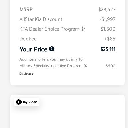
MSRP
$28,523
AllStar Kia Discount
-$1,997
KFA Dealer Choice Program
-$1,500
Doc Fee
+$85
Your Price
$25,111
Additional offers you may qualify for
Military Specialty Incentive Program
$500
Disclosure
Play Video