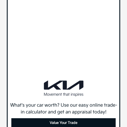
What's your car worth? Use our easy online trade-
in calculator and get an appraisal today!
Value Your Trade