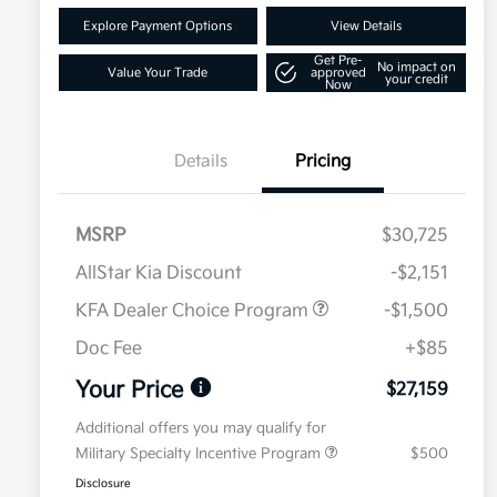
Explore Payment Options
View Details
Get Pre-
No impact on
Value Your Trade
approved
your credit
Now
Details
Pricing
MSRP
$30,725
AllStar Kia Discount
-$2,151
KFA Dealer Choice Program
-$1,500
Doc Fee
+$85
Your Price
$27,159
Additional offers you may qualify for
Military Specialty Incentive Program
$500
Disclosure