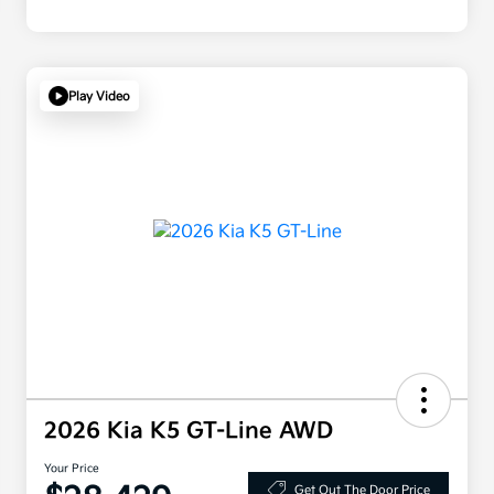
Play Video
2026 Kia K5 GT-Line AWD
Your Price
Get Out The Door Price