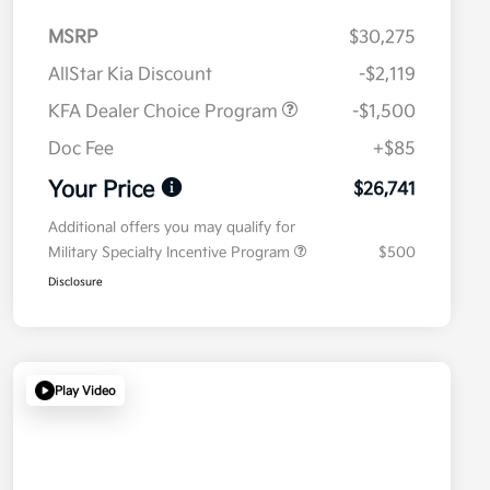
MSRP
$30,275
AllStar Kia Discount
-$2,119
KFA Dealer Choice Program
-$1,500
Doc Fee
+$85
Your Price
$26,741
Additional offers you may qualify for
Military Specialty Incentive Program
$500
Disclosure
Play Video