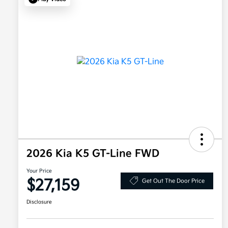
2026 Kia K5 GT-Line FWD
Your Price
$27,159
Get Out The Door Price
Disclosure