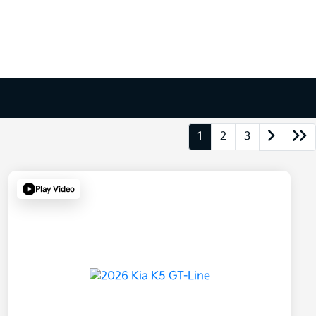
1
2
3
Play Video