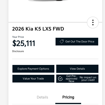
2026 Kia K5 LXS FWD
Your Price
$25,111
Get Out The Door Price
Disclosure
Explore Payment Options
View Details
Get Pre-
No impact on
Value Your Trade
approved
your credit
Now
Details
Pricing