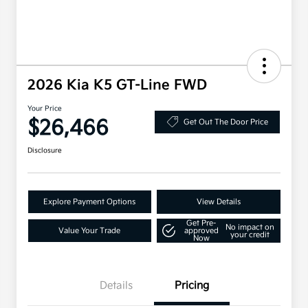
2026 Kia K5 GT-Line FWD
Your Price
$26,466
Get Out The Door Price
Disclosure
Explore Payment Options
View Details
Get Pre-
No impact on
Value Your Trade
approved
your credit
Now
Details
Pricing