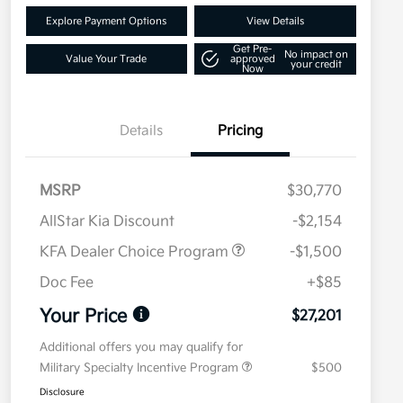
Explore Payment Options
View Details
Get Pre-
No impact on
Value Your Trade
approved
your credit
Now
Details
Pricing
MSRP
$30,770
AllStar Kia Discount
-$2,154
KFA Dealer Choice Program
-$1,500
Doc Fee
+$85
Your Price
$27,201
Additional offers you may qualify for
Military Specialty Incentive Program
$500
Disclosure