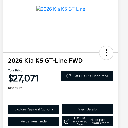
2026 Kia K5 GT-Line FWD
Your Price
$27,071
Get Out The Door Price
Disclosure
Explore Payment Options
View Details
Get Pre-
No impact on
Value Your Trade
approved
your credit
Now