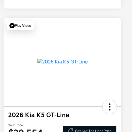
Play Video
2026 Kia K5 GT-Line
Your Price
Get Out The Door Price