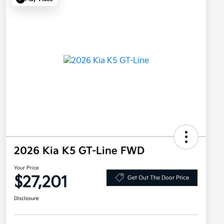
2026 Kia K5 GT-Line FWD
Your Price
$27,201
Get Out The Door Price
Disclosure