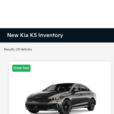
New Kia K5 Inventory
Results: 29 Vehicles
Great Deal