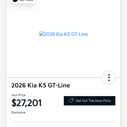
2026 Kia K5 GT-Line
Your Price
$27,201
Get Out The Door Price
Disclosure