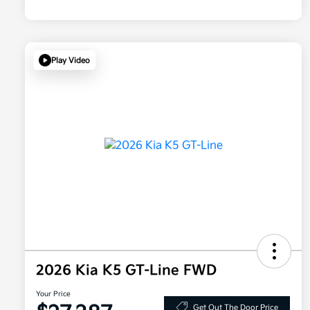
Play Video
2026 Kia K5 GT-Line FWD
Your Price
Get Out The Door Price