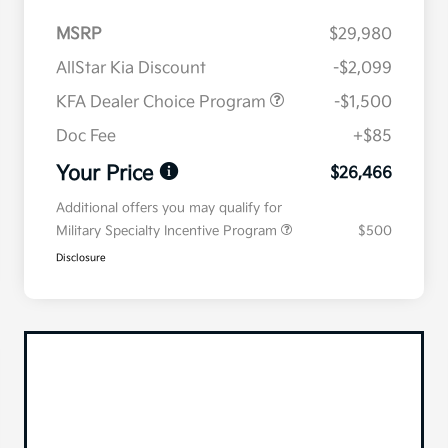
MSRP
$29,980
AllStar Kia Discount
-$2,099
KFA Dealer Choice Program
-$1,500
Doc Fee
+$85
Your Price
$26,466
Additional offers you may qualify for
Military Specialty Incentive Program
$500
Disclosure