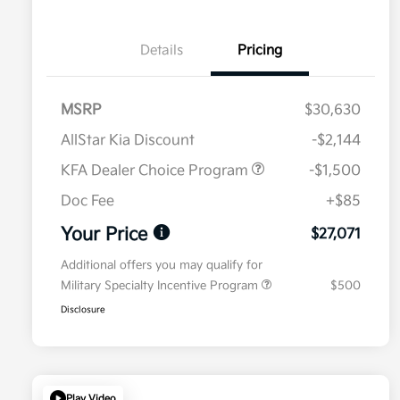
Details
Pricing
MSRP
$30,630
AllStar Kia Discount
-$2,144
KFA Dealer Choice Program
-$1,500
Doc Fee
+$85
Your Price
$27,071
Additional offers you may qualify for
Military Specialty Incentive Program
$500
Disclosure
Play Video