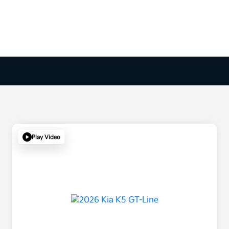
Play Video