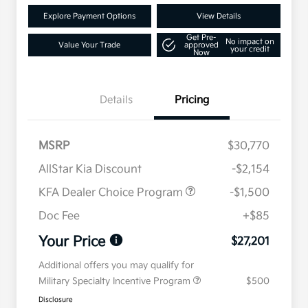
Explore Payment Options
View Details
Get Pre-
No impact on
Value Your Trade
approved
your credit
Now
Details
Pricing
MSRP
$30,770
AllStar Kia Discount
-$2,154
KFA Dealer Choice Program
-$1,500
Doc Fee
+$85
Your Price
$27,201
Additional offers you may qualify for
Military Specialty Incentive Program
$500
Disclosure