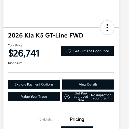
2026 Kia K5 GT-Line FWD
Your Price
$26,741
Get Out The Door Price
Disclosure
Explore Payment Options
View Details
Get Pre-
No impact on
Value Your Trade
approved
your credit
Now
Details
Pricing