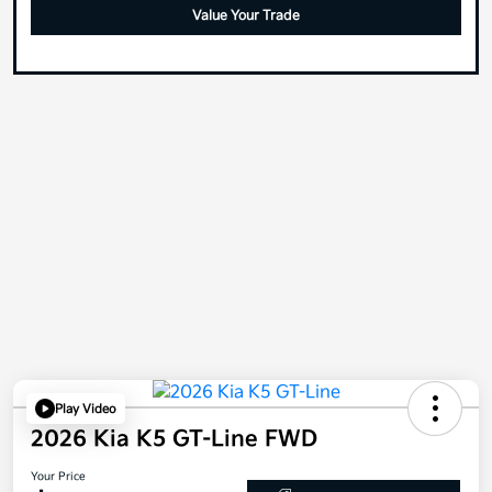
Value Your Trade
Play Video
2026 Kia K5 GT-Line FWD
Your Price