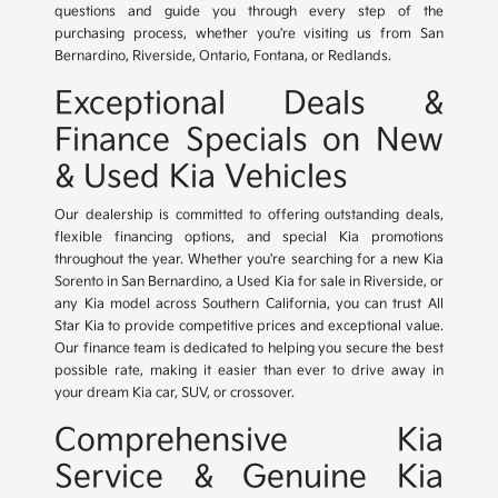
questions and guide you through every step of the
purchasing process, whether you're visiting us from San
Bernardino, Riverside, Ontario, Fontana, or Redlands.
Exceptional Deals &
Finance Specials on New
& Used Kia Vehicles
Our dealership is committed to offering outstanding deals,
flexible financing options, and special Kia promotions
throughout the year. Whether you're searching for a new Kia
Sorento in San Bernardino, a Used Kia for sale in Riverside, or
any Kia model across Southern California, you can trust All
Star Kia to provide competitive prices and exceptional value.
Our finance team is dedicated to helping you secure the best
possible rate, making it easier than ever to drive away in
your dream Kia car, SUV, or crossover.
Comprehensive Kia
Service & Genuine Kia