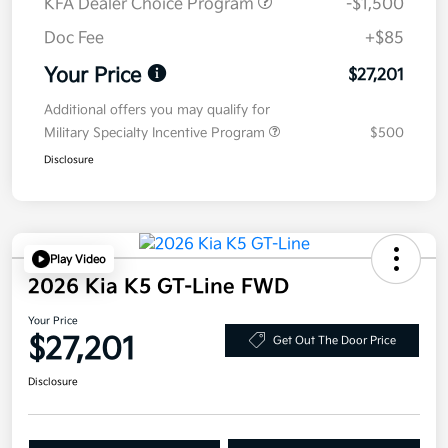
KFA Dealer Choice Program
-$1,500
Doc Fee
+$85
Your Price
$27,201
Additional offers you may qualify for
Military Specialty Incentive Program
$500
Disclosure
Play Video
2026 Kia K5 GT-Line FWD
Your Price
$27,201
Get Out The Door Price
Disclosure