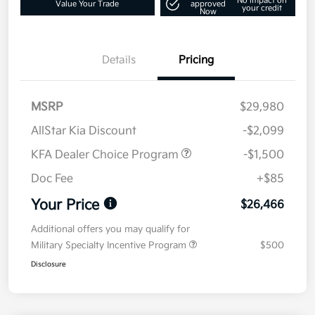
No impact on
Value Your Trade
approved
your credit
Now
Details
Pricing
MSRP
$29,980
AllStar Kia Discount
-$2,099
KFA Dealer Choice Program
-$1,500
Doc Fee
+$85
Your Price
$26,466
Additional offers you may qualify for
Military Specialty Incentive Program
$500
Disclosure