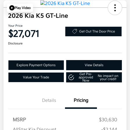
Play Video
2026 Kia K5 GT-Line
Your Price
$27,071
Get Out The Door Price
Disclosure
Explore Payment Options
View Details
Get Pre-
No impact on
Value Your Trade
approved
your credit
Now
Details
Pricing
MSRP
$30,630
AllStar Kia Discount
-$2,144