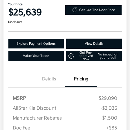
Your Price
$25,639
Get Out The Door Price
Disclosure
Explore Payment Options
View Details
Get Pre-
No impact on
Value Your Trade
approved
your credit
Now
Details
Pricing
MSRP
$29,090
AllStar Kia Discount
-$2,036
Manufacturer Rebates
-$1,500
Doc Fee
+$85