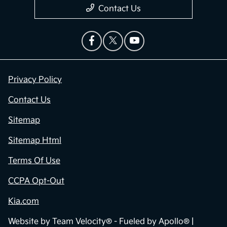
Contact Us
Privacy Policy
Contact Us
Sitemap
Sitemap Html
Terms Of Use
CCPA Opt-Out
Kia.com
Website by
Team Velocity®
- Fueled by Apollo® |