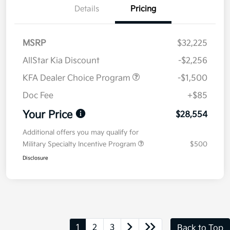
Details
Pricing
MSRP
$32,225
AllStar Kia Discount
-$2,256
KFA Dealer Choice Program
-$1,500
Doc Fee
+$85
Your Price
$28,554
Additional offers you may qualify for
Military Specialty Incentive Program
$500
Disclosure
1
2
3
Back to Top