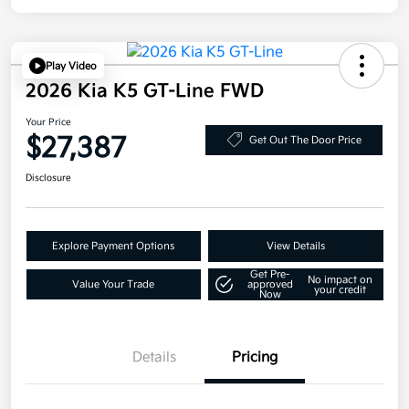
Play Video
2026 Kia K5 GT-Line FWD
Your Price
$27,387
Get Out The Door Price
Disclosure
Explore Payment Options
View Details
Get Pre-
No impact on
Value Your Trade
approved
your credit
Now
Details
Pricing