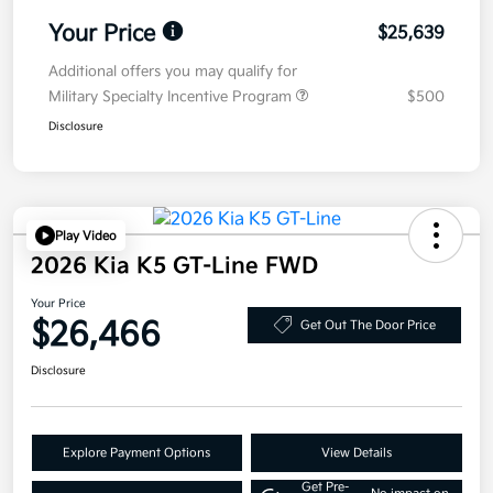
Your Price
$25,639
Additional offers you may qualify for
Military Specialty Incentive Program
$500
Disclosure
Play Video
2026 Kia K5 GT-Line FWD
Your Price
$26,466
Get Out The Door Price
Disclosure
Explore Payment Options
View Details
Get Pre-