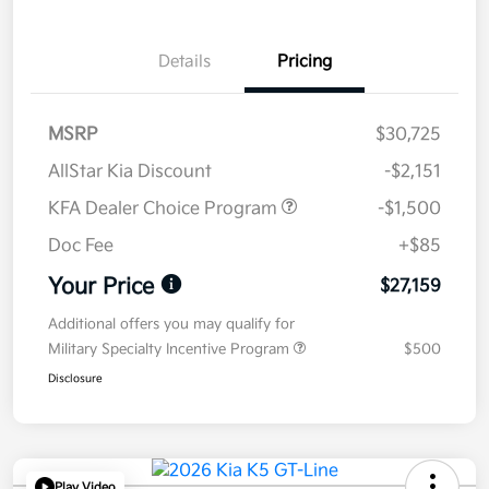
Details
Pricing
MSRP
$30,725
AllStar Kia Discount
-$2,151
KFA Dealer Choice Program
-$1,500
Doc Fee
+$85
Your Price
$27,159
Additional offers you may qualify for
Military Specialty Incentive Program
$500
Disclosure
Play Video