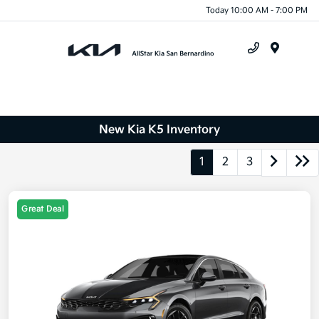
Today 10:00 AM - 7:00 PM
Menu
New Kia K5 Inventory
1
2
3
Great Deal