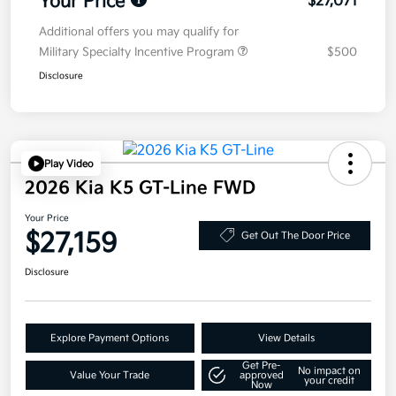
Your Price
$27,071
Additional offers you may qualify for
Military Specialty Incentive Program
$500
Disclosure
Play Video
2026 Kia K5 GT-Line FWD
Your Price
$27,159
Get Out The Door Price
Disclosure
Explore Payment Options
View Details
Get Pre-
No impact on
Value Your Trade
approved
your credit
Now