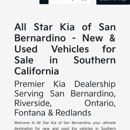
All Star Kia of San
Bernardino - New &
Used Vehicles for
Sale in Southern
California
Premier Kia Dealership
Serving San Bernardino,
Riverside, Ontario,
Fontana & Redlands
Welcome to All Star Kia of San Bernardino, your ultimate
destination for new and used Kia vehicles in Southern