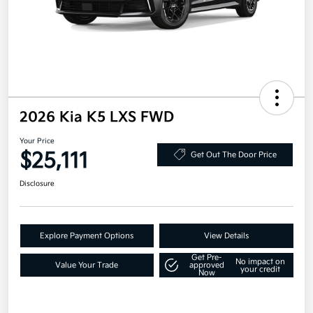
2026 Kia K5 LXS FWD
Your Price
$25,111
Get Out The Door Price
Disclosure
Explore Payment Options
View Details
Get Pre-
No impact on
Value Your Trade
approved
your credit
Now