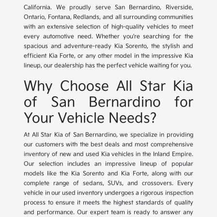
California. We proudly serve San Bernardino, Riverside,
Ontario, Fontana, Redlands, and all surrounding communities
with an extensive selection of high-quality vehicles to meet
every automotive need. Whether you're searching for the
spacious and adventure-ready Kia Sorento, the stylish and
efficient Kia Forte, or any other model in the impressive Kia
lineup, our dealership has the perfect vehicle waiting for you.
Why Choose All Star Kia
of San Bernardino for
Your Vehicle Needs?
At All Star Kia of San Bernardino, we specialize in providing
our customers with the best deals and most comprehensive
inventory of new and used Kia vehicles in the Inland Empire.
Our selection includes an impressive lineup of popular
models like the Kia Sorento and Kia Forte, along with our
complete range of sedans, SUVs, and crossovers. Every
vehicle in our used inventory undergoes a rigorous inspection
process to ensure it meets the highest standards of quality
and performance. Our expert team is ready to answer any