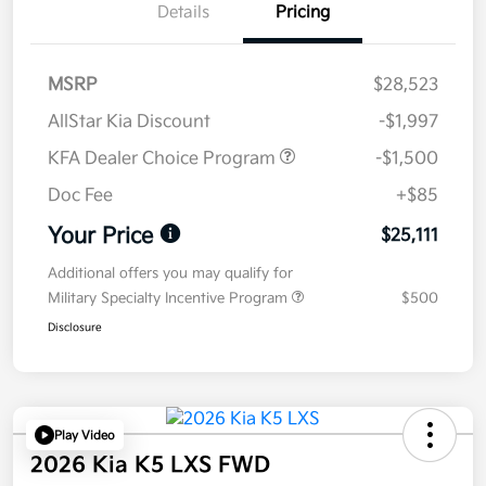
Details
Pricing
MSRP
$28,523
AllStar Kia Discount
-$1,997
KFA Dealer Choice Program
-$1,500
Doc Fee
+$85
Your Price
$25,111
Additional offers you may qualify for
Military Specialty Incentive Program
$500
Disclosure
Play Video
2026 Kia K5 LXS FWD