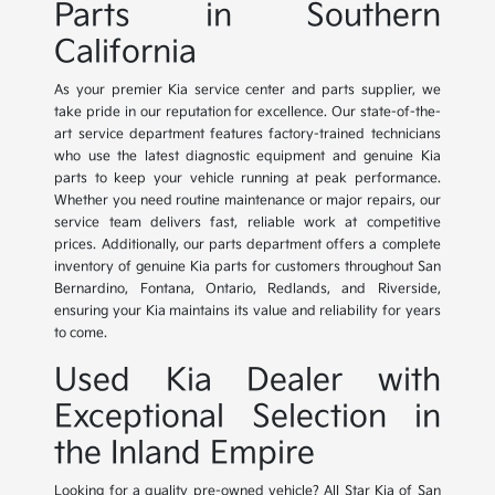
Parts in Southern
California
As your premier Kia service center and parts supplier, we
take pride in our reputation for excellence. Our state-of-the-
art service department features factory-trained technicians
who use the latest diagnostic equipment and genuine Kia
parts to keep your vehicle running at peak performance.
Whether you need routine maintenance or major repairs, our
service team delivers fast, reliable work at competitive
prices. Additionally, our parts department offers a complete
inventory of genuine Kia parts for customers throughout San
Bernardino, Fontana, Ontario, Redlands, and Riverside,
ensuring your Kia maintains its value and reliability for years
to come.
Used Kia Dealer with
Exceptional Selection in
the Inland Empire
Looking for a quality pre-owned vehicle? All Star Kia of San