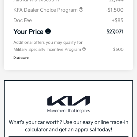
KFA Dealer Choice Program
-$1,500
Doc Fee
+$85
Your Price
$27,071
Additional offers you may qualify for
Military Specialty Incentive Program
$500
Disclosure
What's your car worth? Use our easy online trade-in
calculator and get an appraisal today!