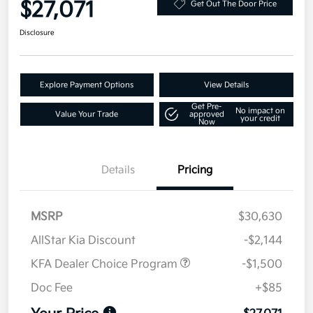
$27,071
Get Out The Door Price
Disclosure
Explore Payment Options
View Details
Get Pre-
No impact on
Value Your Trade
approved
your credit
Now
Details
Pricing
MSRP
$30,630
AllStar Kia Discount
-$2,144
KFA Dealer Choice Program
-$1,500
Doc Fee
+$85