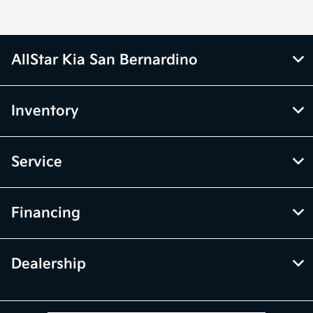
AllStar Kia San Bernardino
Inventory
Service
Financing
Dealership