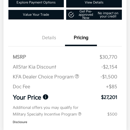
Explore Payment Options
View Details
Get Pre-
No impact on
Value Your Trade
approved
your credit
Now
Details
Pricing
MSRP
$30,770
AllStar Kia Discount
-$2,154
KFA Dealer Choice Program
-$1,500
Doc Fee
+$85
Your Price
$27,201
Additional offers you may qualify for
Military Specialty Incentive Program
$500
Disclosure