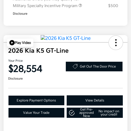
Military Specialty Incentive Program
$500
Disclosure
Play Video
2026 Kia K5 GT-Line
Your Price
$28,554
Get Out The Door Price
Disclosure
Explore Payment Options
View Details
Get Pre-
No impact on
Value Your Trade
approved
your credit
Now