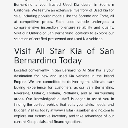
Bernardino is your trusted Used Kia dealer in Southern
California. We feature an extensive inventory of Used Kia for
sale, including popular models like the Sorento and Forte, all
at competitive prices. Each used vehicle undergoes a
comprehensive inspection to ensure reliability and quality.
Visit our Ontario or San Bernardino locations to explore our
selection of certified pre-owned and used Kia vehicles.
Visit All Star Kia of San
Bernardino Today
Located conveniently in San Bernardino, All Star Kia is your
destination for new and used Kia vehicles in the Inland
Empire. We are committed to delivering the ultimate car-
buying experience for customers across San Bernardino,
Riverside, Ontario, Fontana, Redlands, and all surrounding
areas. Our knowledgeable staff is eager to assist you in
finding the perfect vehicle that suits your style, needs, and
budget. Visit us today at www.allstarkiasanbernardino.com to
explore our extensive inventory and take advantage of our
current Kia specials and financing options.