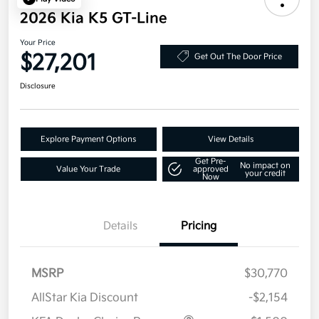
2026 Kia K5 GT-Line
Your Price
$27,201
Get Out The Door Price
Disclosure
Explore Payment Options
View Details
Get Pre-
No impact on
Value Your Trade
approved
your credit
Now
Details
Pricing
MSRP
$30,770
AllStar Kia Discount
-$2,154