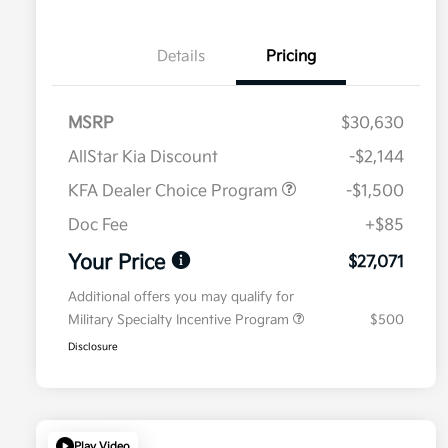
Details
Pricing
MSRP
$30,630
AllStar Kia Discount
-$2,144
KFA Dealer Choice Program
-$1,500
Doc Fee
+$85
Your Price
$27,071
Additional offers you may qualify for
Military Specialty Incentive Program
$500
Disclosure
Play Video