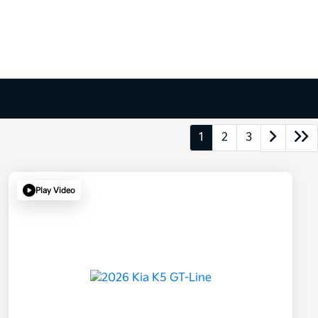
1
2
3
Play Video