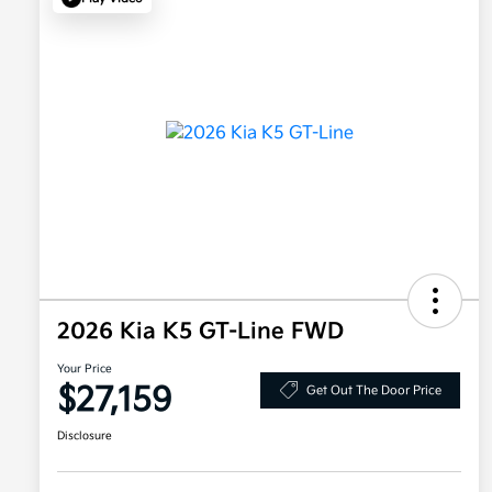
2026 Kia K5 GT-Line FWD
Your Price
$27,159
Get Out The Door Price
Disclosure