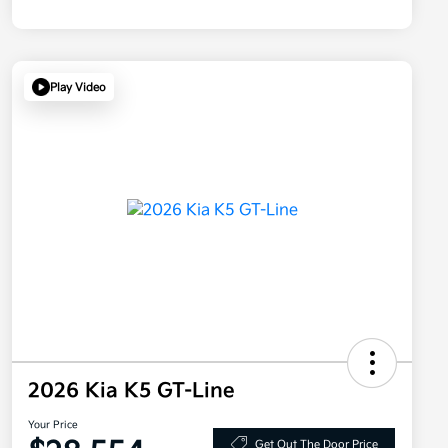
Play Video
2026 Kia K5 GT-Line
Your Price
Get Out The Door Price