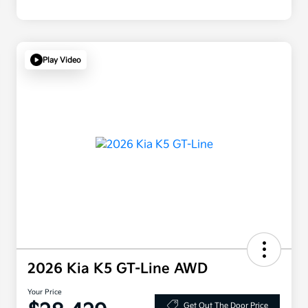
Play Video
2026 Kia K5 GT-Line AWD
Your Price
Get Out The Door Price