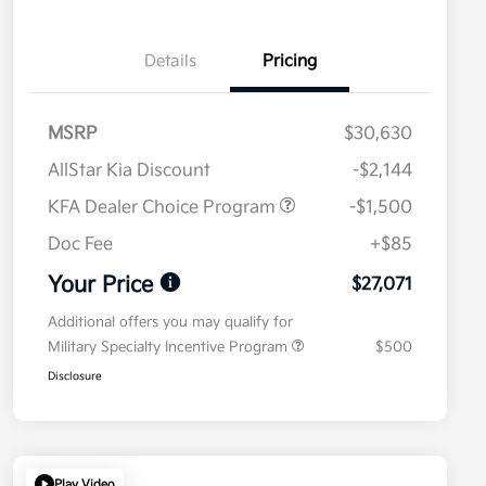
Details
Pricing
MSRP
$30,630
AllStar Kia Discount
-$2,144
KFA Dealer Choice Program
-$1,500
Doc Fee
+$85
Your Price
$27,071
Additional offers you may qualify for
Military Specialty Incentive Program
$500
Disclosure
Play Video