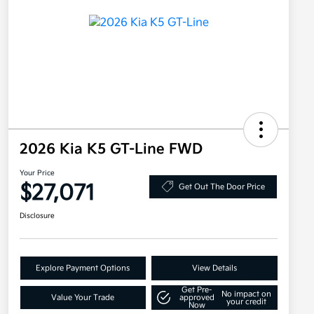
2026 Kia K5 GT-Line FWD
Your Price
$27,071
Get Out The Door Price
Disclosure
Explore Payment Options
View Details
Get Pre-
No impact on
Value Your Trade
approved
your credit
Now