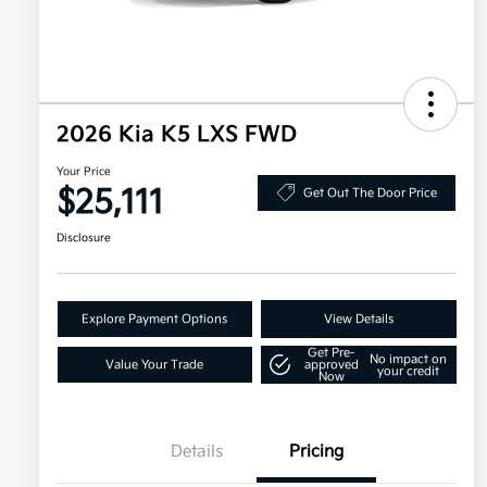
2026 Kia K5 LXS FWD
Your Price
$25,111
Get Out The Door Price
Disclosure
Explore Payment Options
View Details
Get Pre-
No impact on
Value Your Trade
approved
your credit
Now
Details
Pricing