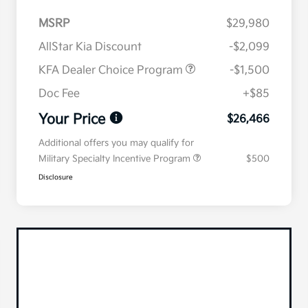
MSRP
$29,980
AllStar Kia Discount
-$2,099
KFA Dealer Choice Program
-$1,500
Doc Fee
+$85
Your Price
$26,466
Additional offers you may qualify for
Military Specialty Incentive Program
$500
Disclosure