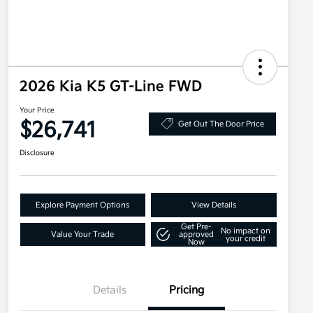
2026 Kia K5 GT-Line FWD
Your Price
$26,741
Get Out The Door Price
Disclosure
Explore Payment Options
View Details
Get Pre-
No impact on
Value Your Trade
approved
your credit
Now
Details
Pricing