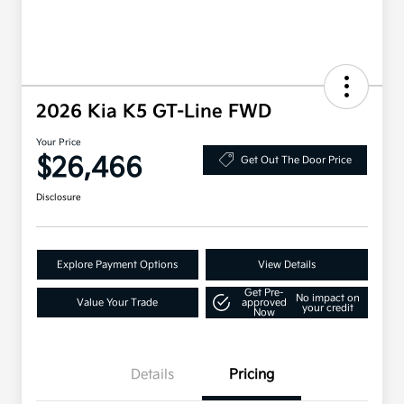
2026 Kia K5 GT-Line FWD
Your Price
$26,466
Get Out The Door Price
Disclosure
Explore Payment Options
View Details
Get Pre-
No impact on
Value Your Trade
approved
your credit
Now
Details
Pricing