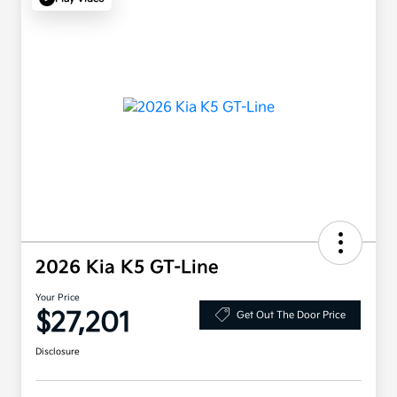
2026 Kia K5 GT-Line
Your Price
$27,201
Get Out The Door Price
Disclosure