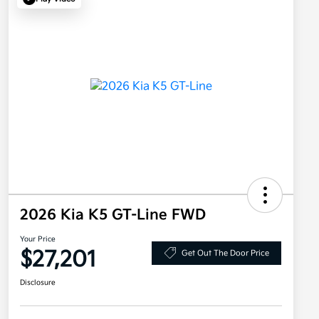
2026 Kia K5 GT-Line FWD
Your Price
$27,201
Get Out The Door Price
Disclosure