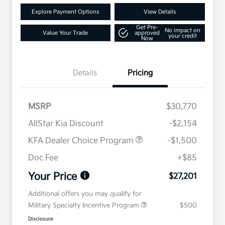
Explore Payment Options
View Details
Get Pre-
No impact on
Value Your Trade
approved
your credit
Now
Details
Pricing
MSRP
$30,770
AllStar Kia Discount
-$2,154
KFA Dealer Choice Program
-$1,500
Doc Fee
+$85
Your Price
$27,201
Additional offers you may qualify for
Military Specialty Incentive Program
$500
Disclosure