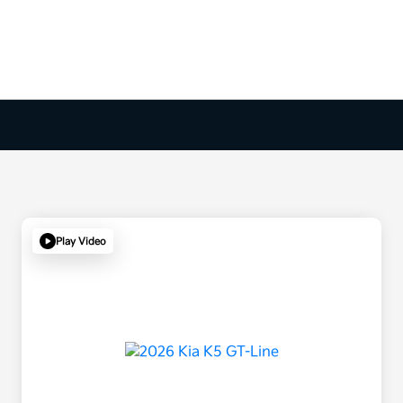
Play Video