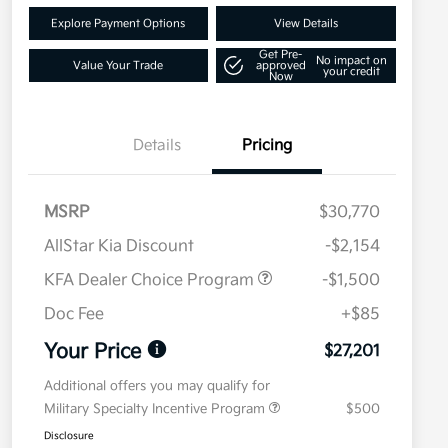
Explore Payment Options
View Details
Get Pre-
No impact on
Value Your Trade
approved
your credit
Now
Details
Pricing
MSRP
$30,770
AllStar Kia Discount
-$2,154
KFA Dealer Choice Program
-$1,500
Doc Fee
+$85
Your Price
$27,201
Additional offers you may qualify for
Military Specialty Incentive Program
$500
Disclosure