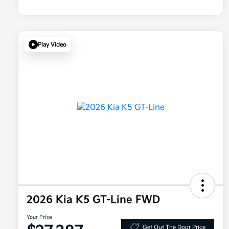
Play Video
2026 Kia K5 GT-Line FWD
Your Price
Get Out The Door Price