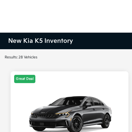
New Kia K5 Inventory
Results: 28 Vehicles
Great Deal