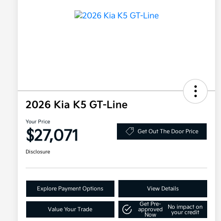
2026 Kia K5 GT-Line
Your Price
$27,071
Get Out The Door Price
Disclosure
Explore Payment Options
View Details
Get Pre-
No impact on
Value Your Trade
approved
your credit
Now