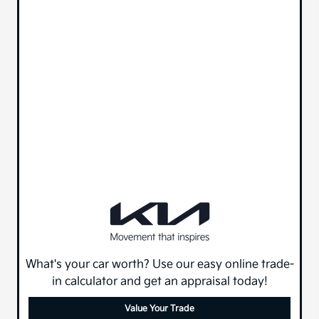
What's your car worth? Use our easy online trade-
in calculator and get an appraisal today!
Value Your Trade