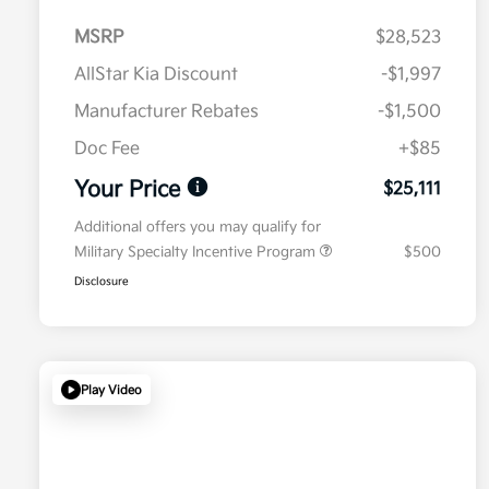
MSRP
$28,523
AllStar Kia Discount
-$1,997
Manufacturer Rebates
-$1,500
Doc Fee
+$85
Your Price
$25,111
Additional offers you may qualify for
Military Specialty Incentive Program
$500
Disclosure
Play Video