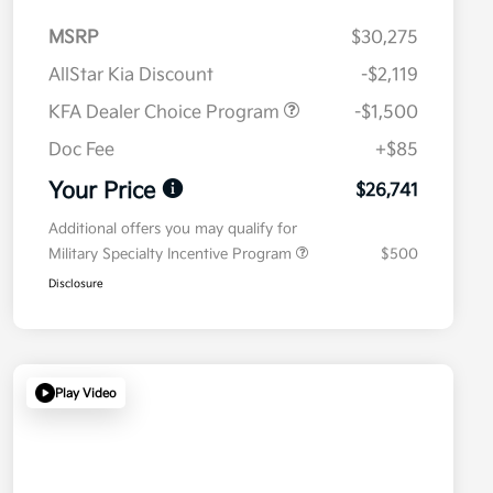
MSRP
$30,275
AllStar Kia Discount
-$2,119
KFA Dealer Choice Program
-$1,500
Doc Fee
+$85
Your Price
$26,741
Additional offers you may qualify for
Military Specialty Incentive Program
$500
Disclosure
Play Video