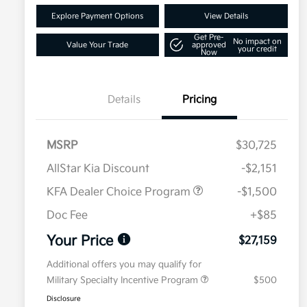
Explore Payment Options
View Details
Get Pre-
No impact on
Value Your Trade
approved
your credit
Now
Details
Pricing
MSRP
$30,725
AllStar Kia Discount
-$2,151
KFA Dealer Choice Program
-$1,500
Doc Fee
+$85
Your Price
$27,159
Additional offers you may qualify for
Military Specialty Incentive Program
$500
Disclosure