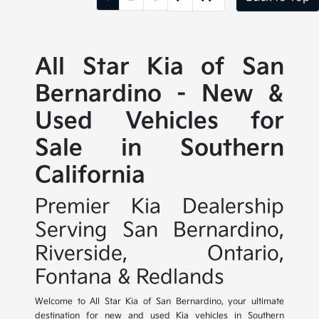
All Star Kia of San
Bernardino - New &
Used Vehicles for
Sale in Southern
California
Premier Kia Dealership
Serving San Bernardino,
Riverside, Ontario,
Fontana & Redlands
Welcome to All Star Kia of San Bernardino, your ultimate
destination for new and used Kia vehicles in Southern