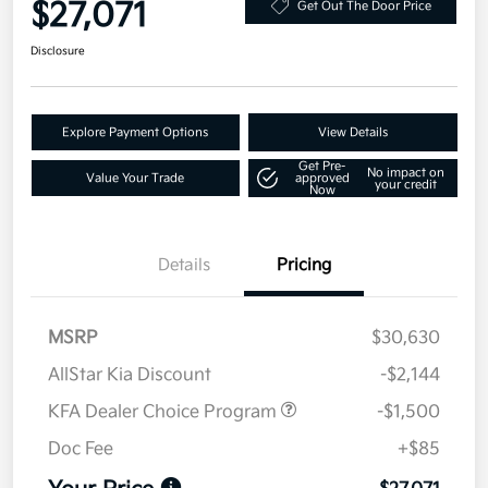
$27,071
Get Out The Door Price
Disclosure
Explore Payment Options
View Details
Get Pre-
No impact on
Value Your Trade
approved
your credit
Now
Details
Pricing
MSRP
$30,630
AllStar Kia Discount
-$2,144
KFA Dealer Choice Program
-$1,500
Doc Fee
+$85