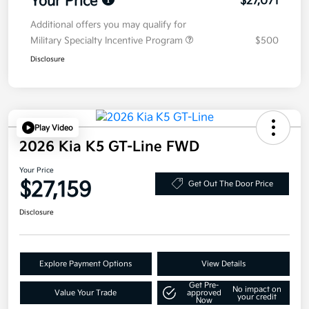
Your Price
$27,071
Additional offers you may qualify for
Military Specialty Incentive Program
$500
Disclosure
Play Video
2026 Kia K5 GT-Line FWD
Your Price
$27,159
Get Out The Door Price
Disclosure
Explore Payment Options
View Details
Get Pre-
No impact on
Value Your Trade
approved
your credit
Now