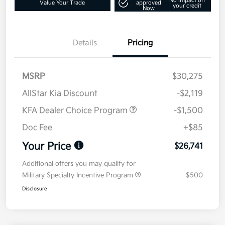
No impact on
Value Your Trade
approved
your credit
Now
Details
Pricing
MSRP
$30,275
AllStar Kia Discount
-$2,119
KFA Dealer Choice Program
-$1,500
Doc Fee
+$85
Your Price
$26,741
Additional offers you may qualify for
Military Specialty Incentive Program
$500
Disclosure