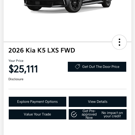
2026 Kia K5 LXS FWD
Your Price
$25,111
Get Out The Door Price
Disclosure
Explore Payment Options
View Details
Get Pre-
No impact on
Value Your Trade
approved
your credit
Now