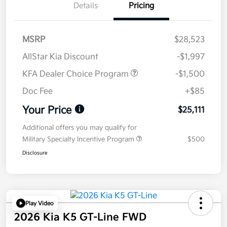
Details
Pricing
MSRP
$28,523
AllStar Kia Discount
-$1,997
KFA Dealer Choice Program
-$1,500
Doc Fee
+$85
Your Price
$25,111
Additional offers you may qualify for
Military Specialty Incentive Program
$500
Disclosure
Play Video
2026 Kia K5 GT-Line FWD