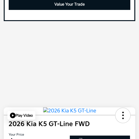
Value Your Trade
Play Video
2026 Kia K5 GT-Line FWD
Your Price