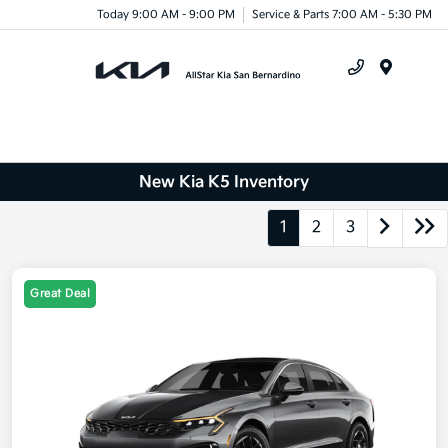
Today 9:00 AM - 9:00 PM
Service & Parts 7:00 AM - 5:30 PM
Menu
New Kia K5 Inventory
1
2
3
Great Deal