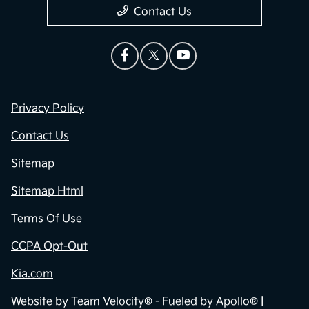
Contact Us
Privacy Policy
Contact Us
Sitemap
Sitemap Html
Terms Of Use
CCPA Opt-Out
Kia.com
Website by
Team Velocity®
- Fueled by Apollo® |