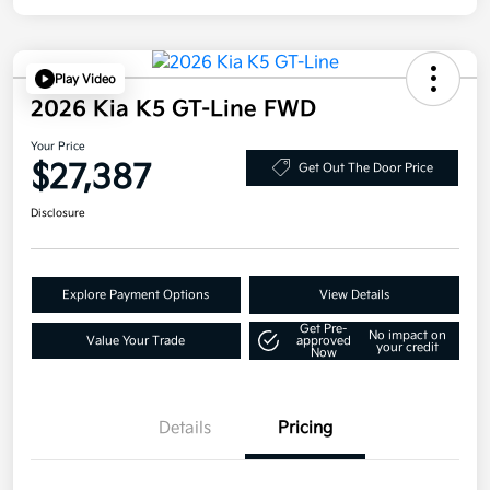
Play Video
2026 Kia K5 GT-Line FWD
Your Price
$27,387
Get Out The Door Price
Disclosure
Explore Payment Options
View Details
Get Pre-
No impact on
Value Your Trade
approved
your credit
Now
Details
Pricing