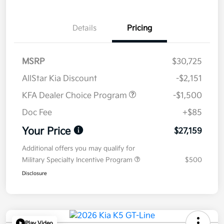
Details
Pricing
MSRP
$30,725
AllStar Kia Discount
-$2,151
KFA Dealer Choice Program
-$1,500
Doc Fee
+$85
Your Price
$27,159
Additional offers you may qualify for
Military Specialty Incentive Program
$500
Disclosure
Play Video