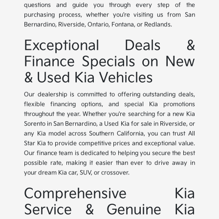
questions and guide you through every step of the
purchasing process, whether you're visiting us from San
Bernardino, Riverside, Ontario, Fontana, or Redlands.
Exceptional Deals &
Finance Specials on New
& Used Kia Vehicles
Our dealership is committed to offering outstanding deals,
flexible financing options, and special Kia promotions
throughout the year. Whether you're searching for a new Kia
Sorento in San Bernardino, a Used Kia for sale in Riverside, or
any Kia model across Southern California, you can trust All
Star Kia to provide competitive prices and exceptional value.
Our finance team is dedicated to helping you secure the best
possible rate, making it easier than ever to drive away in
your dream Kia car, SUV, or crossover.
Comprehensive Kia
Service & Genuine Kia