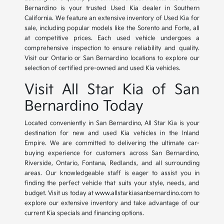
Bernardino is your trusted Used Kia dealer in Southern
California. We feature an extensive inventory of Used Kia for
sale, including popular models like the Sorento and Forte, all
at competitive prices. Each used vehicle undergoes a
comprehensive inspection to ensure reliability and quality.
Visit our Ontario or San Bernardino locations to explore our
selection of certified pre-owned and used Kia vehicles.
Visit All Star Kia of San
Bernardino Today
Located conveniently in San Bernardino, All Star Kia is your
destination for new and used Kia vehicles in the Inland
Empire. We are committed to delivering the ultimate car-
buying experience for customers across San Bernardino,
Riverside, Ontario, Fontana, Redlands, and all surrounding
areas. Our knowledgeable staff is eager to assist you in
finding the perfect vehicle that suits your style, needs, and
budget. Visit us today at www.allstarkiasanbernardino.com to
explore our extensive inventory and take advantage of our
current Kia specials and financing options.