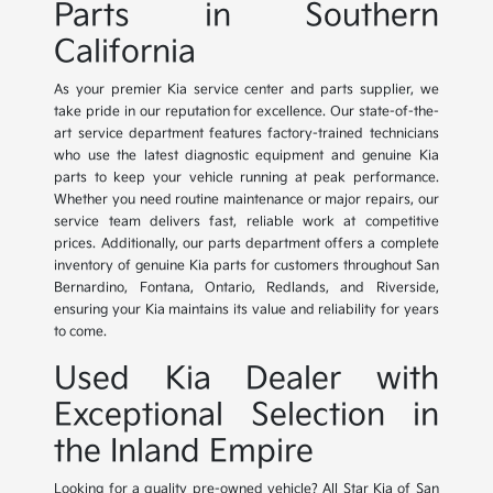
Parts in Southern
California
As your premier Kia service center and parts supplier, we
take pride in our reputation for excellence. Our state-of-the-
art service department features factory-trained technicians
who use the latest diagnostic equipment and genuine Kia
parts to keep your vehicle running at peak performance.
Whether you need routine maintenance or major repairs, our
service team delivers fast, reliable work at competitive
prices. Additionally, our parts department offers a complete
inventory of genuine Kia parts for customers throughout San
Bernardino, Fontana, Ontario, Redlands, and Riverside,
ensuring your Kia maintains its value and reliability for years
to come.
Used Kia Dealer with
Exceptional Selection in
the Inland Empire
Looking for a quality pre-owned vehicle? All Star Kia of San