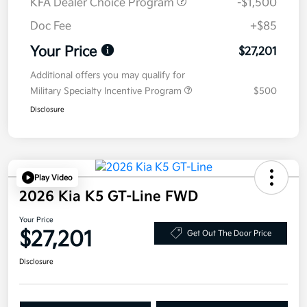
KFA Dealer Choice Program
-$1,500
Doc Fee
+$85
Your Price
$27,201
Additional offers you may qualify for
Military Specialty Incentive Program
$500
Disclosure
Play Video
2026 Kia K5 GT-Line FWD
Your Price
$27,201
Get Out The Door Price
Disclosure