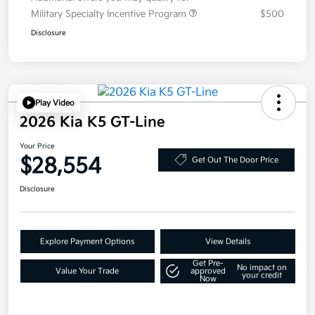
Military Specialty Incentive Program
$500
Disclosure
Play Video
2026 Kia K5 GT-Line
Your Price
$28,554
Get Out The Door Price
Disclosure
Explore Payment Options
View Details
Get Pre-
No impact on
Value Your Trade
approved
your credit
Now