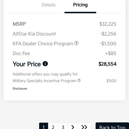
Details
Pricing
MSRP
$32,225
AllStar Kia Discount
-$2,256
KFA Dealer Choice Program
-$1,500
Doc Fee
+$85
Your Price
$28,554
Additional offers you may qualify for
Military Specialty Incentive Program
$500
Disclosure
1
2
3
Back to Top