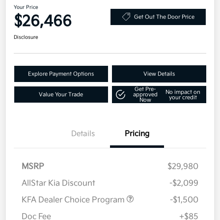
Your Price
$26,466
Get Out The Door Price
Disclosure
Explore Payment Options
View Details
Get Pre-
No impact on
Value Your Trade
approved
your credit
Now
Details
Pricing
MSRP
$29,980
AllStar Kia Discount
-$2,099
KFA Dealer Choice Program
-$1,500
Doc Fee
+$85