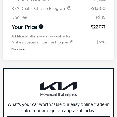
KFA Dealer Choice Program
-$1,500
Doc Fee
+$85
Your Price
$27,071
Additional offers you may qualify for
Military Specialty Incentive Program
$500
Disclosure
What's your car worth? Use our easy online trade-in
calculator and get an appraisal today!