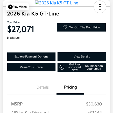
Play Video
2026 Kia K5 GT-Line
Your Price
$27,071
Get Out The Door Price
Disclosure
Explore Payment Options
View Details
Get Pre-
No impact on
Value Your Trade
approved
your credit
Now
Details
Pricing
MSRP
$30,630
AllStar Kia Discount
-$2,144