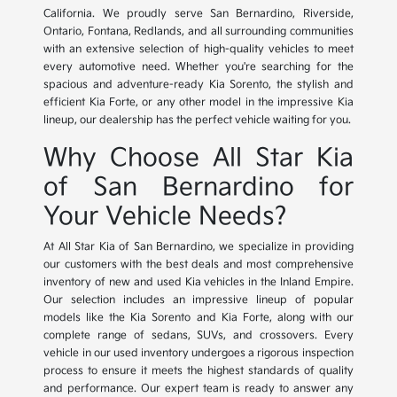
California. We proudly serve San Bernardino, Riverside,
Ontario, Fontana, Redlands, and all surrounding communities
with an extensive selection of high-quality vehicles to meet
every automotive need. Whether you're searching for the
spacious and adventure-ready Kia Sorento, the stylish and
efficient Kia Forte, or any other model in the impressive Kia
lineup, our dealership has the perfect vehicle waiting for you.
Why Choose All Star Kia
of San Bernardino for
Your Vehicle Needs?
At All Star Kia of San Bernardino, we specialize in providing
our customers with the best deals and most comprehensive
inventory of new and used Kia vehicles in the Inland Empire.
Our selection includes an impressive lineup of popular
models like the Kia Sorento and Kia Forte, along with our
complete range of sedans, SUVs, and crossovers. Every
vehicle in our used inventory undergoes a rigorous inspection
process to ensure it meets the highest standards of quality
and performance. Our expert team is ready to answer any