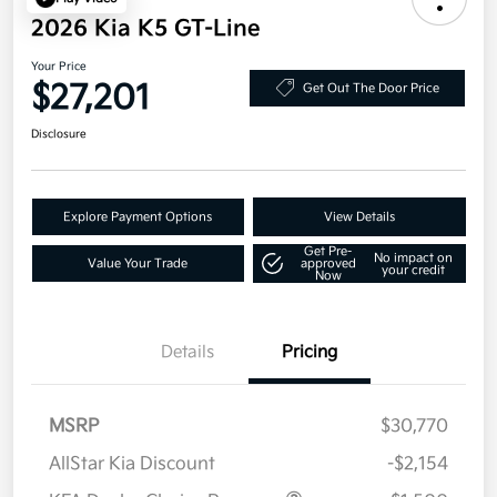
2026 Kia K5 GT-Line
Your Price
$27,201
Get Out The Door Price
Disclosure
Explore Payment Options
View Details
Get Pre-
No impact on
Value Your Trade
approved
your credit
Now
Details
Pricing
MSRP
$30,770
AllStar Kia Discount
-$2,154