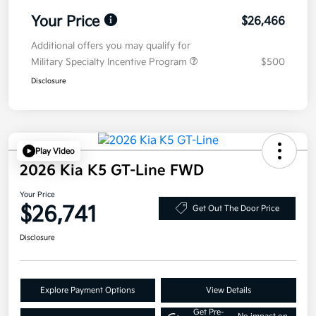
Your Price
$26,466
Additional offers you may qualify for
Military Specialty Incentive Program
$500
Disclosure
Play Video
2026 Kia K5 GT-Line FWD
Your Price
$26,741
Get Out The Door Price
Disclosure
Explore Payment Options
View Details
Get Pre-