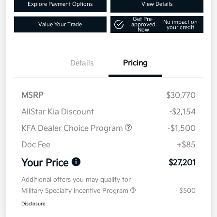
Explore Payment Options
View Details
Get Pre-
No impact on
Value Your Trade
approved
your credit
Now
Details
Pricing
MSRP
$30,770
AllStar Kia Discount
-$2,154
KFA Dealer Choice Program
-$1,500
Doc Fee
+$85
Your Price
$27,201
Additional offers you may qualify for
Military Specialty Incentive Program
$500
Disclosure