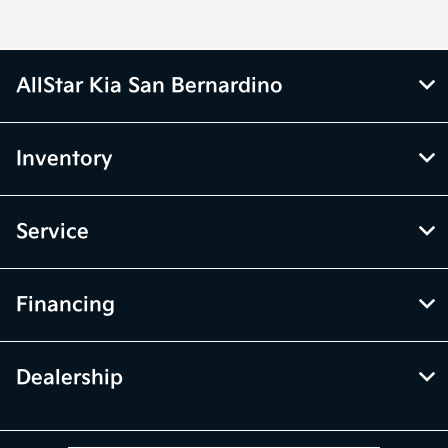
AllStar Kia San Bernardino
Inventory
Service
Financing
Dealership