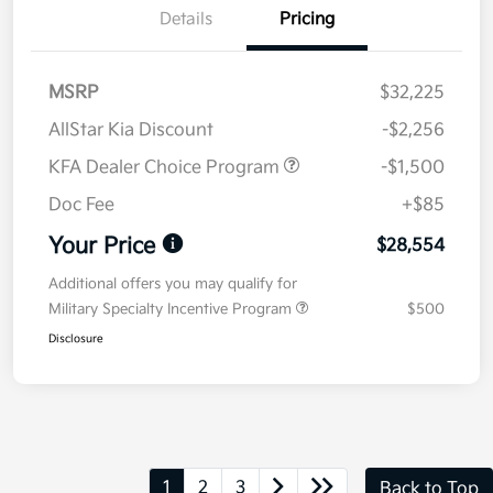
Details
Pricing
MSRP
$32,225
AllStar Kia Discount
-$2,256
KFA Dealer Choice Program
-$1,500
Doc Fee
+$85
Your Price
$28,554
Additional offers you may qualify for
Military Specialty Incentive Program
$500
Disclosure
1
2
3
Back to Top