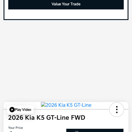
Value Your Trade
Play Video
2026 Kia K5 GT-Line FWD
Your Price