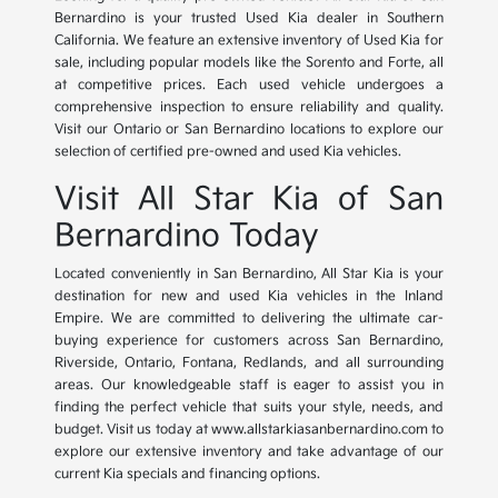
Bernardino is your trusted Used Kia dealer in Southern
California. We feature an extensive inventory of Used Kia for
sale, including popular models like the Sorento and Forte, all
at competitive prices. Each used vehicle undergoes a
comprehensive inspection to ensure reliability and quality.
Visit our Ontario or San Bernardino locations to explore our
selection of certified pre-owned and used Kia vehicles.
Visit All Star Kia of San
Bernardino Today
Located conveniently in San Bernardino, All Star Kia is your
destination for new and used Kia vehicles in the Inland
Empire. We are committed to delivering the ultimate car-
buying experience for customers across San Bernardino,
Riverside, Ontario, Fontana, Redlands, and all surrounding
areas. Our knowledgeable staff is eager to assist you in
finding the perfect vehicle that suits your style, needs, and
budget. Visit us today at www.allstarkiasanbernardino.com to
explore our extensive inventory and take advantage of our
current Kia specials and financing options.