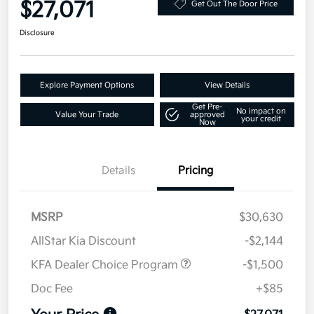
$27,071
Get Out The Door Price
Disclosure
Explore Payment Options
View Details
Get Pre-
No impact on
Value Your Trade
approved
your credit
Now
Details
Pricing
MSRP
$30,630
AllStar Kia Discount
-$2,144
KFA Dealer Choice Program
-$1,500
Doc Fee
+$85