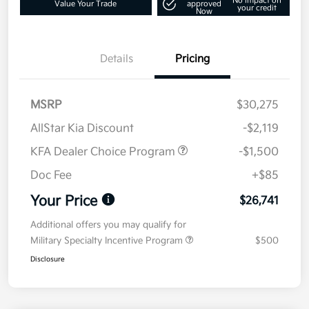
No impact on
Value Your Trade
approved
your credit
Now
Details
Pricing
MSRP
$30,275
AllStar Kia Discount
-$2,119
KFA Dealer Choice Program
-$1,500
Doc Fee
+$85
Your Price
$26,741
Additional offers you may qualify for
Military Specialty Incentive Program
$500
Disclosure