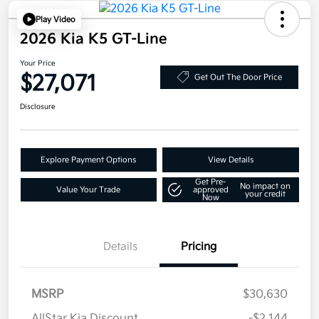
Play Video
2026 Kia K5 GT-Line
Your Price
$27,071
Get Out The Door Price
Disclosure
Explore Payment Options
View Details
Get Pre-
No impact on
Value Your Trade
approved
your credit
Now
Details
Pricing
MSRP
$30,630
AllStar Kia Discount
-$2,144