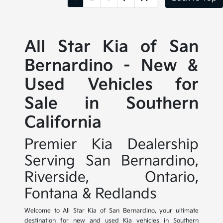
All Star Kia of San
Bernardino - New &
Used Vehicles for
Sale in Southern
California
Premier Kia Dealership
Serving San Bernardino,
Riverside, Ontario,
Fontana & Redlands
Welcome to All Star Kia of San Bernardino, your ultimate
destination for new and used Kia vehicles in Southern