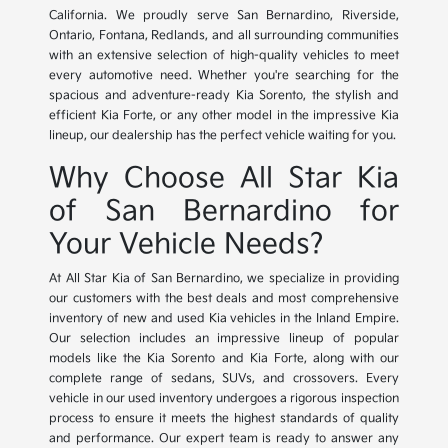
California. We proudly serve San Bernardino, Riverside,
Ontario, Fontana, Redlands, and all surrounding communities
with an extensive selection of high-quality vehicles to meet
every automotive need. Whether you're searching for the
spacious and adventure-ready Kia Sorento, the stylish and
efficient Kia Forte, or any other model in the impressive Kia
lineup, our dealership has the perfect vehicle waiting for you.
Why Choose All Star Kia
of San Bernardino for
Your Vehicle Needs?
At All Star Kia of San Bernardino, we specialize in providing
our customers with the best deals and most comprehensive
inventory of new and used Kia vehicles in the Inland Empire.
Our selection includes an impressive lineup of popular
models like the Kia Sorento and Kia Forte, along with our
complete range of sedans, SUVs, and crossovers. Every
vehicle in our used inventory undergoes a rigorous inspection
process to ensure it meets the highest standards of quality
and performance. Our expert team is ready to answer any