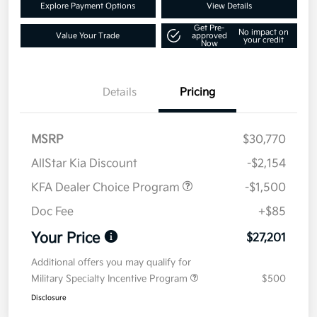
Explore Payment Options
View Details
Get Pre-
No impact on
Value Your Trade
approved
your credit
Now
Details
Pricing
MSRP
$30,770
AllStar Kia Discount
-$2,154
KFA Dealer Choice Program
-$1,500
Doc Fee
+$85
Your Price
$27,201
Additional offers you may qualify for
Military Specialty Incentive Program
$500
Disclosure