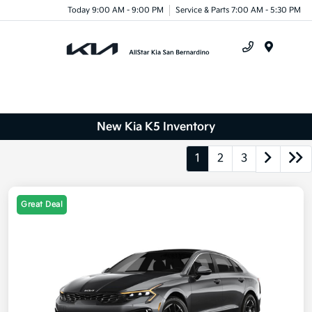
Today 9:00 AM - 9:00 PM
Service & Parts 7:00 AM - 5:30 PM
Menu
New Kia K5 Inventory
1
2
3
Great Deal