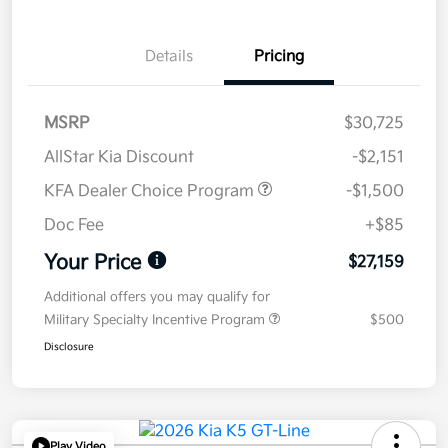
Details
Pricing
MSRP
$30,725
AllStar Kia Discount
-$2,151
KFA Dealer Choice Program
-$1,500
Doc Fee
+$85
Your Price
$27,159
Additional offers you may qualify for
Military Specialty Incentive Program
$500
Disclosure
Play Video