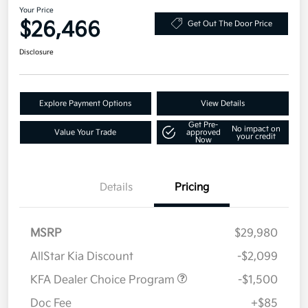
Your Price
$26,466
Get Out The Door Price
Disclosure
Explore Payment Options
View Details
Get Pre-
No impact on
Value Your Trade
approved
your credit
Now
Details
Pricing
MSRP
$29,980
AllStar Kia Discount
-$2,099
KFA Dealer Choice Program
-$1,500
Doc Fee
+$85