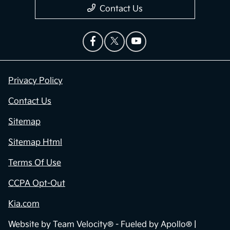
Contact Us
Privacy Policy
Contact Us
Sitemap
Sitemap Html
Terms Of Use
CCPA Opt-Out
Kia.com
Website by
Team Velocity®
- Fueled by Apollo® |