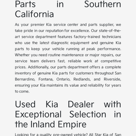
Parts in Southern
California
As your premier Kia service center and parts supplier, we
take pride in our reputation for excellence. Our state-of-the-
art service department features factory-trained technicians
who use the latest diagnostic equipment and genuine Kia
parts to keep your vehicle running at peak performance.
Whether you need routine maintenance or major repairs, our
service team delivers fast, reliable work at competitive
prices. Additionally, our parts department offers a complete
inventory of genuine Kia parts for customers throughout San
Bernardino, Fontana, Ontario, Redlands, and Riverside,
ensuring your Kia maintains its value and reliability for years
to come.
Used Kia Dealer with
Exceptional Selection in
the Inland Empire
Looking for a quality pre-owned vehicle? All Star Kia of San