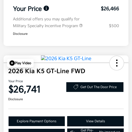
Your Price
$26,466
Additional offers you may qualify for
Military Specialty Incentive Program
$500
Disclosure
Play Video
2026 Kia K5 GT-Line FWD
Your Price
$26,741
Get Out The Door Price
Disclosure
Explore Payment Options
View Details
Get Pre-