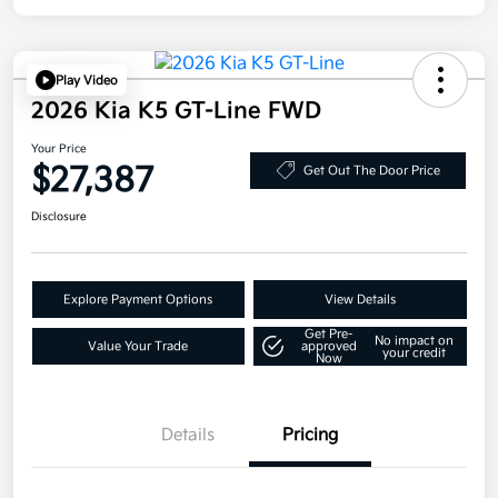
Play Video
2026 Kia K5 GT-Line FWD
Your Price
$27,387
Get Out The Door Price
Disclosure
Explore Payment Options
View Details
Get Pre-
No impact on
Value Your Trade
approved
your credit
Now
Details
Pricing