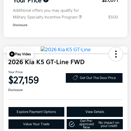
Your Price
$27,071
Additional offers you may qualify for
Military Specialty Incentive Program
$500
Disclosure
Play Video
2026 Kia K5 GT-Line FWD
Your Price
$27,159
Get Out The Door Price
Disclosure
Explore Payment Options
View Details
Get Pre-
No impact on
Value Your Trade
approved
your credit
Now