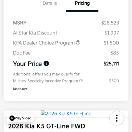
Details
Pricing
MSRP
$28,523
AllStar Kia Discount
-$1,997
KFA Dealer Choice Program
-$1,500
Doc Fee
+$85
Your Price
$25,111
Additional offers you may qualify for
Military Specialty Incentive Program
$500
Disclosure
Play Video
2026 Kia K5 GT-Line FWD