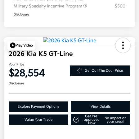
Military Specialty Incentive Program
$500
Disclosure
Play Video
2026 Kia K5 GT-Line
Your Price
$28,554
Get Out The Door Price
Disclosure
Explore Payment Options
View Details
Get Pre-
No impact on
Value Your Trade
approved
your credit
Now