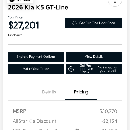
2026 Kia K5 GT-Line
Your Price
$27,201
Get Out The Door Price
Disclosure
Explore Payment Options
View Details
Get Pre-
No impact on
Value Your Trade
approved
your credit
Now
Details
Pricing
MSRP
$30,770
AllStar Kia Discount
-$2,154