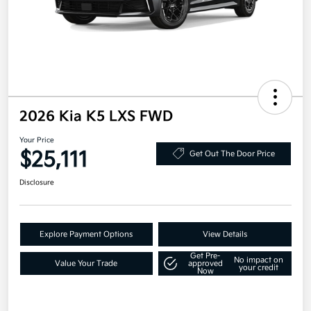
2026 Kia K5 LXS FWD
Your Price
$25,111
Get Out The Door Price
Disclosure
Explore Payment Options
View Details
Get Pre-
No impact on
Value Your Trade
approved
your credit
Now