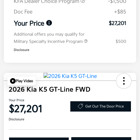
KFA Dealer Choice Program
-$1,500
Doc Fee
+$85
Your Price
$27,201
Additional offers you may qualify for
Military Specialty Incentive Program
$500
Disclosure
Play Video
2026 Kia K5 GT-Line FWD
Your Price
$27,201
Get Out The Door Price
Disclosure