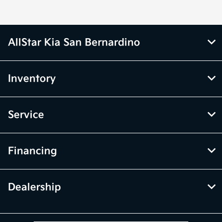
AllStar Kia San Bernardino
Inventory
Service
Financing
Dealership