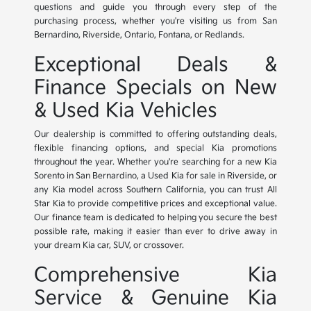
questions and guide you through every step of the
purchasing process, whether you're visiting us from San
Bernardino, Riverside, Ontario, Fontana, or Redlands.
Exceptional Deals &
Finance Specials on New
& Used Kia Vehicles
Our dealership is committed to offering outstanding deals,
flexible financing options, and special Kia promotions
throughout the year. Whether you're searching for a new Kia
Sorento in San Bernardino, a Used Kia for sale in Riverside, or
any Kia model across Southern California, you can trust All
Star Kia to provide competitive prices and exceptional value.
Our finance team is dedicated to helping you secure the best
possible rate, making it easier than ever to drive away in
your dream Kia car, SUV, or crossover.
Comprehensive Kia
Service & Genuine Kia