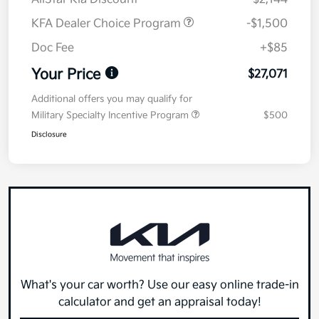
KFA Dealer Choice Program
-$1,500
Doc Fee
+$85
Your Price
$27,071
Additional offers you may qualify for
Military Specialty Incentive Program
$500
Disclosure
What's your car worth? Use our easy online trade-in
calculator and get an appraisal today!