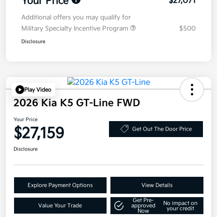
Your Price
$27,071
Additional offers you may qualify for
Military Specialty Incentive Program
$500
Disclosure
Play Video
2026 Kia K5 GT-Line FWD
Your Price
$27,159
Get Out The Door Price
Disclosure
Explore Payment Options
View Details
Get Pre-
No impact on
Value Your Trade
approved
your credit
Now