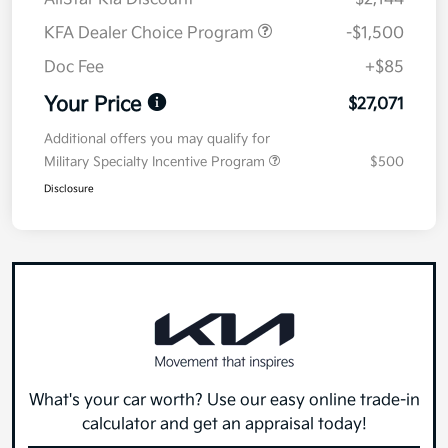
KFA Dealer Choice Program
-$1,500
Doc Fee
+$85
Your Price
$27,071
Additional offers you may qualify for
Military Specialty Incentive Program
$500
Disclosure
What's your car worth? Use our easy online trade-in
calculator and get an appraisal today!