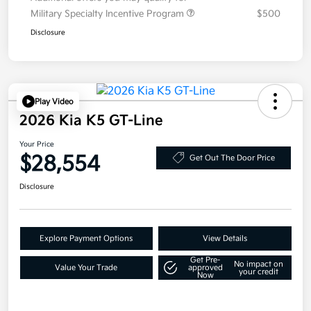
Military Specialty Incentive Program
$500
Disclosure
Play Video
2026 Kia K5 GT-Line
Your Price
$28,554
Get Out The Door Price
Disclosure
Explore Payment Options
View Details
Get Pre-
No impact on
Value Your Trade
approved
your credit
Now