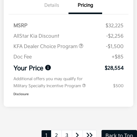
Details
Pricing
MSRP
$32,225
AllStar Kia Discount
-$2,256
KFA Dealer Choice Program
-$1,500
Doc Fee
+$85
Your Price
$28,554
Additional offers you may qualify for
Military Specialty Incentive Program
$500
Disclosure
1
2
3
Back to Top