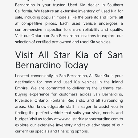
Bernardino is your trusted Used Kia dealer in Southern
California. We feature an extensive inventory of Used Kia for
sale, including popular models like the Sorento and Forte, all
at competitive prices. Each used vehicle undergoes a
comprehensive inspection to ensure reliability and quality.
Visit our Ontario or San Bernardino locations to explore our
selection of certified pre-owned and used Kia vehicles.
Visit All Star Kia of San
Bernardino Today
Located conveniently in San Bernardino, All Star Kia is your
destination for new and used Kia vehicles in the Inland
Empire. We are committed to delivering the ultimate car-
buying experience for customers across San Bernardino,
Riverside, Ontario, Fontana, Redlands, and all surrounding
areas. Our knowledgeable staff is eager to assist you in
finding the perfect vehicle that suits your style, needs, and
budget. Visit us today at www.allstarkiasanbernardino.com to
explore our extensive inventory and take advantage of our
current Kia specials and financing options.