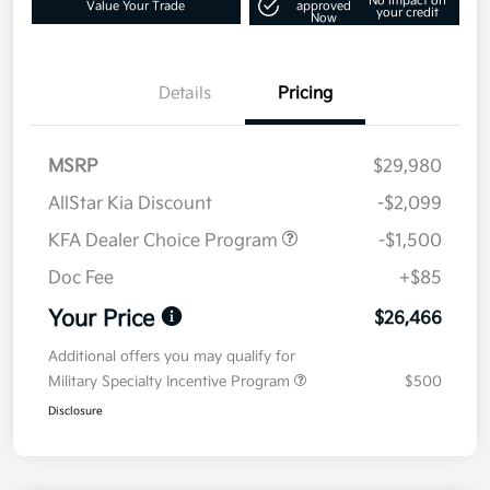
No impact on
Value Your Trade
approved
your credit
Now
Details
Pricing
MSRP
$29,980
AllStar Kia Discount
-$2,099
KFA Dealer Choice Program
-$1,500
Doc Fee
+$85
Your Price
$26,466
Additional offers you may qualify for
Military Specialty Incentive Program
$500
Disclosure