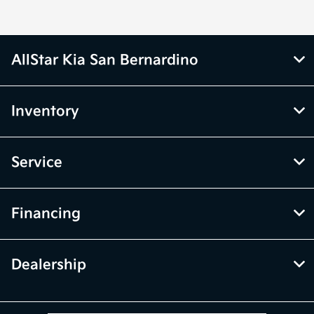
AllStar Kia San Bernardino
Inventory
Service
Financing
Dealership