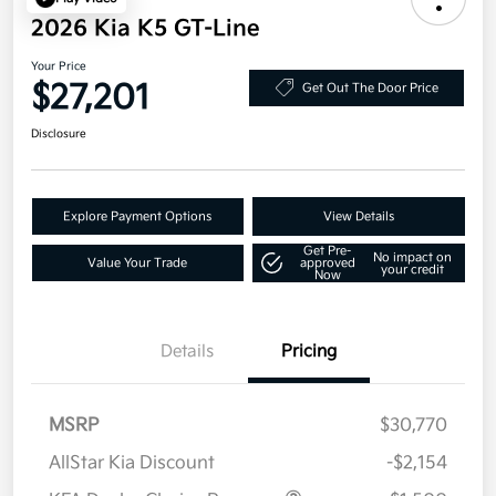
2026 Kia K5 GT-Line
Your Price
$27,201
Get Out The Door Price
Disclosure
Explore Payment Options
View Details
Get Pre-
No impact on
Value Your Trade
approved
your credit
Now
Details
Pricing
MSRP
$30,770
AllStar Kia Discount
-$2,154