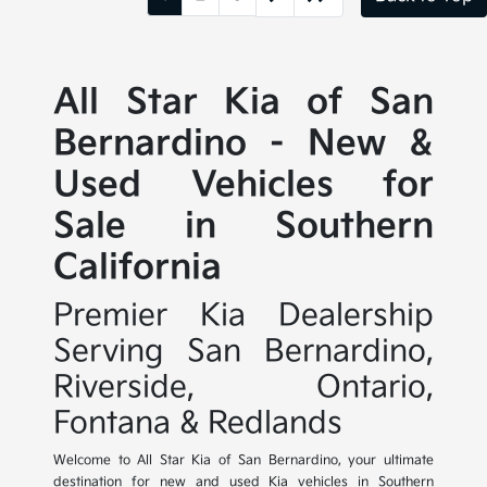
All Star Kia of San
Bernardino - New &
Used Vehicles for
Sale in Southern
California
Premier Kia Dealership
Serving San Bernardino,
Riverside, Ontario,
Fontana & Redlands
Welcome to All Star Kia of San Bernardino, your ultimate
destination for new and used Kia vehicles in Southern