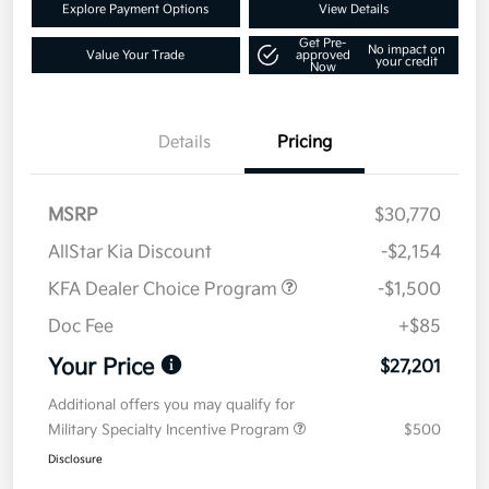
Explore Payment Options
View Details
Get Pre-
No impact on
Value Your Trade
approved
your credit
Now
Details
Pricing
MSRP
$30,770
AllStar Kia Discount
-$2,154
KFA Dealer Choice Program
-$1,500
Doc Fee
+$85
Your Price
$27,201
Additional offers you may qualify for
Military Specialty Incentive Program
$500
Disclosure