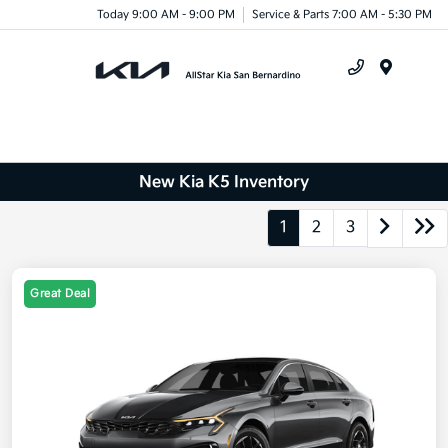
Today 9:00 AM - 9:00 PM
Service & Parts 7:00 AM - 5:30 PM
Menu
New Kia K5 Inventory
1
2
3
Great Deal