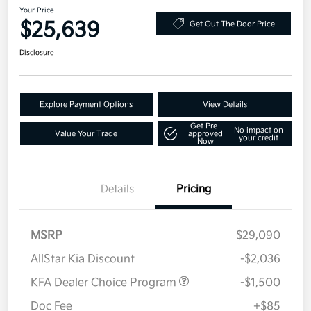
Your Price
$25,639
Get Out The Door Price
Disclosure
Explore Payment Options
View Details
Get Pre-
No impact on
Value Your Trade
approved
your credit
Now
Details
Pricing
MSRP
$29,090
AllStar Kia Discount
-$2,036
KFA Dealer Choice Program
-$1,500
Doc Fee
+$85