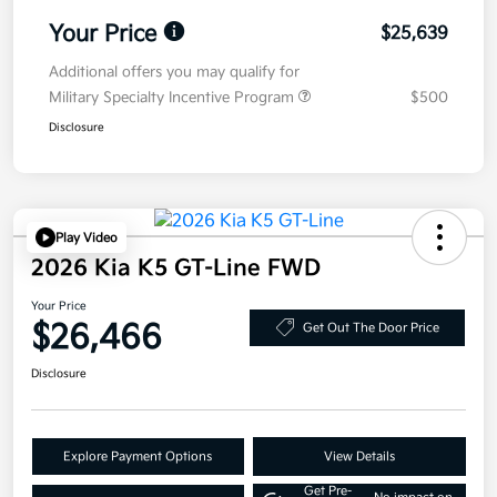
Your Price
$25,639
Additional offers you may qualify for
Military Specialty Incentive Program
$500
Disclosure
Play Video
2026 Kia K5 GT-Line FWD
Your Price
$26,466
Get Out The Door Price
Disclosure
Explore Payment Options
View Details
Get Pre-