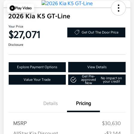
Play Video
2026 Kia K5 GT-Line
Your Price
$27,071
Get Out The Door Price
Disclosure
Explore Payment Options
View Details
Get Pre-
No impact on
Value Your Trade
approved
your credit
Now
Details
Pricing
MSRP
$30,630
AllStar Kia Discount
-$2,144