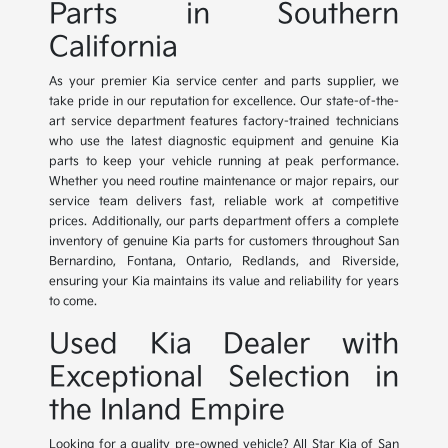
Parts in Southern
California
As your premier Kia service center and parts supplier, we
take pride in our reputation for excellence. Our state-of-the-
art service department features factory-trained technicians
who use the latest diagnostic equipment and genuine Kia
parts to keep your vehicle running at peak performance.
Whether you need routine maintenance or major repairs, our
service team delivers fast, reliable work at competitive
prices. Additionally, our parts department offers a complete
inventory of genuine Kia parts for customers throughout San
Bernardino, Fontana, Ontario, Redlands, and Riverside,
ensuring your Kia maintains its value and reliability for years
to come.
Used Kia Dealer with
Exceptional Selection in
the Inland Empire
Looking for a quality pre-owned vehicle? All Star Kia of San