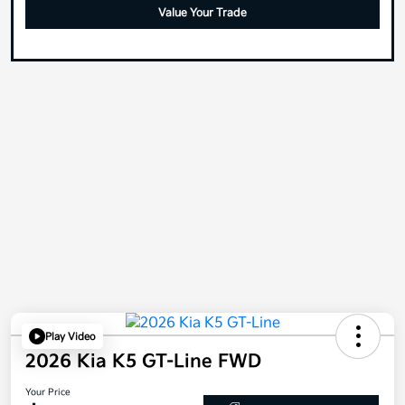
Value Your Trade
Play Video
2026 Kia K5 GT-Line FWD
Your Price