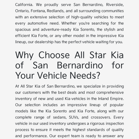
California. We proudly serve San Bernardino, Riverside,
Ontario, Fontana, Redlands, and all surrounding communities
with an extensive selection of high-quality vehicles to meet
every automotive need. Whether you're searching for the
spacious and adventure-ready Kia Sorento, the stylish and
efficient Kia Forte, or any other model in the impressive Kia
lineup, our dealership has the perfect vehicle waiting for you.
Why Choose All Star Kia
of San Bernardino for
Your Vehicle Needs?
At All Star Kia of San Bernardino, we specialize in providing
our customers with the best deals and most comprehensive
inventory of new and used Kia vehicles in the Inland Empire.
Our selection includes an impressive lineup of popular
models like the Kia Sorento and Kia Forte, along with our
complete range of sedans, SUVs, and crossovers. Every
vehicle in our used inventory undergoes a rigorous inspection
process to ensure it meets the highest standards of quality
and performance. Our expert team is ready to answer any