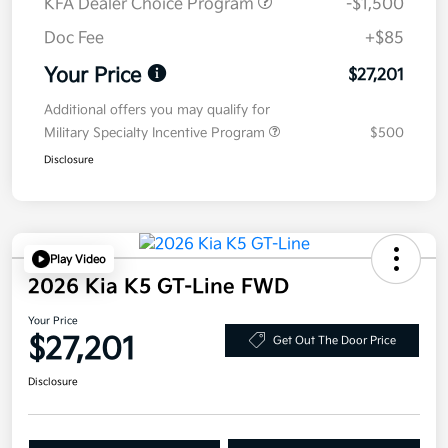
KFA Dealer Choice Program
-$1,500
Doc Fee
+$85
Your Price
$27,201
Additional offers you may qualify for
Military Specialty Incentive Program
$500
Disclosure
Play Video
2026 Kia K5 GT-Line FWD
Your Price
$27,201
Get Out The Door Price
Disclosure