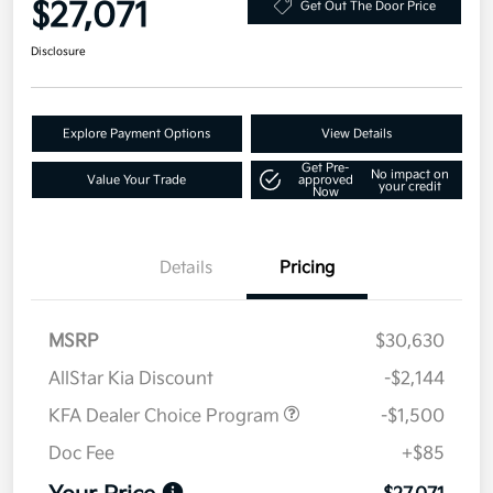
$27,071
Get Out The Door Price
Disclosure
Explore Payment Options
View Details
Get Pre-
No impact on
Value Your Trade
approved
your credit
Now
Details
Pricing
MSRP
$30,630
AllStar Kia Discount
-$2,144
KFA Dealer Choice Program
-$1,500
Doc Fee
+$85