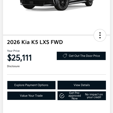
2026 Kia K5 LXS FWD
Your Price
$25,111
Get Out The Door Price
Disclosure
Explore Payment Options
View Details
Get Pre-
No impact on
Value Your Trade
approved
your credit
Now