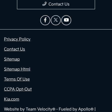
Contact Us
Privacy Policy
Contact Us
Sitemap
Sitemap Html
Terms Of Use
CCPA Opt-Out
Kia.com
Website by
Team Velocity®
- Fueled by Apollo® |