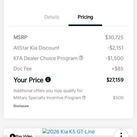
Details
Pricing
MSRP
$30,725
AllStar Kia Discount
-$2,151
KFA Dealer Choice Program
-$1,500
Doc Fee
+$85
Your Price
$27,159
Additional offers you may qualify for
Military Specialty Incentive Program
$500
Disclosure
Play Video