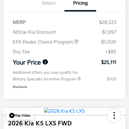
Details
Pricing
MSRP
$28,523
AllStar Kia Discount
-$1,997
KFA Dealer Choice Program
-$1,500
Doc Fee
+$85
Your Price
$25,111
Additional offers you may qualify for
Military Specialty Incentive Program
$500
Disclosure
Play Video
2026 Kia K5 LXS FWD