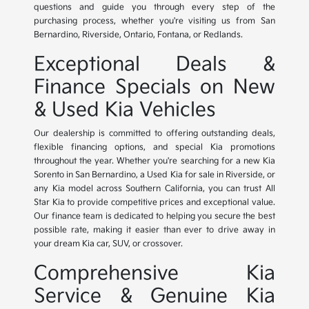
questions and guide you through every step of the
purchasing process, whether you're visiting us from San
Bernardino, Riverside, Ontario, Fontana, or Redlands.
Exceptional Deals &
Finance Specials on New
& Used Kia Vehicles
Our dealership is committed to offering outstanding deals,
flexible financing options, and special Kia promotions
throughout the year. Whether you're searching for a new Kia
Sorento in San Bernardino, a Used Kia for sale in Riverside, or
any Kia model across Southern California, you can trust All
Star Kia to provide competitive prices and exceptional value.
Our finance team is dedicated to helping you secure the best
possible rate, making it easier than ever to drive away in
your dream Kia car, SUV, or crossover.
Comprehensive Kia
Service & Genuine Kia