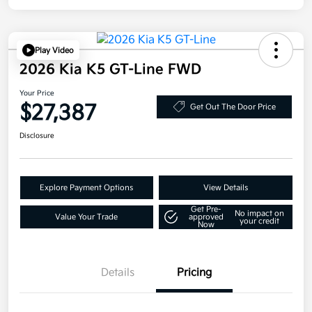
Play Video
2026 Kia K5 GT-Line FWD
Your Price
$27,387
Get Out The Door Price
Disclosure
Explore Payment Options
View Details
Get Pre-
No impact on
Value Your Trade
approved
your credit
Now
Details
Pricing