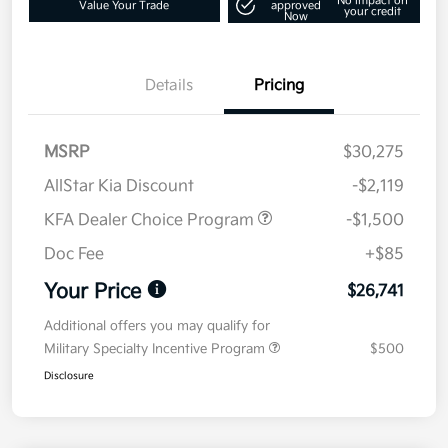
No impact on
Value Your Trade
approved
your credit
Now
Details
Pricing
MSRP
$30,275
AllStar Kia Discount
-$2,119
KFA Dealer Choice Program
-$1,500
Doc Fee
+$85
Your Price
$26,741
Additional offers you may qualify for
Military Specialty Incentive Program
$500
Disclosure