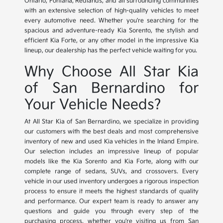
Ontario, Fontana, Redlands, and all surrounding communities
with an extensive selection of high-quality vehicles to meet
every automotive need. Whether you're searching for the
spacious and adventure-ready Kia Sorento, the stylish and
efficient Kia Forte, or any other model in the impressive Kia
lineup, our dealership has the perfect vehicle waiting for you.
Why Choose All Star Kia
of San Bernardino for
Your Vehicle Needs?
At All Star Kia of San Bernardino, we specialize in providing
our customers with the best deals and most comprehensive
inventory of new and used Kia vehicles in the Inland Empire.
Our selection includes an impressive lineup of popular
models like the Kia Sorento and Kia Forte, along with our
complete range of sedans, SUVs, and crossovers. Every
vehicle in our used inventory undergoes a rigorous inspection
process to ensure it meets the highest standards of quality
and performance. Our expert team is ready to answer any
questions and guide you through every step of the
purchasing process, whether you're visiting us from San