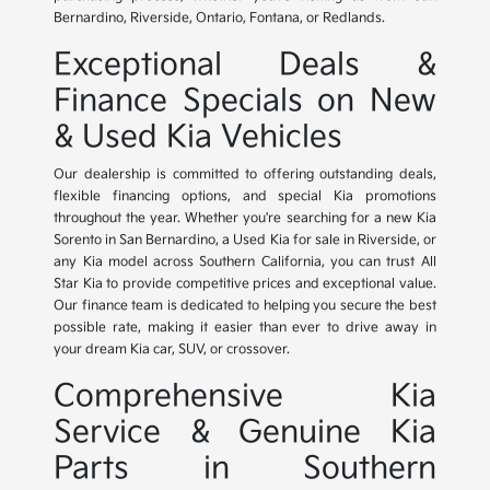
Bernardino, Riverside, Ontario, Fontana, or Redlands.
Exceptional Deals &
Finance Specials on New
& Used Kia Vehicles
Our dealership is committed to offering outstanding deals,
flexible financing options, and special Kia promotions
throughout the year. Whether you're searching for a new Kia
Sorento in San Bernardino, a Used Kia for sale in Riverside, or
any Kia model across Southern California, you can trust All
Star Kia to provide competitive prices and exceptional value.
Our finance team is dedicated to helping you secure the best
possible rate, making it easier than ever to drive away in
your dream Kia car, SUV, or crossover.
Comprehensive Kia
Service & Genuine Kia
Parts in Southern