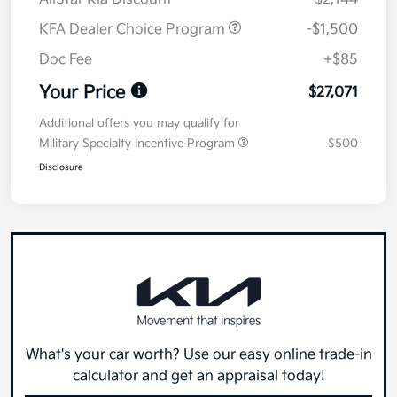
KFA Dealer Choice Program
-$1,500
Doc Fee
+$85
Your Price
$27,071
Additional offers you may qualify for
Military Specialty Incentive Program
$500
Disclosure
What's your car worth? Use our easy online trade-in
calculator and get an appraisal today!