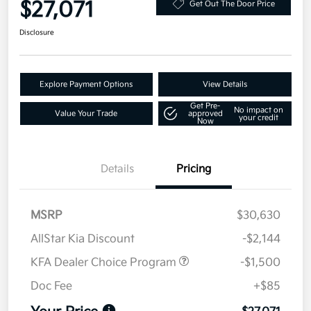
$27,071
Get Out The Door Price
Disclosure
Explore Payment Options
View Details
Get Pre-
No impact on
Value Your Trade
approved
your credit
Now
Details
Pricing
MSRP
$30,630
AllStar Kia Discount
-$2,144
KFA Dealer Choice Program
-$1,500
Doc Fee
+$85