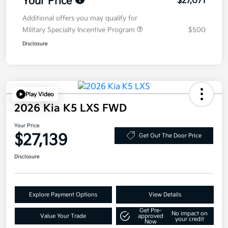
Your Price
$27,071
Additional offers you may qualify for
Military Specialty Incentive Program
$500
Disclosure
Play Video
2026 Kia K5 LXS FWD
Your Price
$27,139
Get Out The Door Price
Disclosure
Explore Payment Options
View Details
Get Pre-
No impact on
Value Your Trade
approved
your credit
Now