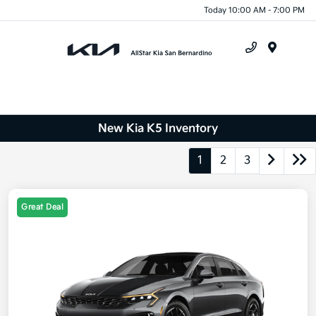
Today 10:00 AM - 7:00 PM
Menu
New Kia K5 Inventory
1
2
3
Great Deal