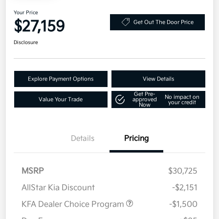
Your Price
$27,159
Get Out The Door Price
Disclosure
Explore Payment Options
View Details
Get Pre-
No impact on
Value Your Trade
approved
your credit
Now
Details
Pricing
MSRP
$30,725
AllStar Kia Discount
-$2,151
KFA Dealer Choice Program
-$1,500