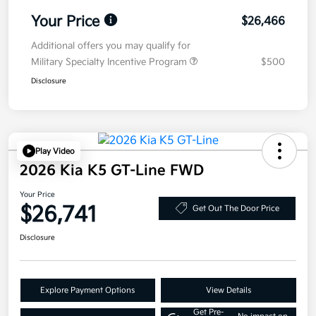
Your Price
$26,466
Additional offers you may qualify for
Military Specialty Incentive Program
$500
Disclosure
Play Video
2026 Kia K5 GT-Line FWD
Your Price
$26,741
Get Out The Door Price
Disclosure
Explore Payment Options
View Details
Get Pre-