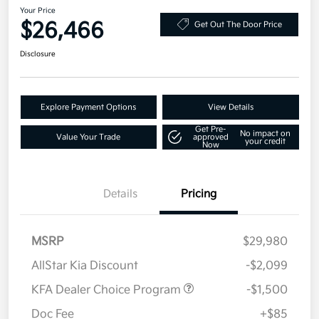
Your Price
$26,466
Get Out The Door Price
Disclosure
Explore Payment Options
View Details
Get Pre-
No impact on
Value Your Trade
approved
your credit
Now
Details
Pricing
MSRP
$29,980
AllStar Kia Discount
-$2,099
KFA Dealer Choice Program
-$1,500
Doc Fee
+$85