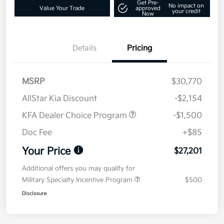
Get Pre-
No impact on
Value Your Trade
approved
your credit
Now
Details
Pricing
MSRP
$30,770
AllStar Kia Discount
-$2,154
KFA Dealer Choice Program
-$1,500
Doc Fee
+$85
Your Price
$27,201
Additional offers you may qualify for
Military Specialty Incentive Program
$500
Disclosure