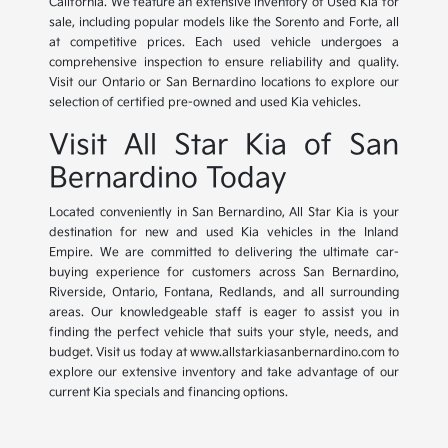
California. We feature an extensive inventory of Used Kia for
sale, including popular models like the Sorento and Forte, all
at competitive prices. Each used vehicle undergoes a
comprehensive inspection to ensure reliability and quality.
Visit our Ontario or San Bernardino locations to explore our
selection of certified pre-owned and used Kia vehicles.
Visit All Star Kia of San
Bernardino Today
Located conveniently in San Bernardino, All Star Kia is your
destination for new and used Kia vehicles in the Inland
Empire. We are committed to delivering the ultimate car-
buying experience for customers across San Bernardino,
Riverside, Ontario, Fontana, Redlands, and all surrounding
areas. Our knowledgeable staff is eager to assist you in
finding the perfect vehicle that suits your style, needs, and
budget. Visit us today at www.allstarkiasanbernardino.com to
explore our extensive inventory and take advantage of our
current Kia specials and financing options.