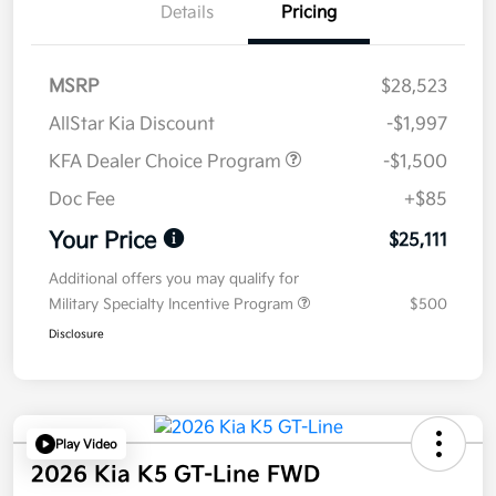
Details
Pricing
MSRP
$28,523
AllStar Kia Discount
-$1,997
KFA Dealer Choice Program
-$1,500
Doc Fee
+$85
Your Price
$25,111
Additional offers you may qualify for
Military Specialty Incentive Program
$500
Disclosure
Play Video
2026 Kia K5 GT-Line FWD