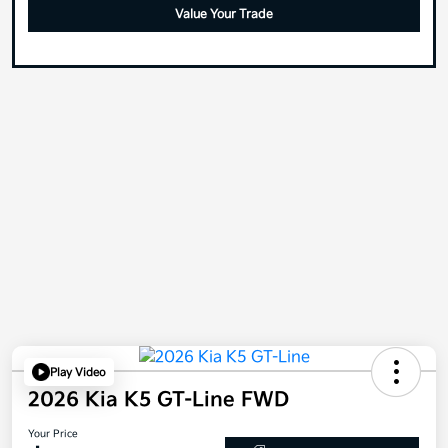
Value Your Trade
Play Video
2026 Kia K5 GT-Line FWD
Your Price