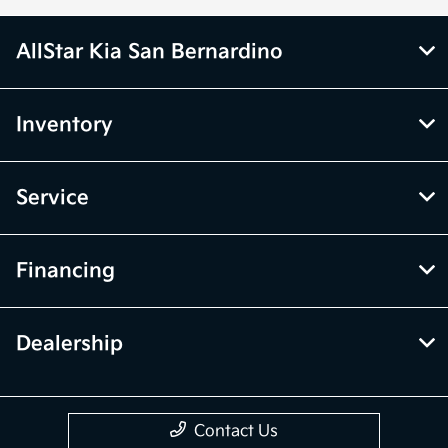
AllStar Kia San Bernardino
Inventory
Service
Financing
Dealership
Contact Us