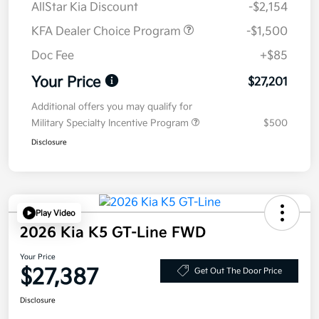
AllStar Kia Discount
-$2,154
KFA Dealer Choice Program
-$1,500
Doc Fee
+$85
Your Price
$27,201
Additional offers you may qualify for
Military Specialty Incentive Program
$500
Disclosure
Play Video
2026 Kia K5 GT-Line FWD
Your Price
$27,387
Get Out The Door Price
Disclosure