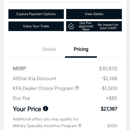
Explore Payment Options
View Details
Get Pre-
No impact on
Value Your Trade
approved
your credit
Now
Details
Pricing
MSRP
$30,970
AllStar Kia Discount
-$2,168
KFA Dealer Choice Program
-$1,500
Doc Fee
+$85
Your Price
$27,387
Additional offers you may qualify for
Military Specialty Incentive Program
$500