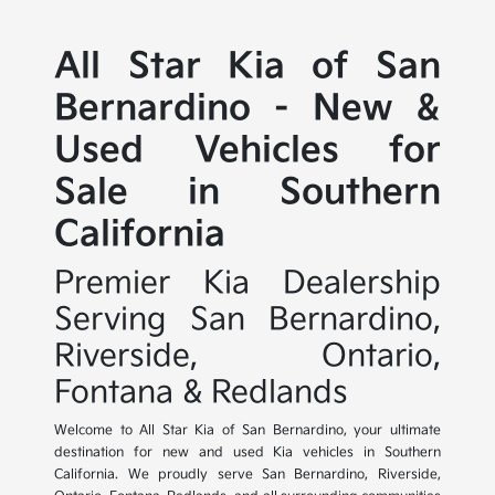
All Star Kia of San
Bernardino - New &
Used Vehicles for
Sale in Southern
California
Premier Kia Dealership
Serving San Bernardino,
Riverside, Ontario,
Fontana & Redlands
Welcome to All Star Kia of San Bernardino, your ultimate
destination for new and used Kia vehicles in Southern
California. We proudly serve San Bernardino, Riverside,