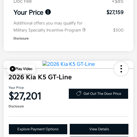
Doc Fee
+$85
Your Price
$27,159
Additional offers you may qualify for
Military Specialty Incentive Program
$500
Disclosure
Play Video
2026 Kia K5 GT-Line
Your Price
$27,201
Get Out The Door Price
Disclosure
Explore Payment Options
View Details