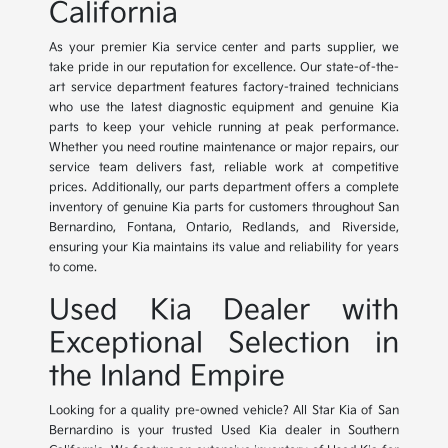
California
As your premier Kia service center and parts supplier, we
take pride in our reputation for excellence. Our state-of-the-
art service department features factory-trained technicians
who use the latest diagnostic equipment and genuine Kia
parts to keep your vehicle running at peak performance.
Whether you need routine maintenance or major repairs, our
service team delivers fast, reliable work at competitive
prices. Additionally, our parts department offers a complete
inventory of genuine Kia parts for customers throughout San
Bernardino, Fontana, Ontario, Redlands, and Riverside,
ensuring your Kia maintains its value and reliability for years
to come.
Used Kia Dealer with
Exceptional Selection in
the Inland Empire
Looking for a quality pre-owned vehicle? All Star Kia of San
Bernardino is your trusted Used Kia dealer in Southern