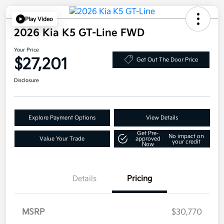
Play Video
2026 Kia K5 GT-Line FWD
Your Price
$27,201
Get Out The Door Price
Disclosure
Explore Payment Options
View Details
Get Pre-
No impact on
Value Your Trade
approved
your credit
Now
Details
Pricing
MSRP
$30,770