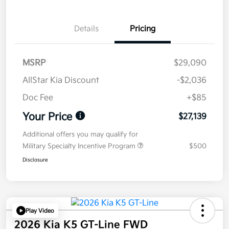
Details
Pricing
MSRP
$29,090
AllStar Kia Discount
-$2,036
Doc Fee
+$85
Your Price
$27,139
Additional offers you may qualify for
Military Specialty Incentive Program
$500
Disclosure
Play Video
2026 Kia K5 GT-Line FWD