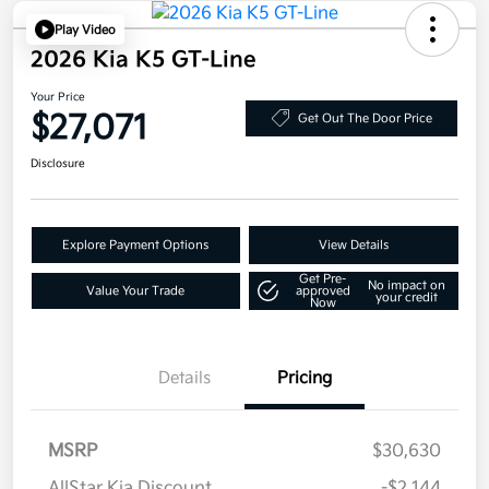
Play Video
2026 Kia K5 GT-Line
Your Price
$27,071
Get Out The Door Price
Disclosure
Explore Payment Options
View Details
Get Pre-
No impact on
Value Your Trade
approved
your credit
Now
Details
Pricing
MSRP
$30,630
AllStar Kia Discount
-$2,144