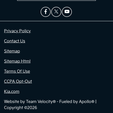
Privacy Policy
Contact Us
Sitemap
Sitemap Html
Terms Of Use
CCPA Opt-Out
Kia.com
Website by
Team Velocity®
- Fueled by Apollo® |
Copyright ©2026