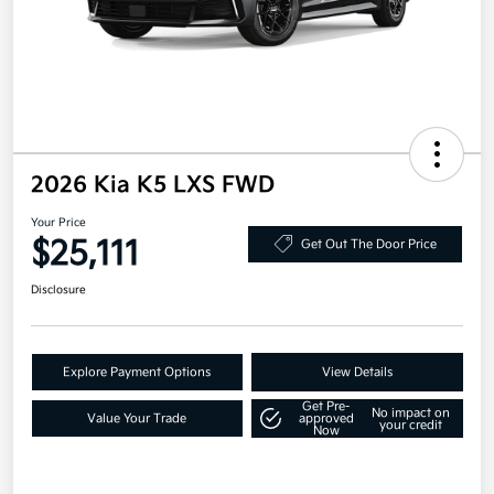
2026 Kia K5 LXS FWD
Your Price
$25,111
Get Out The Door Price
Disclosure
Explore Payment Options
View Details
Get Pre-
No impact on
Value Your Trade
approved
your credit
Now