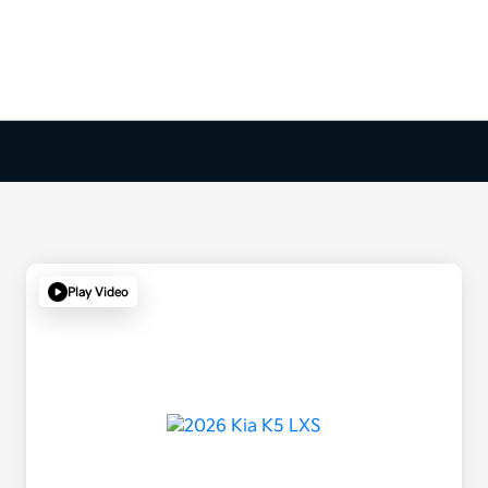
Play Video