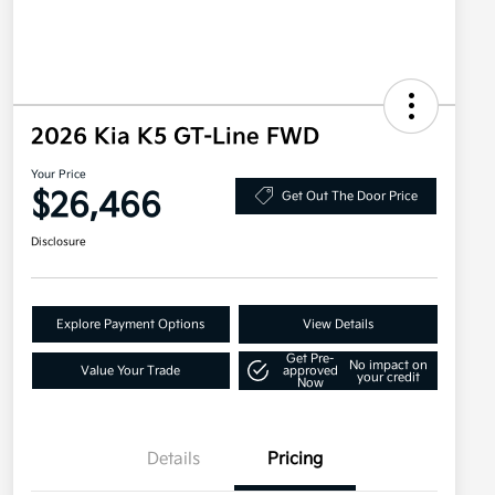
2026 Kia K5 GT-Line FWD
Your Price
$26,466
Get Out The Door Price
Disclosure
Explore Payment Options
View Details
Get Pre-
No impact on
Value Your Trade
approved
your credit
Now
Details
Pricing