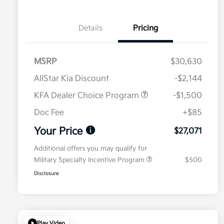
Details
Pricing
MSRP
$30,630
AllStar Kia Discount
-$2,144
KFA Dealer Choice Program
-$1,500
Doc Fee
+$85
Your Price
$27,071
Additional offers you may qualify for
Military Specialty Incentive Program
$500
Disclosure
Play Video