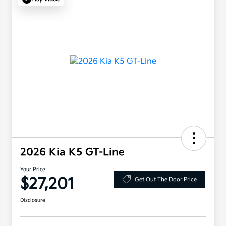
2026 Kia K5 GT-Line
Your Price
$27,201
Get Out The Door Price
Disclosure