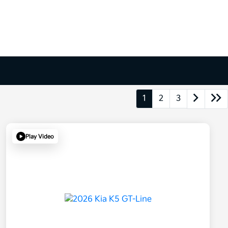
1
2
3
Play Video