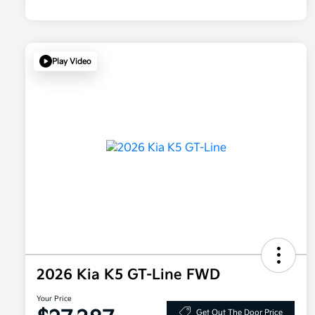
Play Video
2026 Kia K5 GT-Line FWD
Your Price
Get Out The Door Price