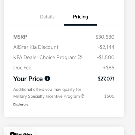
Details
Pricing
MSRP
$30,630
AllStar Kia Discount
-$2,144
KFA Dealer Choice Program
-$1,500
Doc Fee
+$85
Your Price
$27,071
Additional offers you may qualify for
Military Specialty Incentive Program
$500
Disclosure
Play Video