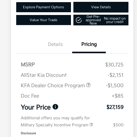
Explore Payment Options
View Details
Get Pre-
No impact on
Value Your Trade
approved
your credit
Now
Details
Pricing
MSRP
$30,725
AllStar Kia Discount
-$2,151
KFA Dealer Choice Program
-$1,500
Doc Fee
+$85
Your Price
$27,159
Additional offers you may qualify for
Military Specialty Incentive Program
$500
Disclosure