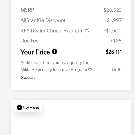
MSRP
$28,523
AllStar Kia Discount
-$1,997
KFA Dealer Choice Program
-$1,500
Doc Fee
+$85
Your Price
$25,111
Additional offers you may qualify for
Military Specialty Incentive Program
$500
Disclosure
Play Video