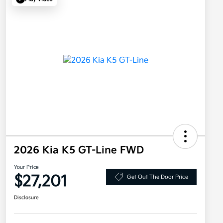
2026 Kia K5 GT-Line FWD
Your Price
$27,201
Get Out The Door Price
Disclosure