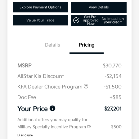
Explore Payment Options
View Details
Get Pre-
No impact on
Value Your Trade
approved
your credit
Now
Details
Pricing
MSRP
$30,770
AllStar Kia Discount
-$2,154
KFA Dealer Choice Program
-$1,500
Doc Fee
+$85
Your Price
$27,201
Additional offers you may qualify for
Military Specialty Incentive Program
$500
Disclosure