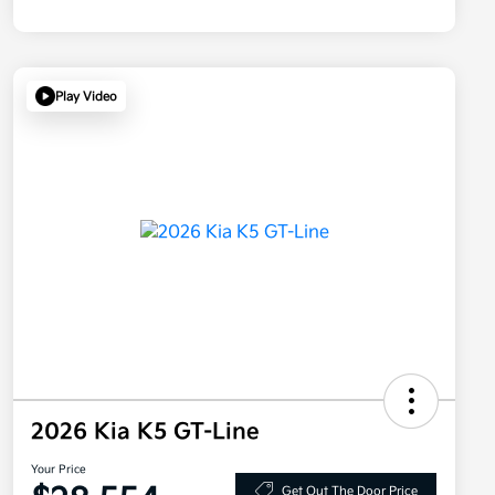
Play Video
2026 Kia K5 GT-Line
Your Price
Get Out The Door Price