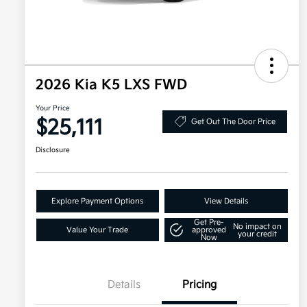
2026 Kia K5 LXS FWD
Your Price
$25,111
Get Out The Door Price
Disclosure
Explore Payment Options
View Details
Get Pre-
No impact on
Value Your Trade
approved
your credit
Now
Details
Pricing