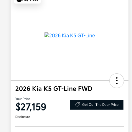
2026 Kia K5 GT-Line FWD
Your Price
$27,159
Get Out The Door Price
Disclosure