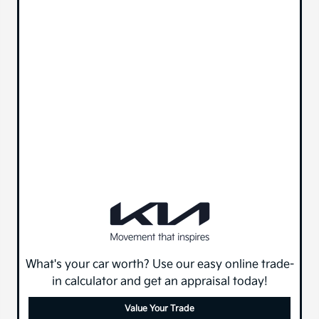
What's your car worth? Use our easy online trade-
in calculator and get an appraisal today!
Value Your Trade