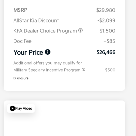
MSRP
$29,980
AllStar Kia Discount
-$2,099
KFA Dealer Choice Program
-$1,500
Doc Fee
+$85
Your Price
$26,466
Additional offers you may qualify for
Military Specialty Incentive Program
$500
Disclosure
Play Video