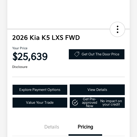
2026 Kia K5 LXS FWD
Your Price
$25,639
Get Out The Door Price
Disclosure
Explore Payment Options
View Details
Get Pre-
No impact on
Value Your Trade
approved
your credit
Now
Details
Pricing