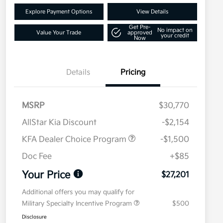
Explore Payment Options
View Details
Get Pre-
No impact on
Value Your Trade
approved
your credit
Now
Details
Pricing
MSRP
$30,770
AllStar Kia Discount
-$2,154
KFA Dealer Choice Program
-$1,500
Doc Fee
+$85
Your Price
$27,201
Additional offers you may qualify for
Military Specialty Incentive Program
$500
Disclosure