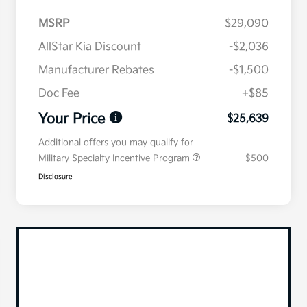
MSRP
$29,090
AllStar Kia Discount
-$2,036
Manufacturer Rebates
-$1,500
Doc Fee
+$85
Your Price
$25,639
Additional offers you may qualify for
Military Specialty Incentive Program
$500
Disclosure