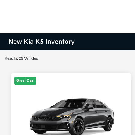
New Kia K5 Inventory
Results: 29 Vehicles
Great Deal