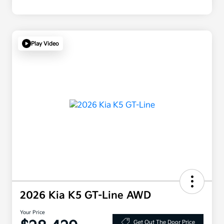
Play Video
2026 Kia K5 GT-Line AWD
Your Price
Get Out The Door Price