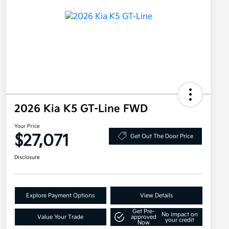
2026 Kia K5 GT-Line FWD
Your Price
$27,071
Get Out The Door Price
Disclosure
Explore Payment Options
View Details
Get Pre-
No impact on
Value Your Trade
approved
your credit
Now