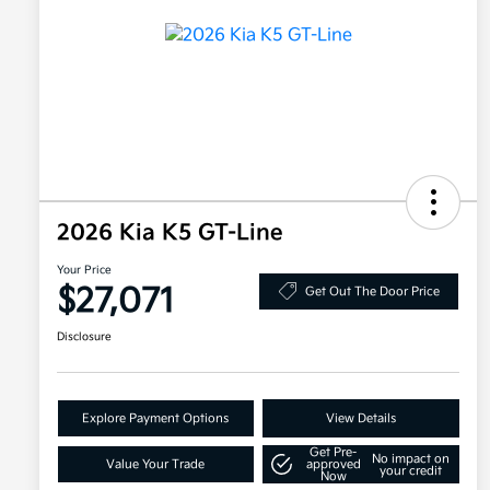
2026 Kia K5 GT-Line
Your Price
$27,071
Get Out The Door Price
Disclosure
Explore Payment Options
View Details
Get Pre-
No impact on
Value Your Trade
approved
your credit
Now