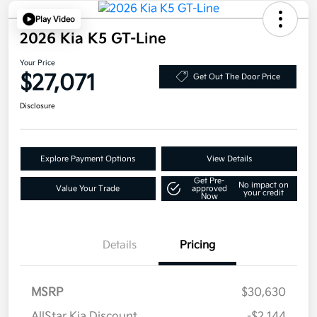
Play Video
2026 Kia K5 GT-Line
Your Price
$27,071
Get Out The Door Price
Disclosure
Explore Payment Options
View Details
Get Pre-
No impact on
Value Your Trade
approved
your credit
Now
Details
Pricing
MSRP
$30,630
AllStar Kia Discount
-$2,144