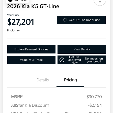
2026 Kia K5 GT-Line
Your Price
$27,201
Get Out The Door Price
Disclosure
Explore Payment Options
View Details
Get Pre-
No impact on
Value Your Trade
approved
your credit
Now
Details
Pricing
MSRP
$30,770
AllStar Kia Discount
-$2,154