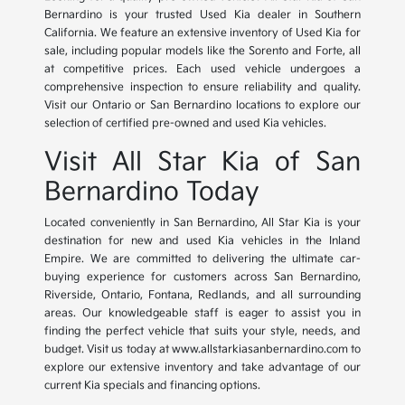
Bernardino is your trusted Used Kia dealer in Southern
California. We feature an extensive inventory of Used Kia for
sale, including popular models like the Sorento and Forte, all
at competitive prices. Each used vehicle undergoes a
comprehensive inspection to ensure reliability and quality.
Visit our Ontario or San Bernardino locations to explore our
selection of certified pre-owned and used Kia vehicles.
Visit All Star Kia of San
Bernardino Today
Located conveniently in San Bernardino, All Star Kia is your
destination for new and used Kia vehicles in the Inland
Empire. We are committed to delivering the ultimate car-
buying experience for customers across San Bernardino,
Riverside, Ontario, Fontana, Redlands, and all surrounding
areas. Our knowledgeable staff is eager to assist you in
finding the perfect vehicle that suits your style, needs, and
budget. Visit us today at www.allstarkiasanbernardino.com to
explore our extensive inventory and take advantage of our
current Kia specials and financing options.