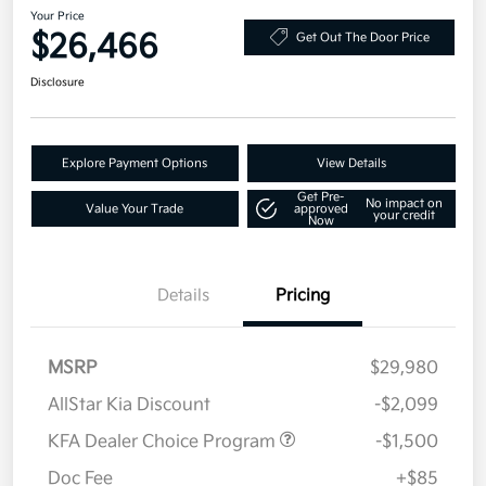
Your Price
$26,466
Get Out The Door Price
Disclosure
Explore Payment Options
View Details
Get Pre-
No impact on
Value Your Trade
approved
your credit
Now
Details
Pricing
MSRP
$29,980
AllStar Kia Discount
-$2,099
KFA Dealer Choice Program
-$1,500
Doc Fee
+$85