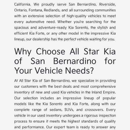
California. We proudly serve San Bernardino, Riverside,
Ontario, Fontana, Redlands, and all surrounding communities
with an extensive selection of high-quality vehicles to meet
every automotive need. Whether you're searching for the
spacious and adventure-ready Kia Sorento, the stylish and
efficient Kia Forte, or any other model in the impressive Kia
lineup, our dealership has the perfect vehicle waiting for you.
Why Choose All Star Kia
of San Bernardino for
Your Vehicle Needs?
At All Star Kia of San Bernardino, we specialize in providing
our customers with the best deals and most comprehensive
inventory of new and used Kia vehicles in the Inland Empire.
Our selection includes an impressive lineup of popular
models like the Kia Sorento and Kia Forte, along with our
complete range of sedans, SUVs, and crossovers. Every
vehicle in our used inventory undergoes a rigorous inspection
process to ensure it meets the highest standards of quality
and performance. Our expert team is ready to answer any