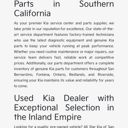
Parts in Southern
California
As your premier Kia service center and parts supplier, we
take pride in our reputation for excellence. Our state-of-the-
art service department features factory-trained technicians
who use the latest diagnostic equipment and genuine Kia
parts to keep your vehicle running at peak performance.
Whether you need routine maintenance or major repairs, our
service team delivers fast, reliable work at competitive
prices. Additionally, our parts department offers a complete
inventory of genuine Kia parts for customers throughout San
Bernardino, Fontana, Ontario, Redlands, and Riverside,
ensuring your Kia maintains its value and reliability for years
to come.
Used Kia Dealer with
Exceptional Selection in
the Inland Empire
Looking for a quality pre-owned vehicle? All Star Kia of San