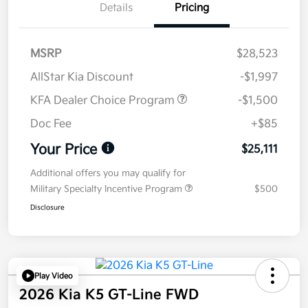
Details
Pricing
MSRP
$28,523
AllStar Kia Discount
-$1,997
KFA Dealer Choice Program
-$1,500
Doc Fee
+$85
Your Price
$25,111
Additional offers you may qualify for
Military Specialty Incentive Program
$500
Disclosure
Play Video
2026 Kia K5 GT-Line FWD