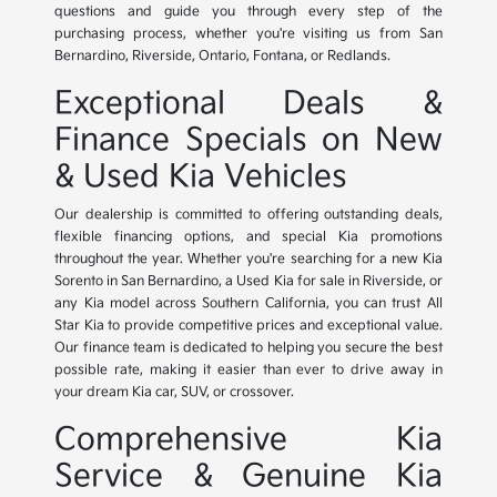
questions and guide you through every step of the
purchasing process, whether you're visiting us from San
Bernardino, Riverside, Ontario, Fontana, or Redlands.
Exceptional Deals &
Finance Specials on New
& Used Kia Vehicles
Our dealership is committed to offering outstanding deals,
flexible financing options, and special Kia promotions
throughout the year. Whether you're searching for a new Kia
Sorento in San Bernardino, a Used Kia for sale in Riverside, or
any Kia model across Southern California, you can trust All
Star Kia to provide competitive prices and exceptional value.
Our finance team is dedicated to helping you secure the best
possible rate, making it easier than ever to drive away in
your dream Kia car, SUV, or crossover.
Comprehensive Kia
Service & Genuine Kia