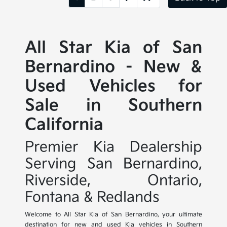
All Star Kia of San
Bernardino - New &
Used Vehicles for
Sale in Southern
California
Premier Kia Dealership
Serving San Bernardino,
Riverside, Ontario,
Fontana & Redlands
Welcome to All Star Kia of San Bernardino, your ultimate
destination for new and used Kia vehicles in Southern