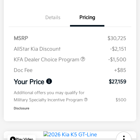
Details
Pricing
MSRP
$30,725
AllStar Kia Discount
-$2,151
KFA Dealer Choice Program
-$1,500
Doc Fee
+$85
Your Price
$27,159
Additional offers you may qualify for
Military Specialty Incentive Program
$500
Disclosure
Play Video