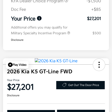
KFA Dealer Choice Program
-$1,500
Doc Fee
+$85
Your Price
$27,201
Additional offers you may qualify for
Military Specialty Incentive Program
$500
Disclosure
Play Video
2026 Kia K5 GT-Line FWD
Your Price
$27,201
Get Out The Door Price
Disclosure