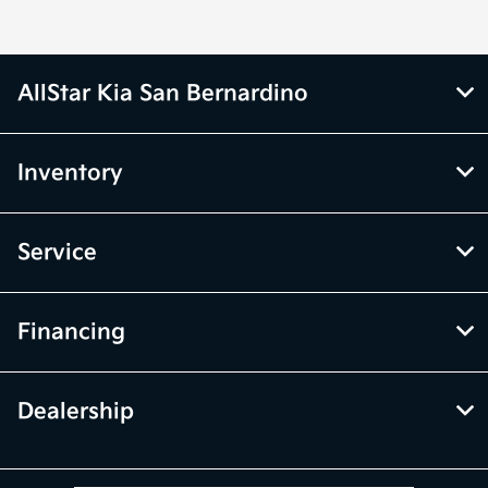
AllStar Kia San Bernardino
Inventory
Service
Financing
Dealership