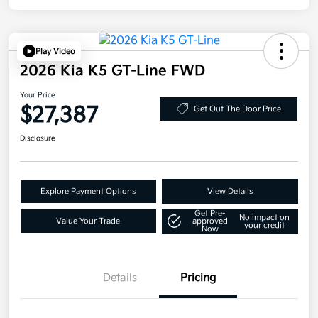
Play Video
2026 Kia K5 GT-Line FWD
Your Price
$27,387
Get Out The Door Price
Disclosure
Explore Payment Options
View Details
Get Pre-
No impact on
Value Your Trade
approved
your credit
Now
Details
Pricing