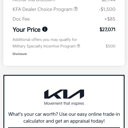
KFA Dealer Choice Program
-$1,500
Doc Fee
+$85
Your Price
$27,071
Additional offers you may qualify for
Military Specialty Incentive Program
$500
Disclosure
What's your car worth? Use our easy online trade-in
calculator and get an appraisal today!