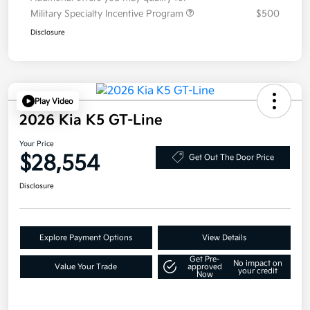
Military Specialty Incentive Program
$500
Disclosure
Play Video
2026 Kia K5 GT-Line
Your Price
$28,554
Get Out The Door Price
Disclosure
Explore Payment Options
View Details
Get Pre-
No impact on
Value Your Trade
approved
your credit
Now