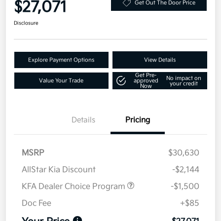
$27,071
Get Out The Door Price
Disclosure
Explore Payment Options
View Details
Get Pre-
No impact on
Value Your Trade
approved
your credit
Now
Details
Pricing
MSRP
$30,630
AllStar Kia Discount
-$2,144
KFA Dealer Choice Program
-$1,500
Doc Fee
+$85