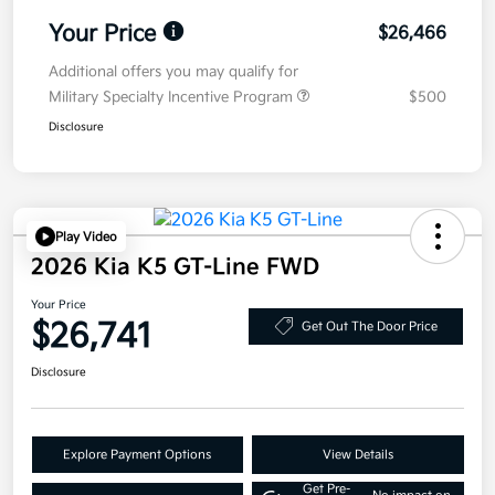
Your Price
$26,466
Additional offers you may qualify for
Military Specialty Incentive Program
$500
Disclosure
Play Video
2026 Kia K5 GT-Line FWD
Your Price
$26,741
Get Out The Door Price
Disclosure
Explore Payment Options
View Details
Get Pre-