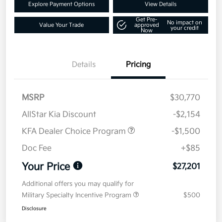
Explore Payment Options
View Details
Get Pre-
No impact on
Value Your Trade
approved
your credit
Now
Details
Pricing
MSRP
$30,770
AllStar Kia Discount
-$2,154
KFA Dealer Choice Program
-$1,500
Doc Fee
+$85
Your Price
$27,201
Additional offers you may qualify for
Military Specialty Incentive Program
$500
Disclosure