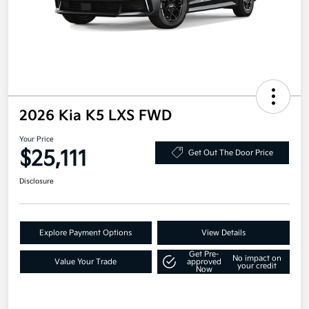
2026 Kia K5 LXS FWD
Your Price
$25,111
Get Out The Door Price
Disclosure
Explore Payment Options
View Details
Get Pre-
No impact on
Value Your Trade
approved
your credit
Now