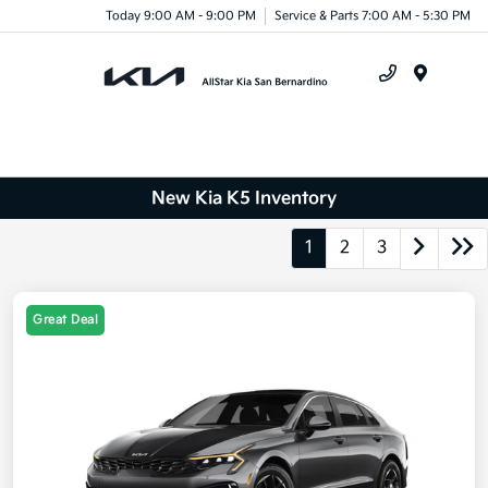
Today 9:00 AM - 9:00 PM
Service & Parts 7:00 AM - 5:30 PM
Menu
New Kia K5 Inventory
1
2
3
Great Deal