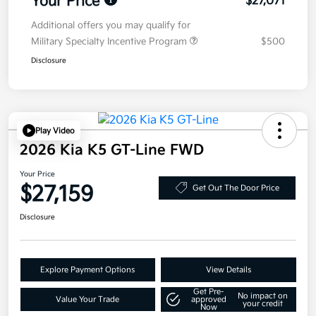
Your Price
$27,071
Additional offers you may qualify for
Military Specialty Incentive Program
$500
Disclosure
Play Video
2026 Kia K5 GT-Line FWD
Your Price
$27,159
Get Out The Door Price
Disclosure
Explore Payment Options
View Details
Get Pre-
No impact on
Value Your Trade
approved
your credit
Now