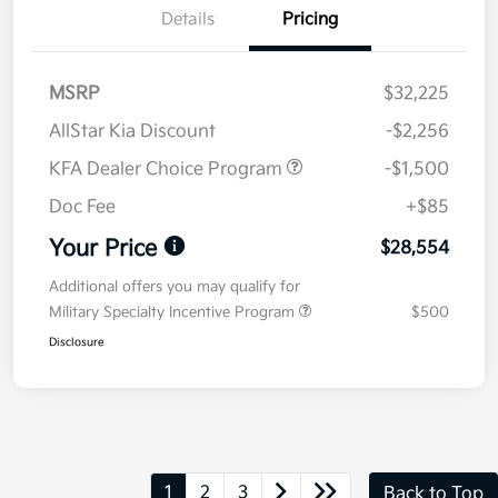
Details
Pricing
MSRP
$32,225
AllStar Kia Discount
-$2,256
KFA Dealer Choice Program
-$1,500
Doc Fee
+$85
Your Price
$28,554
Additional offers you may qualify for
Military Specialty Incentive Program
$500
Disclosure
1
2
3
Back to Top