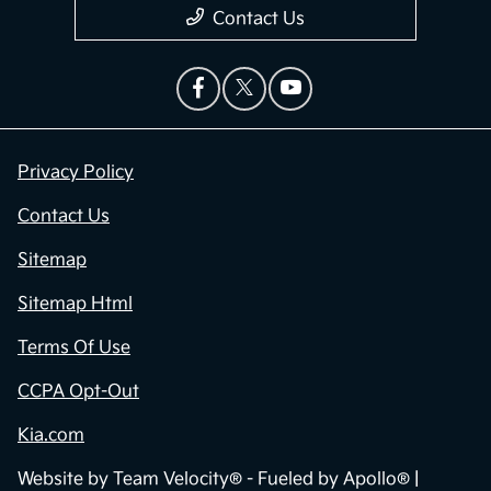
Contact Us
Privacy Policy
Contact Us
Sitemap
Sitemap Html
Terms Of Use
CCPA Opt-Out
Kia.com
Website by
Team Velocity®
- Fueled by Apollo® |