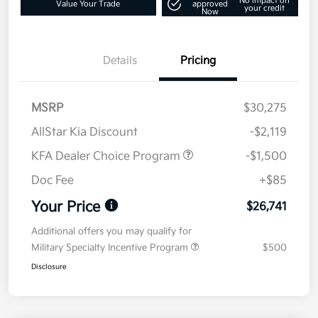
No impact on
Value Your Trade
approved
your credit
Now
Details
Pricing
MSRP
$30,275
AllStar Kia Discount
-$2,119
KFA Dealer Choice Program
-$1,500
Doc Fee
+$85
Your Price
$26,741
Additional offers you may qualify for
Military Specialty Incentive Program
$500
Disclosure