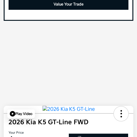
Value Your Trade
Play Video
2026 Kia K5 GT-Line FWD
Your Price