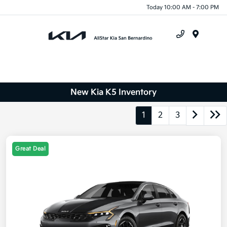
Today 10:00 AM - 7:00 PM
Menu
New Kia K5 Inventory
1
2
3
Great Deal