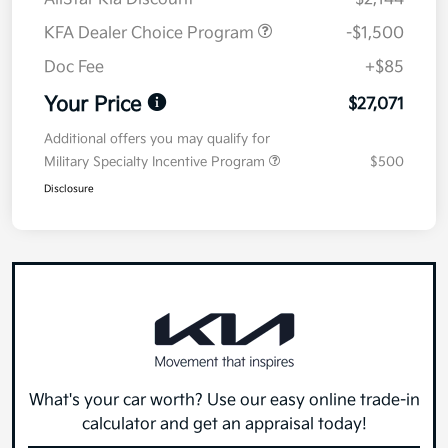
KFA Dealer Choice Program
-$1,500
Doc Fee
+$85
Your Price
$27,071
Additional offers you may qualify for
Military Specialty Incentive Program
$500
Disclosure
What's your car worth? Use our easy online trade-in
calculator and get an appraisal today!