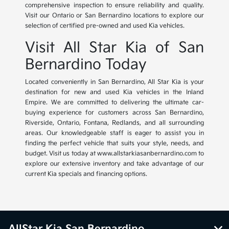
comprehensive inspection to ensure reliability and quality.
Visit our Ontario or San Bernardino locations to explore our
selection of certified pre-owned and used Kia vehicles.
Visit All Star Kia of San
Bernardino Today
Located conveniently in San Bernardino, All Star Kia is your
destination for new and used Kia vehicles in the Inland
Empire. We are committed to delivering the ultimate car-
buying experience for customers across San Bernardino,
Riverside, Ontario, Fontana, Redlands, and all surrounding
areas. Our knowledgeable staff is eager to assist you in
finding the perfect vehicle that suits your style, needs, and
budget. Visit us today at www.allstarkiasanbernardino.com to
explore our extensive inventory and take advantage of our
current Kia specials and financing options.