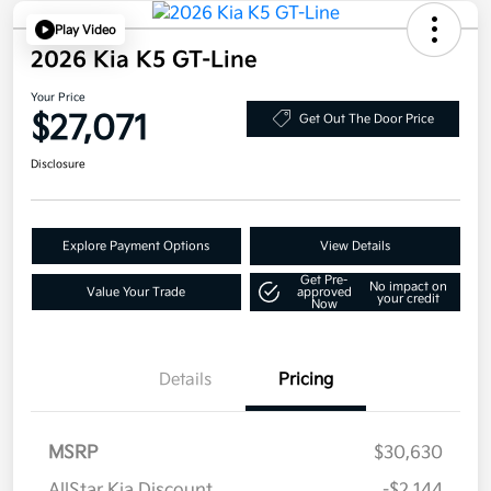
Play Video
2026 Kia K5 GT-Line
Your Price
$27,071
Get Out The Door Price
Disclosure
Explore Payment Options
View Details
Get Pre-
No impact on
Value Your Trade
approved
your credit
Now
Details
Pricing
MSRP
$30,630
AllStar Kia Discount
-$2,144