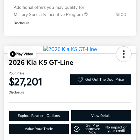
Additional offers you may qualify for
Military Specialty Incentive Program
$500
Disclosure
Play Video
2026 Kia K5 GT-Line
Your Price
$27,201
Get Out The Door Price
Disclosure
Explore Payment Options
View Details
Get Pre-
No impact on
Value Your Trade
approved
your credit
Now