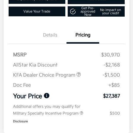
Get Pre-
No impact on
Value Your Trade
approved
your credit
Now
Details
Pricing
MSRP
$30,970
AllStar Kia Discount
-$2,168
KFA Dealer Choice Program
-$1,500
Doc Fee
+$85
Your Price
$27,387
Additional offers you may qualify for
Military Specialty Incentive Program
$500
Disclosure