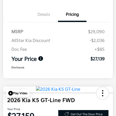
Details
Pricing
MSRP
$29,090
AllStar Kia Discount
-$2,036
Doc Fee
+$85
Your Price
$27,139
Disclosure
Play Video
2026 Kia K5 GT-Line FWD
Your Price
Get Out The Door Price