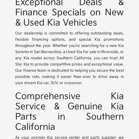
Exceptional Deals &
Finance Specials on New
& Used Kia Vehicles
Our dealership is committed to offering outstanding deals,
flexible financing options, and special Kia promotions
throughout the year. Whether you're searching for a new Kia
Sorento in San Bernardino, a Used Kia for sale in Riverside, or
any Kia model across Southern California, you can trust All
Star Kia to provide competitive prices and exceptional value.
Our finance team is dedicated to helping you secure the best
possible rate, making it easier than ever to drive away in
your dream Kia car, SUV, or crossover.
Comprehensive Kia
Service & Genuine Kia
Parts in Southern
California
As your premier Kia service center and parts supplier, we