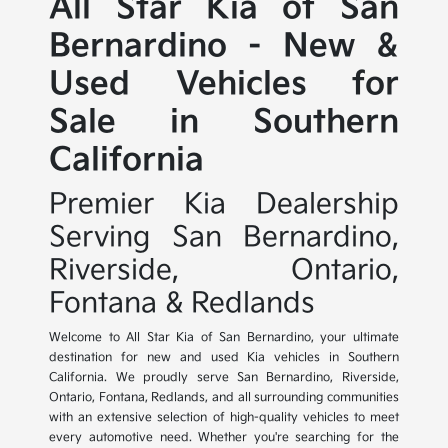
All Star Kia of San
Bernardino - New &
Used Vehicles for
Sale in Southern
California
Premier Kia Dealership
Serving San Bernardino,
Riverside, Ontario,
Fontana & Redlands
Welcome to All Star Kia of San Bernardino, your ultimate
destination for new and used Kia vehicles in Southern
California. We proudly serve San Bernardino, Riverside,
Ontario, Fontana, Redlands, and all surrounding communities
with an extensive selection of high-quality vehicles to meet
every automotive need. Whether you're searching for the