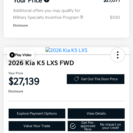
Your Price
$27,071
Additional offers you may qualify for
Military Specialty Incentive Program
$500
Disclosure
Play Video
2026 Kia K5 LXS FWD
Your Price
$27,139
Get Out The Door Price
Disclosure
Explore Payment Options
View Details
Get Pre-
No impact on
Value Your Trade
approved
your credit
Now