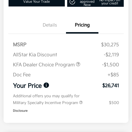
No impact on
Value Your Trade
approved
your credit
Now
Details
Pricing
MSRP
$30,275
AllStar Kia Discount
-$2,119
KFA Dealer Choice Program
-$1,500
Doc Fee
+$85
Your Price
$26,741
Additional offers you may qualify for
Military Specialty Incentive Program
$500
Disclosure