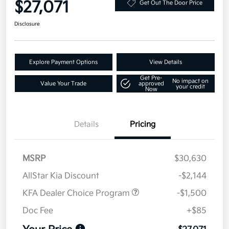
$27,071
Get Out The Door Price
Disclosure
Explore Payment Options
View Details
Get Pre-
No impact on
Value Your Trade
approved
your credit
Now
Details
Pricing
MSRP
$30,630
AllStar Kia Discount
-$2,144
KFA Dealer Choice Program
-$1,500
Doc Fee
+$85