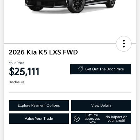
2026 Kia K5 LXS FWD
Your Price
$25,111
Get Out The Door Price
Disclosure
Explore Payment Options
View Details
Get Pre-
No impact on
Value Your Trade
approved
your credit
Now