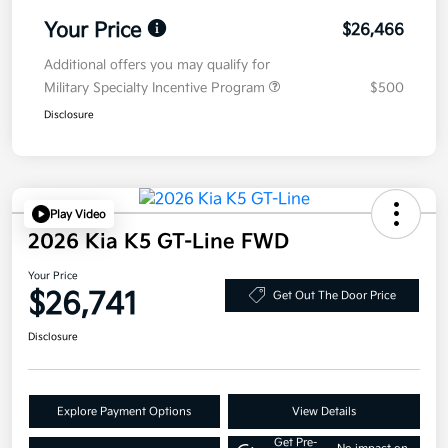
Your Price
$26,466
Additional offers you may qualify for
Military Specialty Incentive Program
$500
Disclosure
Play Video
2026 Kia K5 GT-Line FWD
Your Price
$26,741
Get Out The Door Price
Disclosure
Explore Payment Options
View Details
Get Pre-