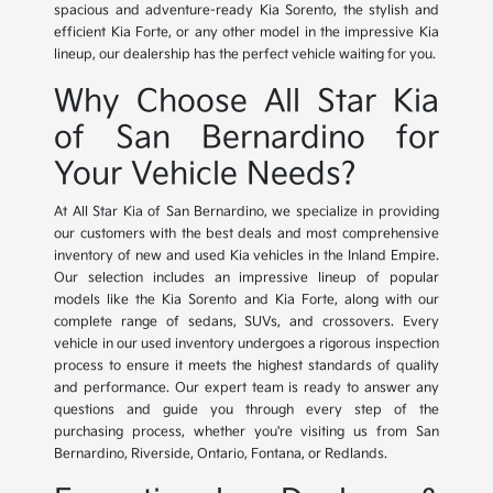
spacious and adventure-ready Kia Sorento, the stylish and
efficient Kia Forte, or any other model in the impressive Kia
lineup, our dealership has the perfect vehicle waiting for you.
Why Choose All Star Kia
of San Bernardino for
Your Vehicle Needs?
At All Star Kia of San Bernardino, we specialize in providing
our customers with the best deals and most comprehensive
inventory of new and used Kia vehicles in the Inland Empire.
Our selection includes an impressive lineup of popular
models like the Kia Sorento and Kia Forte, along with our
complete range of sedans, SUVs, and crossovers. Every
vehicle in our used inventory undergoes a rigorous inspection
process to ensure it meets the highest standards of quality
and performance. Our expert team is ready to answer any
questions and guide you through every step of the
purchasing process, whether you're visiting us from San
Bernardino, Riverside, Ontario, Fontana, or Redlands.