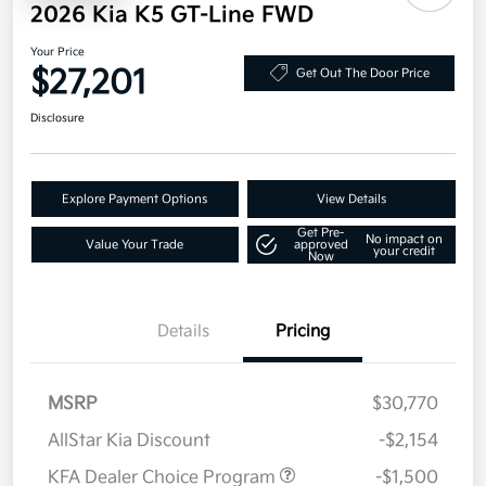
2026 Kia K5 GT-Line FWD
Your Price
$27,201
Get Out The Door Price
Disclosure
Explore Payment Options
View Details
Get Pre-
No impact on
Value Your Trade
approved
your credit
Now
Details
Pricing
MSRP
$30,770
AllStar Kia Discount
-$2,154
KFA Dealer Choice Program
-$1,500