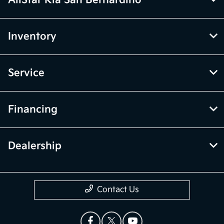
AllStar Kia San Bernardino
Inventory
Service
Financing
Dealership
Contact Us