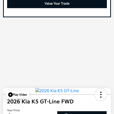
Value Your Trade
Play Video
2026 Kia K5 GT-Line FWD
Your Price