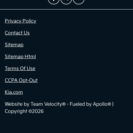
Privacy Policy
Contact Us
Sitemap
Sitemap Html
Terms Of Use
CCPA Opt-Out
Kia.com
Website by
Team Velocity®
- Fueled by Apollo® |
Copyright ©2026