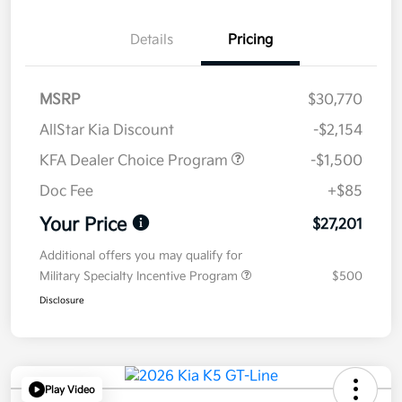
Details
Pricing
MSRP
$30,770
AllStar Kia Discount
-$2,154
KFA Dealer Choice Program
-$1,500
Doc Fee
+$85
Your Price
$27,201
Additional offers you may qualify for
Military Specialty Incentive Program
$500
Disclosure
Play Video