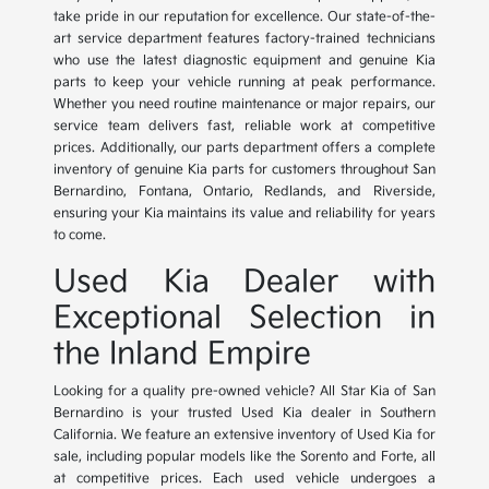
take pride in our reputation for excellence. Our state-of-the-
art service department features factory-trained technicians
who use the latest diagnostic equipment and genuine Kia
parts to keep your vehicle running at peak performance.
Whether you need routine maintenance or major repairs, our
service team delivers fast, reliable work at competitive
prices. Additionally, our parts department offers a complete
inventory of genuine Kia parts for customers throughout San
Bernardino, Fontana, Ontario, Redlands, and Riverside,
ensuring your Kia maintains its value and reliability for years
to come.
Used Kia Dealer with
Exceptional Selection in
the Inland Empire
Looking for a quality pre-owned vehicle? All Star Kia of San
Bernardino is your trusted Used Kia dealer in Southern
California. We feature an extensive inventory of Used Kia for
sale, including popular models like the Sorento and Forte, all
at competitive prices. Each used vehicle undergoes a