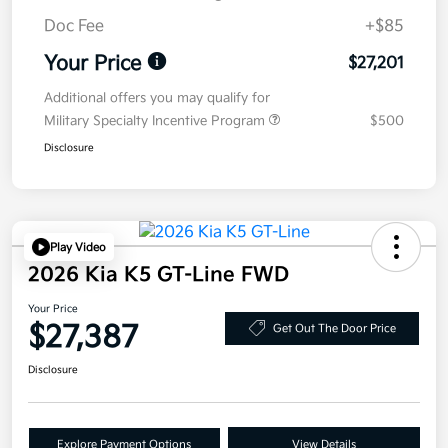
Doc Fee
+$85
Your Price
$27,201
Additional offers you may qualify for
Military Specialty Incentive Program
$500
Disclosure
Play Video
2026 Kia K5 GT-Line FWD
Your Price
$27,387
Get Out The Door Price
Disclosure
Explore Payment Options
View Details