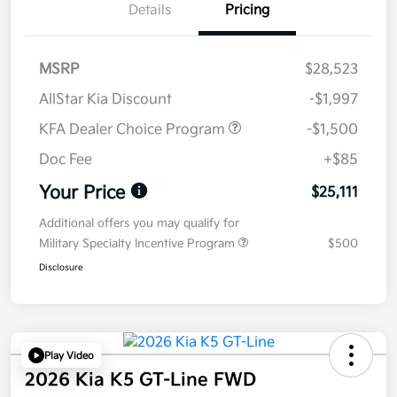
Details
Pricing
MSRP
$28,523
AllStar Kia Discount
-$1,997
KFA Dealer Choice Program
-$1,500
Doc Fee
+$85
Your Price
$25,111
Additional offers you may qualify for
Military Specialty Incentive Program
$500
Disclosure
Play Video
2026 Kia K5 GT-Line FWD