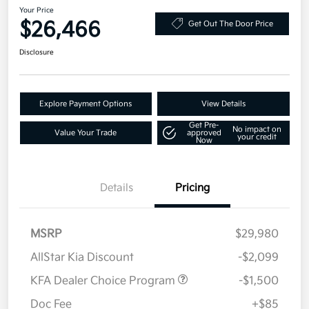
Your Price
$26,466
Get Out The Door Price
Disclosure
Explore Payment Options
View Details
Get Pre-
No impact on
Value Your Trade
approved
your credit
Now
Details
Pricing
MSRP
$29,980
AllStar Kia Discount
-$2,099
KFA Dealer Choice Program
-$1,500
Doc Fee
+$85