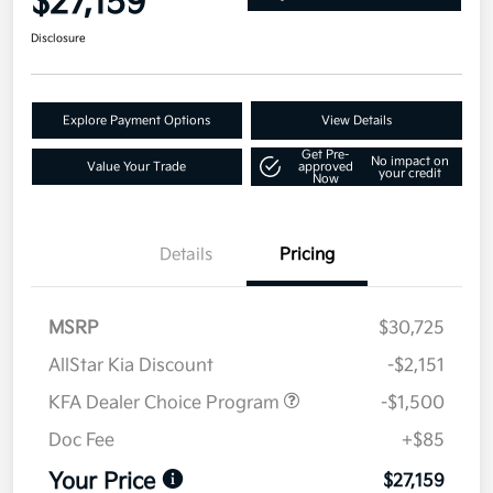
$27,159
Disclosure
Explore Payment Options
View Details
Get Pre-
No impact on
Value Your Trade
approved
your credit
Now
Details
Pricing
MSRP
$30,725
AllStar Kia Discount
-$2,151
KFA Dealer Choice Program
-$1,500
Doc Fee
+$85
Your Price
$27,159