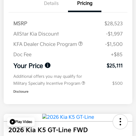
Details
Pricing
MSRP
$28,523
AllStar Kia Discount
-$1,997
KFA Dealer Choice Program
-$1,500
Doc Fee
+$85
Your Price
$25,111
Additional offers you may qualify for
Military Specialty Incentive Program
$500
Disclosure
Play Video
2026 Kia K5 GT-Line FWD