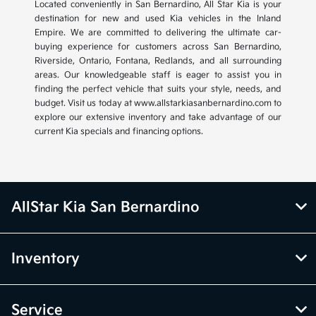
Located conveniently in San Bernardino, All Star Kia is your
destination for new and used Kia vehicles in the Inland
Empire. We are committed to delivering the ultimate car-
buying experience for customers across San Bernardino,
Riverside, Ontario, Fontana, Redlands, and all surrounding
areas. Our knowledgeable staff is eager to assist you in
finding the perfect vehicle that suits your style, needs, and
budget. Visit us today at www.allstarkiasanbernardino.com to
explore our extensive inventory and take advantage of our
current Kia specials and financing options.
AllStar Kia San Bernardino
Inventory
Service