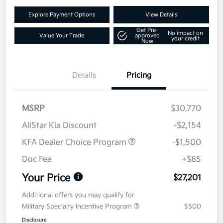
Explore Payment Options
View Details
Get Pre-
No impact on
Value Your Trade
approved
your credit
Now
Details
Pricing
MSRP
$30,770
AllStar Kia Discount
-$2,154
KFA Dealer Choice Program
-$1,500
Doc Fee
+$85
Your Price
$27,201
Additional offers you may qualify for
Military Specialty Incentive Program
$500
Disclosure