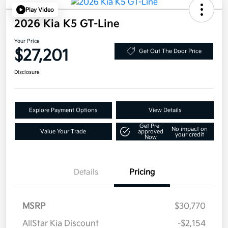
Play Video
2026 Kia K5 GT-Line
Your Price
$27,201
Get Out The Door Price
Disclosure
Explore Payment Options
View Details
Get Pre-
No impact on
Value Your Trade
approved
your credit
Now
Details
Pricing
MSRP
$30,770
AllStar Kia Discount
-$2,154