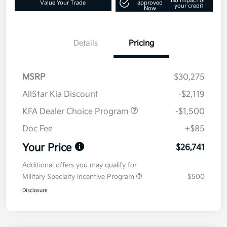
No impact on
Value Your Trade
approved
your credit
Now
Details
Pricing
MSRP
$30,275
AllStar Kia Discount
-$2,119
KFA Dealer Choice Program
-$1,500
Doc Fee
+$85
Your Price
$26,741
Additional offers you may qualify for
Military Specialty Incentive Program
$500
Disclosure