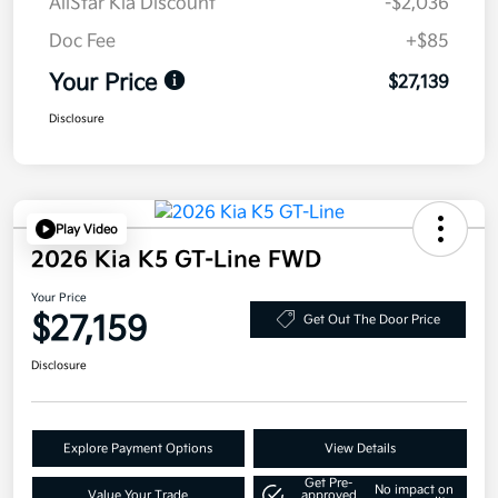
AllStar Kia Discount
-$2,036
Doc Fee
+$85
Your Price
$27,139
Disclosure
Play Video
2026 Kia K5 GT-Line FWD
Your Price
$27,159
Get Out The Door Price
Disclosure
Explore Payment Options
View Details
Get Pre-
No impact on
Value Your Trade
approved