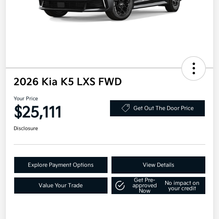
2026 Kia K5 LXS FWD
Your Price
$25,111
Get Out The Door Price
Disclosure
Explore Payment Options
View Details
Get Pre-
No impact on
Value Your Trade
approved
your credit
Now