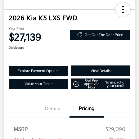
2026 Kia K5 LXS FWD
Your Price
$27,139
Get Out The Door Price
Disclosure
Explore Payment Options
View Details
Get Pre-
No impact on
Value Your Trade
approved
your credit
Now
Details
Pricing
MSRP
$29,090