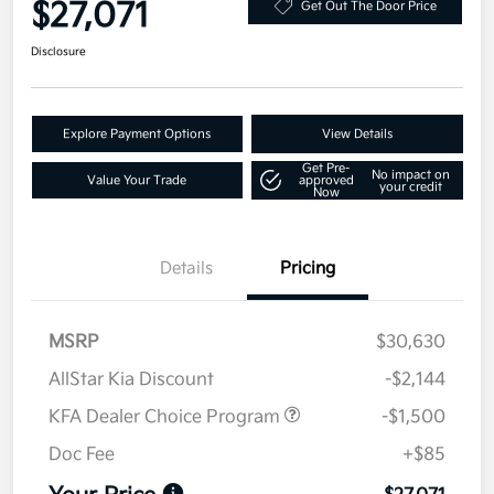
$27,071
Get Out The Door Price
Disclosure
Explore Payment Options
View Details
Get Pre-
No impact on
Value Your Trade
approved
your credit
Now
Details
Pricing
MSRP
$30,630
AllStar Kia Discount
-$2,144
KFA Dealer Choice Program
-$1,500
Doc Fee
+$85