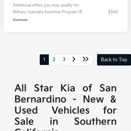
Additional offers you may qualify for
Military Specialty Incentive Program
$500
Disclosure
1
2
3
Back to Top
All Star Kia of San
Bernardino - New &
Used Vehicles for
Sale in Southern