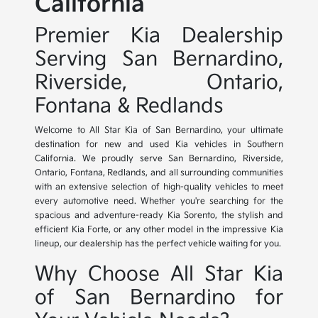
California
Premier Kia Dealership
Serving San Bernardino,
Riverside, Ontario,
Fontana & Redlands
Welcome to All Star Kia of San Bernardino, your ultimate
destination for new and used Kia vehicles in Southern
California. We proudly serve San Bernardino, Riverside,
Ontario, Fontana, Redlands, and all surrounding communities
with an extensive selection of high-quality vehicles to meet
every automotive need. Whether you're searching for the
spacious and adventure-ready Kia Sorento, the stylish and
efficient Kia Forte, or any other model in the impressive Kia
lineup, our dealership has the perfect vehicle waiting for you.
Why Choose All Star Kia
of San Bernardino for