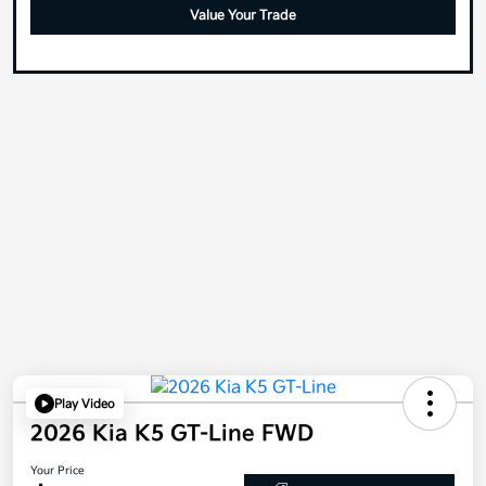
Value Your Trade
Play Video
2026 Kia K5 GT-Line FWD
Your Price