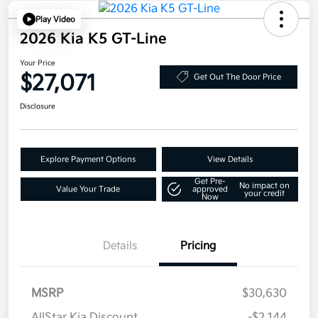
Play Video
2026 Kia K5 GT-Line
Your Price
$27,071
Get Out The Door Price
Disclosure
Explore Payment Options
View Details
Get Pre-
No impact on
Value Your Trade
approved
your credit
Now
Details
Pricing
MSRP
$30,630
AllStar Kia Discount
-$2,144