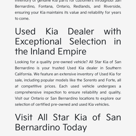
inventory of genuine Kia parts for customers throughout San
Bernardino, Fontana, Ontario, Redlands, and Riverside,
ensuring your Kia maintains its value and reliability for years
to come.
Used Kia Dealer with
Exceptional Selection in
the Inland Empire
Looking for a quality pre-owned vehicle? All Star Kia of San
Bernardino is your trusted Used Kia dealer in Southern
California. We feature an extensive inventory of Used Kia for
sale, including popular models like the Sorento and Forte, all
at competitive prices. Each used vehicle undergoes a
comprehensive inspection to ensure reliability and quality.
Visit our Ontario or San Bernardino locations to explore our
selection of certified pre-owned and used Kia vehicles.
Visit All Star Kia of San
Bernardino Today