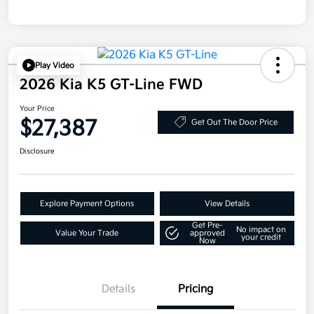
Play Video
2026 Kia K5 GT-Line FWD
Your Price
$27,387
Get Out The Door Price
Disclosure
Explore Payment Options
View Details
Get Pre-
No impact on
Value Your Trade
approved
your credit
Now
Details
Pricing