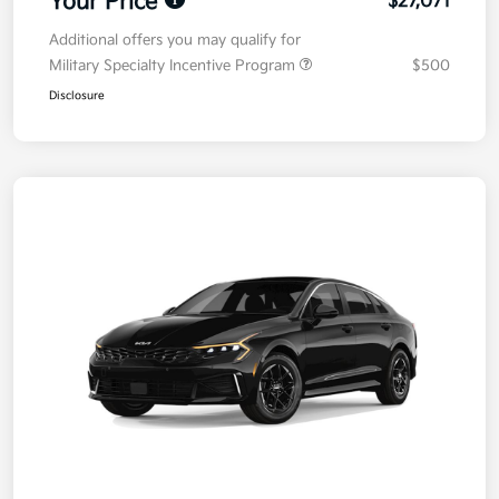
Your Price
$27,071
Additional offers you may qualify for
Military Specialty Incentive Program
$500
Disclosure