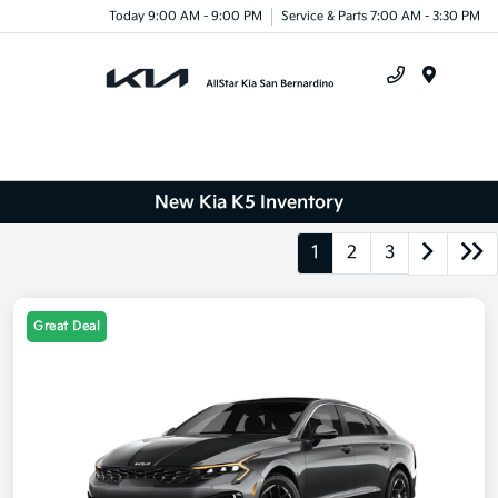
Today 9:00 AM - 9:00 PM
Service & Parts 7:00 AM - 3:30 PM
Menu
New Kia K5 Inventory
1
2
3
Great Deal