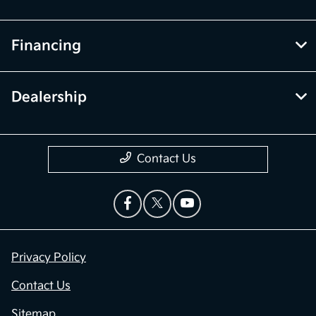
Financing
Dealership
Contact Us
Privacy Policy
Contact Us
Sitemap