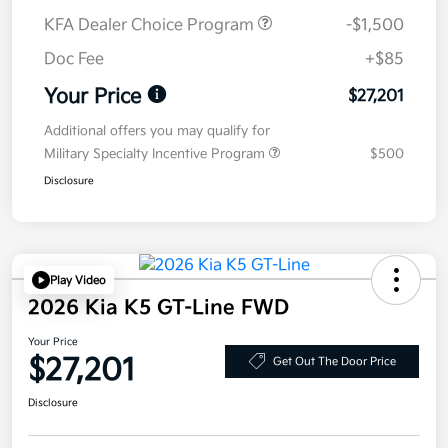
KFA Dealer Choice Program
-$1,500
Doc Fee
+$85
Your Price
$27,201
Additional offers you may qualify for
Military Specialty Incentive Program
$500
Disclosure
Play Video
2026 Kia K5 GT-Line FWD
Your Price
$27,201
Get Out The Door Price
Disclosure