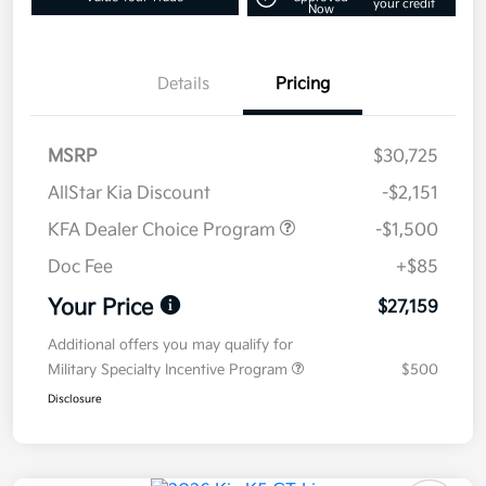
your credit
Now
Details
Pricing
MSRP
$30,725
AllStar Kia Discount
-$2,151
KFA Dealer Choice Program
-$1,500
Doc Fee
+$85
Your Price
$27,159
Additional offers you may qualify for
Military Specialty Incentive Program
$500
Disclosure