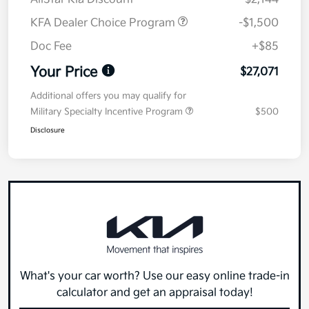
KFA Dealer Choice Program
-$1,500
Doc Fee
+$85
Your Price
$27,071
Additional offers you may qualify for
Military Specialty Incentive Program
$500
Disclosure
What's your car worth? Use our easy online trade-in
calculator and get an appraisal today!