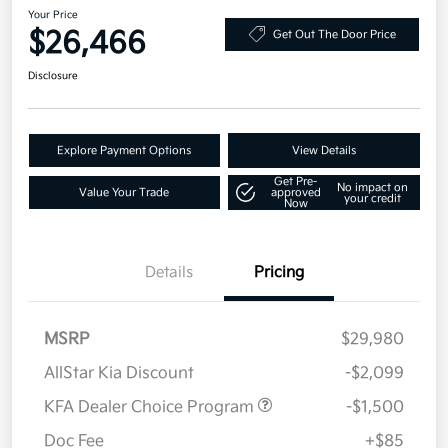
Your Price
$26,466
Get Out The Door Price
Disclosure
Explore Payment Options
View Details
Get Pre-
No impact on
Value Your Trade
approved
your credit
Now
Details
Pricing
MSRP
$29,980
AllStar Kia Discount
-$2,099
KFA Dealer Choice Program
-$1,500
Doc Fee
+$85