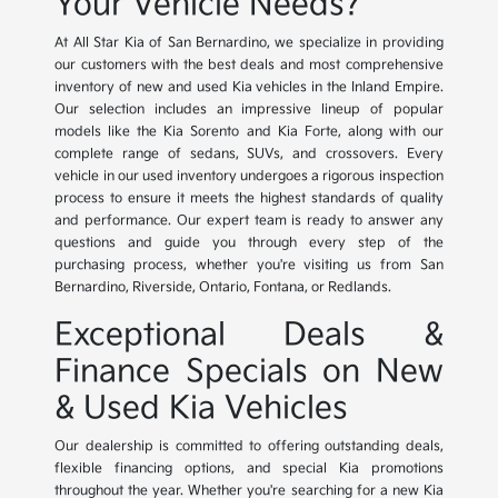
Your Vehicle Needs?
At All Star Kia of San Bernardino, we specialize in providing
our customers with the best deals and most comprehensive
inventory of new and used Kia vehicles in the Inland Empire.
Our selection includes an impressive lineup of popular
models like the Kia Sorento and Kia Forte, along with our
complete range of sedans, SUVs, and crossovers. Every
vehicle in our used inventory undergoes a rigorous inspection
process to ensure it meets the highest standards of quality
and performance. Our expert team is ready to answer any
questions and guide you through every step of the
purchasing process, whether you're visiting us from San
Bernardino, Riverside, Ontario, Fontana, or Redlands.
Exceptional Deals &
Finance Specials on New
& Used Kia Vehicles
Our dealership is committed to offering outstanding deals,
flexible financing options, and special Kia promotions
throughout the year. Whether you're searching for a new Kia