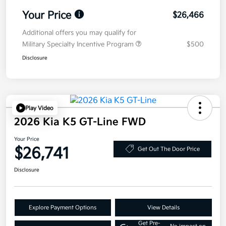
Your Price
$26,466
Additional offers you may qualify for
Military Specialty Incentive Program
$500
Disclosure
Play Video
2026 Kia K5 GT-Line FWD
Your Price
$26,741
Get Out The Door Price
Disclosure
Explore Payment Options
View Details
Get Pre-