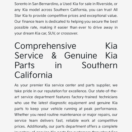
Sorento in San Bernardino, a Used Kia for sale in Riverside, or
any Kia model across Southern California, you can trust All
Star Kia to provide competitive prices and exceptional value.
Our finance team is dedicated to helping you secure the best
possible rate, making it easier than ever to drive away in
your dream Kia car, SUV, or crossover.
Comprehensive Kia
Service & Genuine Kia
Parts in Southern
California
As your premier Kia service center and parts supplier, we
take pride in our reputation for excellence. Our state-of-the-
art service department features factory-trained technicians
who use the latest diagnostic equipment and genuine Kia
parts to keep your vehicle running at peak performance.
Whether you need routine maintenance or major repairs, our
service team delivers fast, reliable work at competitive
prices. Additionally, our parts department offers a complete