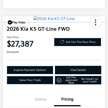
Play Video
2026 Kia K5 GT-Line FWD
Your Price
$27,387
Get Out The Door Price
Disclosure
Explore Payment Options
View Details
Get Pre-
No impact on
Value Your Trade
approved
your credit
Now
Details
Pricing