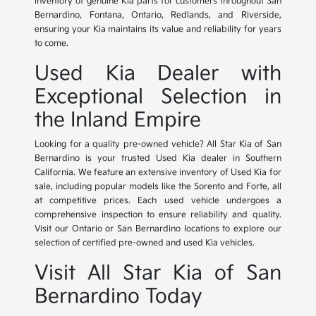
inventory of genuine Kia parts for customers throughout San
Bernardino, Fontana, Ontario, Redlands, and Riverside,
ensuring your Kia maintains its value and reliability for years
to come.
Used Kia Dealer with
Exceptional Selection in
the Inland Empire
Looking for a quality pre-owned vehicle? All Star Kia of San
Bernardino is your trusted Used Kia dealer in Southern
California. We feature an extensive inventory of Used Kia for
sale, including popular models like the Sorento and Forte, all
at competitive prices. Each used vehicle undergoes a
comprehensive inspection to ensure reliability and quality.
Visit our Ontario or San Bernardino locations to explore our
selection of certified pre-owned and used Kia vehicles.
Visit All Star Kia of San
Bernardino Today