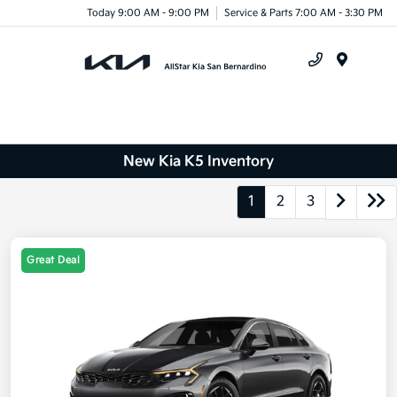
Today 9:00 AM - 9:00 PM
Service & Parts 7:00 AM - 3:30 PM
Menu
New Kia K5 Inventory
1
2
3
Great Deal