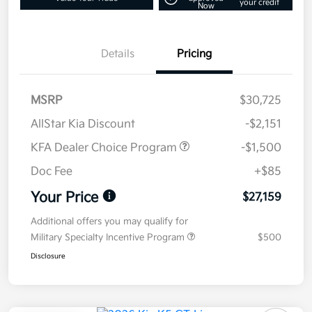
your credit
Now
Details
Pricing
MSRP
$30,725
AllStar Kia Discount
-$2,151
KFA Dealer Choice Program
-$1,500
Doc Fee
+$85
Your Price
$27,159
Additional offers you may qualify for
Military Specialty Incentive Program
$500
Disclosure