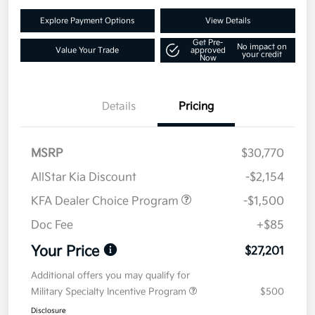
Explore Payment Options
View Details
Get Pre-
No impact on
Value Your Trade
approved
your credit
Now
Details
Pricing
MSRP
$30,770
AllStar Kia Discount
-$2,154
KFA Dealer Choice Program
-$1,500
Doc Fee
+$85
Your Price
$27,201
Additional offers you may qualify for
Military Specialty Incentive Program
$500
Disclosure