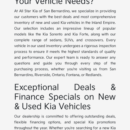
Your Vehicle Needs?
At All Star Kia of San Bernardino, we specialize in providing
our customers with the best deals and most comprehensive
inventory of new and used Kia vehicles in the Inland Empire.
Our selection includes an impressive lineup of popular
models like the Kia Sorento and Kia Forte, along with our
complete range of sedans, SUVs, and crossovers. Every
vehicle in our used inventory undergoes a rigorous inspection
process to ensure it meets the highest standards of quality
and performance. Our expert team is ready to answer any
questions and guide you through every step of the
purchasing process, whether you're visiting us from San
Bernardino, Riverside, Ontario, Fontana, or Redlands.
Exceptional Deals &
Finance Specials on New
& Used Kia Vehicles
Our dealership is committed to offering outstanding deals,
flexible financing options, and special Kia promotions
throughout the year. Whether you're searching for a new Kia