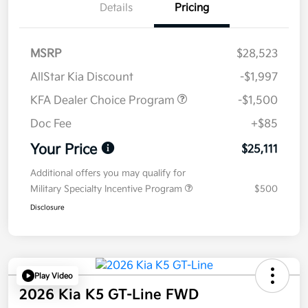
Details
Pricing
MSRP
$28,523
AllStar Kia Discount
-$1,997
KFA Dealer Choice Program
-$1,500
Doc Fee
+$85
Your Price
$25,111
Additional offers you may qualify for
Military Specialty Incentive Program
$500
Disclosure
Play Video
2026 Kia K5 GT-Line FWD