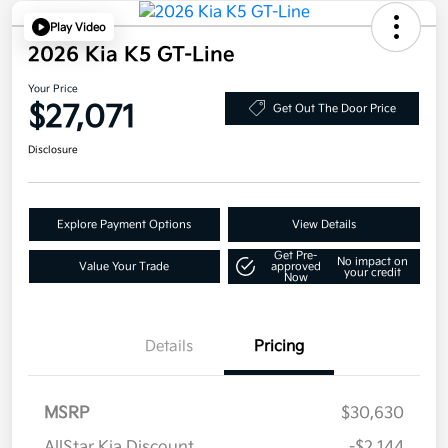
Play Video
2026 Kia K5 GT-Line
Your Price
$27,071
Get Out The Door Price
Disclosure
Explore Payment Options
View Details
Get Pre-
No impact on
Value Your Trade
approved
your credit
Now
Details
Pricing
MSRP
$30,630
AllStar Kia Discount
-$2,144