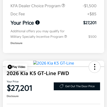
KFA Dealer Choice Program
-$1,500
Doc Fee
+$85
Your Price
$27,201
Additional offers you may qualify for
Military Specialty Incentive Program
$500
Disclosure
Play Video
2026 Kia K5 GT-Line FWD
Your Price
$27,201
Get Out The Door Price
Disclosure