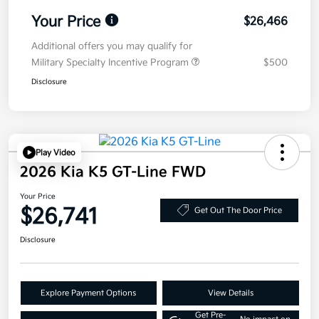
Your Price
$26,466
Additional offers you may qualify for
Military Specialty Incentive Program
$500
Disclosure
Play Video
2026 Kia K5 GT-Line FWD
Your Price
$26,741
Get Out The Door Price
Disclosure
Explore Payment Options
View Details
Get Pre-