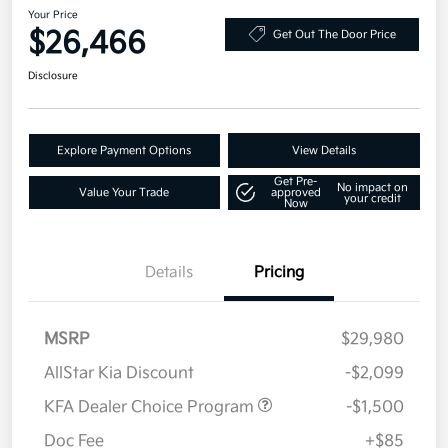
Your Price
$26,466
Get Out The Door Price
Disclosure
Explore Payment Options
View Details
Get Pre-
No impact on
Value Your Trade
approved
your credit
Now
Details
Pricing
MSRP
$29,980
AllStar Kia Discount
-$2,099
KFA Dealer Choice Program
-$1,500
Doc Fee
+$85