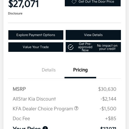
$27,071
Get Out The Door Price
Disclosure
Explore Payment Options
View Details
Get Pre-
No impact on
Value Your Trade
approved
your credit
Now
Details
Pricing
MSRP
$30,630
AllStar Kia Discount
-$2,144
KFA Dealer Choice Program
-$1,500
Doc Fee
+$85