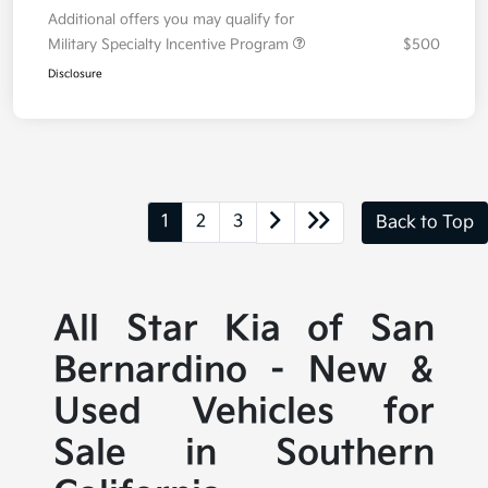
Additional offers you may qualify for
Military Specialty Incentive Program
$500
Disclosure
1
2
3
Back to Top
All Star Kia of San
Bernardino - New &
Used Vehicles for
Sale in Southern