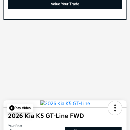
Value Your Trade
Play Video
2026 Kia K5 GT-Line FWD
Your Price