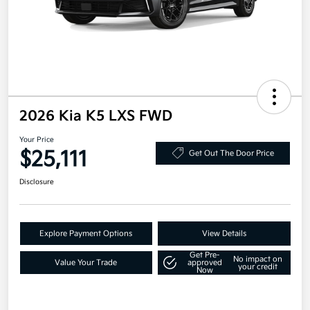
2026 Kia K5 LXS FWD
Your Price
$25,111
Get Out The Door Price
Disclosure
Explore Payment Options
View Details
Get Pre-
No impact on
Value Your Trade
approved
your credit
Now