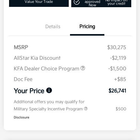
No impact on
Value Your Trade
approved
your credit
Now
Details
Pricing
MSRP
$30,275
AllStar Kia Discount
-$2,119
KFA Dealer Choice Program
-$1,500
Doc Fee
+$85
Your Price
$26,741
Additional offers you may qualify for
Military Specialty Incentive Program
$500
Disclosure