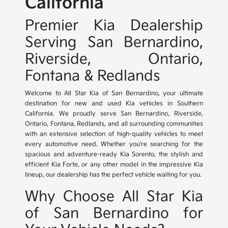
California
Premier Kia Dealership
Serving San Bernardino,
Riverside, Ontario,
Fontana & Redlands
Welcome to All Star Kia of San Bernardino, your ultimate
destination for new and used Kia vehicles in Southern
California. We proudly serve San Bernardino, Riverside,
Ontario, Fontana, Redlands, and all surrounding communities
with an extensive selection of high-quality vehicles to meet
every automotive need. Whether you're searching for the
spacious and adventure-ready Kia Sorento, the stylish and
efficient Kia Forte, or any other model in the impressive Kia
lineup, our dealership has the perfect vehicle waiting for you.
Why Choose All Star Kia
of San Bernardino for