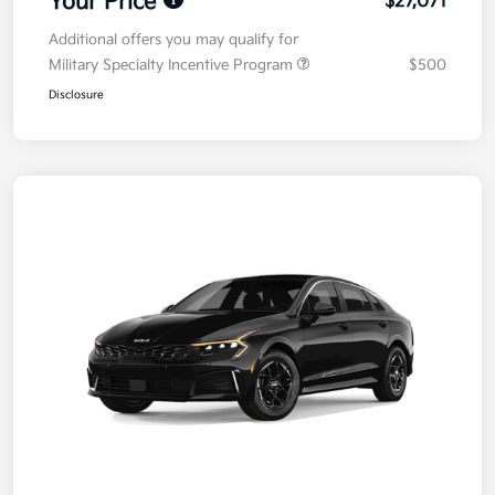
Your Price
$27,071
Additional offers you may qualify for
Military Specialty Incentive Program
$500
Disclosure