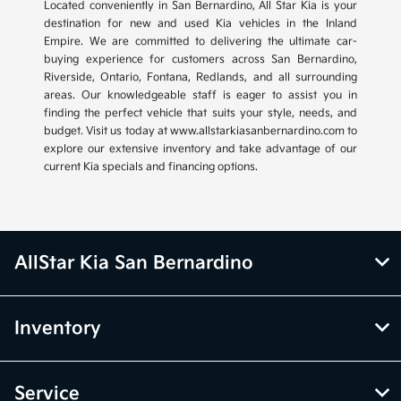
Located conveniently in San Bernardino, All Star Kia is your
destination for new and used Kia vehicles in the Inland
Empire. We are committed to delivering the ultimate car-
buying experience for customers across San Bernardino,
Riverside, Ontario, Fontana, Redlands, and all surrounding
areas. Our knowledgeable staff is eager to assist you in
finding the perfect vehicle that suits your style, needs, and
budget. Visit us today at www.allstarkiasanbernardino.com to
explore our extensive inventory and take advantage of our
current Kia specials and financing options.
AllStar Kia San Bernardino
Inventory
Service