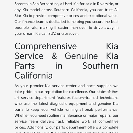
Sorento in San Bernardino, a Used Kia for sale in Riverside, or
any Kia model across Southern California, you can trust All
Star Kia to provide competitive prices and exceptional value.
Our finance team is dedicated to helping you secure the best
possible rate, making it easier than ever to drive away in
your dream Kia car, SUV, or crossover.
Comprehensive Kia
Service & Genuine Kia
Parts in Southern
California
As your premier Kia service center and parts supplier, we
take pride in our reputation for excellence. Our state-of-the-
art service department features factory-trained technicians
who use the latest diagnostic equipment and genuine Kia
parts to keep your vehicle running at peak performance.
Whether you need routine maintenance or major repairs, our
service team delivers fast, reliable work at competitive
prices. Additionally, our parts department offers a complete