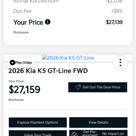
AllStar Kia Discount
-$2,036
Doc Fee
+$85
Your Price
$27,139
Disclosure
Play Video
2026 Kia K5 GT-Line FWD
Your Price
$27,159
Get Out The Door Price
Disclosure
Explore Payment Options
View Details
Get Pre-
No impact on
Value Your Trade
approved