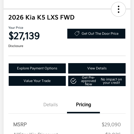
2026 Kia K5 LXS FWD
Your Price
$27,139
Get Out The Door Price
Disclosure
Explore Payment Options
View Details
Get Pre-
No impact on
Value Your Trade
approved
your credit
Now
Details
Pricing
MSRP
$29,090