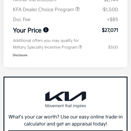
KFA Dealer Choice Program
-$1,500
Doc Fee
+$85
Your Price
$27,071
Additional offers you may qualify for
Military Specialty Incentive Program
$500
Disclosure
What's your car worth? Use our easy online trade-in
calculator and get an appraisal today!