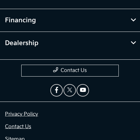
Financing
Dealership
Contact Us
Privacy Policy
Contact Us
Sitemap