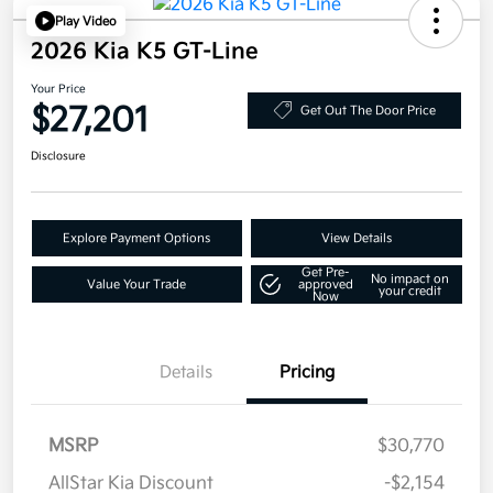
Play Video
2026 Kia K5 GT-Line
Your Price
$27,201
Get Out The Door Price
Disclosure
Explore Payment Options
View Details
Get Pre-
No impact on
Value Your Trade
approved
your credit
Now
Details
Pricing
MSRP
$30,770
AllStar Kia Discount
-$2,154