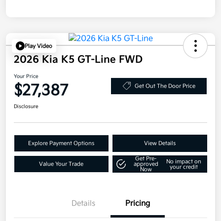
Play Video
2026 Kia K5 GT-Line FWD
Your Price
$27,387
Get Out The Door Price
Disclosure
Explore Payment Options
View Details
Get Pre-
No impact on
Value Your Trade
approved
your credit
Now
Details
Pricing