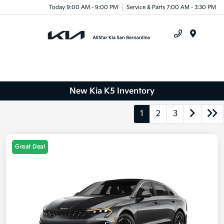
Today 9:00 AM - 9:00 PM
Service & Parts 7:00 AM - 3:30 PM
Menu
New Kia K5 Inventory
1
2
3
Great Deal