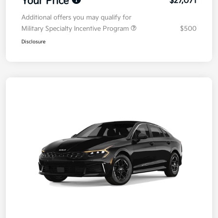
Your Price
$27,071
Additional offers you may qualify for
Military Specialty Incentive Program
$500
Disclosure