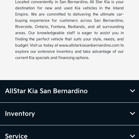
Located conveniently in San Bernardino, All Star Kia is your
destination for new and used Kia vehicles in the Inland
Empire. We are committed to delivering the ultimate car-
buying experience for customers across San Bernardino,
Riverside, Ontario, Fontana, Redlands, and all surrounding
areas. Our knowledgeable staff is eager to assist you in
finding the perfect vehicle that suits your style, needs, and
budget. Visit us today at www.allstarkiasanbernardino.com to
explore our extensive inventory and take advantage of our
current Kia specials and financing options.
AllStar Kia San Bernardino
Inventory
Service