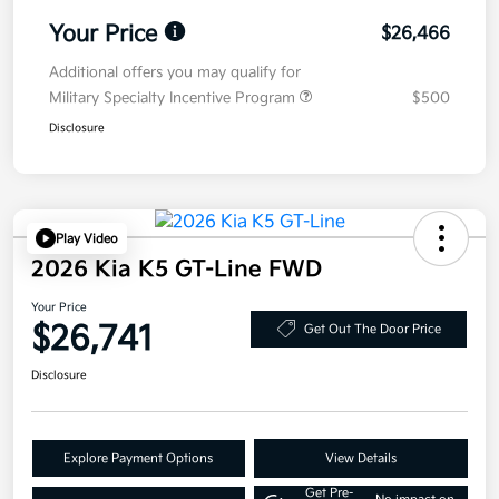
Your Price
$26,466
Additional offers you may qualify for
Military Specialty Incentive Program
$500
Disclosure
Play Video
2026 Kia K5 GT-Line FWD
Your Price
$26,741
Get Out The Door Price
Disclosure
Explore Payment Options
View Details
Get Pre-