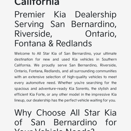
California
Premier Kia Dealership
Serving San Bernardino,
Riverside, Ontario,
Fontana & Redlands
Welcome to All Star Kia of San Bernardino, your ultimate
destination for new and used Kia vehicles in Southern
California. We proudly serve San Bernardino, Riverside,
Ontario, Fontana, Redlands, and all surrounding communities
with an extensive selection of high-quality vehicles to meet
every automotive need. Whether you're searching for the
spacious and adventure-ready Kia Sorento, the stylish and
efficient Kia Forte, or any other model in the impressive Kia
lineup, our dealership has the perfect vehicle waiting for you.
Why Choose All Star Kia
of San Bernardino for