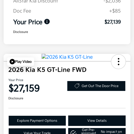
AllStar Kia Discount
-$2,036
Doc Fee
+$85
Your Price
$27,139
Disclosure
Play Video
2026 Kia K5 GT-Line FWD
Your Price
$27,159
Get Out The Door Price
Disclosure
Explore Payment Options
View Details
Get Pre-
No impact on
Value Your Trade
approved