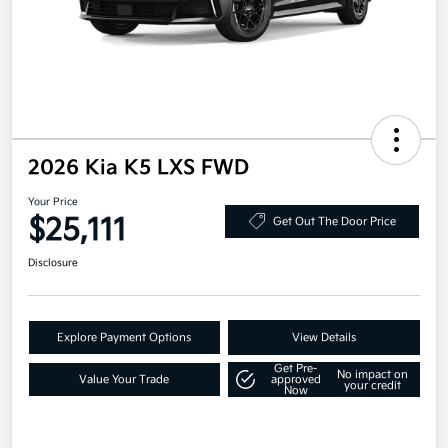
2026 Kia K5 LXS FWD
Your Price
$25,111
Get Out The Door Price
Disclosure
Explore Payment Options
View Details
Get Pre-
No impact on
Value Your Trade
approved
your credit
Now