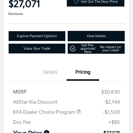
$27,071
Get Out The Door Price
Disclosure
Explore Payment Options
View Details
Get Pre-
No impact on
Value Your Trade
approved
your credit
Now
Details
Pricing
MSRP
$30,630
AllStar Kia Discount
-$2,144
KFA Dealer Choice Program
-$1,500
Doc Fee
+$85