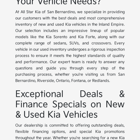
Your Vehicle Needs?
At All Star Kia of San Bernardino, we specialize in providing
our customers with the best deals and most comprehensive
inventory of new and used Kia vehicles in the Inland Empire.
Our selection includes an impressive lineup of popular
models like the Kia Sorento and Kia Forte, along with our
complete range of sedans, SUVs, and crossovers. Every
vehicle in our used inventory undergoes a rigorous inspection
process to ensure it meets the highest standards of quality
and performance. Our expert team is ready to answer any
questions and guide you through every step of the
purchasing process, whether you're visiting us from San
Bernardino, Riverside, Ontario, Fontana, or Redlands.
Exceptional Deals &
Finance Specials on New
& Used Kia Vehicles
Our dealership is committed to offering outstanding deals,
flexible financing options, and special Kia promotions
throughout the year. Whether you're searching for a new Kia