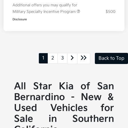
Additional offers you may qualify for
Military Specialty Incentive Program
$500
Disclosure
1
2
3
Back to Top
All Star Kia of San
Bernardino - New &
Used Vehicles for
Sale in Southern