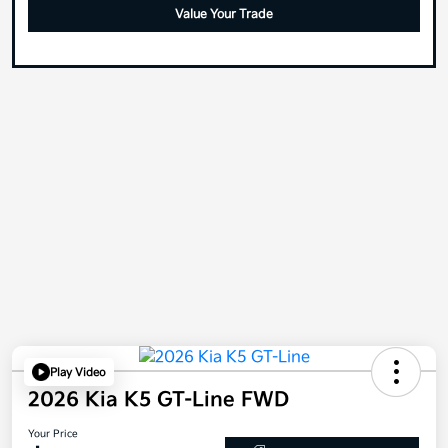
Value Your Trade
Play Video
2026 Kia K5 GT-Line FWD
Your Price