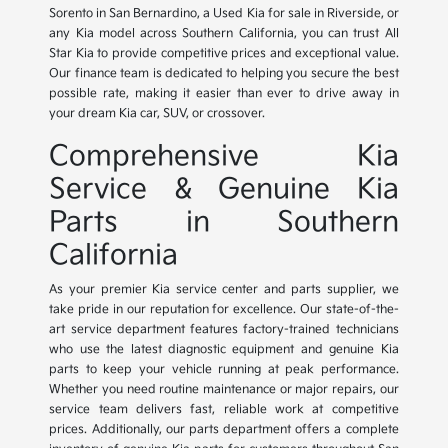
Sorento in San Bernardino, a Used Kia for sale in Riverside, or
any Kia model across Southern California, you can trust All
Star Kia to provide competitive prices and exceptional value.
Our finance team is dedicated to helping you secure the best
possible rate, making it easier than ever to drive away in
your dream Kia car, SUV, or crossover.
Comprehensive Kia
Service & Genuine Kia
Parts in Southern
California
As your premier Kia service center and parts supplier, we
take pride in our reputation for excellence. Our state-of-the-
art service department features factory-trained technicians
who use the latest diagnostic equipment and genuine Kia
parts to keep your vehicle running at peak performance.
Whether you need routine maintenance or major repairs, our
service team delivers fast, reliable work at competitive
prices. Additionally, our parts department offers a complete