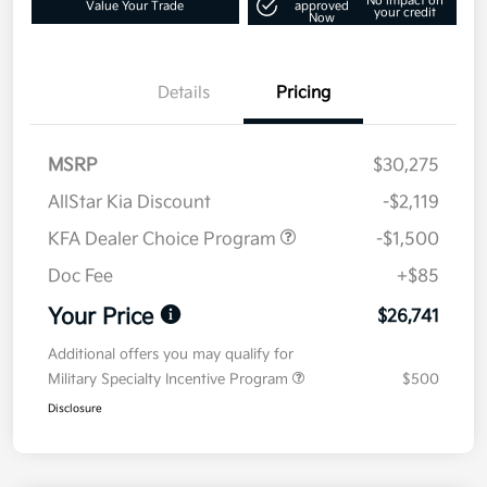
No impact on
Value Your Trade
approved
your credit
Now
Details
Pricing
MSRP
$30,275
AllStar Kia Discount
-$2,119
KFA Dealer Choice Program
-$1,500
Doc Fee
+$85
Your Price
$26,741
Additional offers you may qualify for
Military Specialty Incentive Program
$500
Disclosure