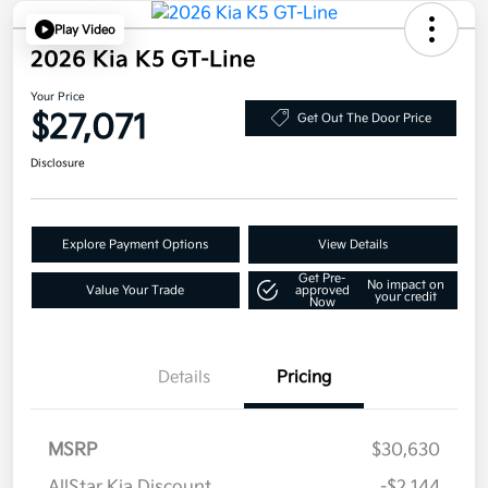
Play Video
2026 Kia K5 GT-Line
Your Price
$27,071
Get Out The Door Price
Disclosure
Explore Payment Options
View Details
Get Pre-
No impact on
Value Your Trade
approved
your credit
Now
Details
Pricing
MSRP
$30,630
AllStar Kia Discount
-$2,144