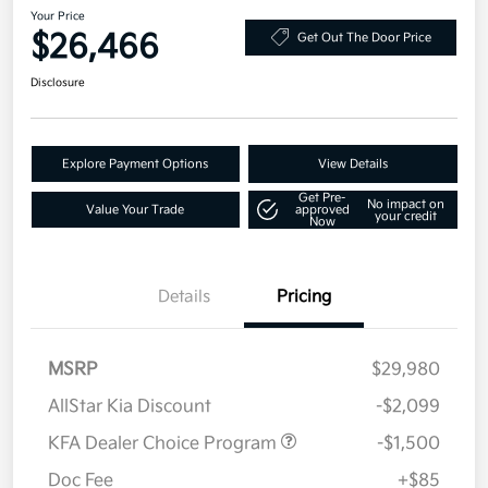
Your Price
$26,466
Get Out The Door Price
Disclosure
Explore Payment Options
View Details
Get Pre-
No impact on
Value Your Trade
approved
your credit
Now
Details
Pricing
MSRP
$29,980
AllStar Kia Discount
-$2,099
KFA Dealer Choice Program
-$1,500
Doc Fee
+$85