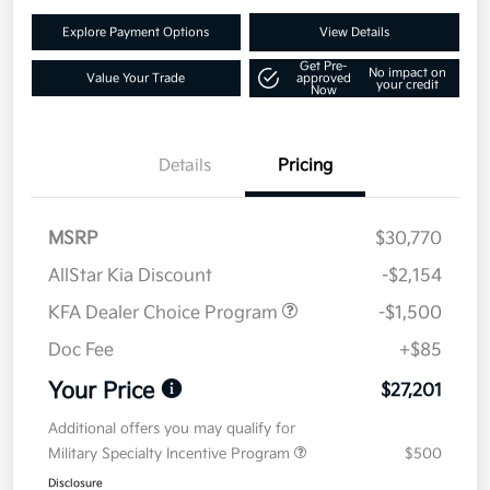
Explore Payment Options
View Details
Get Pre-
No impact on
Value Your Trade
approved
your credit
Now
Details
Pricing
MSRP
$30,770
AllStar Kia Discount
-$2,154
KFA Dealer Choice Program
-$1,500
Doc Fee
+$85
Your Price
$27,201
Additional offers you may qualify for
Military Specialty Incentive Program
$500
Disclosure