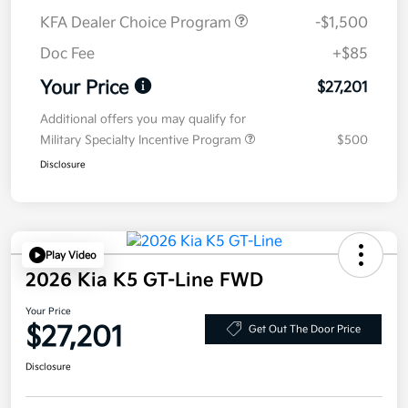
KFA Dealer Choice Program
-$1,500
Doc Fee
+$85
Your Price
$27,201
Additional offers you may qualify for
Military Specialty Incentive Program
$500
Disclosure
Play Video
2026 Kia K5 GT-Line FWD
Your Price
$27,201
Get Out The Door Price
Disclosure