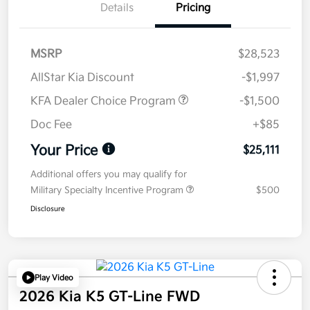
Details
Pricing
MSRP
$28,523
AllStar Kia Discount
-$1,997
KFA Dealer Choice Program
-$1,500
Doc Fee
+$85
Your Price
$25,111
Additional offers you may qualify for
Military Specialty Incentive Program
$500
Disclosure
Play Video
2026 Kia K5 GT-Line FWD