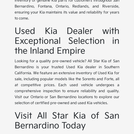
inventory of genuine Kia parts for customers throughout San
Bernardino, Fontana, Ontario, Redlands, and Riverside,
ensuring your Kia maintains its value and reliability for years
to come.
Used Kia Dealer with
Exceptional Selection in
the Inland Empire
Looking for a quality pre-owned vehicle? All Star Kia of San
Bernardino is your trusted Used Kia dealer in Southern
California. We feature an extensive inventory of Used Kia for
sale, including popular models like the Sorento and Forte, all
at competitive prices. Each used vehicle undergoes a
comprehensive inspection to ensure reliability and quality.
Visit our Ontario or San Bernardino locations to explore our
selection of certified pre-owned and used Kia vehicles.
Visit All Star Kia of San
Bernardino Today