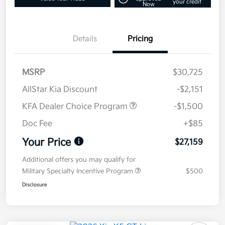
your credit
Now
Details
Pricing
MSRP
$30,725
AllStar Kia Discount
-$2,151
KFA Dealer Choice Program
-$1,500
Doc Fee
+$85
Your Price
$27,159
Additional offers you may qualify for
Military Specialty Incentive Program
$500
Disclosure