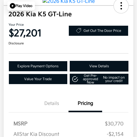
Play Video
2026 Kia K5 GT-Line
Your Price
$27,201
Get Out The Door Price
Disclosure
Explore Payment Options
View Details
Get Pre-
No impact on
Value Your Trade
approved
your credit
Now
Details
Pricing
MSRP
$30,770
AllStar Kia Discount
-$2,154