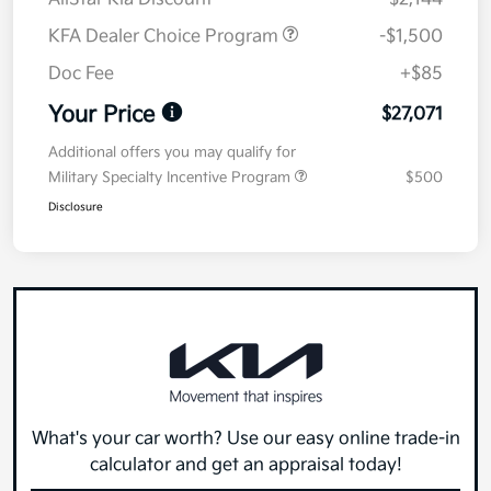
KFA Dealer Choice Program
-$1,500
Doc Fee
+$85
Your Price
$27,071
Additional offers you may qualify for
Military Specialty Incentive Program
$500
Disclosure
What's your car worth? Use our easy online trade-in
calculator and get an appraisal today!