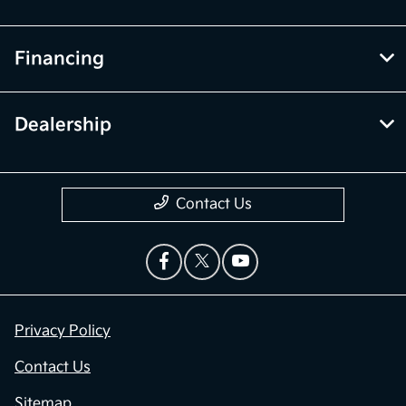
Financing
Dealership
Contact Us
Privacy Policy
Contact Us
Sitemap