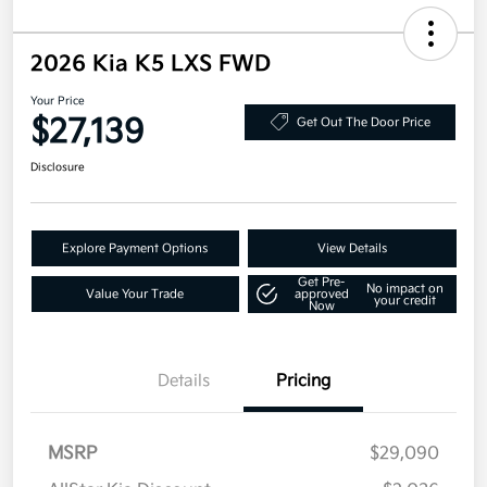
2026 Kia K5 LXS FWD
Your Price
$27,139
Get Out The Door Price
Disclosure
Explore Payment Options
View Details
Get Pre-
No impact on
Value Your Trade
approved
your credit
Now
Details
Pricing
MSRP
$29,090