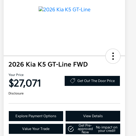
2026 Kia K5 GT-Line FWD
Your Price
$27,071
Get Out The Door Price
Disclosure
Explore Payment Options
View Details
Get Pre-
No impact on
Value Your Trade
approved
your credit
Now