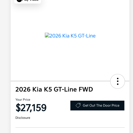
2026 Kia K5 GT-Line FWD
Your Price
$27,159
Get Out The Door Price
Disclosure