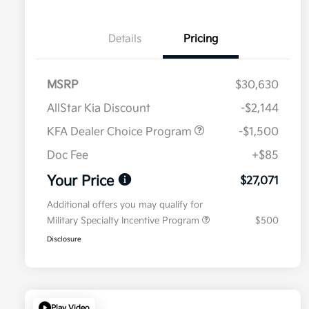
Details
Pricing
MSRP
$30,630
AllStar Kia Discount
-$2,144
KFA Dealer Choice Program
-$1,500
Doc Fee
+$85
Your Price
$27,071
Additional offers you may qualify for
Military Specialty Incentive Program
$500
Disclosure
Play Video