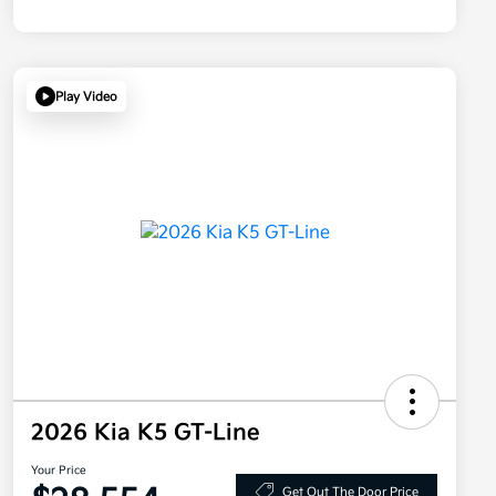
Play Video
2026 Kia K5 GT-Line
Your Price
Get Out The Door Price