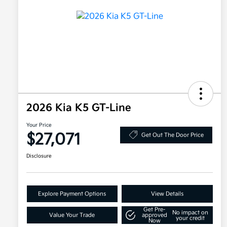
2026 Kia K5 GT-Line
Your Price
$27,071
Get Out The Door Price
Disclosure
Explore Payment Options
View Details
Get Pre-
No impact on
Value Your Trade
approved
your credit
Now