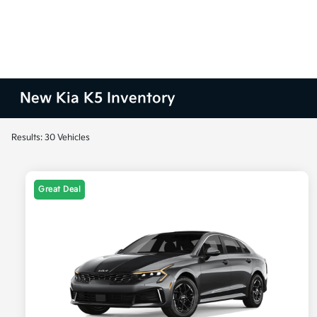
New Kia K5 Inventory
Results: 30 Vehicles
Great Deal