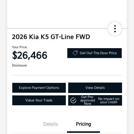
2026 Kia K5 GT-Line FWD
Your Price
$26,466
Get Out The Door Price
Disclosure
Explore Payment Options
View Details
Get Pre-
No impact on
Value Your Trade
approved
your credit
Now
Details
Pricing