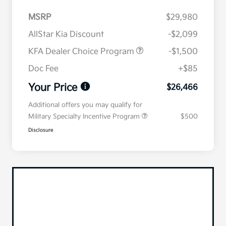
MSRP
$29,980
AllStar Kia Discount
-$2,099
KFA Dealer Choice Program
-$1,500
Doc Fee
+$85
Your Price
$26,466
Additional offers you may qualify for
Military Specialty Incentive Program
$500
Disclosure