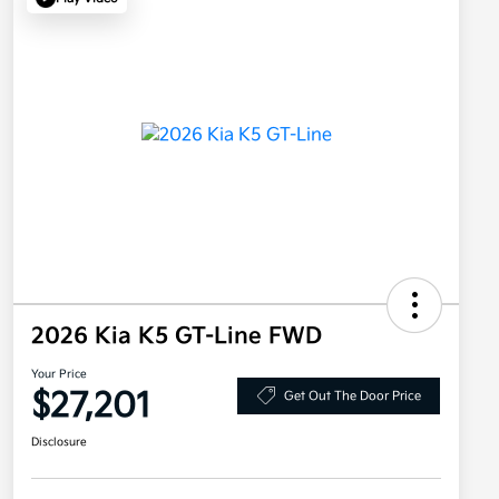
2026 Kia K5 GT-Line FWD
Your Price
$27,201
Get Out The Door Price
Disclosure