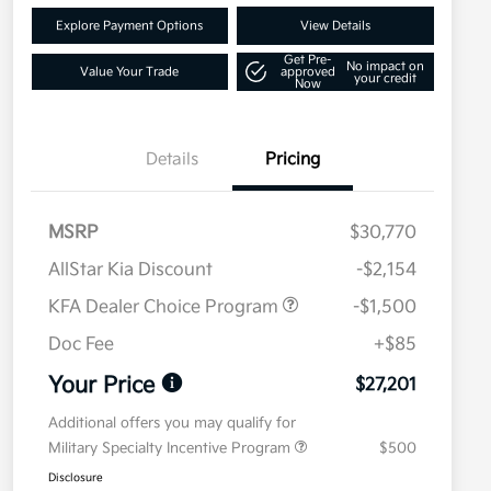
Explore Payment Options
View Details
Get Pre-
No impact on
Value Your Trade
approved
your credit
Now
Details
Pricing
MSRP
$30,770
AllStar Kia Discount
-$2,154
KFA Dealer Choice Program
-$1,500
Doc Fee
+$85
Your Price
$27,201
Additional offers you may qualify for
Military Specialty Incentive Program
$500
Disclosure