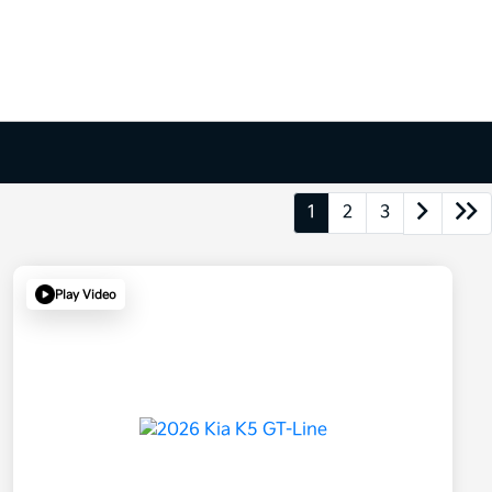
1
2
3
Play Video