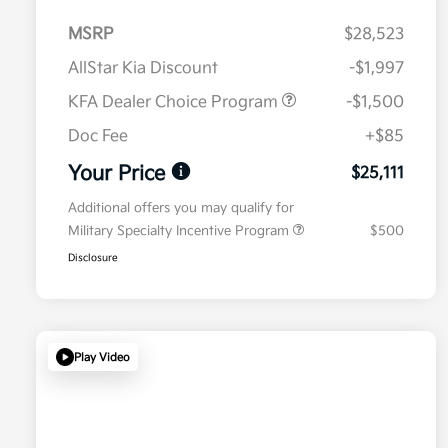
MSRP
$28,523
AllStar Kia Discount
-$1,997
KFA Dealer Choice Program
-$1,500
Doc Fee
+$85
Your Price
$25,111
Additional offers you may qualify for
Military Specialty Incentive Program
$500
Disclosure
Play Video