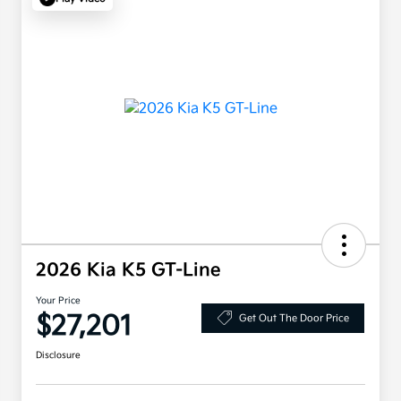
2026 Kia K5 GT-Line
Your Price
$27,201
Get Out The Door Price
Disclosure