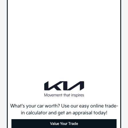
What's your car worth? Use our easy online trade-
in calculator and get an appraisal today!
Value Your Trade