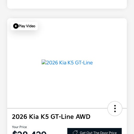
Play Video
2026 Kia K5 GT-Line AWD
Your Price
Get Out The Door Price