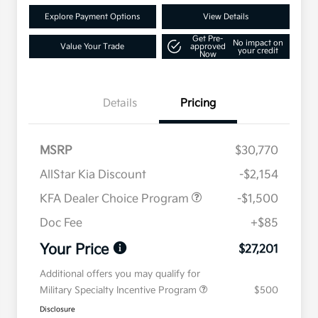
Explore Payment Options
View Details
Get Pre-
No impact on
Value Your Trade
approved
your credit
Now
Details
Pricing
MSRP
$30,770
AllStar Kia Discount
-$2,154
KFA Dealer Choice Program
-$1,500
Doc Fee
+$85
Your Price
$27,201
Additional offers you may qualify for
Military Specialty Incentive Program
$500
Disclosure