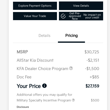
Explore Payment Options
View Details
Get Pre-
No impact on
Value Your Trade
approved
your credit
Now
Details
Pricing
MSRP
$30,725
AllStar Kia Discount
-$2,151
KFA Dealer Choice Program
-$1,500
Doc Fee
+$85
Your Price
$27,159
Additional offers you may qualify for
Military Specialty Incentive Program
$500
Disclosure