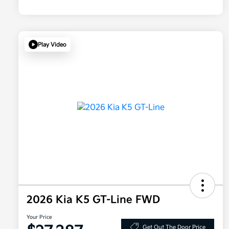
Play Video
2026 Kia K5 GT-Line FWD
Your Price
Get Out The Door Price