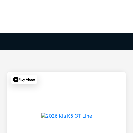
Play Video