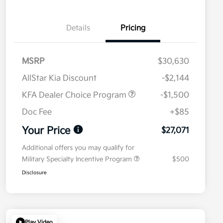
Details
Pricing
MSRP
$30,630
AllStar Kia Discount
-$2,144
KFA Dealer Choice Program
-$1,500
Doc Fee
+$85
Your Price
$27,071
Additional offers you may qualify for
Military Specialty Incentive Program
$500
Disclosure
Play Video