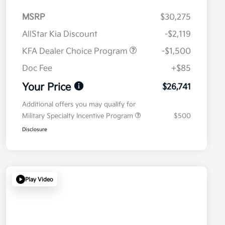
MSRP
$30,275
AllStar Kia Discount
-$2,119
KFA Dealer Choice Program
-$1,500
Doc Fee
+$85
Your Price
$26,741
Additional offers you may qualify for
Military Specialty Incentive Program
$500
Disclosure
Play Video