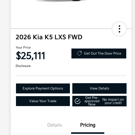
2026 Kia K5 LXS FWD
Your Price
$25,111
Get Out The Door Price
Disclosure
Explore Payment Options
View Details
Get Pre-
No impact on
Value Your Trade
approved
your credit
Now
Details
Pricing