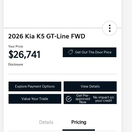
2026 Kia K5 GT-Line FWD
Your Price
$26,741
Get Out The Door Price
Disclosure
Explore Payment Options
View Details
Get Pre-
No impact on
Value Your Trade
approved
your credit
Now
Details
Pricing