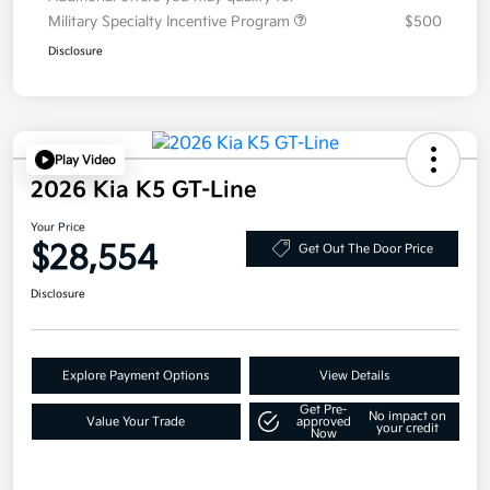
Military Specialty Incentive Program
$500
Disclosure
Play Video
2026 Kia K5 GT-Line
Your Price
$28,554
Get Out The Door Price
Disclosure
Explore Payment Options
View Details
Get Pre-
No impact on
Value Your Trade
approved
your credit
Now