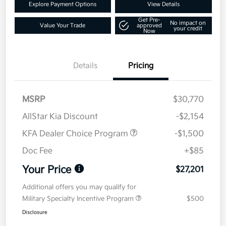
Explore Payment Options
View Details
Get Pre-
No impact on
Value Your Trade
approved
your credit
Now
Details
Pricing
MSRP
$30,770
AllStar Kia Discount
-$2,154
KFA Dealer Choice Program
-$1,500
Doc Fee
+$85
Your Price
$27,201
Additional offers you may qualify for
Military Specialty Incentive Program
$500
Disclosure