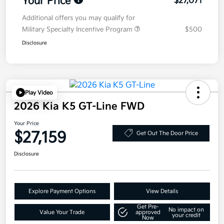
Your Price
$27,071
Additional offers you may qualify for
Military Specialty Incentive Program
$500
Disclosure
Play Video
2026 Kia K5 GT-Line FWD
Your Price
$27,159
Get Out The Door Price
Disclosure
Explore Payment Options
View Details
Get Pre-
No impact on
Value Your Trade
approved
your credit
Now