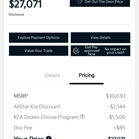
$27,071
Get Out The Door Price
Disclosure
Explore Payment Options
View Details
Get Pre-
No impact on
Value Your Trade
approved
your credit
Now
Details
Pricing
MSRP
$30,630
AllStar Kia Discount
-$2,144
KFA Dealer Choice Program
-$1,500
Doc Fee
+$85