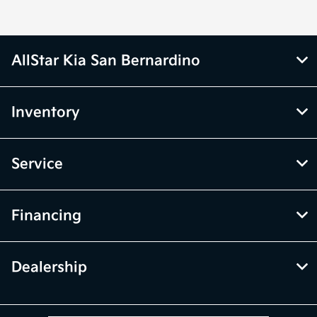
AllStar Kia San Bernardino
Inventory
Service
Financing
Dealership