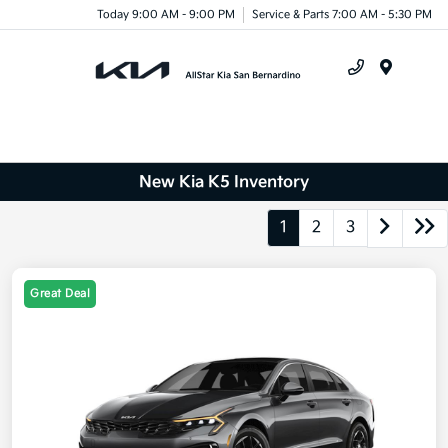
Today 9:00 AM - 9:00 PM
Service & Parts 7:00 AM - 5:30 PM
Menu
New Kia K5 Inventory
1
2
3
Great Deal