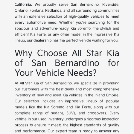
California. We proudly serve San Bernardino, Riverside,
Ontario, Fontana, Redlands, and all surrounding communities
with an extensive selection of high-quality vehicles to meet
every automotive need. Whether you're searching for the
spacious and adventure-ready Kia Sorento, the stylish and
efficient Kia Forte, or any other model in the impressive Kia
lineup, our dealership has the perfect vehicle waiting for you.
Why Choose All Star Kia
of San Bernardino for
Your Vehicle Needs?
At All Star Kia of San Bernardino, we specialize in providing
our customers with the best deals and most comprehensive
inventory of new and used Kia vehicles in the Inland Empire.
Our selection includes an impressive lineup of popular
models like the Kia Sorento and Kia Forte, along with our
complete range of sedans, SUVs, and crossovers. Every
vehicle in our used inventory undergoes a rigorous inspection
process to ensure it meets the highest standards of quality
and performance. Our expert team is ready to answer any