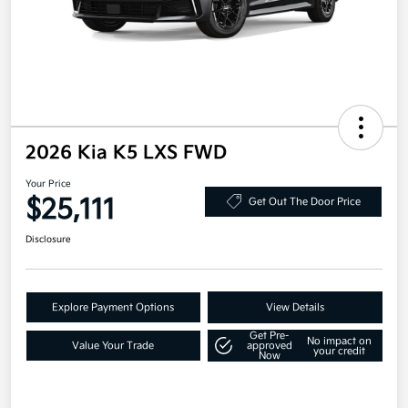
2026 Kia K5 LXS FWD
Your Price
$25,111
Get Out The Door Price
Disclosure
Explore Payment Options
View Details
Get Pre-
No impact on
Value Your Trade
approved
your credit
Now