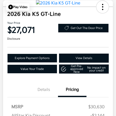
Play Video
2026 Kia K5 GT-Line
Your Price
$27,071
Get Out The Door Price
Disclosure
Explore Payment Options
View Details
Get Pre-
No impact on
Value Your Trade
approved
your credit
Now
Details
Pricing
MSRP
$30,630
AllStar Kia Discount
-$2,144