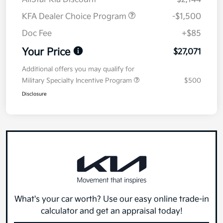
KFA Dealer Choice Program
-$1,500
Doc Fee
+$85
Your Price
$27,071
Additional offers you may qualify for
Military Specialty Incentive Program
$500
Disclosure
What's your car worth? Use our easy online trade-in
calculator and get an appraisal today!