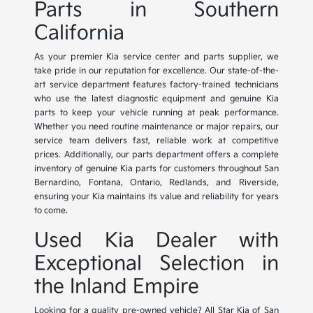
Parts in Southern
California
As your premier Kia service center and parts supplier, we
take pride in our reputation for excellence. Our state-of-the-
art service department features factory-trained technicians
who use the latest diagnostic equipment and genuine Kia
parts to keep your vehicle running at peak performance.
Whether you need routine maintenance or major repairs, our
service team delivers fast, reliable work at competitive
prices. Additionally, our parts department offers a complete
inventory of genuine Kia parts for customers throughout San
Bernardino, Fontana, Ontario, Redlands, and Riverside,
ensuring your Kia maintains its value and reliability for years
to come.
Used Kia Dealer with
Exceptional Selection in
the Inland Empire
Looking for a quality pre-owned vehicle? All Star Kia of San