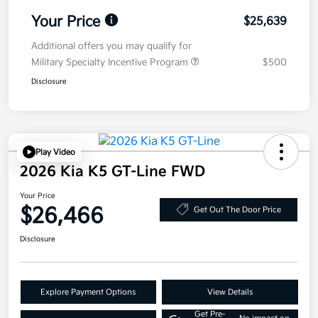
Your Price
$25,639
Additional offers you may qualify for
Military Specialty Incentive Program
$500
Disclosure
Play Video
2026 Kia K5 GT-Line FWD
Your Price
$26,466
Get Out The Door Price
Disclosure
Explore Payment Options
View Details
Get Pre-