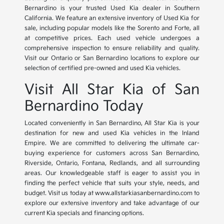
Bernardino is your trusted Used Kia dealer in Southern
California. We feature an extensive inventory of Used Kia for
sale, including popular models like the Sorento and Forte, all
at competitive prices. Each used vehicle undergoes a
comprehensive inspection to ensure reliability and quality.
Visit our Ontario or San Bernardino locations to explore our
selection of certified pre-owned and used Kia vehicles.
Visit All Star Kia of San
Bernardino Today
Located conveniently in San Bernardino, All Star Kia is your
destination for new and used Kia vehicles in the Inland
Empire. We are committed to delivering the ultimate car-
buying experience for customers across San Bernardino,
Riverside, Ontario, Fontana, Redlands, and all surrounding
areas. Our knowledgeable staff is eager to assist you in
finding the perfect vehicle that suits your style, needs, and
budget. Visit us today at www.allstarkiasanbernardino.com to
explore our extensive inventory and take advantage of our
current Kia specials and financing options.