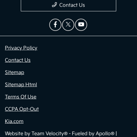
Contact Us
Privacy Policy
Contact Us
Sitemap
Sitemap Html
Terms Of Use
CCPA Opt-Out
Kia.com
Website by
Team Velocity®
- Fueled by Apollo® |