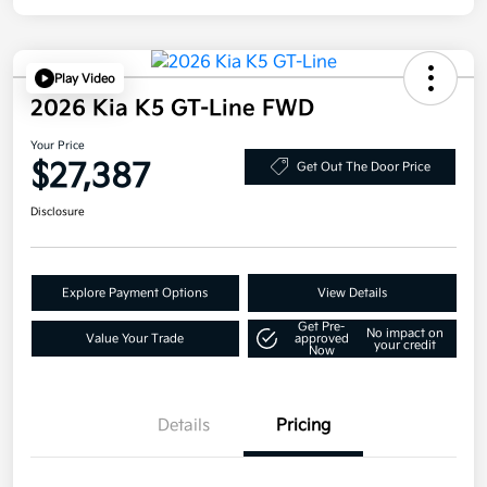
Play Video
2026 Kia K5 GT-Line FWD
Your Price
$27,387
Get Out The Door Price
Disclosure
Explore Payment Options
View Details
Get Pre-
No impact on
Value Your Trade
approved
your credit
Now
Details
Pricing