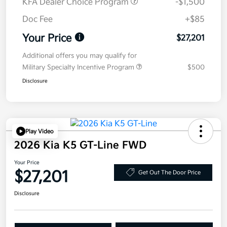
KFA Dealer Choice Program
-$1,500
Doc Fee
+$85
Your Price
$27,201
Additional offers you may qualify for
Military Specialty Incentive Program
$500
Disclosure
Play Video
2026 Kia K5 GT-Line FWD
Your Price
$27,201
Get Out The Door Price
Disclosure