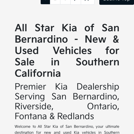
All Star Kia of San
Bernardino - New &
Used Vehicles for
Sale in Southern
California
Premier Kia Dealership
Serving San Bernardino,
Riverside, Ontario,
Fontana & Redlands
Welcome to All Star Kia of San Bernardino, your ultimate
destination for new and used Kia vehicles in Southern