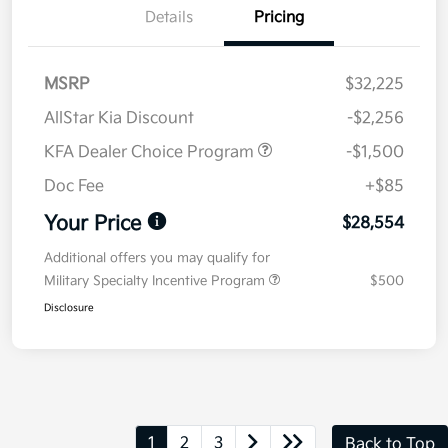
Details
Pricing
MSRP
$32,225
AllStar Kia Discount
-$2,256
KFA Dealer Choice Program
-$1,500
Doc Fee
+$85
Your Price
$28,554
Additional offers you may qualify for
Military Specialty Incentive Program
$500
Disclosure
1
2
3
Back to Top