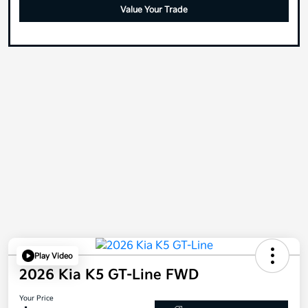
Value Your Trade
Play Video
2026 Kia K5 GT-Line FWD
Your Price