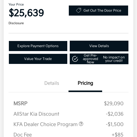
Your Price
$25,639
Get Out The Door Price
Disclosure
Explore Payment Options
View Details
Get Pre-
No impact on
Value Your Trade
approved
your credit
Now
Details
Pricing
MSRP
$29,090
AllStar Kia Discount
-$2,036
KFA Dealer Choice Program
-$1,500
Doc Fee
+$85