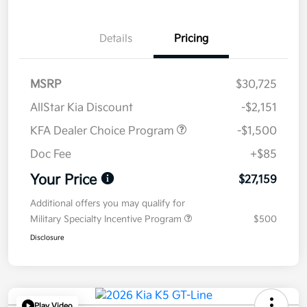
Details
Pricing
MSRP
$30,725
AllStar Kia Discount
-$2,151
KFA Dealer Choice Program
-$1,500
Doc Fee
+$85
Your Price
$27,159
Additional offers you may qualify for
Military Specialty Incentive Program
$500
Disclosure
Play Video