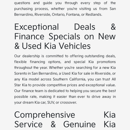
questions and guide you through every step of the
purchasing process, whether you're visiting us from San
Bernardino, Riverside, Ontario, Fontana, or Redlands.
Exceptional Deals &
Finance Specials on New
& Used Kia Vehicles
Our dealership is committed to offering outstanding deals,
flexible financing options, and special Kia promotions
throughout the year. Whether you're searching for a new Kia
Sorento in San Bernardino, a Used Kia for sale in Riverside, or
any Kia model across Southern California, you can trust All
Star Kia to provide competitive prices and exceptional value.
Our finance team is dedicated to helping you secure the best
possible rate, making it easier than ever to drive away in
your dream Kia car, SUV, or crossover.
Comprehensive Kia
Service & Genuine Kia