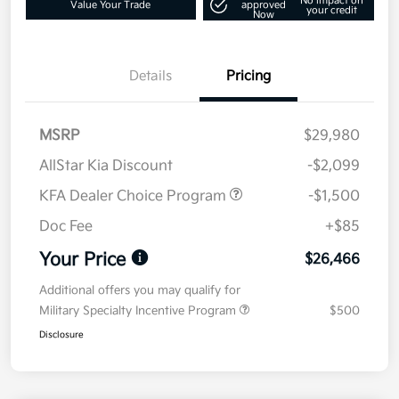
No impact on
Value Your Trade
approved
your credit
Now
Details
Pricing
MSRP
$29,980
AllStar Kia Discount
-$2,099
KFA Dealer Choice Program
-$1,500
Doc Fee
+$85
Your Price
$26,466
Additional offers you may qualify for
Military Specialty Incentive Program
$500
Disclosure