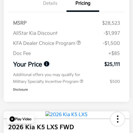
Details
Pricing
MSRP
$28,523
AllStar Kia Discount
-$1,997
KFA Dealer Choice Program
-$1,500
Doc Fee
+$85
Your Price
$25,111
Additional offers you may qualify for
Military Specialty Incentive Program
$500
Disclosure
Play Video
2026 Kia K5 LXS FWD