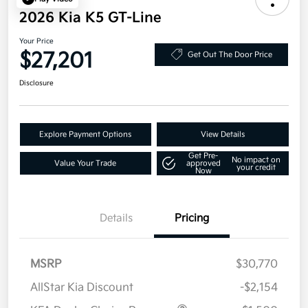
2026 Kia K5 GT-Line
Your Price
$27,201
Get Out The Door Price
Disclosure
Explore Payment Options
View Details
Get Pre-
No impact on
Value Your Trade
approved
your credit
Now
Details
Pricing
MSRP
$30,770
AllStar Kia Discount
-$2,154