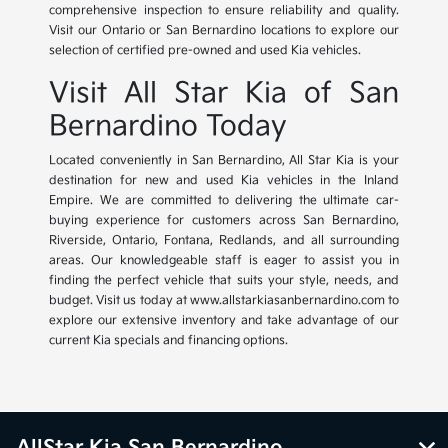
comprehensive inspection to ensure reliability and quality.
Visit our Ontario or San Bernardino locations to explore our
selection of certified pre-owned and used Kia vehicles.
Visit All Star Kia of San
Bernardino Today
Located conveniently in San Bernardino, All Star Kia is your
destination for new and used Kia vehicles in the Inland
Empire. We are committed to delivering the ultimate car-
buying experience for customers across San Bernardino,
Riverside, Ontario, Fontana, Redlands, and all surrounding
areas. Our knowledgeable staff is eager to assist you in
finding the perfect vehicle that suits your style, needs, and
budget. Visit us today at www.allstarkiasanbernardino.com to
explore our extensive inventory and take advantage of our
current Kia specials and financing options.