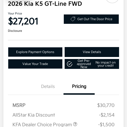
2026 Kia K5 GT-Line FWD
Your Price
$27,201
Get Out The Door Price
Disclosure
Explore Payment Options
View Details
Get Pre-
No impact on
Value Your Trade
approved
your credit
Now
Details
Pricing
MSRP
$30,770
AllStar Kia Discount
-$2,154
KFA Dealer Choice Program
-$1,500