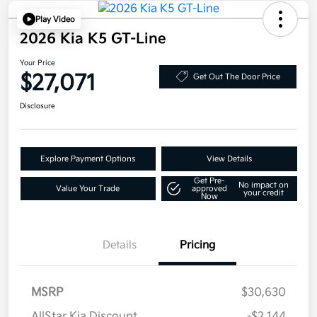
Play Video
2026 Kia K5 GT-Line
Your Price
$27,071
Get Out The Door Price
Disclosure
Explore Payment Options
View Details
Get Pre-
No impact on
Value Your Trade
approved
your credit
Now
Details
Pricing
MSRP
$30,630
AllStar Kia Discount
-$2,144