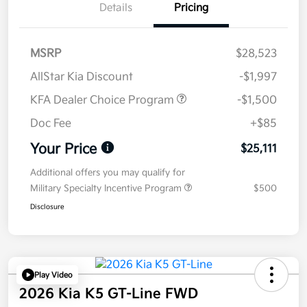
Details
Pricing
MSRP
$28,523
AllStar Kia Discount
-$1,997
KFA Dealer Choice Program
-$1,500
Doc Fee
+$85
Your Price
$25,111
Additional offers you may qualify for
Military Specialty Incentive Program
$500
Disclosure
Play Video
2026 Kia K5 GT-Line FWD