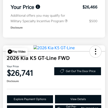
Your Price
$26,466
Additional offers you may qualify for
Military Specialty Incentive Program
$500
Disclosure
Play Video
2026 Kia K5 GT-Line FWD
Your Price
$26,741
Get Out The Door Price
Disclosure
Explore Payment Options
View Details
Get Pre-