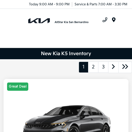
Today 9:00 AM - 9:00 PM
Service & Parts 7:00 AM - 3:30 PM
Menu
New Kia K5 Inventory
1
2
3
Great Deal