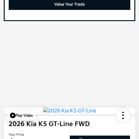
Value Your Trade
Play Video
2026 Kia K5 GT-Line FWD
Your Price