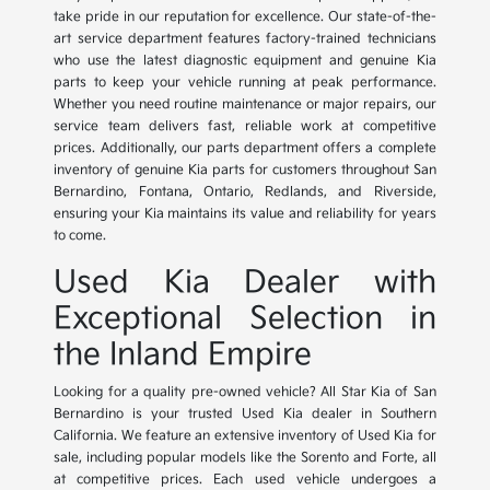
take pride in our reputation for excellence. Our state-of-the-
art service department features factory-trained technicians
who use the latest diagnostic equipment and genuine Kia
parts to keep your vehicle running at peak performance.
Whether you need routine maintenance or major repairs, our
service team delivers fast, reliable work at competitive
prices. Additionally, our parts department offers a complete
inventory of genuine Kia parts for customers throughout San
Bernardino, Fontana, Ontario, Redlands, and Riverside,
ensuring your Kia maintains its value and reliability for years
to come.
Used Kia Dealer with
Exceptional Selection in
the Inland Empire
Looking for a quality pre-owned vehicle? All Star Kia of San
Bernardino is your trusted Used Kia dealer in Southern
California. We feature an extensive inventory of Used Kia for
sale, including popular models like the Sorento and Forte, all
at competitive prices. Each used vehicle undergoes a