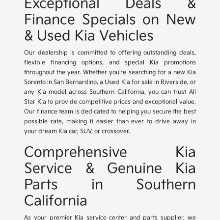
Exceptional Deals &
Finance Specials on New
& Used Kia Vehicles
Our dealership is committed to offering outstanding deals,
flexible financing options, and special Kia promotions
throughout the year. Whether you're searching for a new Kia
Sorento in San Bernardino, a Used Kia for sale in Riverside, or
any Kia model across Southern California, you can trust All
Star Kia to provide competitive prices and exceptional value.
Our finance team is dedicated to helping you secure the best
possible rate, making it easier than ever to drive away in
your dream Kia car, SUV, or crossover.
Comprehensive Kia
Service & Genuine Kia
Parts in Southern
California
As your premier Kia service center and parts supplier, we