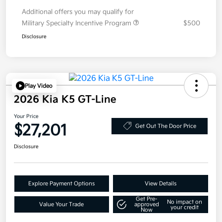
Additional offers you may qualify for
Military Specialty Incentive Program
$500
Disclosure
Play Video
2026 Kia K5 GT-Line
Your Price
$27,201
Get Out The Door Price
Disclosure
Explore Payment Options
View Details
Get Pre-
No impact on
Value Your Trade
approved
your credit
Now