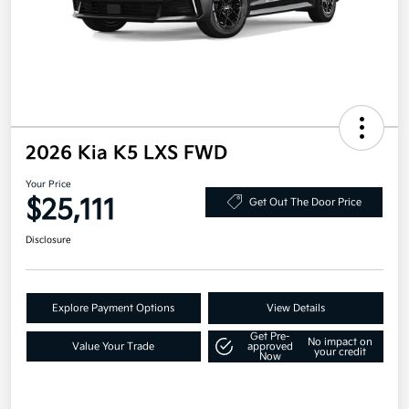
2026 Kia K5 LXS FWD
Your Price
$25,111
Get Out The Door Price
Disclosure
Explore Payment Options
View Details
Get Pre-
No impact on
Value Your Trade
approved
your credit
Now