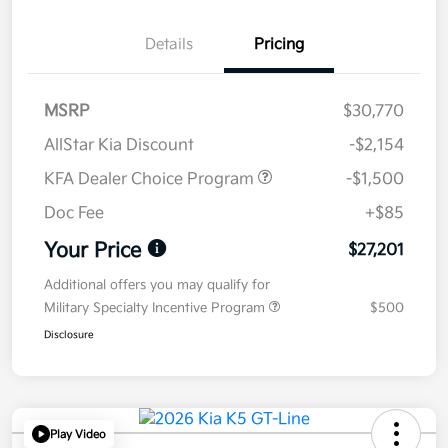
Details
Pricing
MSRP
$30,770
AllStar Kia Discount
-$2,154
KFA Dealer Choice Program
-$1,500
Doc Fee
+$85
Your Price
$27,201
Additional offers you may qualify for
Military Specialty Incentive Program
$500
Disclosure
Play Video