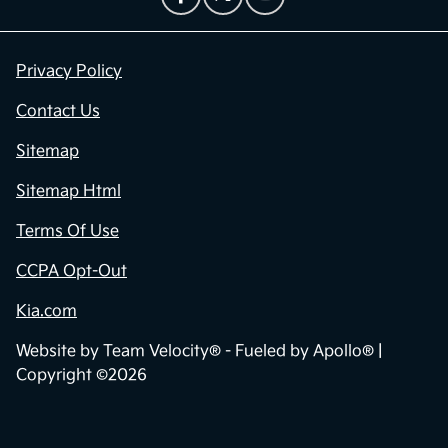
Privacy Policy
Contact Us
Sitemap
Sitemap Html
Terms Of Use
CCPA Opt-Out
Kia.com
Website by
Team Velocity®
- Fueled by Apollo® |
Copyright ©2026