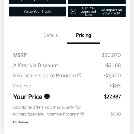
Get Pre-
No impact on
Value Your Trade
approved
your credit
Now
Details
Pricing
MSRP
$30,970
AllStar Kia Discount
-$2,168
KFA Dealer Choice Program
-$1,500
Doc Fee
+$85
Your Price
$27,387
Additional offers you may qualify for
Military Specialty Incentive Program
$500
Disclosure