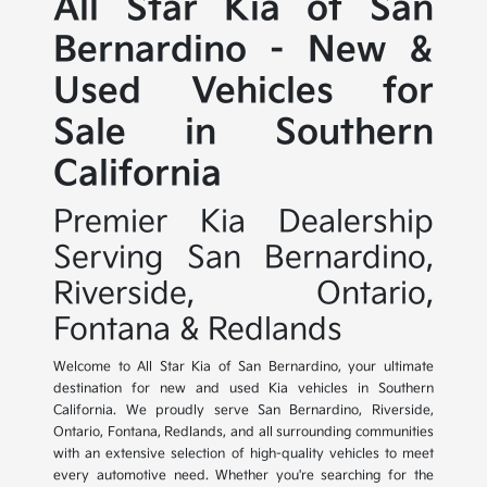
All Star Kia of San
Bernardino - New &
Used Vehicles for
Sale in Southern
California
Premier Kia Dealership
Serving San Bernardino,
Riverside, Ontario,
Fontana & Redlands
Welcome to All Star Kia of San Bernardino, your ultimate
destination for new and used Kia vehicles in Southern
California. We proudly serve San Bernardino, Riverside,
Ontario, Fontana, Redlands, and all surrounding communities
with an extensive selection of high-quality vehicles to meet
every automotive need. Whether you're searching for the