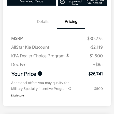
No impact on
Value Your Trade
approved
your credit
Now
Details
Pricing
MSRP
$30,275
AllStar Kia Discount
-$2,119
KFA Dealer Choice Program
-$1,500
Doc Fee
+$85
Your Price
$26,741
Additional offers you may qualify for
Military Specialty Incentive Program
$500
Disclosure