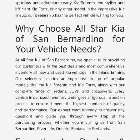
spacious and adventure-ready Kia Sorento, the stylish and
efficient Kia Forte, or any other model in the impressive Kia
lineup, our dealership has the perfect vehicle waiting for you.
Why Choose All Star Kia
of San Bernardino for
Your Vehicle Needs?
At All Star Kia of San Bernardino, we specialize in providing
our customers with the best deals and most comprehensive
inventory of new and used Kia vehicles in the Inland Empire.
Our selection includes an impressive lineup of popular
models like the Kia Sorento and Kia Forte, along with our
complete range of sedans, SUVs, and crossovers. Every
vehicle in our used inventory undergoes a rigorous inspection
process to ensure it meets the highest standards of quality
and performance. Our expert team is ready to answer any
questions and guide you through every step of the
purchasing process, whether you're visiting us from San
Bernardino, Riverside, Ontario, Fontana, or Redlands.