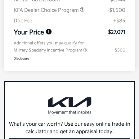
KFA Dealer Choice Program
-$1,500
Doc Fee
+$85
Your Price
$27,071
Additional offers you may qualify for
Military Specialty Incentive Program
$500
Disclosure
What's your car worth? Use our easy online trade-in
calculator and get an appraisal today!