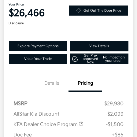
Your Price
$26,466
Get Out The Door Price
Disclosure
Explore Payment Options
View Details
Get Pre-
No impact on
Value Your Trade
approved
your credit
Now
Details
Pricing
MSRP
$29,980
AllStar Kia Discount
-$2,099
KFA Dealer Choice Program
-$1,500
Doc Fee
+$85