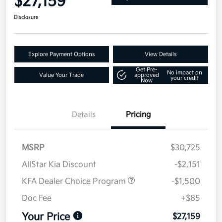
$27,159
Disclosure
Explore Payment Options
View Details
Get Pre-
No impact on
Value Your Trade
approved
your credit
Now
Details
Pricing
MSRP
$30,725
AllStar Kia Discount
-$2,151
KFA Dealer Choice Program
-$1,500
Doc Fee
+$85
Your Price
$27,159