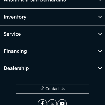
AllStar Kia San Bernardino
Inventory
Service
Financing
Dealership
Contact Us