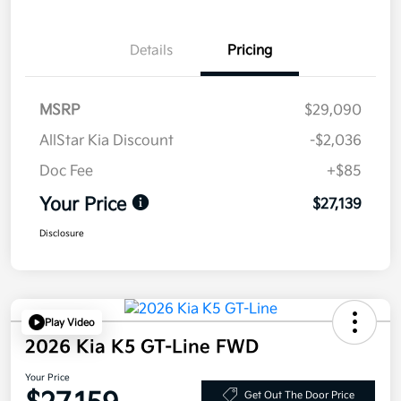
Details
Pricing
MSRP
$29,090
AllStar Kia Discount
-$2,036
Doc Fee
+$85
Your Price
$27,139
Disclosure
Play Video
2026 Kia K5 GT-Line FWD
Your Price
Get Out The Door Price