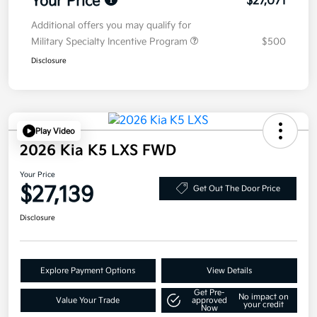
Your Price
$27,071
Additional offers you may qualify for
Military Specialty Incentive Program
$500
Disclosure
Play Video
2026 Kia K5 LXS FWD
Your Price
$27,139
Get Out The Door Price
Disclosure
Explore Payment Options
View Details
Get Pre-
No impact on
Value Your Trade
approved
your credit
Now