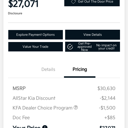
$27,071
Get Out The Door Price
Disclosure
Explore Payment Options
View Details
Get Pre-
No impact on
Value Your Trade
approved
your credit
Now
Details
Pricing
MSRP
$30,630
AllStar Kia Discount
-$2,144
KFA Dealer Choice Program
-$1,500
Doc Fee
+$85