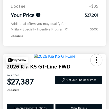
Doc Fee
+$85
Your Price
$27,201
Additional offers you may qualify for
Military Specialty Incentive Program
$500
Disclosure
Play Video
2026 Kia K5 GT-Line FWD
Your Price
$27,387
Get Out The Door Price
Disclosure
Explore Payment Options
View Details