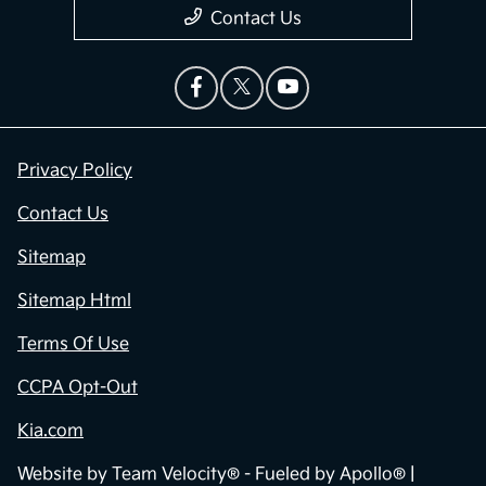
Contact Us
Privacy Policy
Contact Us
Sitemap
Sitemap Html
Terms Of Use
CCPA Opt-Out
Kia.com
Website by
Team Velocity®
- Fueled by Apollo® |