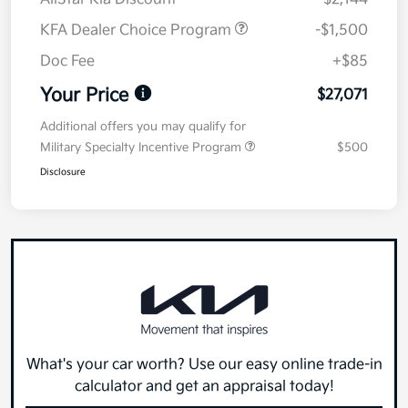
KFA Dealer Choice Program
-$1,500
Doc Fee
+$85
Your Price
$27,071
Additional offers you may qualify for
Military Specialty Incentive Program
$500
Disclosure
What's your car worth? Use our easy online trade-in
calculator and get an appraisal today!