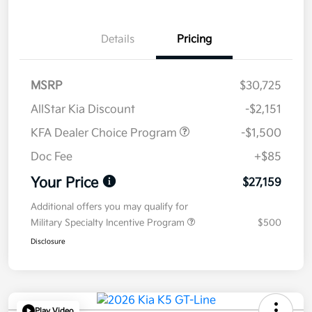
Details
Pricing
MSRP
$30,725
AllStar Kia Discount
-$2,151
KFA Dealer Choice Program
-$1,500
Doc Fee
+$85
Your Price
$27,159
Additional offers you may qualify for
Military Specialty Incentive Program
$500
Disclosure
Play Video