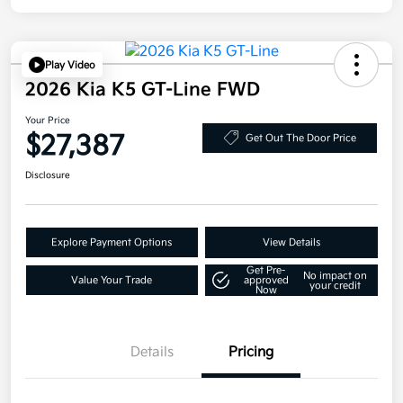
Play Video
2026 Kia K5 GT-Line FWD
Your Price
$27,387
Get Out The Door Price
Disclosure
Explore Payment Options
View Details
Get Pre-
No impact on
Value Your Trade
approved
your credit
Now
Details
Pricing