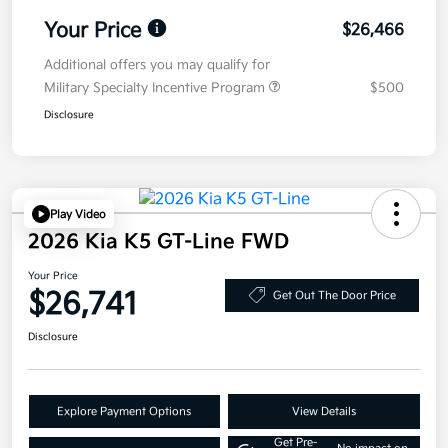
Your Price
$26,466
Additional offers you may qualify for
Military Specialty Incentive Program
$500
Disclosure
Play Video
2026 Kia K5 GT-Line FWD
Your Price
$26,741
Get Out The Door Price
Disclosure
Explore Payment Options
View Details
Get Pre-