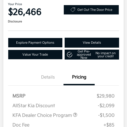
Your Price
$26,466
Get Out The Door Price
Disclosure
Explore Payment Options
View Details
Get Pre-
No impact on
Value Your Trade
approved
your credit
Now
Details
Pricing
MSRP
$29,980
AllStar Kia Discount
-$2,099
KFA Dealer Choice Program
-$1,500
Doc Fee
+$85