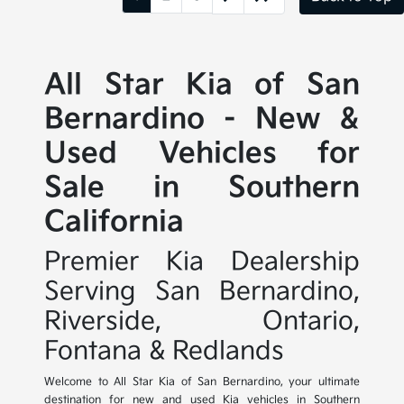
All Star Kia of San
Bernardino - New &
Used Vehicles for
Sale in Southern
California
Premier Kia Dealership
Serving San Bernardino,
Riverside, Ontario,
Fontana & Redlands
Welcome to All Star Kia of San Bernardino, your ultimate
destination for new and used Kia vehicles in Southern