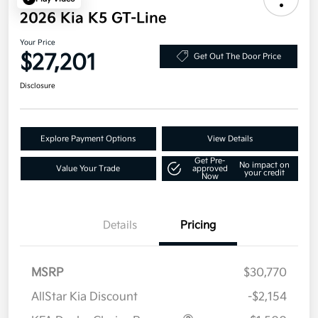
2026 Kia K5 GT-Line
Your Price
$27,201
Get Out The Door Price
Disclosure
Explore Payment Options
View Details
Get Pre-
No impact on
Value Your Trade
approved
your credit
Now
Details
Pricing
MSRP
$30,770
AllStar Kia Discount
-$2,154