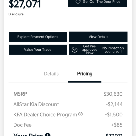
$27,071
Get Out The Door Price
Disclosure
Explore Payment Options
View Details
Get Pre-
No impact on
Value Your Trade
approved
your credit
Now
Details
Pricing
MSRP
$30,630
AllStar Kia Discount
-$2,144
KFA Dealer Choice Program
-$1,500
Doc Fee
+$85