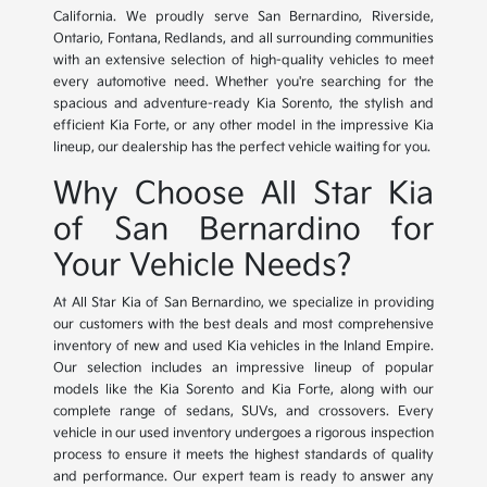
California. We proudly serve San Bernardino, Riverside,
Ontario, Fontana, Redlands, and all surrounding communities
with an extensive selection of high-quality vehicles to meet
every automotive need. Whether you're searching for the
spacious and adventure-ready Kia Sorento, the stylish and
efficient Kia Forte, or any other model in the impressive Kia
lineup, our dealership has the perfect vehicle waiting for you.
Why Choose All Star Kia
of San Bernardino for
Your Vehicle Needs?
At All Star Kia of San Bernardino, we specialize in providing
our customers with the best deals and most comprehensive
inventory of new and used Kia vehicles in the Inland Empire.
Our selection includes an impressive lineup of popular
models like the Kia Sorento and Kia Forte, along with our
complete range of sedans, SUVs, and crossovers. Every
vehicle in our used inventory undergoes a rigorous inspection
process to ensure it meets the highest standards of quality
and performance. Our expert team is ready to answer any