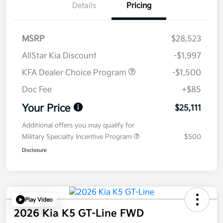
Details
Pricing
MSRP
$28,523
AllStar Kia Discount
-$1,997
KFA Dealer Choice Program
-$1,500
Doc Fee
+$85
Your Price
$25,111
Additional offers you may qualify for
Military Specialty Incentive Program
$500
Disclosure
Play Video
2026 Kia K5 GT-Line FWD