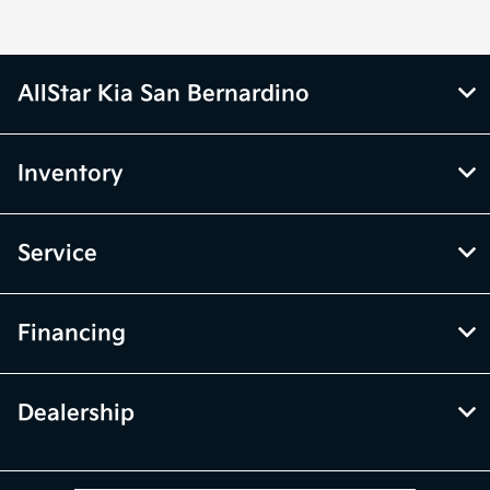
AllStar Kia San Bernardino
Inventory
Service
Financing
Dealership