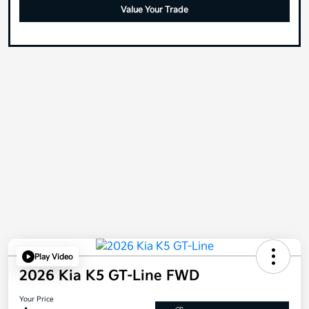
Value Your Trade
Play Video
2026 Kia K5 GT-Line FWD
Your Price