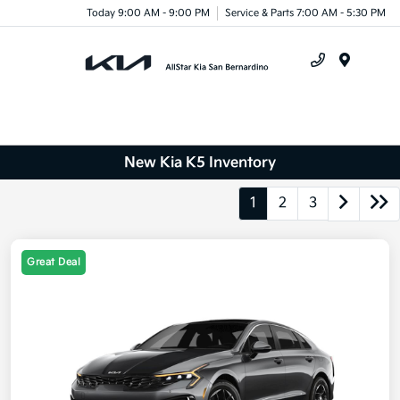
Today 9:00 AM - 9:00 PM
Service & Parts 7:00 AM - 5:30 PM
Menu
New Kia K5 Inventory
1
2
3
Great Deal