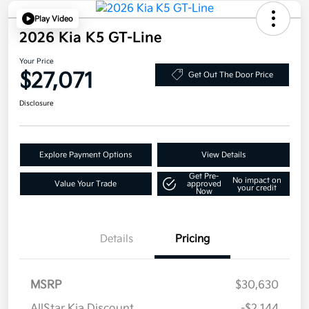
Play Video
2026 Kia K5 GT-Line
Your Price
$27,071
Get Out The Door Price
Disclosure
Explore Payment Options
View Details
Get Pre-
No impact on
Value Your Trade
approved
your credit
Now
Details
Pricing
MSRP
$30,630
AllStar Kia Discount
-$2,144