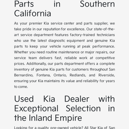
Parts in Southern
California
As your premier Kia service center and parts supplier, we
take pride in our reputation for excellence. Our state-of-the-
art service department features factory-trained technicians
who use the latest diagnostic equipment and genuine Kia
parts to keep your vehicle running at peak performance.
Whether you need routine maintenance or major repairs, our
service team delivers fast, reliable work at competitive
prices. Additionally, our parts department offers a complete
inventory of genuine Kia parts for customers throughout San
Bernardino, Fontana, Ontario, Redlands, and Riverside,
ensuring your Kia maintains its value and reliability for years
to come.
Used Kia Dealer with
Exceptional Selection in
the Inland Empire
Looking for a quality pre-owned vehicle? All Star Kia of San