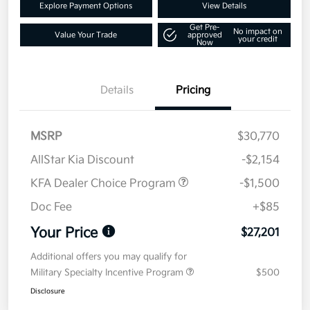
Explore Payment Options
View Details
Get Pre-
No impact on
Value Your Trade
approved
your credit
Now
Details
Pricing
MSRP
$30,770
AllStar Kia Discount
-$2,154
KFA Dealer Choice Program
-$1,500
Doc Fee
+$85
Your Price
$27,201
Additional offers you may qualify for
Military Specialty Incentive Program
$500
Disclosure