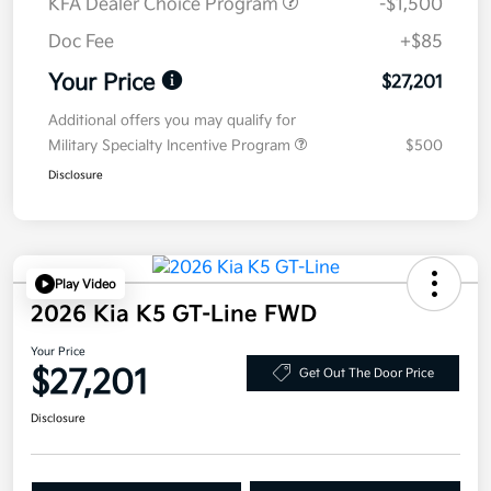
KFA Dealer Choice Program
-$1,500
Doc Fee
+$85
Your Price
$27,201
Additional offers you may qualify for
Military Specialty Incentive Program
$500
Disclosure
Play Video
2026 Kia K5 GT-Line FWD
Your Price
$27,201
Get Out The Door Price
Disclosure