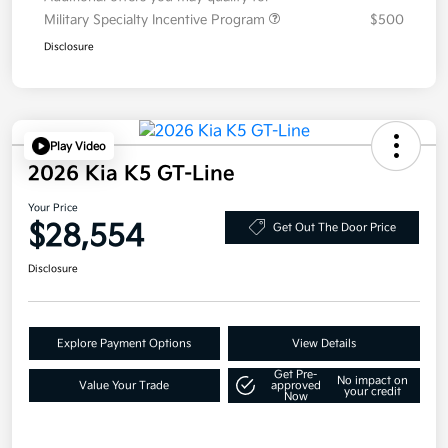
Military Specialty Incentive Program
$500
Disclosure
Play Video
2026 Kia K5 GT-Line
Your Price
$28,554
Get Out The Door Price
Disclosure
Explore Payment Options
View Details
Get Pre-
No impact on
Value Your Trade
approved
your credit
Now