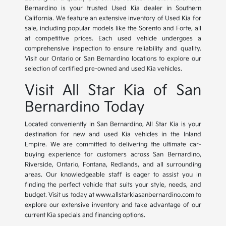
Bernardino is your trusted Used Kia dealer in Southern
California. We feature an extensive inventory of Used Kia for
sale, including popular models like the Sorento and Forte, all
at competitive prices. Each used vehicle undergoes a
comprehensive inspection to ensure reliability and quality.
Visit our Ontario or San Bernardino locations to explore our
selection of certified pre-owned and used Kia vehicles.
Visit All Star Kia of San
Bernardino Today
Located conveniently in San Bernardino, All Star Kia is your
destination for new and used Kia vehicles in the Inland
Empire. We are committed to delivering the ultimate car-
buying experience for customers across San Bernardino,
Riverside, Ontario, Fontana, Redlands, and all surrounding
areas. Our knowledgeable staff is eager to assist you in
finding the perfect vehicle that suits your style, needs, and
budget. Visit us today at www.allstarkiasanbernardino.com to
explore our extensive inventory and take advantage of our
current Kia specials and financing options.