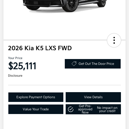
2026 Kia K5 LXS FWD
Your Price
$25,111
Get Out The Door Price
Disclosure
Explore Payment Options
View Details
Get Pre-
No impact on
Value Your Trade
approved
your credit
Now