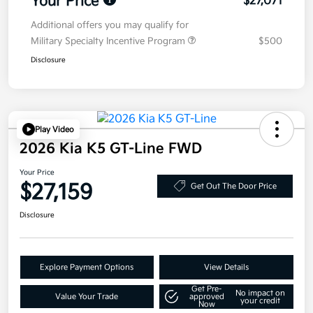
Your Price
$27,071
Additional offers you may qualify for
Military Specialty Incentive Program
$500
Disclosure
Play Video
2026 Kia K5 GT-Line FWD
Your Price
$27,159
Get Out The Door Price
Disclosure
Explore Payment Options
View Details
Get Pre-
No impact on
Value Your Trade
approved
your credit
Now