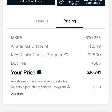
No impact on
Value Your Trade
approved
your credit
Now
Details
Pricing
MSRP
$30,275
AllStar Kia Discount
-$2,119
KFA Dealer Choice Program
-$1,500
Doc Fee
+$85
Your Price
$26,741
Additional offers you may qualify for
Military Specialty Incentive Program
$500
Disclosure