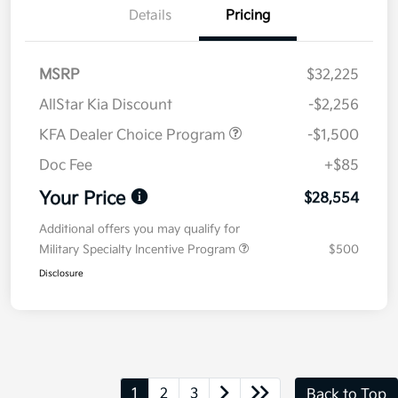
Details
Pricing
MSRP
$32,225
AllStar Kia Discount
-$2,256
KFA Dealer Choice Program
-$1,500
Doc Fee
+$85
Your Price
$28,554
Additional offers you may qualify for
Military Specialty Incentive Program
$500
Disclosure
1
2
3
Back to Top