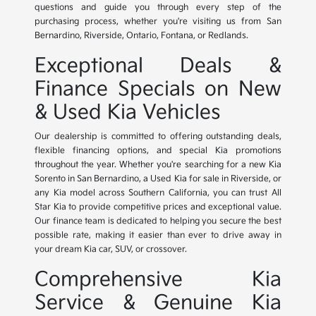
questions and guide you through every step of the
purchasing process, whether you're visiting us from San
Bernardino, Riverside, Ontario, Fontana, or Redlands.
Exceptional Deals &
Finance Specials on New
& Used Kia Vehicles
Our dealership is committed to offering outstanding deals,
flexible financing options, and special Kia promotions
throughout the year. Whether you're searching for a new Kia
Sorento in San Bernardino, a Used Kia for sale in Riverside, or
any Kia model across Southern California, you can trust All
Star Kia to provide competitive prices and exceptional value.
Our finance team is dedicated to helping you secure the best
possible rate, making it easier than ever to drive away in
your dream Kia car, SUV, or crossover.
Comprehensive Kia
Service & Genuine Kia