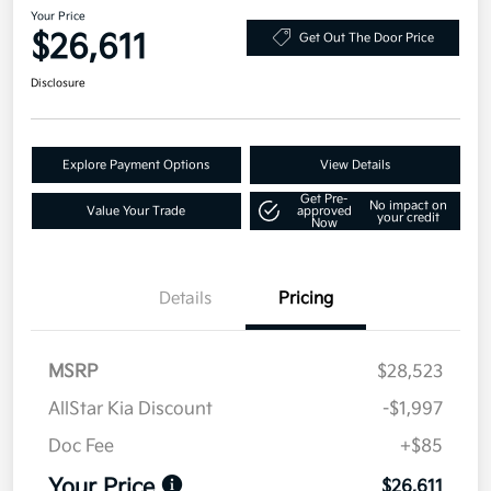
Your Price
$26,611
Get Out The Door Price
Disclosure
Explore Payment Options
View Details
Get Pre-
No impact on
Value Your Trade
approved
your credit
Now
Details
Pricing
MSRP
$28,523
AllStar Kia Discount
-$1,997
Doc Fee
+$85
Your Price
$26,611