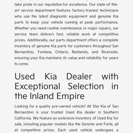
take pride in our reputation for excellence. Our state-of-the-
art service department features factory-trained technicians
who use the latest diagnostic equipment and genuine Kia
parts to keep your vehicle running at peak performance.
Whether you need routine maintenance or major repairs, our
service team delivers fast, reliable work at competitive
prices. Additionally, our parts department offers a complete
inventory of genuine Kia parts for customers throughout San
Bernardino, Fontana, Ontario, Redlands, and Riverside,
ensuring your Kia maintains its value and reliability for years
to come.
Used Kia Dealer with
Exceptional Selection in
the Inland Empire
Looking for a quality pre-owned vehicle? All Star Kia of San
Bernardino is your trusted Used Kia dealer in Southern
California. We feature an extensive inventory of Used Kia for
sale, including popular models like the Sorento and Forte, all
at competitive prices. Each used vehicle undergoes a