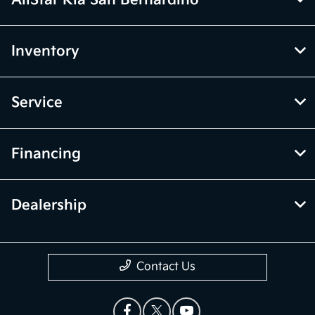
AllStar Kia San Bernardino
Inventory
Service
Financing
Dealership
Contact Us