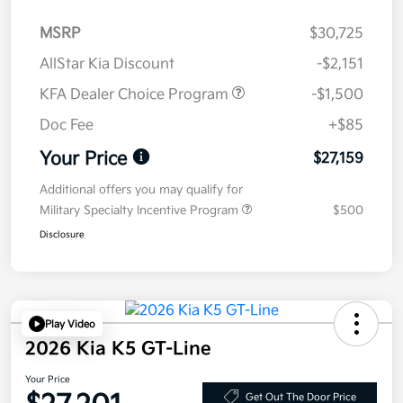
MSRP
$30,725
AllStar Kia Discount
-$2,151
KFA Dealer Choice Program
-$1,500
Doc Fee
+$85
Your Price
$27,159
Additional offers you may qualify for
Military Specialty Incentive Program
$500
Disclosure
Play Video
2026 Kia K5 GT-Line
Your Price
Get Out The Door Price