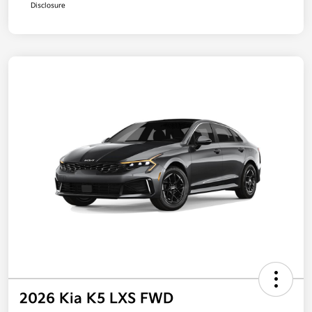
Disclosure
2026 Kia K5 LXS FWD