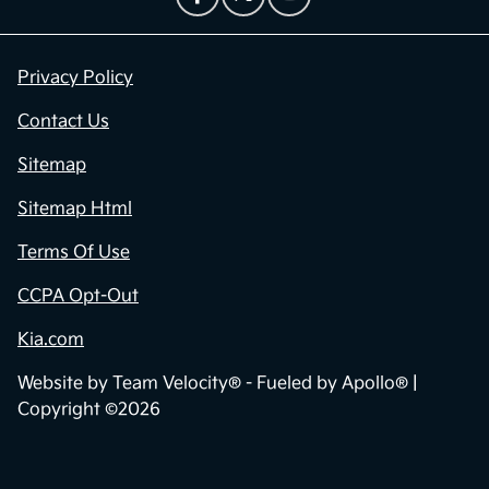
Privacy Policy
Contact Us
Sitemap
Sitemap Html
Terms Of Use
CCPA Opt-Out
Kia.com
Website by
Team Velocity®
- Fueled by Apollo® |
Copyright ©2026