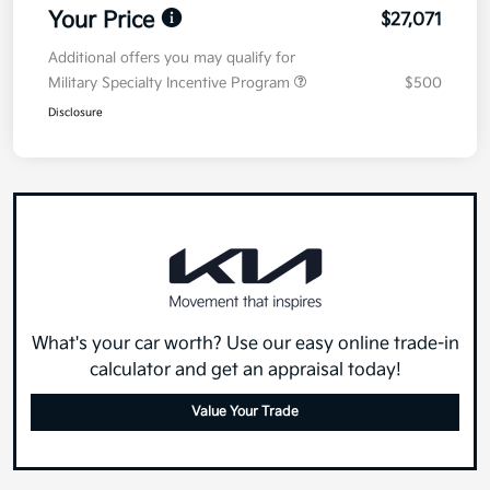
Your Price
$27,071
Additional offers you may qualify for
Military Specialty Incentive Program
$500
Disclosure
What's your car worth? Use our easy online trade-in
calculator and get an appraisal today!
Value Your Trade