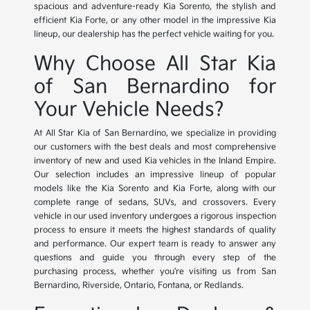
spacious and adventure-ready Kia Sorento, the stylish and
efficient Kia Forte, or any other model in the impressive Kia
lineup, our dealership has the perfect vehicle waiting for you.
Why Choose All Star Kia
of San Bernardino for
Your Vehicle Needs?
At All Star Kia of San Bernardino, we specialize in providing
our customers with the best deals and most comprehensive
inventory of new and used Kia vehicles in the Inland Empire.
Our selection includes an impressive lineup of popular
models like the Kia Sorento and Kia Forte, along with our
complete range of sedans, SUVs, and crossovers. Every
vehicle in our used inventory undergoes a rigorous inspection
process to ensure it meets the highest standards of quality
and performance. Our expert team is ready to answer any
questions and guide you through every step of the
purchasing process, whether you're visiting us from San
Bernardino, Riverside, Ontario, Fontana, or Redlands.