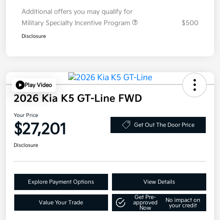
Additional offers you may qualify for
Military Specialty Incentive Program
$500
Disclosure
Play Video
2026 Kia K5 GT-Line FWD
Your Price
$27,201
Get Out The Door Price
Disclosure
Explore Payment Options
View Details
Get Pre-
No impact on
Value Your Trade
approved
your credit
Now