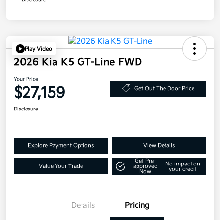
Disclosure
Play Video
2026 Kia K5 GT-Line FWD
Your Price
$27,159
Get Out The Door Price
Disclosure
Explore Payment Options
View Details
Get Pre-
No impact on
Value Your Trade
approved
your credit
Now
Details
Pricing