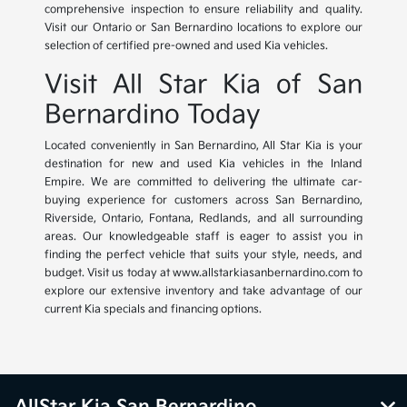
comprehensive inspection to ensure reliability and quality.
Visit our Ontario or San Bernardino locations to explore our
selection of certified pre-owned and used Kia vehicles.
Visit All Star Kia of San
Bernardino Today
Located conveniently in San Bernardino, All Star Kia is your
destination for new and used Kia vehicles in the Inland
Empire. We are committed to delivering the ultimate car-
buying experience for customers across San Bernardino,
Riverside, Ontario, Fontana, Redlands, and all surrounding
areas. Our knowledgeable staff is eager to assist you in
finding the perfect vehicle that suits your style, needs, and
budget. Visit us today at www.allstarkiasanbernardino.com to
explore our extensive inventory and take advantage of our
current Kia specials and financing options.