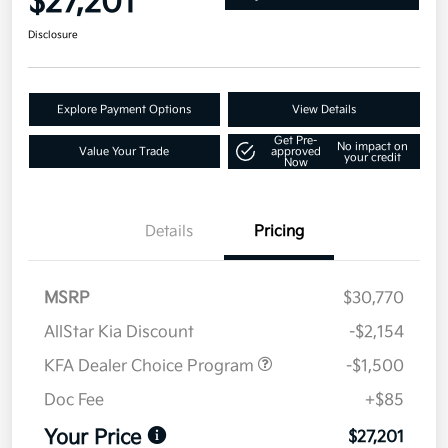
$27,201
Disclosure
Explore Payment Options
View Details
Get Pre-
No impact on
Value Your Trade
approved
your credit
Now
Details
Pricing
MSRP
$30,770
AllStar Kia Discount
-$2,154
KFA Dealer Choice Program
-$1,500
Doc Fee
+$85
Your Price
$27,201