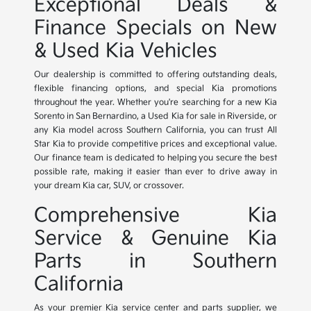
Exceptional Deals &
Finance Specials on New
& Used Kia Vehicles
Our dealership is committed to offering outstanding deals,
flexible financing options, and special Kia promotions
throughout the year. Whether you're searching for a new Kia
Sorento in San Bernardino, a Used Kia for sale in Riverside, or
any Kia model across Southern California, you can trust All
Star Kia to provide competitive prices and exceptional value.
Our finance team is dedicated to helping you secure the best
possible rate, making it easier than ever to drive away in
your dream Kia car, SUV, or crossover.
Comprehensive Kia
Service & Genuine Kia
Parts in Southern
California
As your premier Kia service center and parts supplier, we