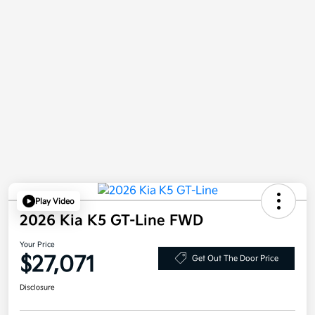
Play Video
2026 Kia K5 GT-Line FWD
Your Price
$27,071
Get Out The Door Price
Disclosure