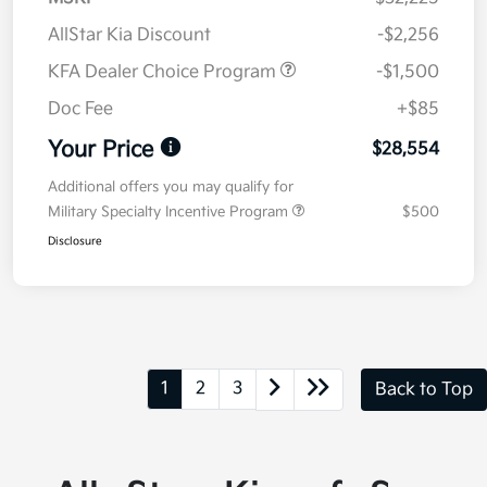
AllStar Kia Discount
-$2,256
KFA Dealer Choice Program
-$1,500
Doc Fee
+$85
Your Price
$28,554
Additional offers you may qualify for
Military Specialty Incentive Program
$500
Disclosure
1
2
3
Back to Top