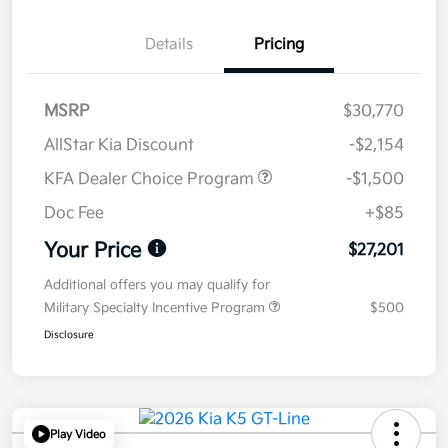
Details
Pricing
MSRP
$30,770
AllStar Kia Discount
-$2,154
KFA Dealer Choice Program
-$1,500
Doc Fee
+$85
Your Price
$27,201
Additional offers you may qualify for
Military Specialty Incentive Program
$500
Disclosure
Play Video