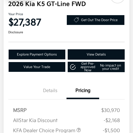
2026 Kia K5 GT-Line FWD
Your Price
$27,387
Get Out The Door Price
Disclosure
Explore Payment Options
View Details
Get Pre-
No impact on
Value Your Trade
approved
your credit
Now
Details
Pricing
MSRP
$30,970
AllStar Kia Discount
-$2,168
KFA Dealer Choice Program
-$1,500