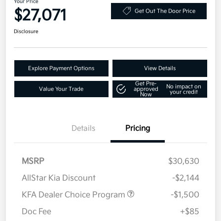
Your Price
$27,071
Get Out The Door Price
Disclosure
Explore Payment Options
View Details
Get Pre-
No impact on
Value Your Trade
approved
your credit
Now
Details
Pricing
MSRP
$30,630
AllStar Kia Discount
-$2,144
KFA Dealer Choice Program
-$1,500
Doc Fee
+$85