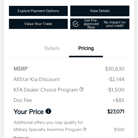
Explore Payment Options
View Details
Get Pre-
No impact on
Value Your Trade
approved
your credit
Now
Details
Pricing
MSRP
$30,630
AllStar Kia Discount
-$2,144
KFA Dealer Choice Program
-$1,500
Doc Fee
+$85
Your Price
$27,071
Additional offers you may qualify for
Military Specialty Incentive Program
$500