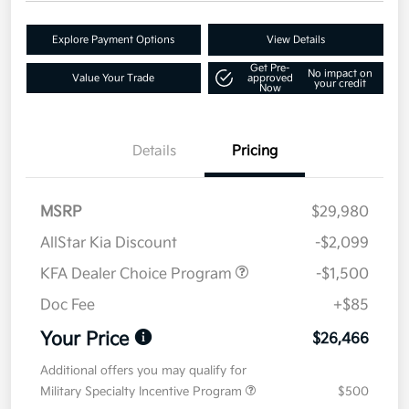
Explore Payment Options
View Details
Get Pre-
No impact on
Value Your Trade
approved
your credit
Now
Details
Pricing
MSRP
$29,980
AllStar Kia Discount
-$2,099
KFA Dealer Choice Program
-$1,500
Doc Fee
+$85
Your Price
$26,466
Additional offers you may qualify for
Military Specialty Incentive Program
$500