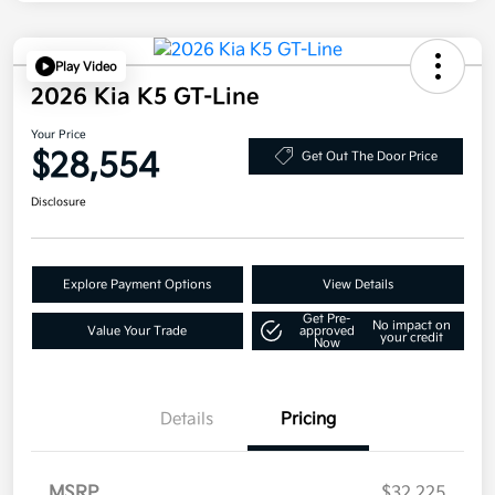
Play Video
2026 Kia K5 GT-Line
Your Price
$28,554
Get Out The Door Price
Disclosure
Explore Payment Options
View Details
Get Pre-
No impact on
Value Your Trade
approved
your credit
Now
Details
Pricing
MSRP
$32,225