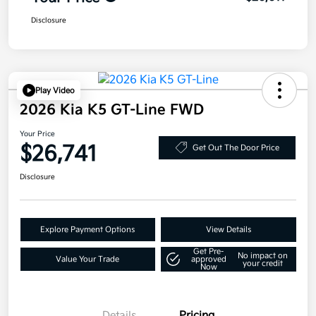
Disclosure
Play Video
2026 Kia K5 GT-Line FWD
Your Price
$26,741
Get Out The Door Price
Disclosure
Explore Payment Options
View Details
Get Pre-
No impact on
Value Your Trade
approved
your credit
Now
Details
Pricing