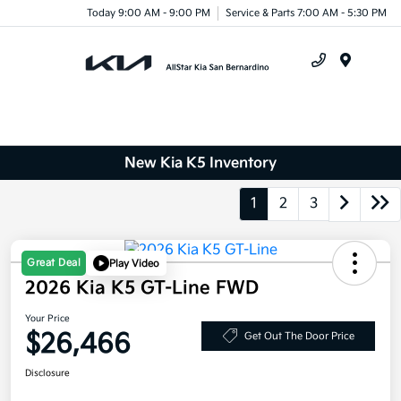
Today 9:00 AM - 9:00 PM
Service & Parts 7:00 AM - 5:30 PM
Menu
New Kia K5 Inventory
1
2
3
Great Deal
Play Video
2026 Kia K5 GT-Line FWD
Your Price
$26,466
Get Out The Door Price
Disclosure