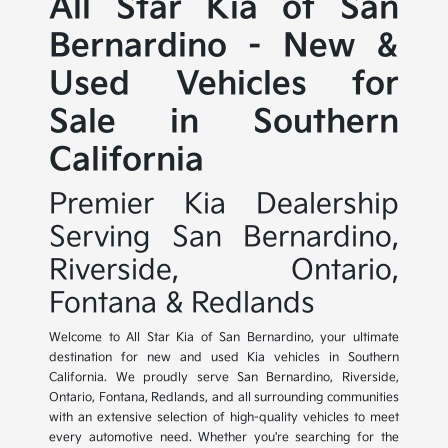
All Star Kia of San
Bernardino - New &
Used Vehicles for
Sale in Southern
California
Premier Kia Dealership
Serving San Bernardino,
Riverside, Ontario,
Fontana & Redlands
Welcome to All Star Kia of San Bernardino, your ultimate
destination for new and used Kia vehicles in Southern
California. We proudly serve San Bernardino, Riverside,
Ontario, Fontana, Redlands, and all surrounding communities
with an extensive selection of high-quality vehicles to meet
every automotive need. Whether you're searching for the