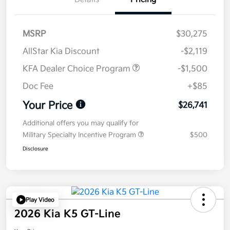
MSRP
$30,275
AllStar Kia Discount
-$2,119
KFA Dealer Choice Program
-$1,500
Doc Fee
+$85
Your Price
$26,741
Additional offers you may qualify for
Military Specialty Incentive Program
$500
Disclosure
Play Video
2026 Kia K5 GT-Line