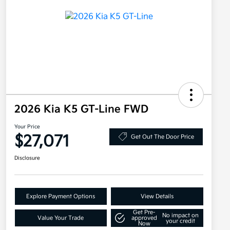
2026 Kia K5 GT-Line FWD
Your Price
$27,071
Get Out The Door Price
Disclosure
Explore Payment Options
View Details
Get Pre-
No impact on
Value Your Trade
approved
your credit
Now