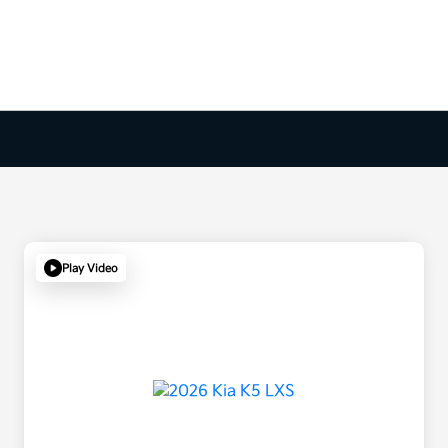
Play Video