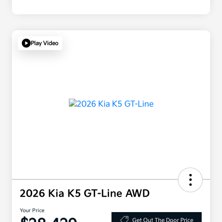
Play Video
2026 Kia K5 GT-Line AWD
Your Price
Get Out The Door Price