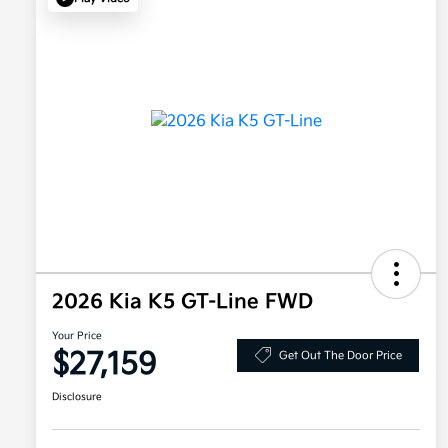
2026 Kia K5 GT-Line FWD
Your Price
$27,159
Get Out The Door Price
Disclosure