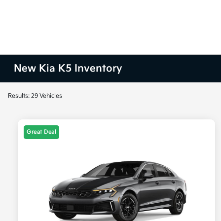
New Kia K5 Inventory
Results: 29 Vehicles
Great Deal