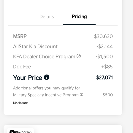
Details
Pricing
MSRP
$30,630
AllStar Kia Discount
-$2,144
KFA Dealer Choice Program
-$1,500
Doc Fee
+$85
Your Price
$27,071
Additional offers you may qualify for
Military Specialty Incentive Program
$500
Disclosure
Play Video