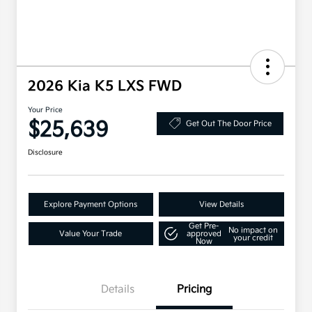
2026 Kia K5 LXS FWD
Your Price
$25,639
Get Out The Door Price
Disclosure
Explore Payment Options
View Details
Get Pre-
No impact on
Value Your Trade
approved
your credit
Now
Details
Pricing