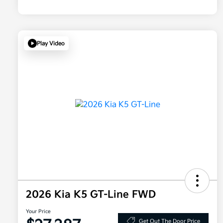
Play Video
2026 Kia K5 GT-Line FWD
Your Price
Get Out The Door Price