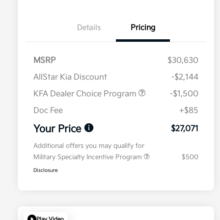
Details
Pricing
MSRP
$30,630
AllStar Kia Discount
-$2,144
KFA Dealer Choice Program
-$1,500
Doc Fee
+$85
Your Price
$27,071
Additional offers you may qualify for
Military Specialty Incentive Program
$500
Disclosure
Play Video