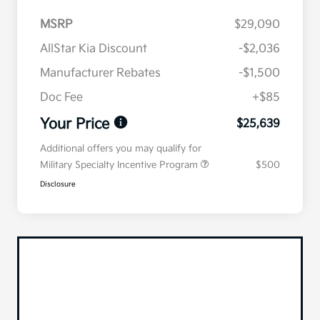
MSRP
$29,090
AllStar Kia Discount
-$2,036
Manufacturer Rebates
-$1,500
Doc Fee
+$85
Your Price
$25,639
Additional offers you may qualify for
Military Specialty Incentive Program
$500
Disclosure