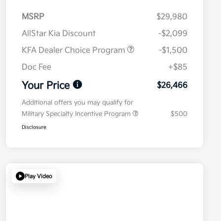
MSRP
$29,980
AllStar Kia Discount
-$2,099
KFA Dealer Choice Program
-$1,500
Doc Fee
+$85
Your Price
$26,466
Additional offers you may qualify for
Military Specialty Incentive Program
$500
Disclosure
Play Video