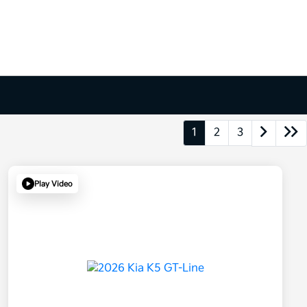
1
2
3
Play Video