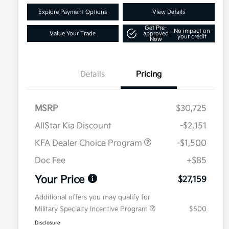
Explore Payment Options
View Details
Get Pre-
No impact on
Value Your Trade
approved
your credit
Now
Details
Pricing
MSRP
$30,725
AllStar Kia Discount
-$2,151
KFA Dealer Choice Program
-$1,500
Doc Fee
+$85
Your Price
$27,159
Additional offers you may qualify for
Military Specialty Incentive Program
$500
Disclosure