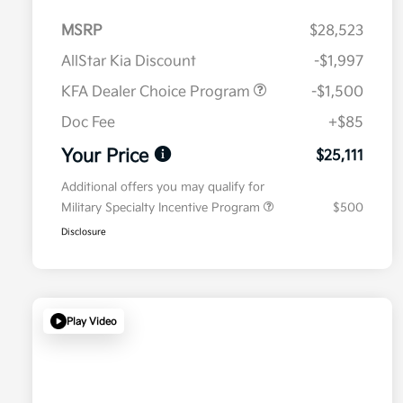
MSRP
$28,523
AllStar Kia Discount
-$1,997
KFA Dealer Choice Program
-$1,500
Doc Fee
+$85
Your Price
$25,111
Additional offers you may qualify for
Military Specialty Incentive Program
$500
Disclosure
Play Video