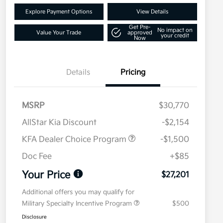
Explore Payment Options
View Details
Get Pre-
No impact on
Value Your Trade
approved
your credit
Now
Details
Pricing
MSRP
$30,770
AllStar Kia Discount
-$2,154
KFA Dealer Choice Program
-$1,500
Doc Fee
+$85
Your Price
$27,201
Additional offers you may qualify for
Military Specialty Incentive Program
$500
Disclosure