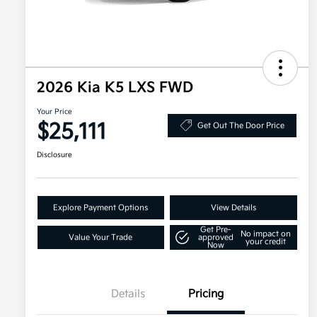
2026 Kia K5 LXS FWD
Your Price
$25,111
Get Out The Door Price
Disclosure
Explore Payment Options
View Details
Get Pre-
No impact on
Value Your Trade
approved
your credit
Now
Details
Pricing