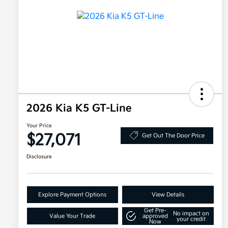
2026 Kia K5 GT-Line
Your Price
$27,071
Get Out The Door Price
Disclosure
Explore Payment Options
View Details
Get Pre-
No impact on
Value Your Trade
approved
your credit
Now