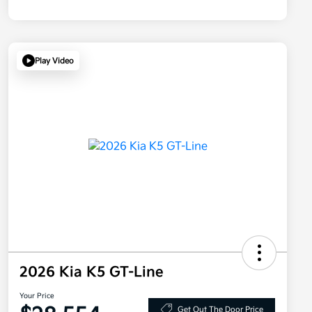
Play Video
2026 Kia K5 GT-Line
Your Price
Get Out The Door Price