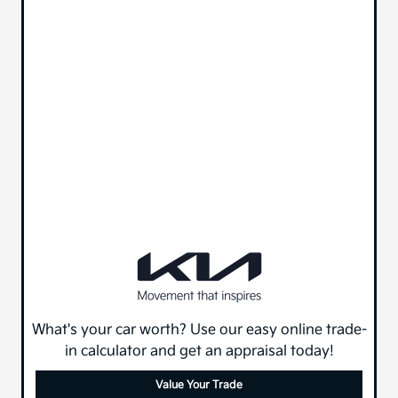
What's your car worth? Use our easy online trade-
in calculator and get an appraisal today!
Value Your Trade