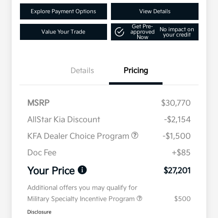
Explore Payment Options
View Details
Get Pre-
No impact on
Value Your Trade
approved
your credit
Now
Details
Pricing
MSRP
$30,770
AllStar Kia Discount
-$2,154
KFA Dealer Choice Program
-$1,500
Doc Fee
+$85
Your Price
$27,201
Additional offers you may qualify for
Military Specialty Incentive Program
$500
Disclosure