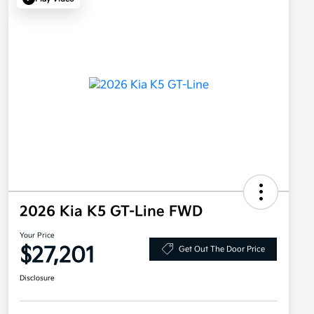
2026 Kia K5 GT-Line FWD
Your Price
$27,201
Get Out The Door Price
Disclosure