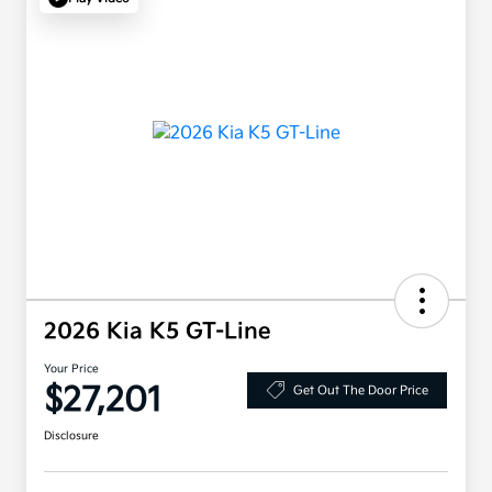
2026 Kia K5 GT-Line
Your Price
$27,201
Get Out The Door Price
Disclosure