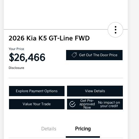
2026 Kia K5 GT-Line FWD
Your Price
$26,466
Get Out The Door Price
Disclosure
Explore Payment Options
View Details
Get Pre-
No impact on
Value Your Trade
approved
your credit
Now
Details
Pricing