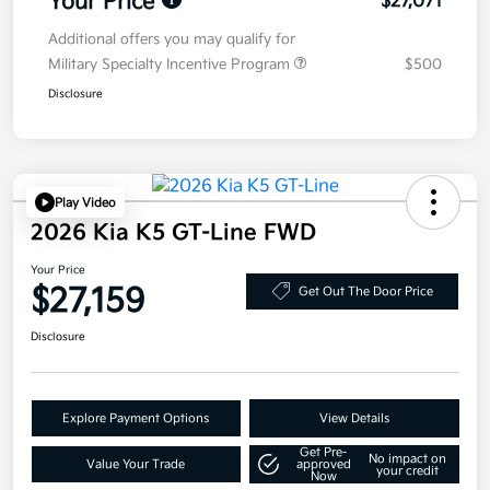
Your Price
$27,071
Additional offers you may qualify for
Military Specialty Incentive Program
$500
Disclosure
Play Video
2026 Kia K5 GT-Line FWD
Your Price
$27,159
Get Out The Door Price
Disclosure
Explore Payment Options
View Details
Get Pre-
No impact on
Value Your Trade
approved
your credit
Now