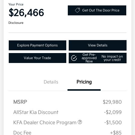
Your Price
$26,466
Get Out The Door Price
Disclosure
Explore Payment Options
View Details
Get Pre-
No impact on
Value Your Trade
approved
your credit
Now
Details
Pricing
MSRP
$29,980
AllStar Kia Discount
-$2,099
KFA Dealer Choice Program
-$1,500
Doc Fee
+$85