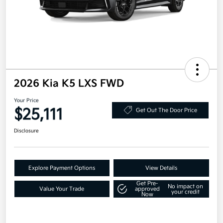
2026 Kia K5 LXS FWD
Your Price
$25,111
Get Out The Door Price
Disclosure
Explore Payment Options
View Details
Get Pre-
No impact on
Value Your Trade
approved
your credit
Now