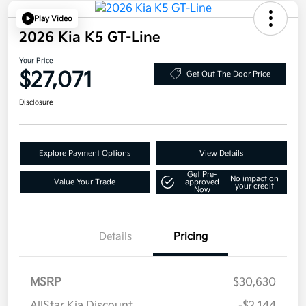
Play Video
2026 Kia K5 GT-Line
Your Price
$27,071
Get Out The Door Price
Disclosure
Explore Payment Options
View Details
Get Pre-
No impact on
Value Your Trade
approved
your credit
Now
Details
Pricing
MSRP
$30,630
AllStar Kia Discount
-$2,144