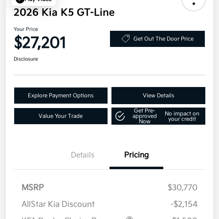
2026 Kia K5 GT-Line
Your Price
$27,201
Get Out The Door Price
Disclosure
Explore Payment Options
View Details
Get Pre-
No impact on
Value Your Trade
approved
your credit
Now
Details
Pricing
MSRP
$30,770
AllStar Kia Discount
-$2,154