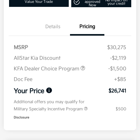
No impact on
Value Your Trade
approved
your credit
Now
Details
Pricing
MSRP
$30,275
AllStar Kia Discount
-$2,119
KFA Dealer Choice Program
-$1,500
Doc Fee
+$85
Your Price
$26,741
Additional offers you may qualify for
Military Specialty Incentive Program
$500
Disclosure