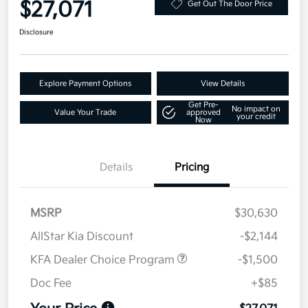
$27,071
Get Out The Door Price
Disclosure
Explore Payment Options
View Details
Get Pre-
No impact on
Value Your Trade
approved
your credit
Now
Details
Pricing
MSRP
$30,630
AllStar Kia Discount
-$2,144
KFA Dealer Choice Program
-$1,500
Doc Fee
+$85