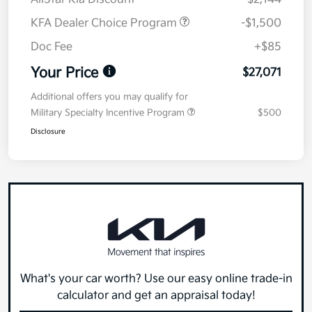
KFA Dealer Choice Program
-$1,500
Doc Fee
+$85
Your Price
$27,071
Additional offers you may qualify for
Military Specialty Incentive Program
$500
Disclosure
What's your car worth? Use our easy online trade-in
calculator and get an appraisal today!