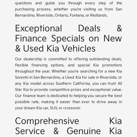
questions and guide you through every step of the
purchasing process, whether you're visiting us from San
Bernardino, Riverside, Ontario, Fontana, or Redlands.
Exceptional Deals &
Finance Specials on New
& Used Kia Vehicles
Our dealership is committed to offering outstanding deals,
flexible financing options, and special Kia promotions
throughout the year. Whether you're searching for a new Kia
Sorento in San Bernardino, a Used Kia for sale in Riverside, or
any Kia model across Southern California, you can trust All
Star Kia to provide competitive prices and exceptional value.
Our finance team is dedicated to helping you secure the best
possible rate, making it easier than ever to drive away in
your dream Kia car, SUV, or crossover.
Comprehensive Kia
Service & Genuine Kia