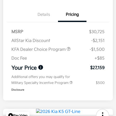
Details
Pricing
MSRP
$30,725
AllStar Kia Discount
-$2,151
KFA Dealer Choice Program
-$1,500
Doc Fee
+$85
Your Price
$27,159
Additional offers you may qualify for
Military Specialty Incentive Program
$500
Disclosure
Play Video