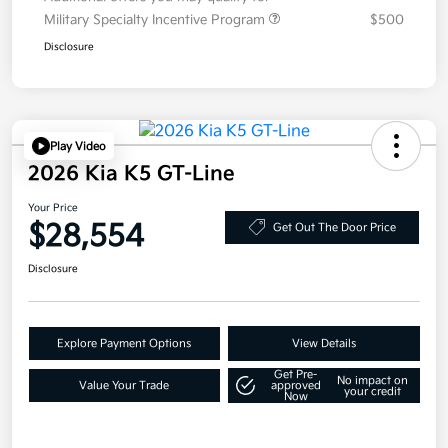
Military Specialty Incentive Program
$500
Disclosure
Play Video
2026 Kia K5 GT-Line
Your Price
$28,554
Get Out The Door Price
Disclosure
Explore Payment Options
View Details
Get Pre-
No impact on
Value Your Trade
approved
your credit
Now