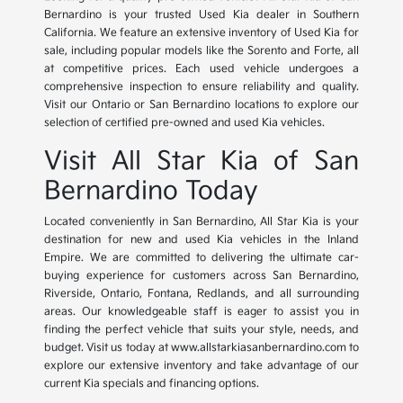
Bernardino is your trusted Used Kia dealer in Southern
California. We feature an extensive inventory of Used Kia for
sale, including popular models like the Sorento and Forte, all
at competitive prices. Each used vehicle undergoes a
comprehensive inspection to ensure reliability and quality.
Visit our Ontario or San Bernardino locations to explore our
selection of certified pre-owned and used Kia vehicles.
Visit All Star Kia of San
Bernardino Today
Located conveniently in San Bernardino, All Star Kia is your
destination for new and used Kia vehicles in the Inland
Empire. We are committed to delivering the ultimate car-
buying experience for customers across San Bernardino,
Riverside, Ontario, Fontana, Redlands, and all surrounding
areas. Our knowledgeable staff is eager to assist you in
finding the perfect vehicle that suits your style, needs, and
budget. Visit us today at www.allstarkiasanbernardino.com to
explore our extensive inventory and take advantage of our
current Kia specials and financing options.