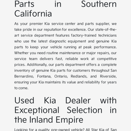
Parts in Southern
California
As your premier Kia service center and parts supplier, we
take pride in our reputation for excellence. Our state-of-the-
art service department features factory-trained technicians
who use the latest diagnostic equipment and genuine Kia
parts to keep your vehicle running at peak performance.
Whether you need routine maintenance or major repairs, our
service team delivers fast, reliable work at competitive
prices. Additionally, our parts department offers a complete
inventory of genuine Kia parts for customers throughout San
Bernardino, Fontana, Ontario, Redlands, and Riverside,
ensuring your Kia maintains its value and reliability for years
to come.
Used Kia Dealer with
Exceptional Selection in
the Inland Empire
Looking for a quality pre-owned vehicle? All Star Kia of San