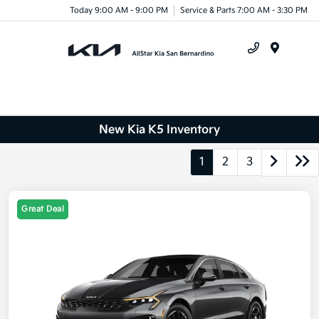
Today 9:00 AM - 9:00 PM
Service & Parts 7:00 AM - 3:30 PM
Menu
New Kia K5 Inventory
1
2
3
Great Deal