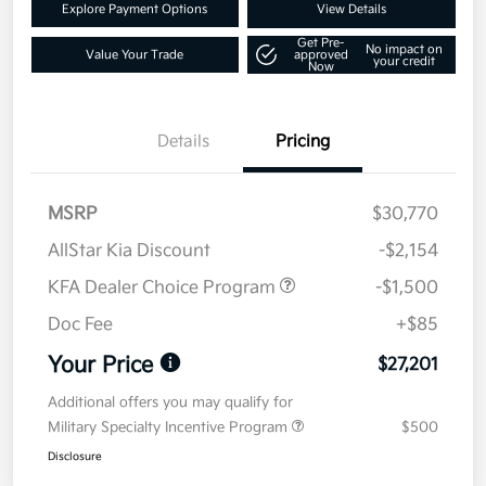
Explore Payment Options
View Details
Get Pre-
No impact on
Value Your Trade
approved
your credit
Now
Details
Pricing
MSRP
$30,770
AllStar Kia Discount
-$2,154
KFA Dealer Choice Program
-$1,500
Doc Fee
+$85
Your Price
$27,201
Additional offers you may qualify for
Military Specialty Incentive Program
$500
Disclosure