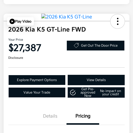
Play Video
2026 Kia K5 GT-Line FWD
Your Price
$27,387
Get Out The Door Price
Disclosure
Explore Payment Options
View Details
Get Pre-
No impact on
Value Your Trade
approved
your credit
Now
Details
Pricing