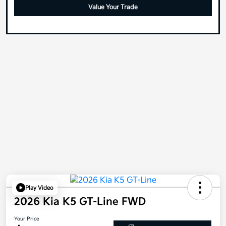
Value Your Trade
Play Video
2026 Kia K5 GT-Line FWD
Your Price