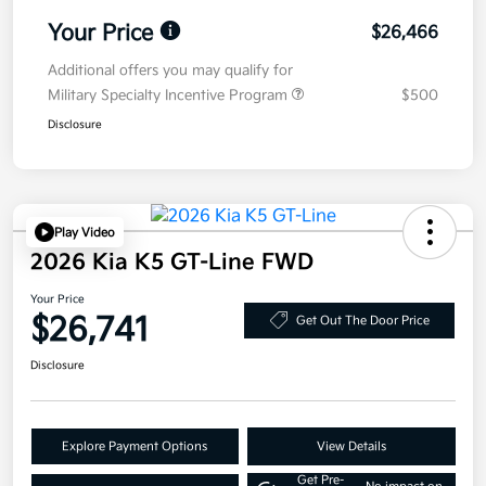
Your Price
$26,466
Additional offers you may qualify for
Military Specialty Incentive Program
$500
Disclosure
Play Video
2026 Kia K5 GT-Line FWD
Your Price
$26,741
Get Out The Door Price
Disclosure
Explore Payment Options
View Details
Get Pre-