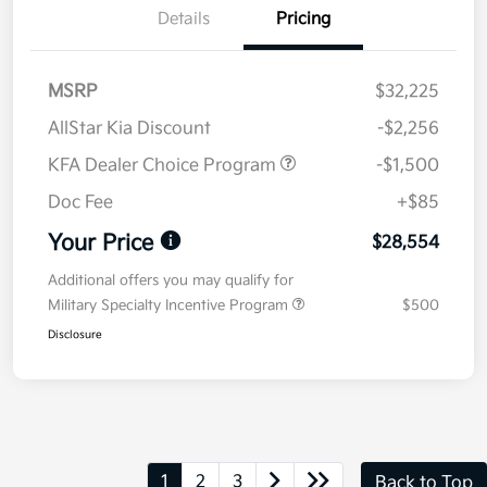
Details
Pricing
MSRP
$32,225
AllStar Kia Discount
-$2,256
KFA Dealer Choice Program
-$1,500
Doc Fee
+$85
Your Price
$28,554
Additional offers you may qualify for
Military Specialty Incentive Program
$500
Disclosure
1
2
3
Back to Top