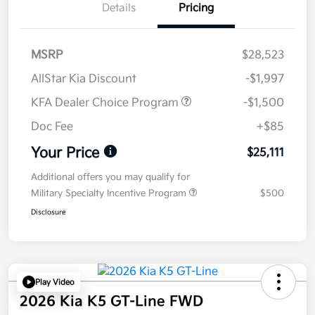
Details
Pricing
MSRP
$28,523
AllStar Kia Discount
-$1,997
KFA Dealer Choice Program
-$1,500
Doc Fee
+$85
Your Price
$25,111
Additional offers you may qualify for
Military Specialty Incentive Program
$500
Disclosure
Play Video
2026 Kia K5 GT-Line FWD