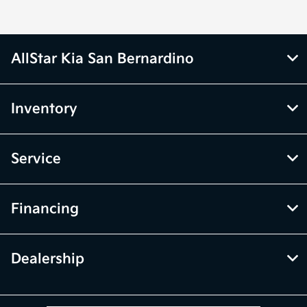
AllStar Kia San Bernardino
Inventory
Service
Financing
Dealership