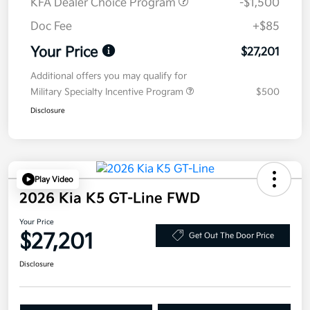
KFA Dealer Choice Program
-$1,500
Doc Fee
+$85
Your Price
$27,201
Additional offers you may qualify for
Military Specialty Incentive Program
$500
Disclosure
Play Video
2026 Kia K5 GT-Line FWD
Your Price
$27,201
Get Out The Door Price
Disclosure