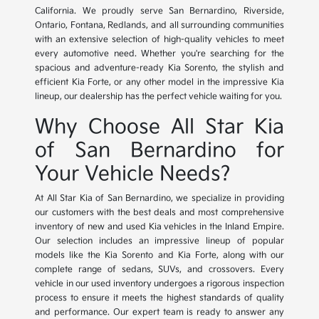
California. We proudly serve San Bernardino, Riverside,
Ontario, Fontana, Redlands, and all surrounding communities
with an extensive selection of high-quality vehicles to meet
every automotive need. Whether you're searching for the
spacious and adventure-ready Kia Sorento, the stylish and
efficient Kia Forte, or any other model in the impressive Kia
lineup, our dealership has the perfect vehicle waiting for you.
Why Choose All Star Kia
of San Bernardino for
Your Vehicle Needs?
At All Star Kia of San Bernardino, we specialize in providing
our customers with the best deals and most comprehensive
inventory of new and used Kia vehicles in the Inland Empire.
Our selection includes an impressive lineup of popular
models like the Kia Sorento and Kia Forte, along with our
complete range of sedans, SUVs, and crossovers. Every
vehicle in our used inventory undergoes a rigorous inspection
process to ensure it meets the highest standards of quality
and performance. Our expert team is ready to answer any