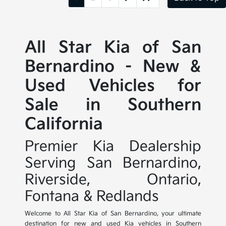
All Star Kia of San
Bernardino - New &
Used Vehicles for
Sale in Southern
California
Premier Kia Dealership
Serving San Bernardino,
Riverside, Ontario,
Fontana & Redlands
Welcome to All Star Kia of San Bernardino, your ultimate
destination for new and used Kia vehicles in Southern