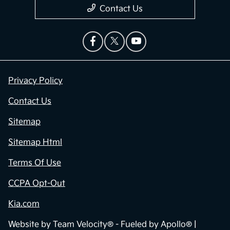
Contact Us
Privacy Policy
Contact Us
Sitemap
Sitemap Html
Terms Of Use
CCPA Opt-Out
Kia.com
Website by
Team Velocity®
- Fueled by Apollo® |