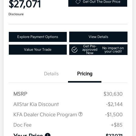
$27,071
Get Out The Door Price
Disclosure
Explore Payment Options
View Details
Get Pre-
No impact on
Value Your Trade
approved
your credit
Now
Details
Pricing
MSRP
$30,630
AllStar Kia Discount
-$2,144
KFA Dealer Choice Program
-$1,500
Doc Fee
+$85