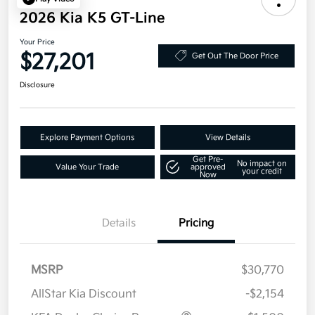
2026 Kia K5 GT-Line
Your Price
$27,201
Get Out The Door Price
Disclosure
Explore Payment Options
View Details
Get Pre-
No impact on
Value Your Trade
approved
your credit
Now
Details
Pricing
MSRP
$30,770
AllStar Kia Discount
-$2,154