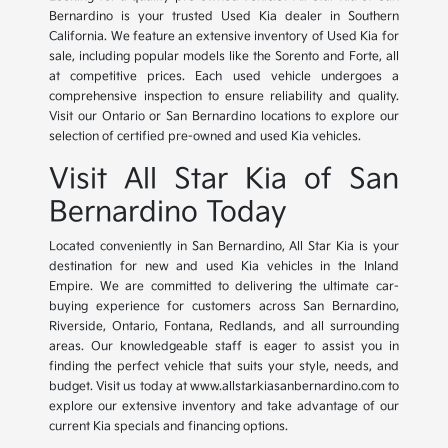
Bernardino is your trusted Used Kia dealer in Southern
California. We feature an extensive inventory of Used Kia for
sale, including popular models like the Sorento and Forte, all
at competitive prices. Each used vehicle undergoes a
comprehensive inspection to ensure reliability and quality.
Visit our Ontario or San Bernardino locations to explore our
selection of certified pre-owned and used Kia vehicles.
Visit All Star Kia of San
Bernardino Today
Located conveniently in San Bernardino, All Star Kia is your
destination for new and used Kia vehicles in the Inland
Empire. We are committed to delivering the ultimate car-
buying experience for customers across San Bernardino,
Riverside, Ontario, Fontana, Redlands, and all surrounding
areas. Our knowledgeable staff is eager to assist you in
finding the perfect vehicle that suits your style, needs, and
budget. Visit us today at www.allstarkiasanbernardino.com to
explore our extensive inventory and take advantage of our
current Kia specials and financing options.