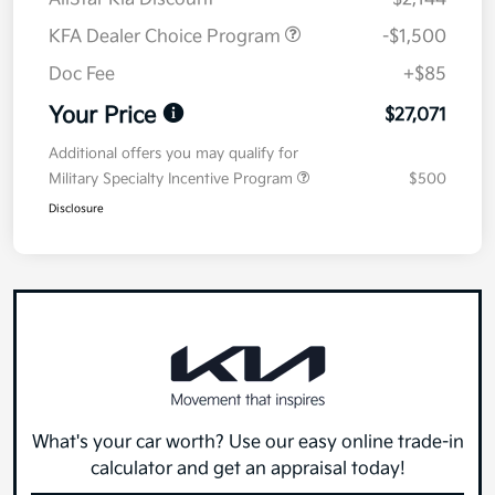
KFA Dealer Choice Program
-$1,500
Doc Fee
+$85
Your Price
$27,071
Additional offers you may qualify for
Military Specialty Incentive Program
$500
Disclosure
What's your car worth? Use our easy online trade-in
calculator and get an appraisal today!