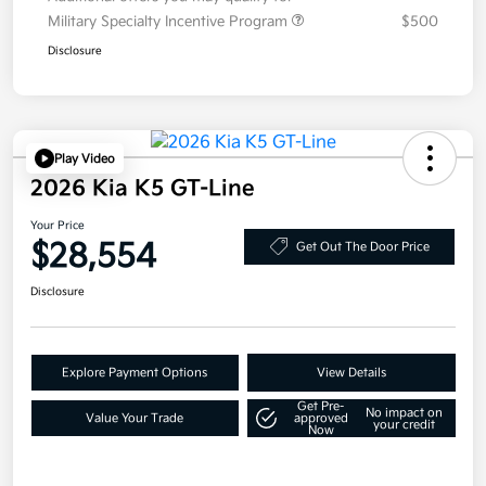
Military Specialty Incentive Program
$500
Disclosure
Play Video
2026 Kia K5 GT-Line
Your Price
$28,554
Get Out The Door Price
Disclosure
Explore Payment Options
View Details
Get Pre-
No impact on
Value Your Trade
approved
your credit
Now