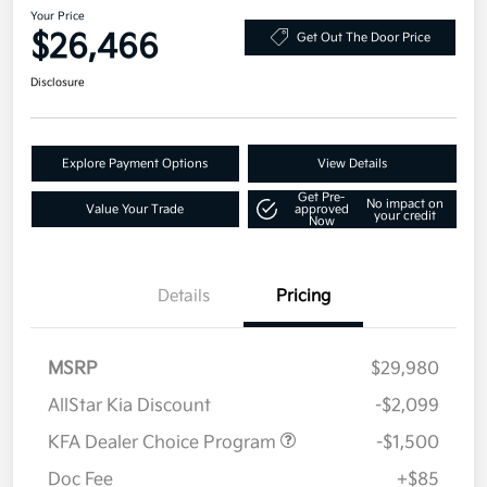
Your Price
$26,466
Get Out The Door Price
Disclosure
Explore Payment Options
View Details
Get Pre-
No impact on
Value Your Trade
approved
your credit
Now
Details
Pricing
MSRP
$29,980
AllStar Kia Discount
-$2,099
KFA Dealer Choice Program
-$1,500
Doc Fee
+$85