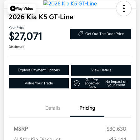
Play Video
2026 Kia K5 GT-Line
Your Price
$27,071
Get Out The Door Price
Disclosure
Explore Payment Options
View Details
Get Pre-
No impact on
Value Your Trade
approved
your credit
Now
Details
Pricing
MSRP
$30,630
AllStar Kia Discount
-$2,144