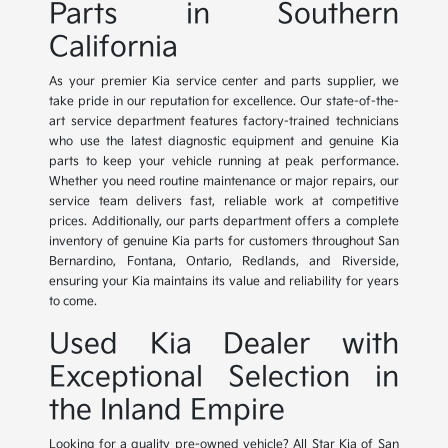
Parts in Southern
California
As your premier Kia service center and parts supplier, we
take pride in our reputation for excellence. Our state-of-the-
art service department features factory-trained technicians
who use the latest diagnostic equipment and genuine Kia
parts to keep your vehicle running at peak performance.
Whether you need routine maintenance or major repairs, our
service team delivers fast, reliable work at competitive
prices. Additionally, our parts department offers a complete
inventory of genuine Kia parts for customers throughout San
Bernardino, Fontana, Ontario, Redlands, and Riverside,
ensuring your Kia maintains its value and reliability for years
to come.
Used Kia Dealer with
Exceptional Selection in
the Inland Empire
Looking for a quality pre-owned vehicle? All Star Kia of San