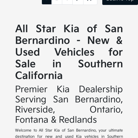
All Star Kia of San
Bernardino - New &
Used Vehicles for
Sale in Southern
California
Premier Kia Dealership
Serving San Bernardino,
Riverside, Ontario,
Fontana & Redlands
Welcome to All Star Kia of San Bernardino, your ultimate
destination for new and used Kia vehicles in Southern