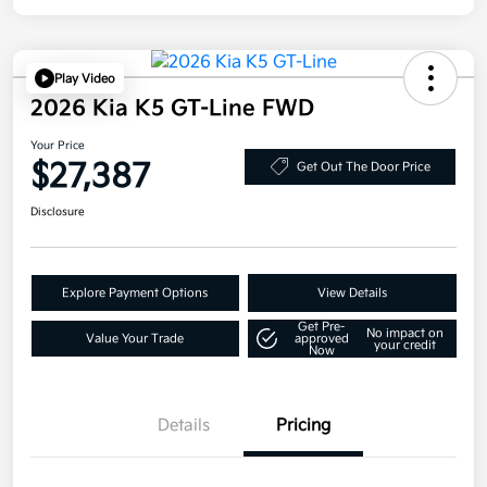
Play Video
2026 Kia K5 GT-Line FWD
Your Price
$27,387
Get Out The Door Price
Disclosure
Explore Payment Options
View Details
Get Pre-
No impact on
Value Your Trade
approved
your credit
Now
Details
Pricing