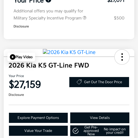
Your Price
$27,071
Additional offers you may qualify for
Military Specialty Incentive Program
$500
Disclosure
Play Video
2026 Kia K5 GT-Line FWD
Your Price
$27,159
Get Out The Door Price
Disclosure
Explore Payment Options
View Details
Get Pre-
No impact on
Value Your Trade
approved
your credit
Now