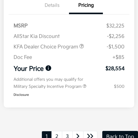
Details
Pricing
MSRP
$32,225
AllStar Kia Discount
-$2,256
KFA Dealer Choice Program
-$1,500
Doc Fee
+$85
Your Price
$28,554
Additional offers you may qualify for
Military Specialty Incentive Program
$500
Disclosure
1
2
3
Back to Top