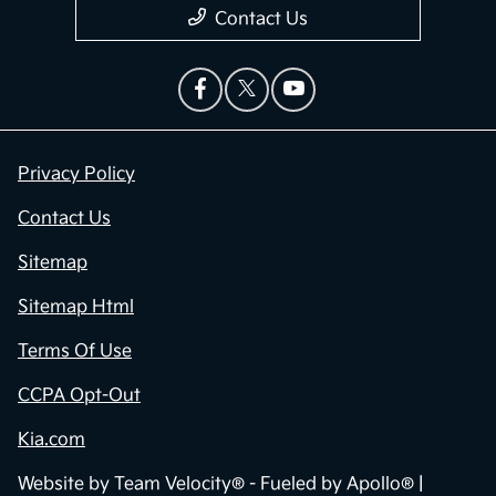
Contact Us
Privacy Policy
Contact Us
Sitemap
Sitemap Html
Terms Of Use
CCPA Opt-Out
Kia.com
Website by
Team Velocity®
- Fueled by Apollo® |