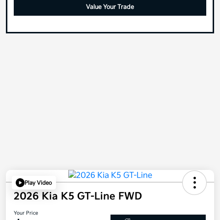
Value Your Trade
Play Video
2026 Kia K5 GT-Line FWD
Your Price