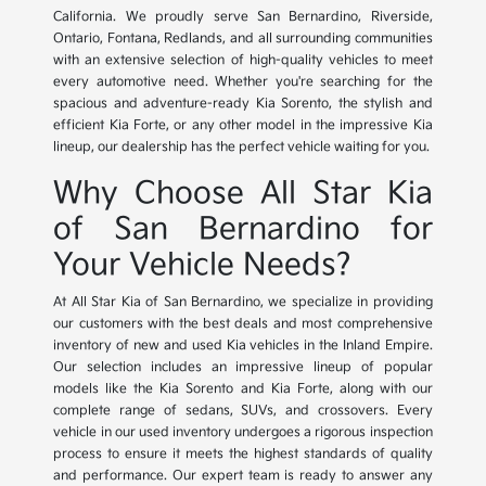
California. We proudly serve San Bernardino, Riverside,
Ontario, Fontana, Redlands, and all surrounding communities
with an extensive selection of high-quality vehicles to meet
every automotive need. Whether you're searching for the
spacious and adventure-ready Kia Sorento, the stylish and
efficient Kia Forte, or any other model in the impressive Kia
lineup, our dealership has the perfect vehicle waiting for you.
Why Choose All Star Kia
of San Bernardino for
Your Vehicle Needs?
At All Star Kia of San Bernardino, we specialize in providing
our customers with the best deals and most comprehensive
inventory of new and used Kia vehicles in the Inland Empire.
Our selection includes an impressive lineup of popular
models like the Kia Sorento and Kia Forte, along with our
complete range of sedans, SUVs, and crossovers. Every
vehicle in our used inventory undergoes a rigorous inspection
process to ensure it meets the highest standards of quality
and performance. Our expert team is ready to answer any