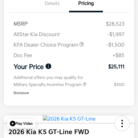
Details
Pricing
MSRP
$28,523
AllStar Kia Discount
-$1,997
KFA Dealer Choice Program
-$1,500
Doc Fee
+$85
Your Price
$25,111
Additional offers you may qualify for
Military Specialty Incentive Program
$500
Disclosure
Play Video
2026 Kia K5 GT-Line FWD