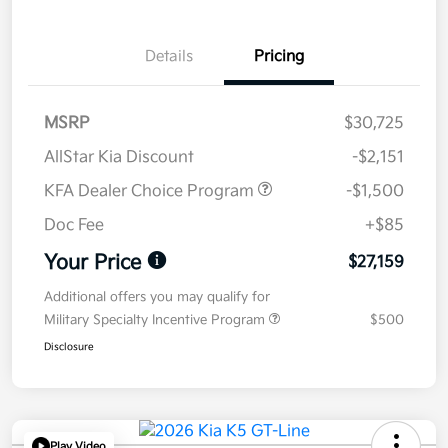
Details
Pricing
MSRP
$30,725
AllStar Kia Discount
-$2,151
KFA Dealer Choice Program
-$1,500
Doc Fee
+$85
Your Price
$27,159
Additional offers you may qualify for
Military Specialty Incentive Program
$500
Disclosure
Play Video