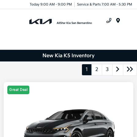
Today 9:00 AM - 9:00 PM
Service & Parts 7:00 AM - 5:30 PM
Menu
New Kia K5 Inventory
1
2
3
Great Deal