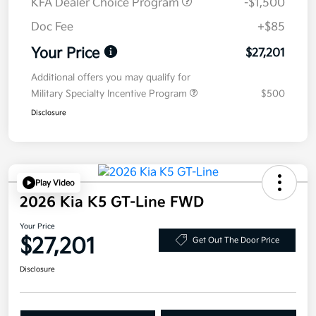
KFA Dealer Choice Program
-$1,500
Doc Fee
+$85
Your Price
$27,201
Additional offers you may qualify for
Military Specialty Incentive Program
$500
Disclosure
Play Video
2026 Kia K5 GT-Line FWD
Your Price
$27,201
Get Out The Door Price
Disclosure