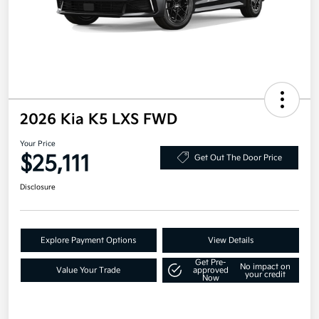
2026 Kia K5 LXS FWD
Your Price
$25,111
Get Out The Door Price
Disclosure
Explore Payment Options
View Details
Get Pre-
No impact on
Value Your Trade
approved
your credit
Now