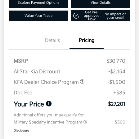
Explore Payment Options
View Details
Get Pre-
No impact on
Value Your Trade
approved
your credit
Now
Details
Pricing
MSRP
$30,770
AllStar Kia Discount
-$2,154
KFA Dealer Choice Program
-$1,500
Doc Fee
+$85
Your Price
$27,201
Additional offers you may qualify for
Military Specialty Incentive Program
$500
Disclosure