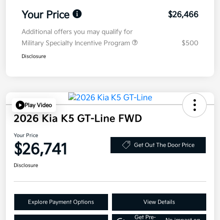
Your Price
$26,466
Additional offers you may qualify for
Military Specialty Incentive Program
$500
Disclosure
Play Video
2026 Kia K5 GT-Line FWD
Your Price
$26,741
Get Out The Door Price
Disclosure
Explore Payment Options
View Details
Get Pre-