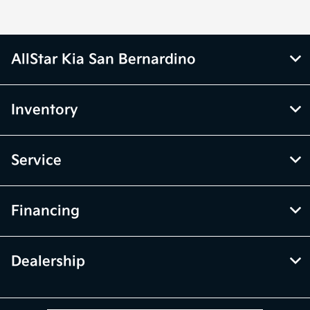
AllStar Kia San Bernardino
Inventory
Service
Financing
Dealership