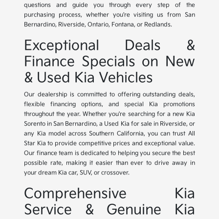
questions and guide you through every step of the
purchasing process, whether you're visiting us from San
Bernardino, Riverside, Ontario, Fontana, or Redlands.
Exceptional Deals &
Finance Specials on New
& Used Kia Vehicles
Our dealership is committed to offering outstanding deals,
flexible financing options, and special Kia promotions
throughout the year. Whether you're searching for a new Kia
Sorento in San Bernardino, a Used Kia for sale in Riverside, or
any Kia model across Southern California, you can trust All
Star Kia to provide competitive prices and exceptional value.
Our finance team is dedicated to helping you secure the best
possible rate, making it easier than ever to drive away in
your dream Kia car, SUV, or crossover.
Comprehensive Kia
Service & Genuine Kia