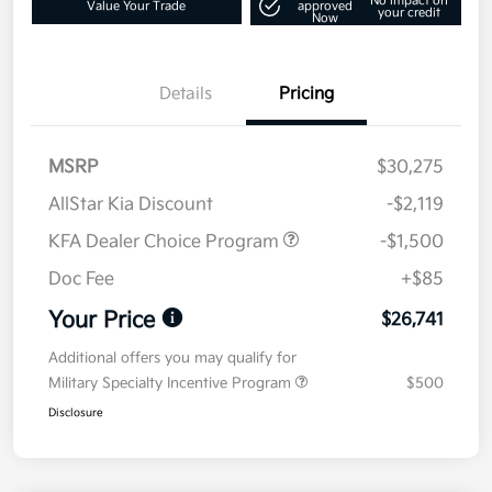
No impact on
Value Your Trade
approved
your credit
Now
Details
Pricing
MSRP
$30,275
AllStar Kia Discount
-$2,119
KFA Dealer Choice Program
-$1,500
Doc Fee
+$85
Your Price
$26,741
Additional offers you may qualify for
Military Specialty Incentive Program
$500
Disclosure