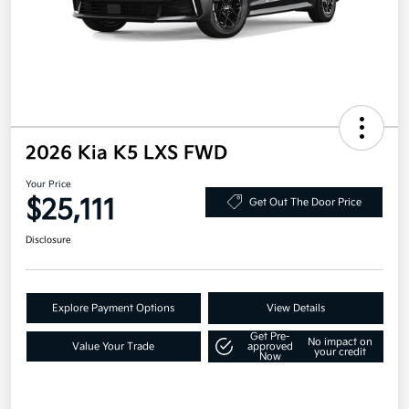
2026 Kia K5 LXS FWD
Your Price
$25,111
Get Out The Door Price
Disclosure
Explore Payment Options
View Details
Get Pre-
No impact on
Value Your Trade
approved
your credit
Now