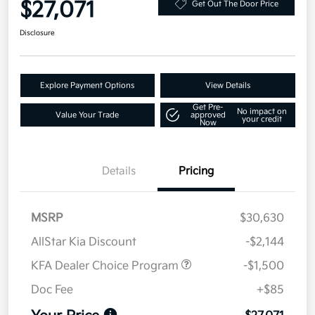
$27,071
Get Out The Door Price
Disclosure
Explore Payment Options
View Details
Get Pre-
No impact on
Value Your Trade
approved
your credit
Now
Details
Pricing
MSRP
$30,630
AllStar Kia Discount
-$2,144
KFA Dealer Choice Program
-$1,500
Doc Fee
+$85