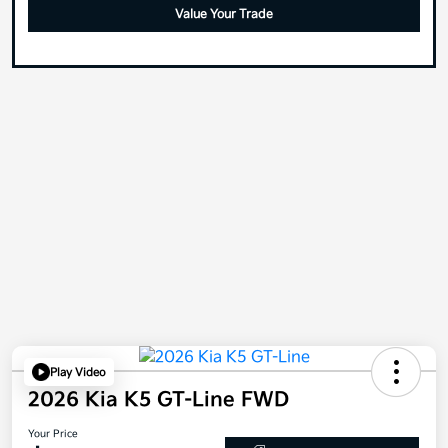
Value Your Trade
Play Video
2026 Kia K5 GT-Line FWD
Your Price