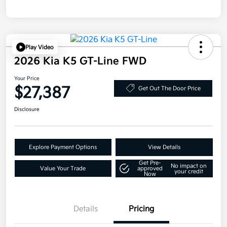
Play Video
2026 Kia K5 GT-Line FWD
Your Price
$27,387
Get Out The Door Price
Disclosure
Explore Payment Options
View Details
Get Pre-
No impact on
Value Your Trade
approved
your credit
Now
Details
Pricing