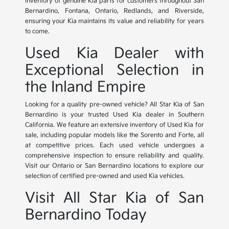
inventory of genuine Kia parts for customers throughout San
Bernardino, Fontana, Ontario, Redlands, and Riverside,
ensuring your Kia maintains its value and reliability for years
to come.
Used Kia Dealer with
Exceptional Selection in
the Inland Empire
Looking for a quality pre-owned vehicle? All Star Kia of San
Bernardino is your trusted Used Kia dealer in Southern
California. We feature an extensive inventory of Used Kia for
sale, including popular models like the Sorento and Forte, all
at competitive prices. Each used vehicle undergoes a
comprehensive inspection to ensure reliability and quality.
Visit our Ontario or San Bernardino locations to explore our
selection of certified pre-owned and used Kia vehicles.
Visit All Star Kia of San
Bernardino Today