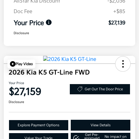
AllStar Kia Discount
-$2,036
Doc Fee
+$85
Your Price
$27,139
Disclosure
Play Video
2026 Kia K5 GT-Line FWD
Your Price
$27,159
Get Out The Door Price
Disclosure
Explore Payment Options
View Details
Get Pre-
No impact on
Value Your Trade
approved