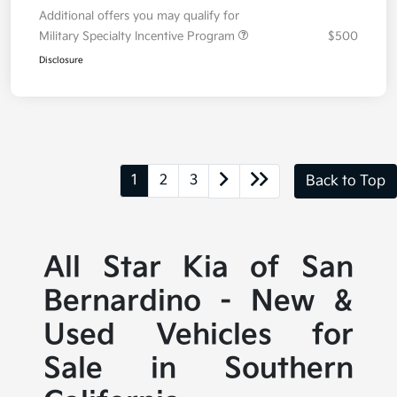
Additional offers you may qualify for
Military Specialty Incentive Program
$500
Disclosure
1
2
3
Back to Top
All Star Kia of San
Bernardino - New &
Used Vehicles for
Sale in Southern