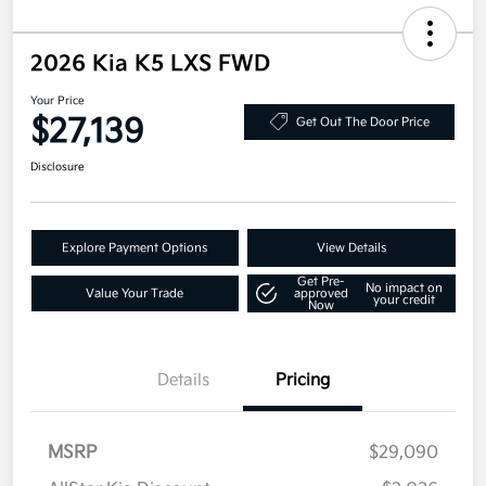
2026 Kia K5 LXS FWD
Your Price
$27,139
Get Out The Door Price
Disclosure
Explore Payment Options
View Details
Get Pre-
No impact on
Value Your Trade
approved
your credit
Now
Details
Pricing
MSRP
$29,090