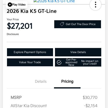
Play Video
2026 Kia K5 GT-Line
Your Price
$27,201
Get Out The Door Price
Disclosure
Explore Payment Options
View Details
Get Pre-
No impact on
Value Your Trade
approved
your credit
Now
Details
Pricing
MSRP
$30,770
AllStar Kia Discount
-$2,154