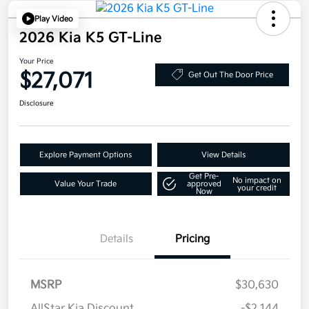
Play Video
2026 Kia K5 GT-Line
Your Price
$27,071
Get Out The Door Price
Disclosure
Explore Payment Options
View Details
Get Pre-
No impact on
Value Your Trade
approved
your credit
Now
Details
Pricing
MSRP
$30,630
AllStar Kia Discount
-$2,144