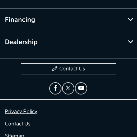
Financing
Dealership
Contact Us
Privacy Policy
Contact Us
Sitemap