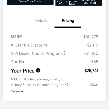
No impact on
Value Your Trade
approved
your credit
Now
Details
Pricing
MSRP
$30,275
AllStar Kia Discount
-$2,119
KFA Dealer Choice Program
-$1,500
Doc Fee
+$85
Your Price
$26,741
Additional offers you may qualify for
Military Specialty Incentive Program
$500
Disclosure