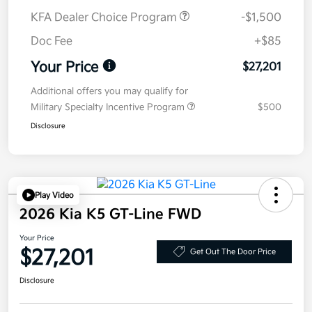
KFA Dealer Choice Program
-$1,500
Doc Fee
+$85
Your Price
$27,201
Additional offers you may qualify for
Military Specialty Incentive Program
$500
Disclosure
Play Video
2026 Kia K5 GT-Line FWD
Your Price
$27,201
Get Out The Door Price
Disclosure