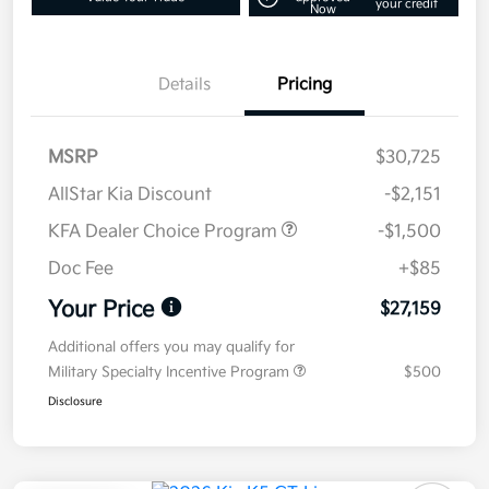
your credit
Now
Details
Pricing
MSRP
$30,725
AllStar Kia Discount
-$2,151
KFA Dealer Choice Program
-$1,500
Doc Fee
+$85
Your Price
$27,159
Additional offers you may qualify for
Military Specialty Incentive Program
$500
Disclosure