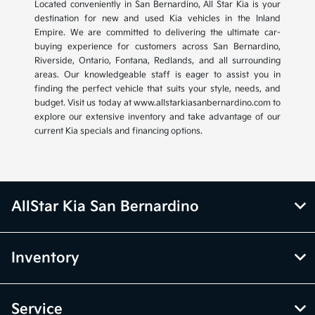
Located conveniently in San Bernardino, All Star Kia is your
destination for new and used Kia vehicles in the Inland
Empire. We are committed to delivering the ultimate car-
buying experience for customers across San Bernardino,
Riverside, Ontario, Fontana, Redlands, and all surrounding
areas. Our knowledgeable staff is eager to assist you in
finding the perfect vehicle that suits your style, needs, and
budget. Visit us today at www.allstarkiasanbernardino.com to
explore our extensive inventory and take advantage of our
current Kia specials and financing options.
AllStar Kia San Bernardino
Inventory
Service