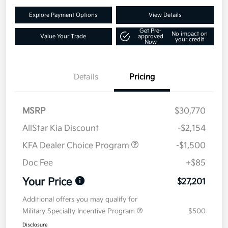
Explore Payment Options
View Details
Get Pre-
No impact on
Value Your Trade
approved
your credit
Now
Details
Pricing
MSRP
$30,770
AllStar Kia Discount
-$2,154
KFA Dealer Choice Program
-$1,500
Doc Fee
+$85
Your Price
$27,201
Additional offers you may qualify for
Military Specialty Incentive Program
$500
Disclosure