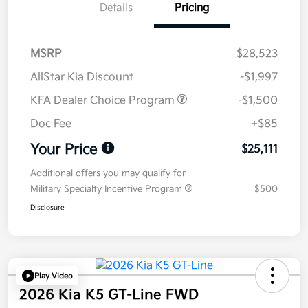
Details
Pricing
MSRP
$28,523
AllStar Kia Discount
-$1,997
KFA Dealer Choice Program
-$1,500
Doc Fee
+$85
Your Price
$25,111
Additional offers you may qualify for
Military Specialty Incentive Program
$500
Disclosure
Play Video
2026 Kia K5 GT-Line FWD