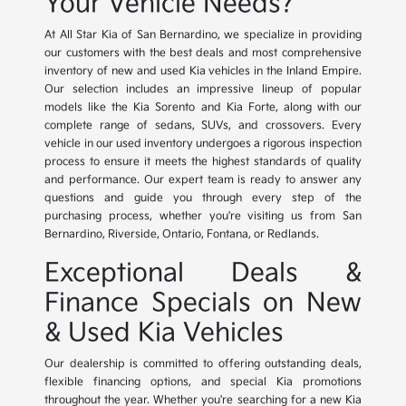
Your Vehicle Needs?
At All Star Kia of San Bernardino, we specialize in providing
our customers with the best deals and most comprehensive
inventory of new and used Kia vehicles in the Inland Empire.
Our selection includes an impressive lineup of popular
models like the Kia Sorento and Kia Forte, along with our
complete range of sedans, SUVs, and crossovers. Every
vehicle in our used inventory undergoes a rigorous inspection
process to ensure it meets the highest standards of quality
and performance. Our expert team is ready to answer any
questions and guide you through every step of the
purchasing process, whether you're visiting us from San
Bernardino, Riverside, Ontario, Fontana, or Redlands.
Exceptional Deals &
Finance Specials on New
& Used Kia Vehicles
Our dealership is committed to offering outstanding deals,
flexible financing options, and special Kia promotions
throughout the year. Whether you're searching for a new Kia