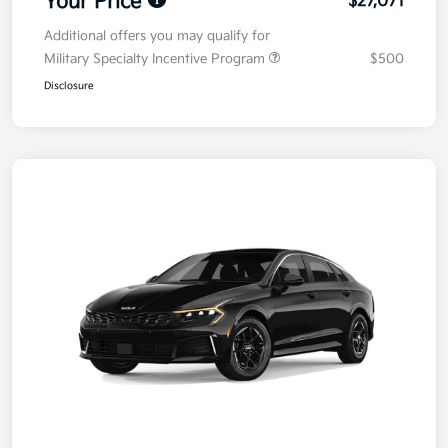
Your Price
$27,071
Additional offers you may qualify for
Military Specialty Incentive Program
$500
Disclosure