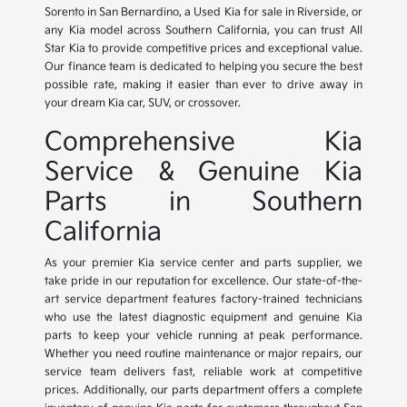
Sorento in San Bernardino, a Used Kia for sale in Riverside, or
any Kia model across Southern California, you can trust All
Star Kia to provide competitive prices and exceptional value.
Our finance team is dedicated to helping you secure the best
possible rate, making it easier than ever to drive away in
your dream Kia car, SUV, or crossover.
Comprehensive Kia
Service & Genuine Kia
Parts in Southern
California
As your premier Kia service center and parts supplier, we
take pride in our reputation for excellence. Our state-of-the-
art service department features factory-trained technicians
who use the latest diagnostic equipment and genuine Kia
parts to keep your vehicle running at peak performance.
Whether you need routine maintenance or major repairs, our
service team delivers fast, reliable work at competitive
prices. Additionally, our parts department offers a complete