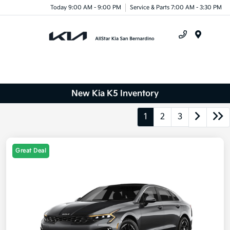
Today 9:00 AM - 9:00 PM
Service & Parts 7:00 AM - 3:30 PM
Menu
New Kia K5 Inventory
1
2
3
Great Deal