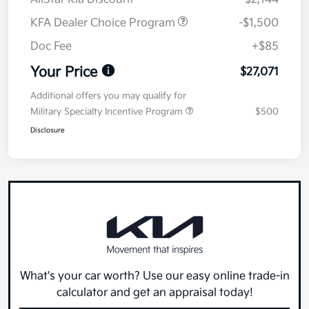
KFA Dealer Choice Program
-$1,500
Doc Fee
+$85
Your Price
$27,071
Additional offers you may qualify for
Military Specialty Incentive Program
$500
Disclosure
What's your car worth? Use our easy online trade-in
calculator and get an appraisal today!