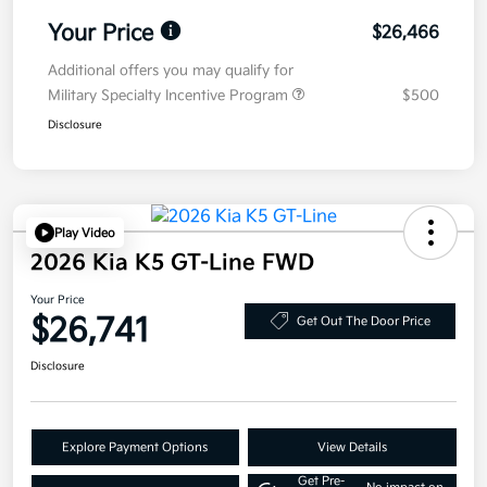
Your Price
$26,466
Additional offers you may qualify for
Military Specialty Incentive Program
$500
Disclosure
Play Video
2026 Kia K5 GT-Line FWD
Your Price
$26,741
Get Out The Door Price
Disclosure
Explore Payment Options
View Details
Get Pre-