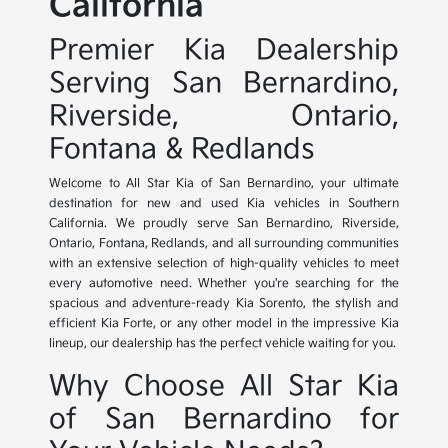
California
Premier Kia Dealership
Serving San Bernardino,
Riverside, Ontario,
Fontana & Redlands
Welcome to All Star Kia of San Bernardino, your ultimate
destination for new and used Kia vehicles in Southern
California. We proudly serve San Bernardino, Riverside,
Ontario, Fontana, Redlands, and all surrounding communities
with an extensive selection of high-quality vehicles to meet
every automotive need. Whether you're searching for the
spacious and adventure-ready Kia Sorento, the stylish and
efficient Kia Forte, or any other model in the impressive Kia
lineup, our dealership has the perfect vehicle waiting for you.
Why Choose All Star Kia
of San Bernardino for