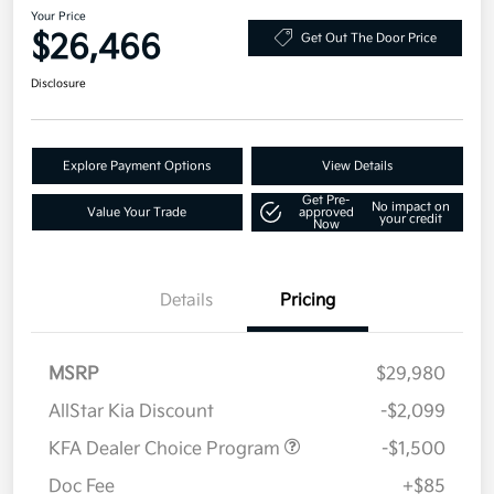
Your Price
$26,466
Get Out The Door Price
Disclosure
Explore Payment Options
View Details
Get Pre-
No impact on
Value Your Trade
approved
your credit
Now
Details
Pricing
MSRP
$29,980
AllStar Kia Discount
-$2,099
KFA Dealer Choice Program
-$1,500
Doc Fee
+$85