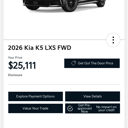
2026 Kia K5 LXS FWD
Your Price
$25,111
Get Out The Door Price
Disclosure
Explore Payment Options
View Details
Get Pre-
No impact on
Value Your Trade
approved
your credit
Now