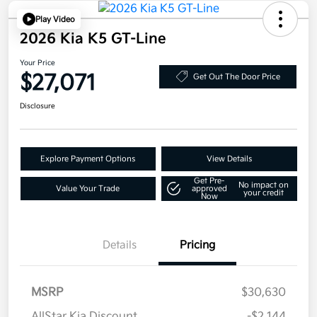
Play Video
2026 Kia K5 GT-Line
Your Price
$27,071
Get Out The Door Price
Disclosure
Explore Payment Options
View Details
Get Pre-
No impact on
Value Your Trade
approved
your credit
Now
Details
Pricing
MSRP
$30,630
AllStar Kia Discount
-$2,144