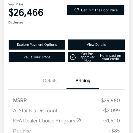
Your Price
$26,466
Get Out The Door Price
Disclosure
Explore Payment Options
View Details
Get Pre-
No impact on
Value Your Trade
approved
your credit
Now
Details
Pricing
MSRP
$29,980
AllStar Kia Discount
-$2,099
KFA Dealer Choice Program
-$1,500
Doc Fee
+$85