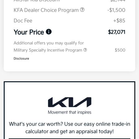
KFA Dealer Choice Program
-$1,500
Doc Fee
+$85
Your Price
$27,071
Additional offers you may qualify for
Military Specialty Incentive Program
$500
Disclosure
What's your car worth? Use our easy online trade-in
calculator and get an appraisal today!