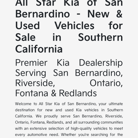
All Star Kia of San
Bernardino - New &
Used Vehicles for
Sale in Southern
California
Premier Kia Dealership
Serving San Bernardino,
Riverside, Ontario,
Fontana & Redlands
Welcome to All Star Kia of San Bernardino, your ultimate
destination for new and used Kia vehicles in Southern
California. We proudly serve San Bernardino, Riverside,
Ontario, Fontana, Redlands, and all surrounding communities
with an extensive selection of high-quality vehicles to meet
every automotive need. Whether you're searching for the