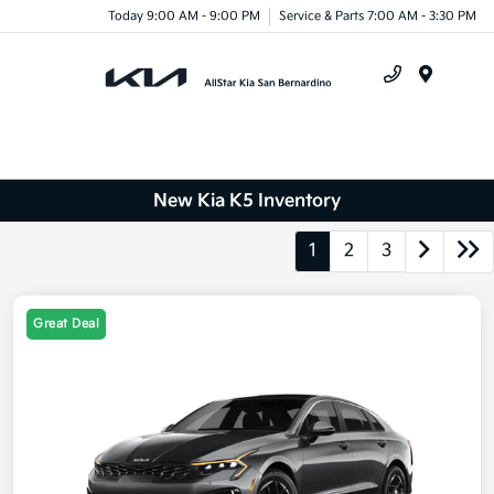
Today 9:00 AM - 9:00 PM
Service & Parts 7:00 AM - 3:30 PM
Menu
New Kia K5 Inventory
1
2
3
Great Deal