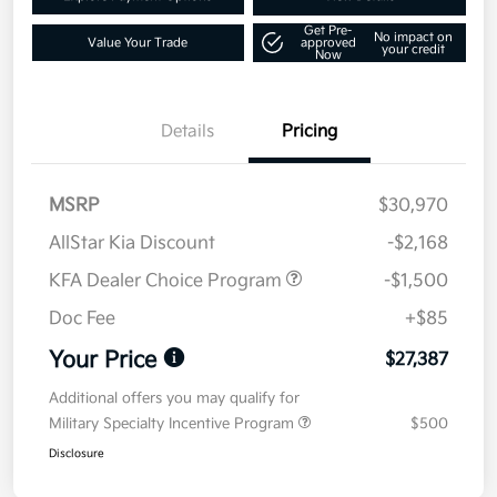
Get Pre-
No impact on
Value Your Trade
approved
your credit
Now
Details
Pricing
MSRP
$30,970
AllStar Kia Discount
-$2,168
KFA Dealer Choice Program
-$1,500
Doc Fee
+$85
Your Price
$27,387
Additional offers you may qualify for
Military Specialty Incentive Program
$500
Disclosure