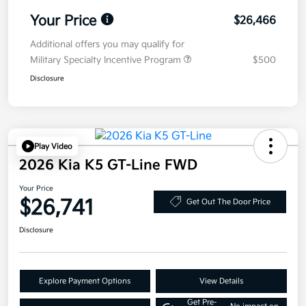
Your Price
$26,466
Additional offers you may qualify for
Military Specialty Incentive Program
$500
Disclosure
Play Video
2026 Kia K5 GT-Line FWD
Your Price
$26,741
Get Out The Door Price
Disclosure
Explore Payment Options
View Details
Get Pre-