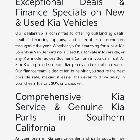
Exceptional Deals &
Finance Specials on New
& Used Kia Vehicles
Our dealership is committed to offering outstanding deals,
flexible financing options, and special Kia promotions
throughout the year. Whether you're searching for a new Kia
Sorento in San Bernardino, a Used Kia for sale in Riverside, or
any Kia model across Southern California, you can trust All
Star Kia to provide competitive prices and exceptional value.
Our finance team is dedicated to helping you secure the best
possible rate, making it easier than ever to drive away in
your dream Kia car, SUV, or crossover.
Comprehensive Kia
Service & Genuine Kia
Parts in Southern
California
As your premier Kia service center and parts supplier, we