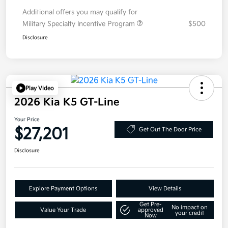
Additional offers you may qualify for
Military Specialty Incentive Program
$500
Disclosure
Play Video
2026 Kia K5 GT-Line
Your Price
$27,201
Get Out The Door Price
Disclosure
Explore Payment Options
View Details
Get Pre-
No impact on
Value Your Trade
approved
your credit
Now