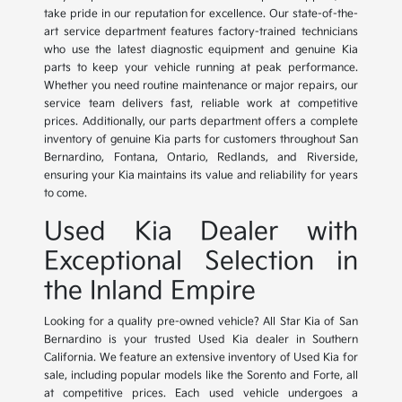
take pride in our reputation for excellence. Our state-of-the-
art service department features factory-trained technicians
who use the latest diagnostic equipment and genuine Kia
parts to keep your vehicle running at peak performance.
Whether you need routine maintenance or major repairs, our
service team delivers fast, reliable work at competitive
prices. Additionally, our parts department offers a complete
inventory of genuine Kia parts for customers throughout San
Bernardino, Fontana, Ontario, Redlands, and Riverside,
ensuring your Kia maintains its value and reliability for years
to come.
Used Kia Dealer with
Exceptional Selection in
the Inland Empire
Looking for a quality pre-owned vehicle? All Star Kia of San
Bernardino is your trusted Used Kia dealer in Southern
California. We feature an extensive inventory of Used Kia for
sale, including popular models like the Sorento and Forte, all
at competitive prices. Each used vehicle undergoes a