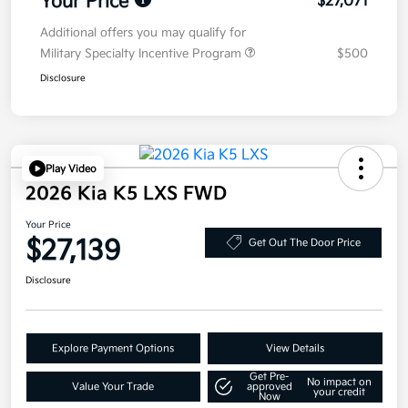
Your Price
$27,071
Additional offers you may qualify for
Military Specialty Incentive Program
$500
Disclosure
Play Video
2026 Kia K5 LXS FWD
Your Price
$27,139
Get Out The Door Price
Disclosure
Explore Payment Options
View Details
Get Pre-
No impact on
Value Your Trade
approved
your credit
Now