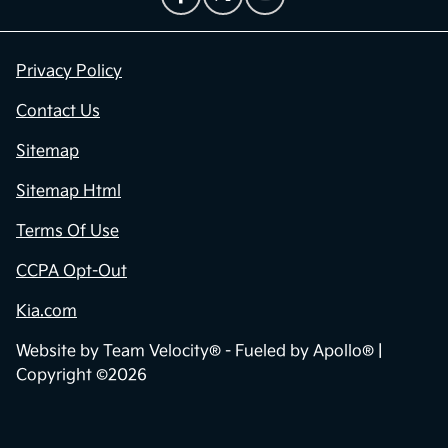
Privacy Policy
Contact Us
Sitemap
Sitemap Html
Terms Of Use
CCPA Opt-Out
Kia.com
Website by
Team Velocity®
- Fueled by Apollo® |
Copyright ©2026