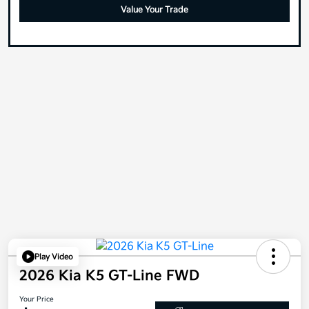
Value Your Trade
Play Video
2026 Kia K5 GT-Line FWD
Your Price