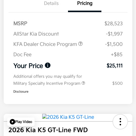
Details
Pricing
MSRP
$28,523
AllStar Kia Discount
-$1,997
KFA Dealer Choice Program
-$1,500
Doc Fee
+$85
Your Price
$25,111
Additional offers you may qualify for
Military Specialty Incentive Program
$500
Disclosure
Play Video
2026 Kia K5 GT-Line FWD