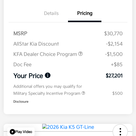
Details
Pricing
MSRP
$30,770
AllStar Kia Discount
-$2,154
KFA Dealer Choice Program
-$1,500
Doc Fee
+$85
Your Price
$27,201
Additional offers you may qualify for
Military Specialty Incentive Program
$500
Disclosure
Play Video