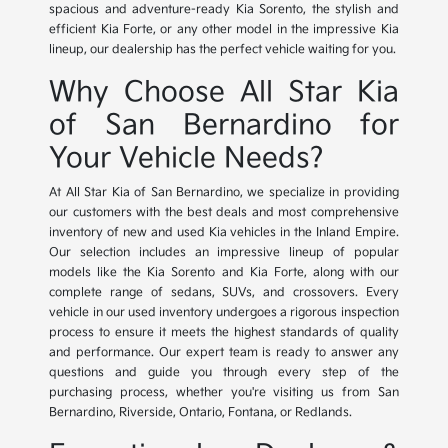
spacious and adventure-ready Kia Sorento, the stylish and
efficient Kia Forte, or any other model in the impressive Kia
lineup, our dealership has the perfect vehicle waiting for you.
Why Choose All Star Kia
of San Bernardino for
Your Vehicle Needs?
At All Star Kia of San Bernardino, we specialize in providing
our customers with the best deals and most comprehensive
inventory of new and used Kia vehicles in the Inland Empire.
Our selection includes an impressive lineup of popular
models like the Kia Sorento and Kia Forte, along with our
complete range of sedans, SUVs, and crossovers. Every
vehicle in our used inventory undergoes a rigorous inspection
process to ensure it meets the highest standards of quality
and performance. Our expert team is ready to answer any
questions and guide you through every step of the
purchasing process, whether you're visiting us from San
Bernardino, Riverside, Ontario, Fontana, or Redlands.