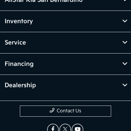
AllStar Kia San Bernardino
Inventory
Service
Financing
Dealership
Contact Us