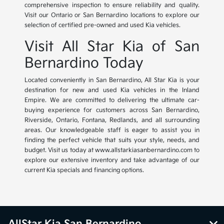
comprehensive inspection to ensure reliability and quality.
Visit our Ontario or San Bernardino locations to explore our
selection of certified pre-owned and used Kia vehicles.
Visit All Star Kia of San
Bernardino Today
Located conveniently in San Bernardino, All Star Kia is your
destination for new and used Kia vehicles in the Inland
Empire. We are committed to delivering the ultimate car-
buying experience for customers across San Bernardino,
Riverside, Ontario, Fontana, Redlands, and all surrounding
areas. Our knowledgeable staff is eager to assist you in
finding the perfect vehicle that suits your style, needs, and
budget. Visit us today at www.allstarkiasanbernardino.com to
explore our extensive inventory and take advantage of our
current Kia specials and financing options.