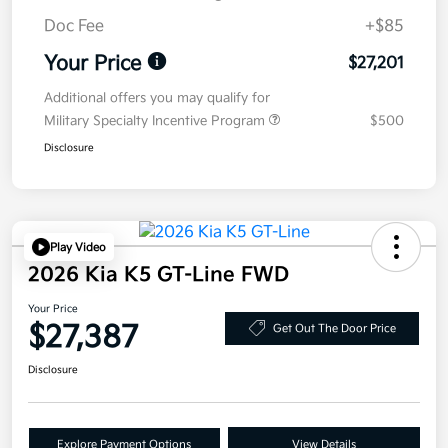
Doc Fee
+$85
Your Price
$27,201
Additional offers you may qualify for
Military Specialty Incentive Program
$500
Disclosure
Play Video
2026 Kia K5 GT-Line FWD
Your Price
$27,387
Get Out The Door Price
Disclosure
Explore Payment Options
View Details