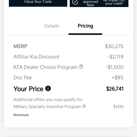
No impact on
Value Your Trade
approved
your credit
Now
Details
Pricing
MSRP
$30,275
AllStar Kia Discount
-$2,119
KFA Dealer Choice Program
-$1,500
Doc Fee
+$85
Your Price
$26,741
Additional offers you may qualify for
Military Specialty Incentive Program
$500
Disclosure