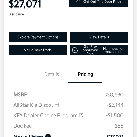
$27,071
Get Out The Door Price
Disclosure
Explore Payment Options
View Details
Get Pre-
No impact on
Value Your Trade
approved
your credit
Now
Details
Pricing
MSRP
$30,630
AllStar Kia Discount
-$2,144
KFA Dealer Choice Program
-$1,500
Doc Fee
+$85