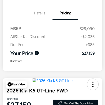
Details
Pricing
MSRP
$29,090
AllStar Kia Discount
-$2,036
Doc Fee
+$85
Your Price
$27,139
Disclosure
Play Video
2026 Kia K5 GT-Line FWD
Your Price
Get Out The Door Price