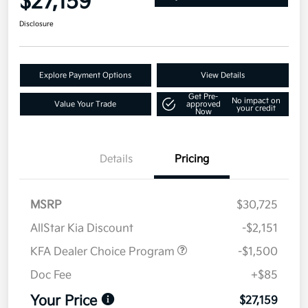
$27,159
Disclosure
Explore Payment Options
View Details
Get Pre-
No impact on
Value Your Trade
approved
your credit
Now
Details
Pricing
MSRP
$30,725
AllStar Kia Discount
-$2,151
KFA Dealer Choice Program
-$1,500
Doc Fee
+$85
Your Price
$27,159