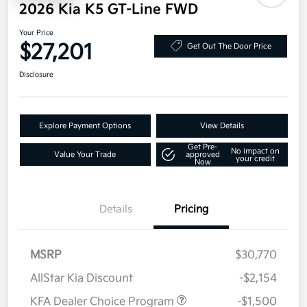
2026 Kia K5 GT-Line FWD
Your Price
$27,201
Get Out The Door Price
Disclosure
Explore Payment Options
View Details
Get Pre-
No impact on
Value Your Trade
approved
your credit
Now
Details
Pricing
MSRP
$30,770
AllStar Kia Discount
-$2,154
KFA Dealer Choice Program
-$1,500