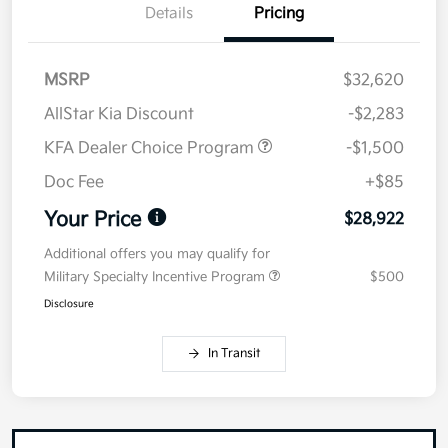
Details
Pricing
MSRP
$32,620
AllStar Kia Discount
-$2,283
KFA Dealer Choice Program
-$1,500
Doc Fee
+$85
Your Price
$28,922
Additional offers you may qualify for
Military Specialty Incentive Program
$500
Disclosure
In Transit