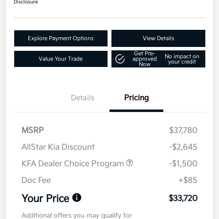
Disclosure
Explore Payment Options
View Details
Get Pre-
No impact on
Value Your Trade
approved
your credit
Now
Details
Pricing
MSRP
$37,780
AllStar Kia Discount
-$2,645
KFA Dealer Choice Program
-$1,500
Doc Fee
+$85
Your Price
$33,720
Additional offers you may qualify for