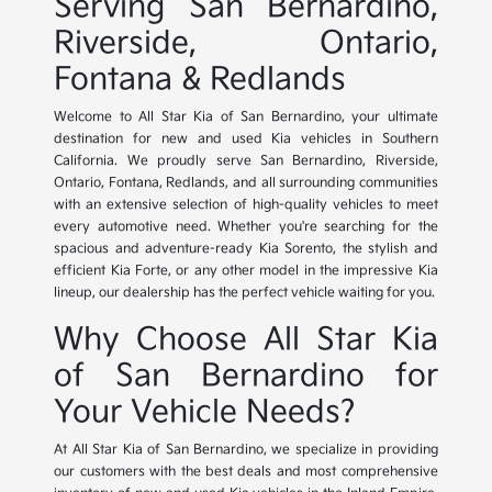
Serving San Bernardino,
Riverside, Ontario,
Fontana & Redlands
Welcome to All Star Kia of San Bernardino, your ultimate
destination for new and used Kia vehicles in Southern
California. We proudly serve San Bernardino, Riverside,
Ontario, Fontana, Redlands, and all surrounding communities
with an extensive selection of high-quality vehicles to meet
every automotive need. Whether you're searching for the
spacious and adventure-ready Kia Sorento, the stylish and
efficient Kia Forte, or any other model in the impressive Kia
lineup, our dealership has the perfect vehicle waiting for you.
Why Choose All Star Kia
of San Bernardino for
Your Vehicle Needs?
At All Star Kia of San Bernardino, we specialize in providing
our customers with the best deals and most comprehensive