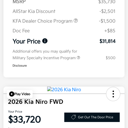
MSRP
$35,730
AllStar Kia Discount
-$2,501
KFA Dealer Choice Program
-$1,500
Doc Fee
+$85
Your Price
$31,814
Additional offers you may qualify for
Military Specialty Incentive Program
$500
Disclosure
Play Video
2026 Kia Niro FWD
Your Price
$33,720
Get Out The Door Price