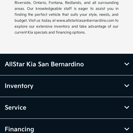
Riverside, Ontario, Fontana, Redlands, and all surrounding
areas. Our knowledgeable staff is eager to assist you in
finding the perfect vehicle that suits your style, needs, and
budget. Visit us today at www.allstarkiasanbernardino.com to
explore our extensive inventory and take advantage of our
current Kia specials and financing options.
AllStar Kia San Bernardino
Inventory
Service
Financing