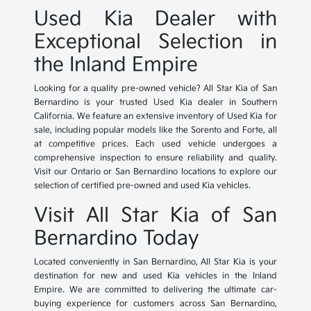
Used Kia Dealer with
Exceptional Selection in
the Inland Empire
Looking for a quality pre-owned vehicle? All Star Kia of San
Bernardino is your trusted Used Kia dealer in Southern
California. We feature an extensive inventory of Used Kia for
sale, including popular models like the Sorento and Forte, all
at competitive prices. Each used vehicle undergoes a
comprehensive inspection to ensure reliability and quality.
Visit our Ontario or San Bernardino locations to explore our
selection of certified pre-owned and used Kia vehicles.
Visit All Star Kia of San
Bernardino Today
Located conveniently in San Bernardino, All Star Kia is your
destination for new and used Kia vehicles in the Inland
Empire. We are committed to delivering the ultimate car-
buying experience for customers across San Bernardino,