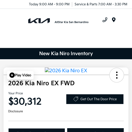
Today 9:00 AM - 9:00 PM
Service & Parts 7:00 AM - 3:30 PM
Menu
New Kia Niro Inventory
Play Video
2026 Kia Niro EX FWD
Your Price
$30,312
Get Out The Door Price
Disclosure