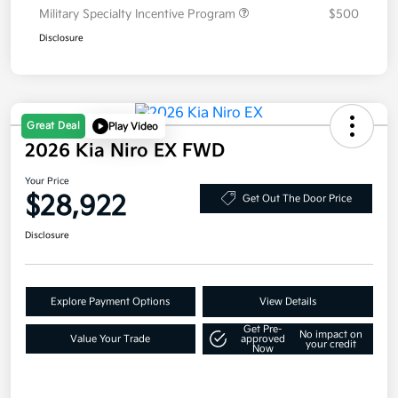
Military Specialty Incentive Program
$500
Disclosure
Great Deal
Play Video
2026 Kia Niro EX FWD
Your Price
$28,922
Get Out The Door Price
Disclosure
Explore Payment Options
View Details
Get Pre-
No impact on
Value Your Trade
approved
your credit
Now