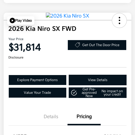
Play Video
2026 Kia Niro SX FWD
Your Price
$31,814
Get Out The Door Price
Disclosure
Explore Payment Options
View Details
Get Pre-
No impact on
Value Your Trade
approved
your credit
Now
Details
Pricing