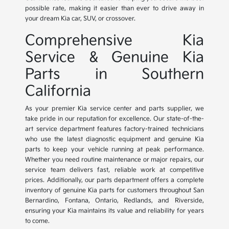
possible rate, making it easier than ever to drive away in
your dream Kia car, SUV, or crossover.
Comprehensive Kia
Service & Genuine Kia
Parts in Southern
California
As your premier Kia service center and parts supplier, we
take pride in our reputation for excellence. Our state-of-the-
art service department features factory-trained technicians
who use the latest diagnostic equipment and genuine Kia
parts to keep your vehicle running at peak performance.
Whether you need routine maintenance or major repairs, our
service team delivers fast, reliable work at competitive
prices. Additionally, our parts department offers a complete
inventory of genuine Kia parts for customers throughout San
Bernardino, Fontana, Ontario, Redlands, and Riverside,
ensuring your Kia maintains its value and reliability for years
to come.