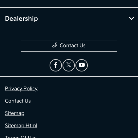
Dealership
Contact Us
Privacy Policy
Contact Us
Sitemap
Sitemap Html