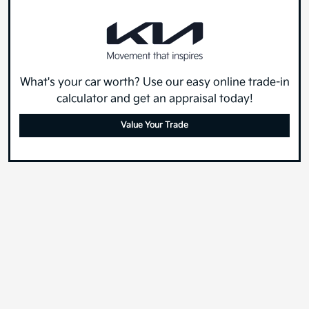
What's your car worth? Use our easy online trade-in
calculator and get an appraisal today!
Value Your Trade