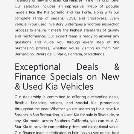
inventory of new and used Kia vehicles in the Inland Empire.
Our selection includes an impressive lineup of popular
models like the Kia Sorento and Kia Forte, along with our
complete range of sedans, SUVs, and crossovers. Every
vehicle in our used inventory undergoes a rigorous inspection
process to ensure it meets the highest standards of quality
and performance. Our expert team is ready to answer any
questions and guide you through every step of the
purchasing process, whether you're visiting us from San
Bernardino, Riverside, Ontario, Fontana, or Redlands.
Exceptional Deals &
Finance Specials on New
& Used Kia Vehicles
Our dealership is committed to offering outstanding deals,
flexible financing options, and special Kia promotions
throughout the year. Whether you're searching for a new Kia
Sorento in San Bernardino, a Used Kia for sale in Riverside, or
any Kia model across Southern California, you can trust All
Star Kia to provide competitive prices and exceptional value.
Our finance team is dedicated to helping you secure the best