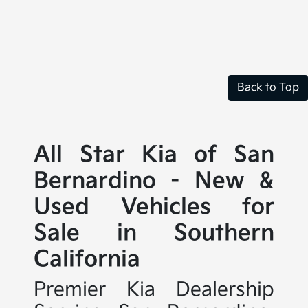
Back to Top
All Star Kia of San
Bernardino - New &
Used Vehicles for
Sale in Southern
California
Premier Kia Dealership