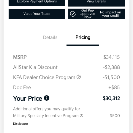
Explore Payment Options
View Details
Get Pre-
No impact on
Value Your Trade
approved
your credit
Now
Details
Pricing
MSRP
$34,115
AllStar Kia Discount
-$2,388
KFA Dealer Choice Program
-$1,500
Doc Fee
+$85
Your Price
$30,312
Additional offers you may qualify for
Military Specialty Incentive Program
$500
Disclosure