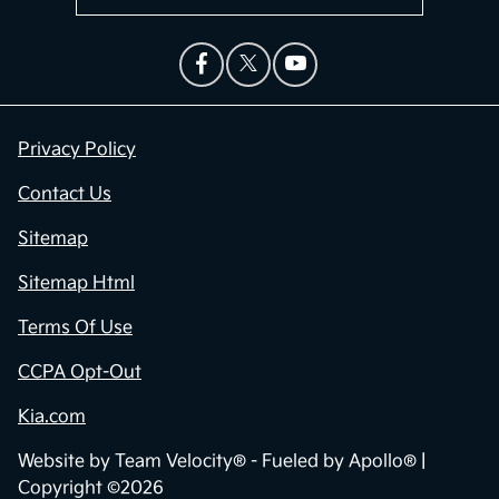
Privacy Policy
Contact Us
Sitemap
Sitemap Html
Terms Of Use
CCPA Opt-Out
Kia.com
Website by
Team Velocity®
- Fueled by Apollo® |
Copyright ©2026