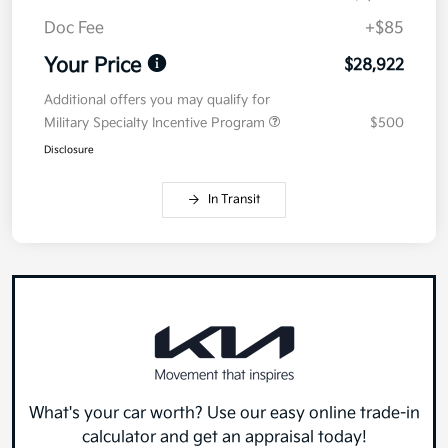
Doc Fee
+$85
Your Price
$28,922
Additional offers you may qualify for
Military Specialty Incentive Program
$500
Disclosure
In Transit
What's your car worth? Use our easy online trade-in
calculator and get an appraisal today!