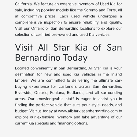
California. We feature an extensive inventory of Used Kia for
sale, including popular models like the Sorento and Forte, all
at competitive prices. Each used vehicle undergoes a
comprehensive inspection to ensure reliability and quality.
Visit our Ontario or San Bernardino locations to explore our
selection of certified pre-owned and used Kia vehicles.
Visit All Star Kia of San
Bernardino Today
Located conveniently in San Bernardino, All Star Kia is your
destination for new and used Kia vehicles in the Inland
Empire. We are committed to delivering the ultimate car-
buying experience for customers across San Bernardino,
Riverside, Ontario, Fontana, Redlands, and all surrounding
areas. Our knowledgeable staff is eager to assist you in
finding the perfect vehicle that suits your style, needs, and
budget. Visit us today at www.allstarkiasanbernardino.com to
explore our extensive inventory and take advantage of our
current Kia specials and financing options.