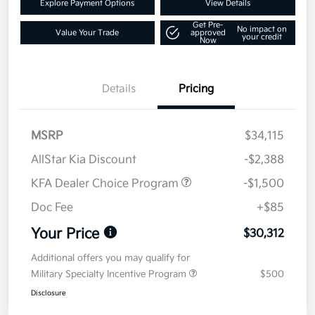
Explore Payment Options
View Details
Get Pre-
No impact on
Value Your Trade
approved
your credit
Now
Details
Pricing
MSRP
$34,115
AllStar Kia Discount
-$2,388
KFA Dealer Choice Program
-$1,500
Doc Fee
+$85
Your Price
$30,312
Additional offers you may qualify for
Military Specialty Incentive Program
$500
Disclosure