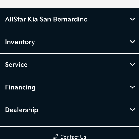
AllStar Kia San Bernardino
Inventory
Service
Financing
Dealership
Contact Us