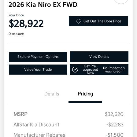
2026 Kia Niro EX FWD
Your Price
$28,922
Get Out The Door Price
Disclosure
Explore Payment Options
View Details
Get Pre-
No impact on
Value Your Trade
approved
your credit
Now
Details
Pricing
MSRP
$32,620
AllStar Kia Discount
-$2,283
Manufacturer Rebates
-$1,500