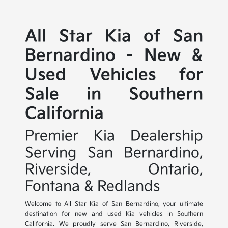
All Star Kia of San
Bernardino - New &
Used Vehicles for
Sale in Southern
California
Premier Kia Dealership
Serving San Bernardino,
Riverside, Ontario,
Fontana & Redlands
Welcome to All Star Kia of San Bernardino, your ultimate
destination for new and used Kia vehicles in Southern
California. We proudly serve San Bernardino, Riverside,