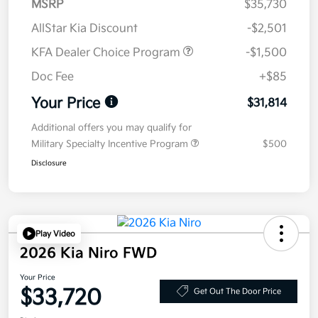
MSRP
$35,730
AllStar Kia Discount
-$2,501
KFA Dealer Choice Program
-$1,500
Doc Fee
+$85
Your Price
$31,814
Additional offers you may qualify for
Military Specialty Incentive Program
$500
Disclosure
Play Video
2026 Kia Niro FWD
Your Price
$33,720
Get Out The Door Price