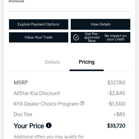
Disclosure
Explore Payment Options
View Details
Get Pre-
No impact on
Value Your Trade
approved
your credit
Now
Details
Pricing
MSRP
$37,780
AllStar Kia Discount
-$2,645
KFA Dealer Choice Program
-$1,500
Doc Fee
+$85
Your Price
$33,720
Additional offers you may qualify for