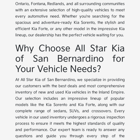
Ontario, Fontana, Redlands, and all surrounding communities
with an extensive selection of high-quality vehicles to meet
every automotive need. Whether you're searching for the
spacious and adventure-ready Kia Sorento, the stylish and
efficient Kia Forte, or any other model in the impressive Kia
lineup, our dealership has the perfect vehicle waiting for you.
Why Choose All Star Kia
of San Bernardino for
Your Vehicle Needs?
At All Star Kia of San Bernardino, we specialize in providing
our customers with the best deals and most comprehensive
inventory of new and used Kia vehicles in the Inland Empire.
Our selection includes an impressive lineup of popular
models like the Kia Sorento and Kia Forte, along with our
complete range of sedans, SUVs, and crossovers. Every
vehicle in our used inventory undergoes a rigorous inspection
process to ensure it meets the highest standards of quality
and performance. Our expert team is ready to answer any
questions and guide you through every step of the