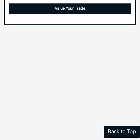
Value Your Trade
Back to Top