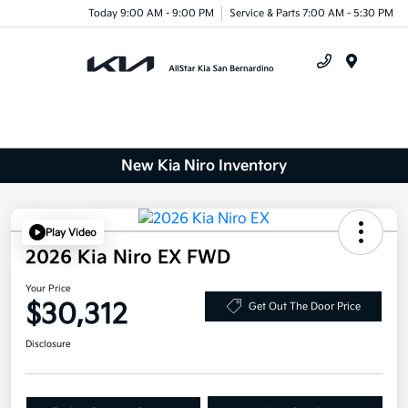
Today 9:00 AM - 9:00 PM
Service & Parts 7:00 AM - 5:30 PM
Menu
New Kia Niro Inventory
Play Video
2026 Kia Niro EX FWD
Your Price
$30,312
Get Out The Door Price
Disclosure