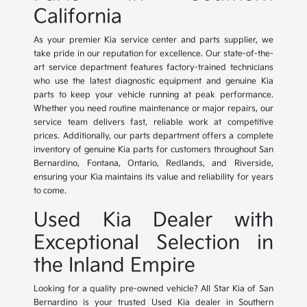
California
As your premier Kia service center and parts supplier, we
take pride in our reputation for excellence. Our state-of-the-
art service department features factory-trained technicians
who use the latest diagnostic equipment and genuine Kia
parts to keep your vehicle running at peak performance.
Whether you need routine maintenance or major repairs, our
service team delivers fast, reliable work at competitive
prices. Additionally, our parts department offers a complete
inventory of genuine Kia parts for customers throughout San
Bernardino, Fontana, Ontario, Redlands, and Riverside,
ensuring your Kia maintains its value and reliability for years
to come.
Used Kia Dealer with
Exceptional Selection in
the Inland Empire
Looking for a quality pre-owned vehicle? All Star Kia of San
Bernardino is your trusted Used Kia dealer in Southern