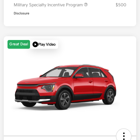
Military Specialty Incentive Program
$500
Disclosure
Great Deal
Play Video