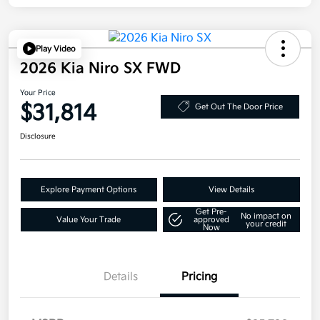
Play Video
2026 Kia Niro SX FWD
Your Price
$31,814
Get Out The Door Price
Disclosure
Explore Payment Options
View Details
Get Pre-
No impact on
Value Your Trade
approved
your credit
Now
Details
Pricing