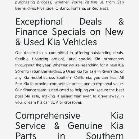
purchasing process, whether you're visiting us from San
Bernardino, Riverside, Ontario, Fontana, or Redlands.
Exceptional Deals &
Finance Specials on New
& Used Kia Vehicles
Our dealership is committed to offering outstanding deals,
flexible financing options, and special Kia promotions
throughout the year. Whether you're searching for a new Kia
Sorento in San Bernardino, a Used Kia for sale in Riverside, or
any Kia model across Southern California, you can trust All
Star Kia to provide competitive prices and exceptional value.
Our finance team is dedicated to helping you secure the best
possible rate, making it easier than ever to drive away in
your dream Kia car, SUV, or crossover.
Comprehensive Kia
Service & Genuine Kia
Parts in Southern