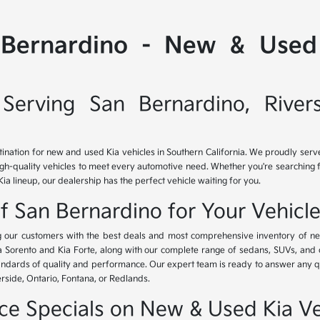
 Bernardino - New & Used 
Serving San Bernardino, River
tination for new and used Kia vehicles in Southern California. We proudly ser
igh-quality vehicles to meet every automotive need. Whether you're searching 
Kia lineup, our dealership has the perfect vehicle waiting for you.
of San Bernardino for Your Vehicl
ing our customers with the best deals and most comprehensive inventory of ne
ia Sorento and Kia Forte, along with our complete range of sedans, SUVs, and 
standards of quality and performance. Our expert team is ready to answer any 
erside, Ontario, Fontana, or Redlands.
nce Specials on New & Used Kia Ve