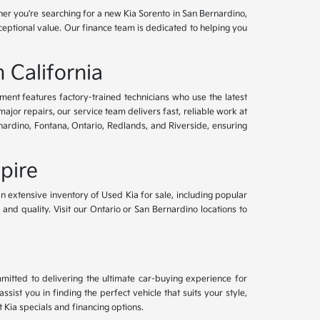
her you're searching for a new Kia Sorento in San Bernardino,
xceptional value. Our finance team is dedicated to helping you
 California
tment features factory-trained technicians who use the latest
or repairs, our service team delivers fast, reliable work at
nardino, Fontana, Ontario, Redlands, and Riverside, ensuring
pire
an extensive inventory of Used Kia for sale, including popular
and quality. Visit our Ontario or San Bernardino locations to
mitted to delivering the ultimate car-buying experience for
ist you in finding the perfect vehicle that suits your style,
Kia specials and financing options.