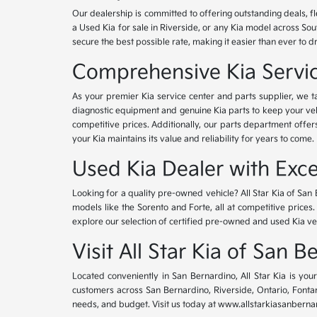
Our dealership is committed to offering outstanding deals, f
a Used Kia for sale in Riverside, or any Kia model across Sou
secure the best possible rate, making it easier than ever to d
Comprehensive Kia Service
As your premier Kia service center and parts supplier, we ta
diagnostic equipment and genuine Kia parts to keep your veh
competitive prices. Additionally, our parts department offe
your Kia maintains its value and reliability for years to come.
Used Kia Dealer with Exce
Looking for a quality pre-owned vehicle? All Star Kia of San 
models like the Sorento and Forte, all at competitive prices
explore our selection of certified pre-owned and used Kia ve
Visit All Star Kia of San 
Located conveniently in San Bernardino, All Star Kia is yo
customers across San Bernardino, Riverside, Ontario, Fontana
needs, and budget. Visit us today at www.allstarkiasanbernar