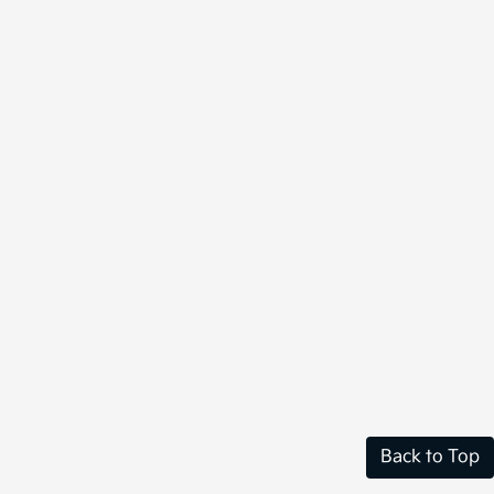
Back to Top