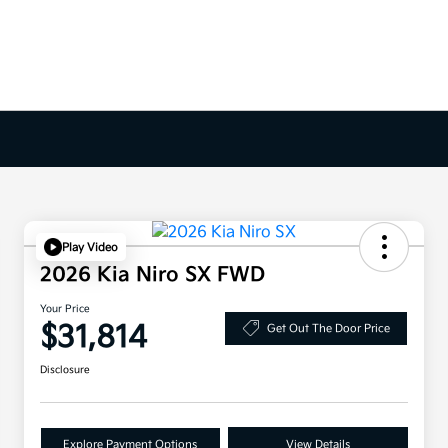
Play Video
2026 Kia Niro SX FWD
Your Price
$31,814
Get Out The Door Price
Disclosure
Explore Payment Options
View Details