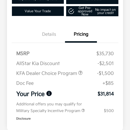
Get Pre-
No impact on
Value Your Trade
approved
your credit
Now
Details
Pricing
MSRP
$35,730
AllStar Kia Discount
-$2,501
KFA Dealer Choice Program
-$1,500
Doc Fee
+$85
Your Price
$31,814
Additional offers you may qualify for
Military Specialty Incentive Program
$500
Disclosure