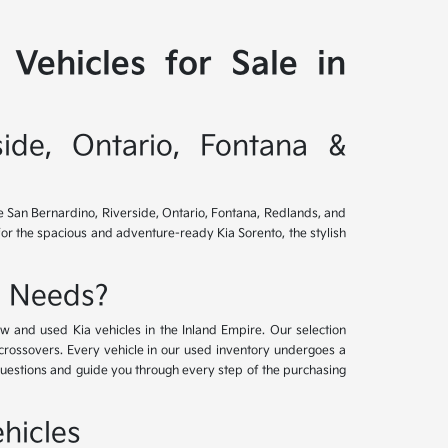
Vehicles for Sale in
side, Ontario, Fontana &
ve San Bernardino, Riverside, Ontario, Fontana, Redlands, and
for the spacious and adventure-ready Kia Sorento, the stylish
e Needs?
w and used Kia vehicles in the Inland Empire. Our selection
crossovers. Every vehicle in our used inventory undergoes a
questions and guide you through every step of the purchasing
hicles