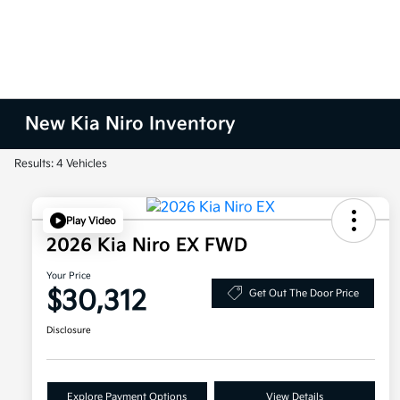
New Kia Niro Inventory
Results: 4 Vehicles
Play Video
2026 Kia Niro EX FWD
Your Price
$30,312
Get Out The Door Price
Disclosure
Explore Payment Options
View Details