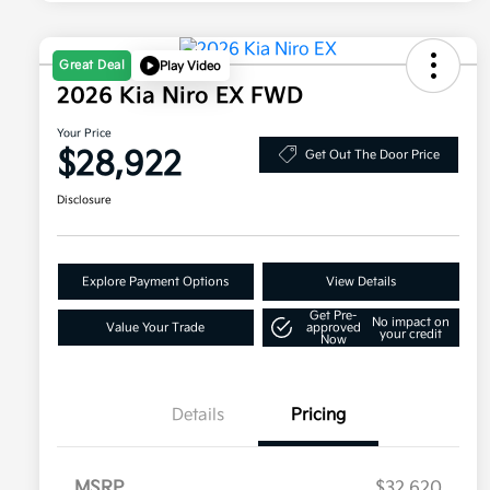
Great Deal
Play Video
2026 Kia Niro EX FWD
Your Price
$28,922
Get Out The Door Price
Disclosure
Explore Payment Options
View Details
Get Pre-
No impact on
Value Your Trade
approved
your credit
Now
Details
Pricing
MSRP
$32,620