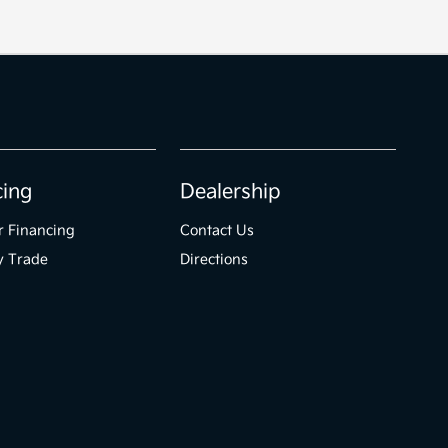
cing
Dealership
r Financing
Contact Us
y Trade
Directions