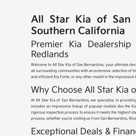
All Star Kia of San
Southern California
Premier Kia Dealership 
Redlands
Welcome to All Star Kia of San Bernardino, your ultimate des
all surrounding communities with an extensive selection of h
and efficient Kia Forte, or any other model in the impressive 
Why Choose All Star Kia 
At All Star Kia of San Bernardino, we specialize in provid
includes an impressive lineup of popular models like the K
rigorous inspection process to ensure it meets the highest 
process, whether you're visiting us from San Bernardino, Riv
Exceptional Deals & Fina