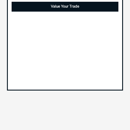
Value Your Trade