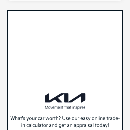
What's your car worth? Use our easy online trade-
in calculator and get an appraisal today!