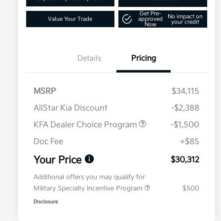
Get Pre-
No impact on
Value Your Trade
approved
your credit
Now
Details
Pricing
MSRP
$34,115
AllStar Kia Discount
-$2,388
KFA Dealer Choice Program
-$1,500
Doc Fee
+$85
Your Price
$30,312
Additional offers you may qualify for
Military Specialty Incentive Program
$500
Disclosure