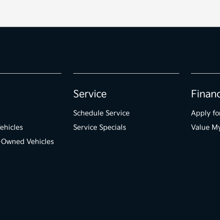
Service
Finan
Schedule Service
Apply fo
ehicles
Service Specials
Value M
e-Owned Vehicles