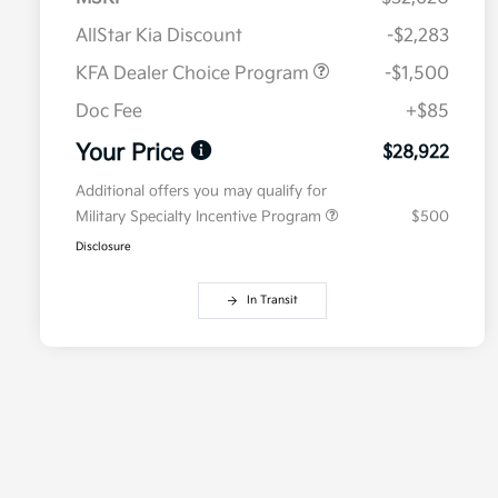
AllStar Kia Discount
-$2,283
KFA Dealer Choice Program
-$1,500
Doc Fee
+$85
Your Price
$28,922
Additional offers you may qualify for
Military Specialty Incentive Program
$500
Disclosure
In Transit