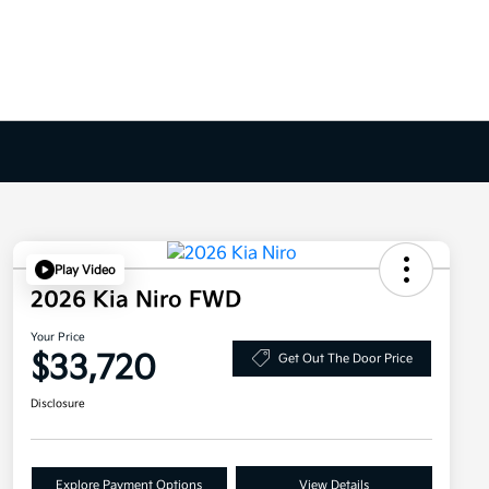
Play Video
2026 Kia Niro FWD
Your Price
$33,720
Get Out The Door Price
Disclosure
Explore Payment Options
View Details