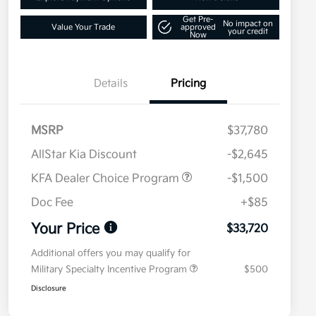
Get Pre-
No impact on
Value Your Trade
approved
your credit
Now
Details
Pricing
MSRP
$37,780
AllStar Kia Discount
-$2,645
KFA Dealer Choice Program
-$1,500
Doc Fee
+$85
Your Price
$33,720
Additional offers you may qualify for
Military Specialty Incentive Program
$500
Disclosure