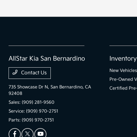
AllStar Kia San Bernardino
Inventory
New Vehicles
Contact Us
Pre-Owned V
735 Showcase Dr N,
San Bernardino, CA
Certified Pr
92408
Sales:
(909) 281-9560
Service:
(909) 970-2751
Parts:
(909) 970-2751