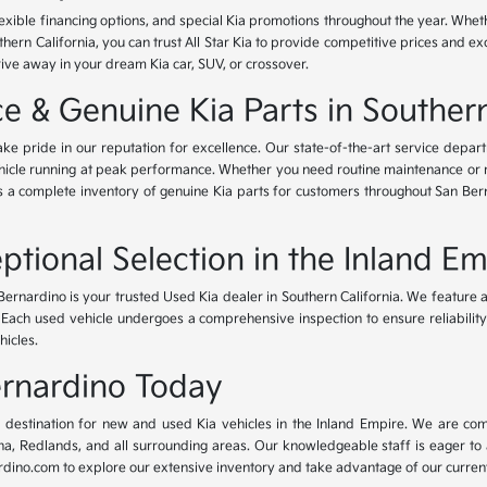
lexible financing options, and special Kia promotions throughout the year. Whet
thern California, you can trust All Star Kia to provide competitive prices and e
rive away in your dream Kia car, SUV, or crossover.
 & Genuine Kia Parts in Southern
ke pride in our reputation for excellence. Our state-of-the-art service depar
icle running at peak performance. Whether you need routine maintenance or maj
rs a complete inventory of genuine Kia parts for customers throughout San Ber
ptional Selection in the Inland Em
Bernardino is your trusted Used Kia dealer in Southern California. We feature 
. Each used vehicle undergoes a comprehensive inspection to ensure reliability 
hicles.
Bernardino Today
ur destination for new and used Kia vehicles in the Inland Empire. We are com
, Redlands, and all surrounding areas. Our knowledgeable staff is eager to ass
dino.com to explore our extensive inventory and take advantage of our current 