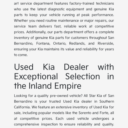
art service department features factory-trained technicians
who use the latest diagnostic equipment and genuine Kia
parts to keep your vehicle running at peak performance.
Whether you need routine maintenance or major repairs, our
service team delivers fast, reliable work at competitive
prices. Additionally, our parts department offers a complete
inventory of genuine Kia parts for customers throughout San
Bernardino, Fontana, Ontario, Redlands, and Riverside,
ensuring your Kia maintains its value and reliability for years
to come.
Used Kia Dealer with
Exceptional Selection in
the Inland Empire
Looking for a quality pre-owned vehicle? All Star Kia of San
Bernardino is your trusted Used Kia dealer in Southern
California. We feature an extensive inventory of Used Kia for
sale, including popular models like the Sorento and Forte, all
at competitive prices. Each used vehicle undergoes a
comprehensive inspection to ensure reliability and quality.