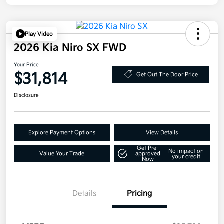
Play Video
2026 Kia Niro SX FWD
Your Price
$31,814
Get Out The Door Price
Disclosure
Explore Payment Options
View Details
Get Pre-
No impact on
Value Your Trade
approved
your credit
Now
Details
Pricing