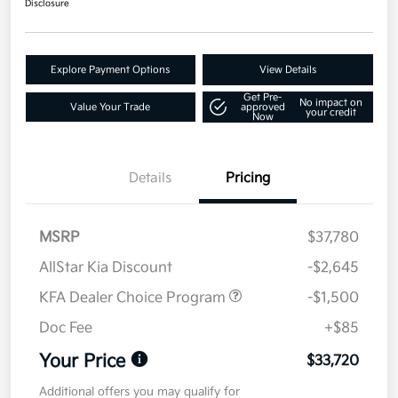
Disclosure
Explore Payment Options
View Details
Get Pre-
No impact on
Value Your Trade
approved
your credit
Now
Details
Pricing
MSRP
$37,780
AllStar Kia Discount
-$2,645
KFA Dealer Choice Program
-$1,500
Doc Fee
+$85
Your Price
$33,720
Additional offers you may qualify for