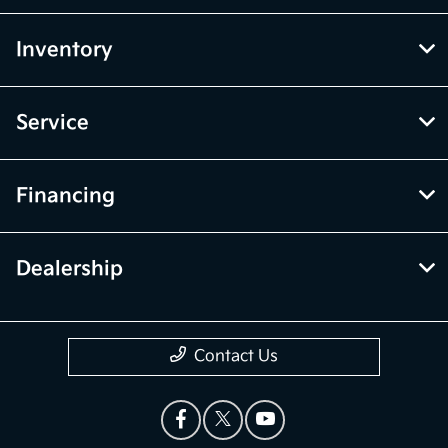
Inventory
Service
Financing
Dealership
Contact Us