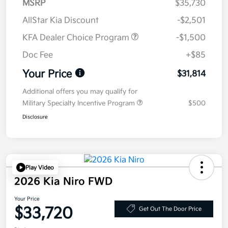
MSRP
$35,730
AllStar Kia Discount
-$2,501
KFA Dealer Choice Program
-$1,500
Doc Fee
+$85
Your Price
$31,814
Additional offers you may qualify for
Military Specialty Incentive Program
$500
Disclosure
Play Video
2026 Kia Niro FWD
Your Price
$33,720
Get Out The Door Price