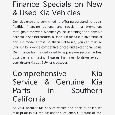
Finance Specials on New
& Used Kia Vehicles
Our dealership is committed to offering outstanding deals,
flexible financing options, and special Kia promotions
throughout the year. Whether you're searching for a new Kia
Sorento in San Bernardino, a Used Kia for sale in Riverside, or
any Kia model across Southern California, you can trust All
Star Kia to provide competitive prices and exceptional value.
Our finance team is dedicated to helping you secure the best
possible rate, making it easier than ever to drive away in
your dream Kia car, SUV, or crossover.
Comprehensive Kia
Service & Genuine Kia
Parts in Southern
California
As your premier Kia service center and parts supplier, we
take pride in our reputation for excellence. Our state-of-the-