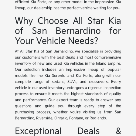
efficient Kia Forte, or any other model in the impressive Kia
lineup, our dealership has the perfect vehicle waiting for you.
Why Choose All Star Kia
of San Bernardino for
Your Vehicle Needs?
At All Star Kia of San Bernardino, we specialize in providing
our customers with the best deals and most comprehensive
inventory of new and used Kia vehicles in the Inland Empire.
Our selection includes an impressive lineup of popular
models like the Kia Sorento and Kia Forte, along with our
complete range of sedans, SUVs, and crossovers. Every
vehicle in our used inventory undergoes a rigorous inspection
process to ensure it meets the highest standards of quality
and performance. Our expert team is ready to answer any
questions and guide you through every step of the
purchasing process, whether you're visiting us from San
Bernardino, Riverside, Ontario, Fontana, or Redlands.
Exceptional Deals &