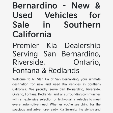
Bernardino - New &
Used Vehicles for
Sale in Southern
California
Premier Kia Dealership
Serving San Bernardino,
Riverside, Ontario,
Fontana & Redlands
Welcome to All Star Kia of San Bernardino, your ultimate
destination for new and used Kia vehicles in Southern
California. We proudly serve San Bernardino, Riverside,
Ontario, Fontana, Redlands, and all surrounding communities
with an extensive selection of high-quality vehicles to meet
every automotive need. Whether you're searching for the
spacious and adventure-ready Kia Sorento, the stylish and