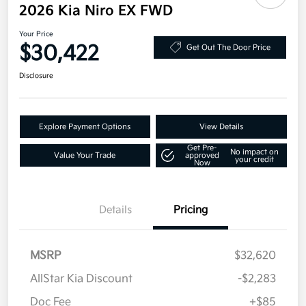
2026 Kia Niro EX FWD
Your Price
$30,422
Get Out The Door Price
Disclosure
Explore Payment Options
View Details
Get Pre-
No impact on
Value Your Trade
approved
your credit
Now
Details
Pricing
MSRP
$32,620
AllStar Kia Discount
-$2,283
Doc Fee
+$85