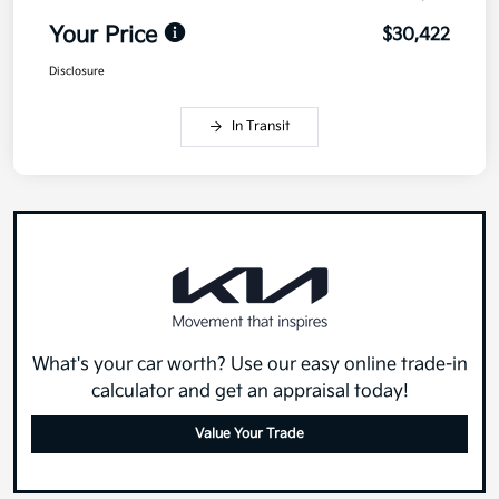
Your Price
$30,422
Disclosure
In Transit
What's your car worth? Use our easy online trade-in
calculator and get an appraisal today!
Value Your Trade