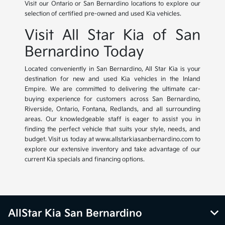
Visit our Ontario or San Bernardino locations to explore our
selection of certified pre-owned and used Kia vehicles.
Visit All Star Kia of San
Bernardino Today
Located conveniently in San Bernardino, All Star Kia is your
destination for new and used Kia vehicles in the Inland
Empire. We are committed to delivering the ultimate car-
buying experience for customers across San Bernardino,
Riverside, Ontario, Fontana, Redlands, and all surrounding
areas. Our knowledgeable staff is eager to assist you in
finding the perfect vehicle that suits your style, needs, and
budget. Visit us today at www.allstarkiasanbernardino.com to
explore our extensive inventory and take advantage of our
current Kia specials and financing options.
AllStar Kia San Bernardino