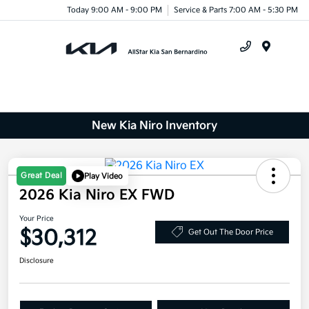
Today 9:00 AM - 9:00 PM
Service & Parts 7:00 AM - 5:30 PM
Menu
New Kia Niro Inventory
Great Deal
Play Video
2026 Kia Niro EX FWD
Your Price
$30,312
Get Out The Door Price
Disclosure