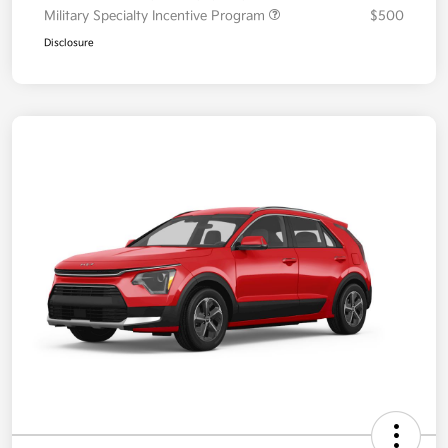
Military Specialty Incentive Program
$500
Disclosure