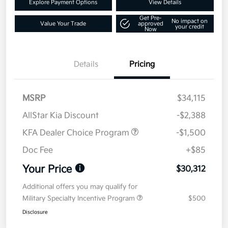
Explore Payment Options
View Details
Get Pre-
No impact on
Value Your Trade
approved
your credit
Now
Details
Pricing
MSRP
$34,115
AllStar Kia Discount
-$2,388
KFA Dealer Choice Program
-$1,500
Doc Fee
+$85
Your Price
$30,312
Additional offers you may qualify for
Military Specialty Incentive Program
$500
Disclosure