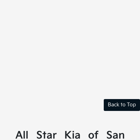
Back to Top
All Star Kia of San