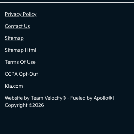
Privacy Policy
Contact Us
Sitemap
Sitemap Html
Terms Of Use
CCPA Opt-Out
Kia.com
Website by
Team Velocity®
- Fueled by Apollo® |
Copyright ©2026