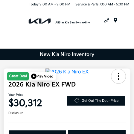
Today 9:00 AM - 9:00 PM
Service & Parts 7:00 AM - 5:30 PM
Menu
New Kia Niro Inventory
Great Deal
Play Video
2026 Kia Niro EX FWD
Your Price
$30,312
Get Out The Door Price
Disclosure