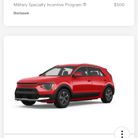
Military Specialty Incentive Program
$500
Disclosure