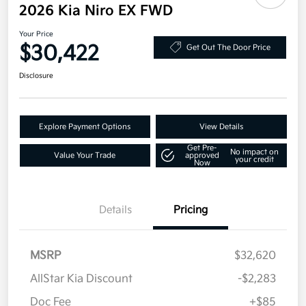
2026 Kia Niro EX FWD
Your Price
$30,422
Get Out The Door Price
Disclosure
Explore Payment Options
View Details
Get Pre-
No impact on
Value Your Trade
approved
your credit
Now
Details
Pricing
MSRP
$32,620
AllStar Kia Discount
-$2,283
Doc Fee
+$85