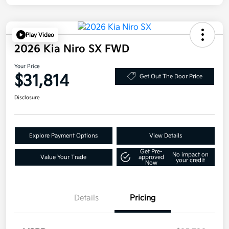
Play Video
2026 Kia Niro SX FWD
Your Price
$31,814
Get Out The Door Price
Disclosure
Explore Payment Options
View Details
Get Pre-
No impact on
Value Your Trade
approved
your credit
Now
Details
Pricing