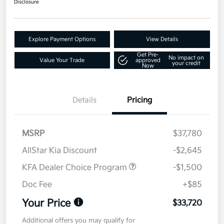
Disclosure
Explore Payment Options
View Details
Get Pre-
No impact on
Value Your Trade
approved
your credit
Now
Details
Pricing
MSRP
$37,780
AllStar Kia Discount
-$2,645
KFA Dealer Choice Program
-$1,500
Doc Fee
+$85
Your Price
$33,720
Additional offers you may qualify for