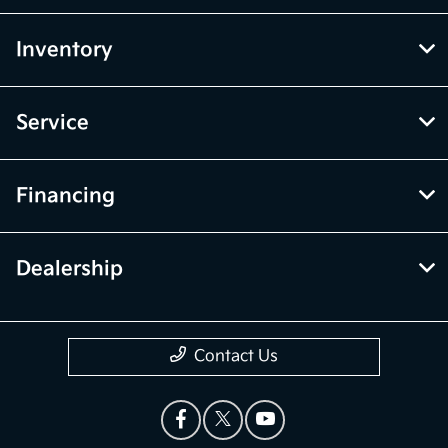
Inventory
Service
Financing
Dealership
Contact Us