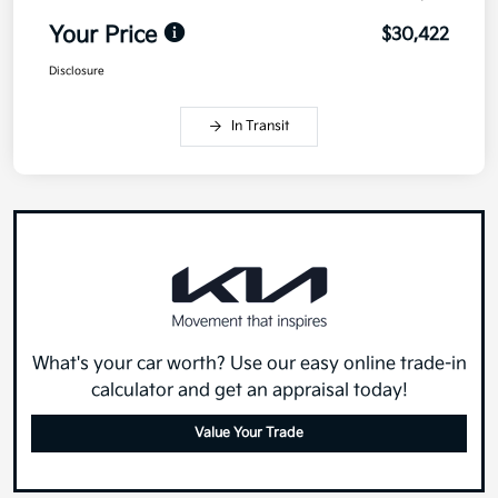
Your Price
$30,422
Disclosure
In Transit
What's your car worth? Use our easy online trade-in
calculator and get an appraisal today!
Value Your Trade