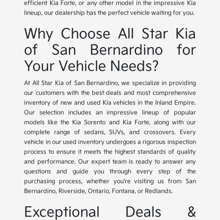
efficient Kia Forte, or any other model in the impressive Kia
lineup, our dealership has the perfect vehicle waiting for you.
Why Choose All Star Kia
of San Bernardino for
Your Vehicle Needs?
At All Star Kia of San Bernardino, we specialize in providing
our customers with the best deals and most comprehensive
inventory of new and used Kia vehicles in the Inland Empire.
Our selection includes an impressive lineup of popular
models like the Kia Sorento and Kia Forte, along with our
complete range of sedans, SUVs, and crossovers. Every
vehicle in our used inventory undergoes a rigorous inspection
process to ensure it meets the highest standards of quality
and performance. Our expert team is ready to answer any
questions and guide you through every step of the
purchasing process, whether you're visiting us from San
Bernardino, Riverside, Ontario, Fontana, or Redlands.
Exceptional Deals &