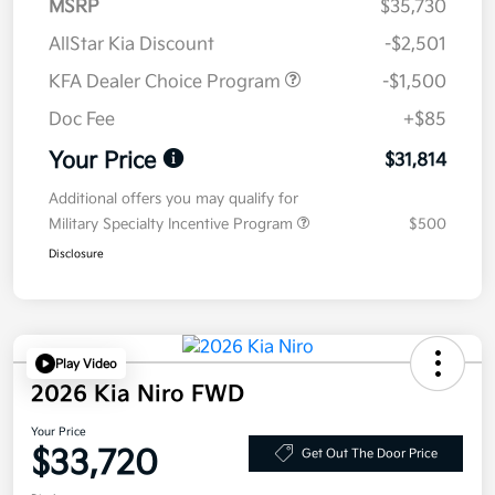
MSRP
$35,730
AllStar Kia Discount
-$2,501
KFA Dealer Choice Program
-$1,500
Doc Fee
+$85
Your Price
$31,814
Additional offers you may qualify for
Military Specialty Incentive Program
$500
Disclosure
Play Video
2026 Kia Niro FWD
Your Price
$33,720
Get Out The Door Price