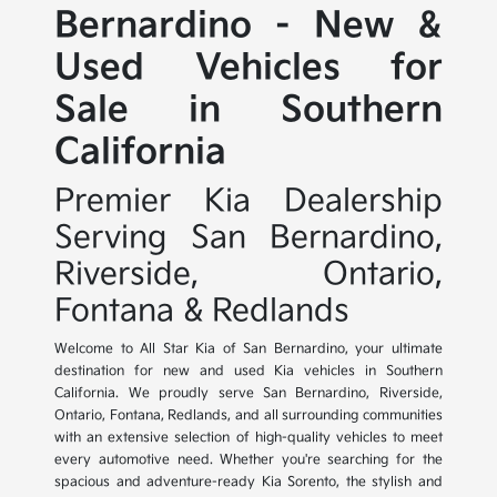
Bernardino - New &
Used Vehicles for
Sale in Southern
California
Premier Kia Dealership
Serving San Bernardino,
Riverside, Ontario,
Fontana & Redlands
Welcome to All Star Kia of San Bernardino, your ultimate
destination for new and used Kia vehicles in Southern
California. We proudly serve San Bernardino, Riverside,
Ontario, Fontana, Redlands, and all surrounding communities
with an extensive selection of high-quality vehicles to meet
every automotive need. Whether you're searching for the
spacious and adventure-ready Kia Sorento, the stylish and