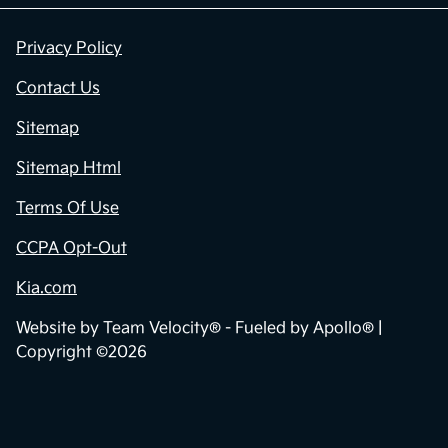
Privacy Policy
Contact Us
Sitemap
Sitemap Html
Terms Of Use
CCPA Opt-Out
Kia.com
Website by
Team Velocity®
- Fueled by Apollo® |
Copyright ©2026