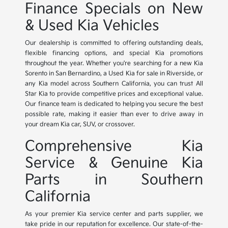
Finance Specials on New
& Used Kia Vehicles
Our dealership is committed to offering outstanding deals,
flexible financing options, and special Kia promotions
throughout the year. Whether you're searching for a new Kia
Sorento in San Bernardino, a Used Kia for sale in Riverside, or
any Kia model across Southern California, you can trust All
Star Kia to provide competitive prices and exceptional value.
Our finance team is dedicated to helping you secure the best
possible rate, making it easier than ever to drive away in
your dream Kia car, SUV, or crossover.
Comprehensive Kia
Service & Genuine Kia
Parts in Southern
California
As your premier Kia service center and parts supplier, we
take pride in our reputation for excellence. Our state-of-the-