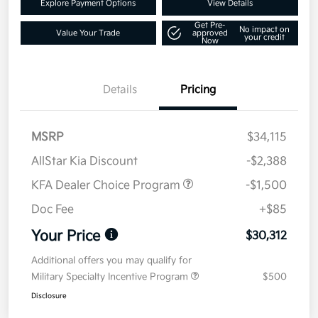
Explore Payment Options
View Details
Get Pre-
No impact on
Value Your Trade
approved
your credit
Now
Details
Pricing
MSRP
$34,115
AllStar Kia Discount
-$2,388
KFA Dealer Choice Program
-$1,500
Doc Fee
+$85
Your Price
$30,312
Additional offers you may qualify for
Military Specialty Incentive Program
$500
Disclosure