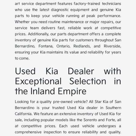
art service department features factory-trained technicians
who use the latest diagnostic equipment and genuine Kia
parts to keep your vehicle running at peak performance.
Whether you need routine maintenance or major repairs, our
service team delivers fast, reliable work at competitive
prices. Additionally, our parts department offers a complete
inventory of genuine Kia parts for customers throughout San
Bernardino, Fontana, Ontario, Redlands, and Riverside,
ensuring your Kia maintains its value and reliability for years
to come.
Used Kia Dealer with
Exceptional Selection in
the Inland Empire
Looking for a quality pre-owned vehicle? All Star Kia of San
Bernardino is your trusted Used Kia dealer in Southern
California. We feature an extensive inventory of Used Kia for
sale, including popular models like the Sorento and Forte, all
at competitive prices. Each used vehicle undergoes a
comprehensive inspection to ensure reliability and quality.