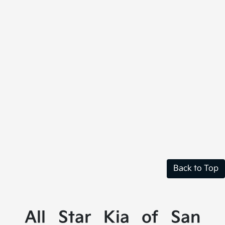
Back to Top
All Star Kia of San