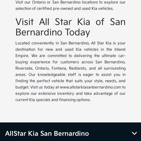
Visit our Ontario or San Bernardino locations to explore our
selection of certified pre-owned and used Kia vehicles.
Visit All Star Kia of San
Bernardino Today
Located conveniently in San Bernardino, All Star Kia is your
destination for new and used Kia vehicles in the Inland
Empire. We are committed to delivering the ultimate car-
buying experience for customers across San Bernardino,
Riverside, Ontario, Fontana, Redlands, and all surrounding
areas. Our knowledgeable staff is eager to assist you in
finding the perfect vehicle that suits your style, needs, and
budget. Visit us today at www.allstarkiasanbernardino.com to
explore our extensive inventory and take advantage of our
current Kia specials and financing options.
AllStar Kia San Bernardino