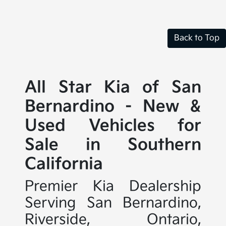
Back to Top
All Star Kia of San
Bernardino - New &
Used Vehicles for
Sale in Southern
California
Premier Kia Dealership
Serving San Bernardino,
Riverside, Ontario,