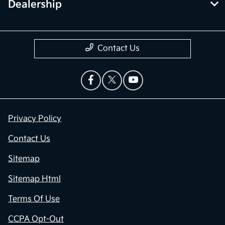
Dealership
Contact Us
Privacy Policy
Contact Us
Sitemap
Sitemap Html
Terms Of Use
CCPA Opt-Out