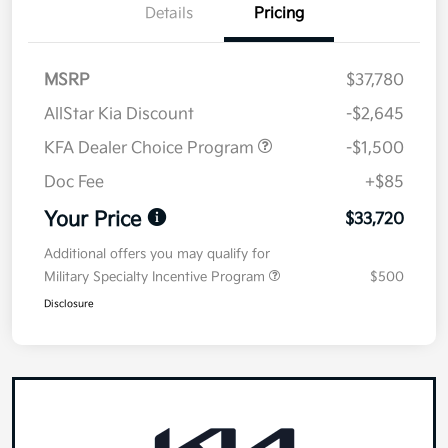
Details
Pricing
MSRP
$37,780
AllStar Kia Discount
-$2,645
KFA Dealer Choice Program
-$1,500
Doc Fee
+$85
Your Price
$33,720
Additional offers you may qualify for
Military Specialty Incentive Program
$500
Disclosure