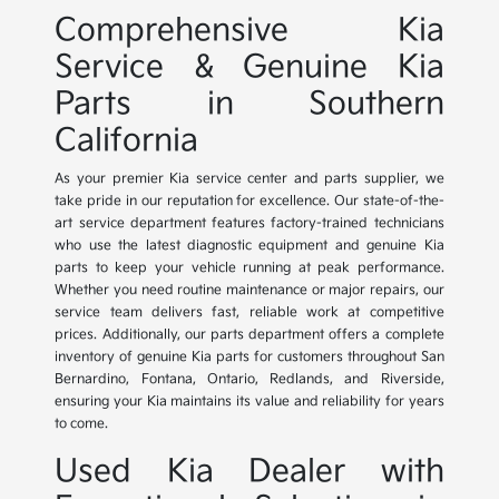
Comprehensive Kia
Service & Genuine Kia
Parts in Southern
California
As your premier Kia service center and parts supplier, we
take pride in our reputation for excellence. Our state-of-the-
art service department features factory-trained technicians
who use the latest diagnostic equipment and genuine Kia
parts to keep your vehicle running at peak performance.
Whether you need routine maintenance or major repairs, our
service team delivers fast, reliable work at competitive
prices. Additionally, our parts department offers a complete
inventory of genuine Kia parts for customers throughout San
Bernardino, Fontana, Ontario, Redlands, and Riverside,
ensuring your Kia maintains its value and reliability for years
to come.
Used Kia Dealer with