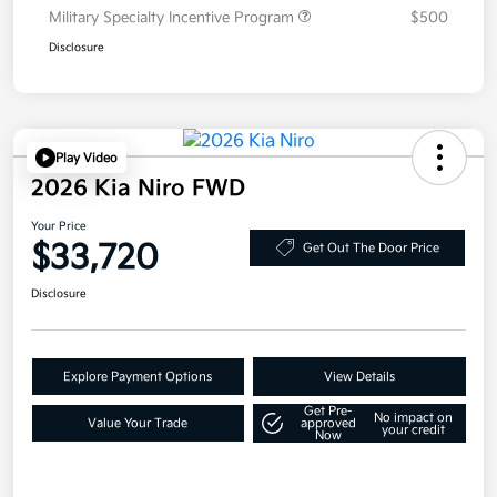
Military Specialty Incentive Program
$500
Disclosure
Play Video
2026 Kia Niro FWD
Your Price
$33,720
Get Out The Door Price
Disclosure
Explore Payment Options
View Details
Get Pre-
No impact on
Value Your Trade
approved
your credit
Now