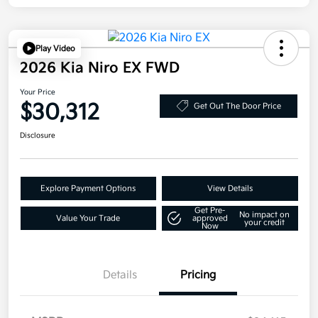
Play Video
2026 Kia Niro EX FWD
Your Price
$30,312
Get Out The Door Price
Disclosure
Explore Payment Options
View Details
Get Pre-
No impact on
Value Your Trade
approved
your credit
Now
Details
Pricing