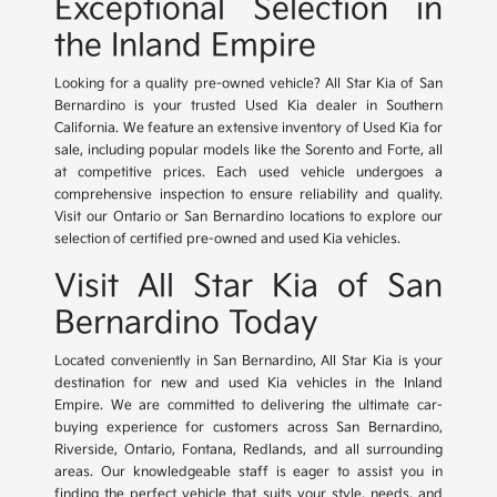
Exceptional Selection in
the Inland Empire
Looking for a quality pre-owned vehicle? All Star Kia of San
Bernardino is your trusted Used Kia dealer in Southern
California. We feature an extensive inventory of Used Kia for
sale, including popular models like the Sorento and Forte, all
at competitive prices. Each used vehicle undergoes a
comprehensive inspection to ensure reliability and quality.
Visit our Ontario or San Bernardino locations to explore our
selection of certified pre-owned and used Kia vehicles.
Visit All Star Kia of San
Bernardino Today
Located conveniently in San Bernardino, All Star Kia is your
destination for new and used Kia vehicles in the Inland
Empire. We are committed to delivering the ultimate car-
buying experience for customers across San Bernardino,
Riverside, Ontario, Fontana, Redlands, and all surrounding
areas. Our knowledgeable staff is eager to assist you in
finding the perfect vehicle that suits your style, needs, and