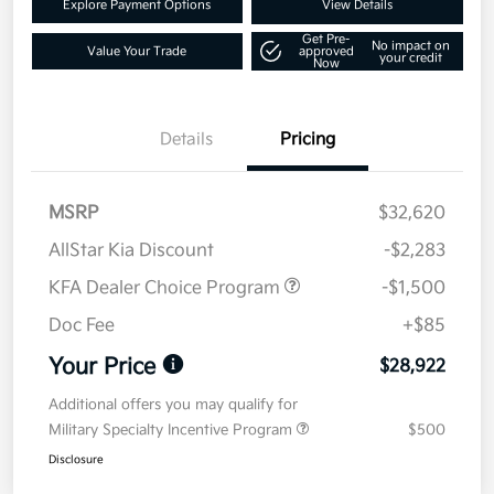
Explore Payment Options
View Details
Get Pre-
No impact on
Value Your Trade
approved
your credit
Now
Details
Pricing
MSRP
$32,620
AllStar Kia Discount
-$2,283
KFA Dealer Choice Program
-$1,500
Doc Fee
+$85
Your Price
$28,922
Additional offers you may qualify for
Military Specialty Incentive Program
$500
Disclosure