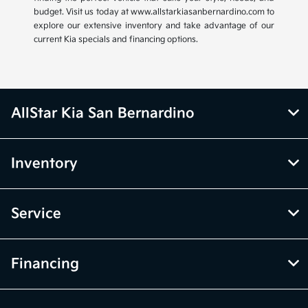
budget. Visit us today at www.allstarkiasanbernardino.com to
explore our extensive inventory and take advantage of our
current Kia specials and financing options.
AllStar Kia San Bernardino
Inventory
Service
Financing