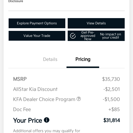
Disclosure
Explore Payment Options
View Details
Get Pre-
No impact on
Value Your Trade
approved
your credit
Now
Details
Pricing
MSRP
$35,730
AllStar Kia Discount
-$2,501
KFA Dealer Choice Program
-$1,500
Doc Fee
+$85
Your Price
$31,814
Additional offers you may qualify for