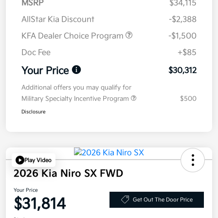
MSRP
$34,115
AllStar Kia Discount
-$2,388
KFA Dealer Choice Program
-$1,500
Doc Fee
+$85
Your Price
$30,312
Additional offers you may qualify for
Military Specialty Incentive Program
$500
Disclosure
Play Video
2026 Kia Niro SX FWD
Your Price
$31,814
Get Out The Door Price