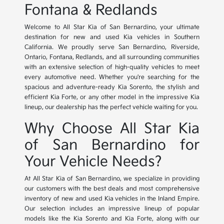
Fontana & Redlands
Welcome to All Star Kia of San Bernardino, your ultimate
destination for new and used Kia vehicles in Southern
California. We proudly serve San Bernardino, Riverside,
Ontario, Fontana, Redlands, and all surrounding communities
with an extensive selection of high-quality vehicles to meet
every automotive need. Whether you're searching for the
spacious and adventure-ready Kia Sorento, the stylish and
efficient Kia Forte, or any other model in the impressive Kia
lineup, our dealership has the perfect vehicle waiting for you.
Why Choose All Star Kia
of San Bernardino for
Your Vehicle Needs?
At All Star Kia of San Bernardino, we specialize in providing
our customers with the best deals and most comprehensive
inventory of new and used Kia vehicles in the Inland Empire.
Our selection includes an impressive lineup of popular
models like the Kia Sorento and Kia Forte, along with our