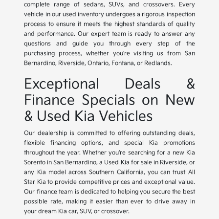
complete range of sedans, SUVs, and crossovers. Every
vehicle in our used inventory undergoes a rigorous inspection
process to ensure it meets the highest standards of quality
and performance. Our expert team is ready to answer any
questions and guide you through every step of the
purchasing process, whether you're visiting us from San
Bernardino, Riverside, Ontario, Fontana, or Redlands.
Exceptional Deals &
Finance Specials on New
& Used Kia Vehicles
Our dealership is committed to offering outstanding deals,
flexible financing options, and special Kia promotions
throughout the year. Whether you're searching for a new Kia
Sorento in San Bernardino, a Used Kia for sale in Riverside, or
any Kia model across Southern California, you can trust All
Star Kia to provide competitive prices and exceptional value.
Our finance team is dedicated to helping you secure the best
possible rate, making it easier than ever to drive away in
your dream Kia car, SUV, or crossover.