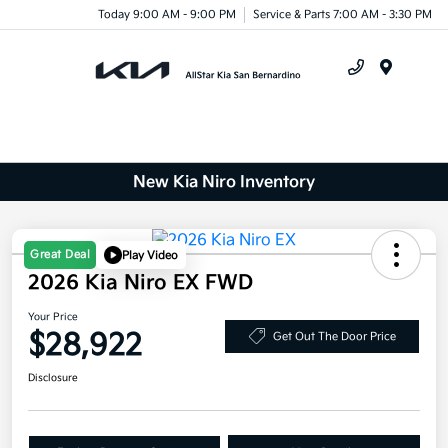
Today 9:00 AM - 9:00 PM
Service & Parts 7:00 AM - 3:30 PM
Menu
New Kia Niro Inventory
Great Deal
Play Video
2026 Kia Niro EX FWD
Your Price
$28,922
Get Out The Door Price
Disclosure