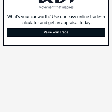
What's your car worth? Use our easy online trade-in
calculator and get an appraisal today!
Value Your Trade