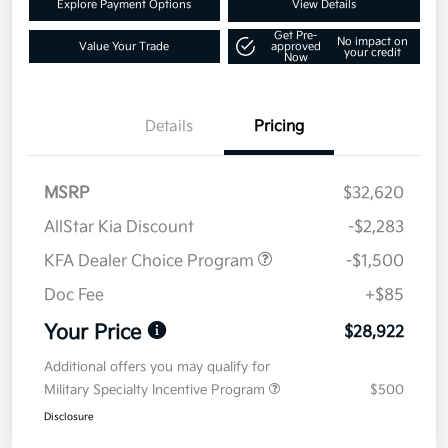
Explore Payment Options
View Details
Get Pre-
No impact on
Value Your Trade
approved
your credit
Now
Details
Pricing
MSRP
$32,620
AllStar Kia Discount
-$2,283
KFA Dealer Choice Program
-$1,500
Doc Fee
+$85
Your Price
$28,922
Additional offers you may qualify for
Military Specialty Incentive Program
$500
Disclosure