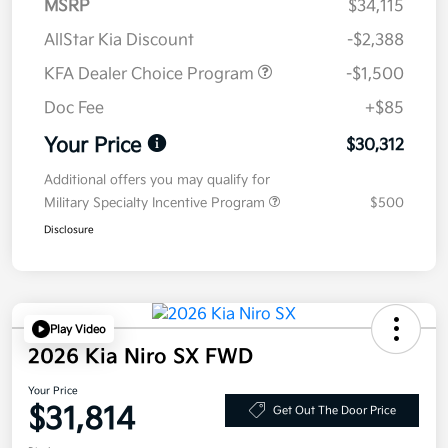
MSRP
$34,115
AllStar Kia Discount
-$2,388
KFA Dealer Choice Program
-$1,500
Doc Fee
+$85
Your Price
$30,312
Additional offers you may qualify for
Military Specialty Incentive Program
$500
Disclosure
Play Video
2026 Kia Niro SX FWD
Your Price
$31,814
Get Out The Door Price