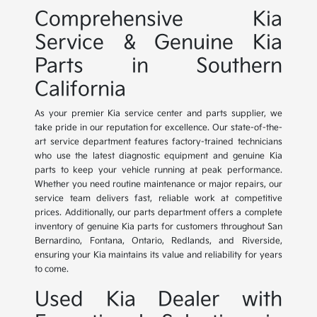
Comprehensive Kia
Service & Genuine Kia
Parts in Southern
California
As your premier Kia service center and parts supplier, we
take pride in our reputation for excellence. Our state-of-the-
art service department features factory-trained technicians
who use the latest diagnostic equipment and genuine Kia
parts to keep your vehicle running at peak performance.
Whether you need routine maintenance or major repairs, our
service team delivers fast, reliable work at competitive
prices. Additionally, our parts department offers a complete
inventory of genuine Kia parts for customers throughout San
Bernardino, Fontana, Ontario, Redlands, and Riverside,
ensuring your Kia maintains its value and reliability for years
to come.
Used Kia Dealer with