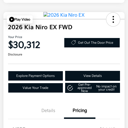
Play Video
2026 Kia Niro EX FWD
Your Price
$30,312
Get Out The Door Price
Disclosure
Explore Payment Options
View Details
Get Pre-
No impact on
Value Your Trade
approved
your credit
Now
Details
Pricing