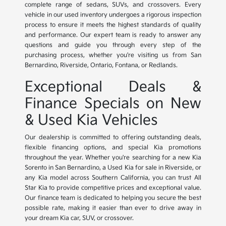
complete range of sedans, SUVs, and crossovers. Every
vehicle in our used inventory undergoes a rigorous inspection
process to ensure it meets the highest standards of quality
and performance. Our expert team is ready to answer any
questions and guide you through every step of the
purchasing process, whether you're visiting us from San
Bernardino, Riverside, Ontario, Fontana, or Redlands.
Exceptional Deals &
Finance Specials on New
& Used Kia Vehicles
Our dealership is committed to offering outstanding deals,
flexible financing options, and special Kia promotions
throughout the year. Whether you're searching for a new Kia
Sorento in San Bernardino, a Used Kia for sale in Riverside, or
any Kia model across Southern California, you can trust All
Star Kia to provide competitive prices and exceptional value.
Our finance team is dedicated to helping you secure the best
possible rate, making it easier than ever to drive away in
your dream Kia car, SUV, or crossover.