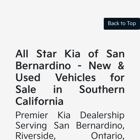
Back to Top
All Star Kia of San
Bernardino - New &
Used Vehicles for
Sale in Southern
California
Premier Kia Dealership
Serving San Bernardino,
Riverside, Ontario,