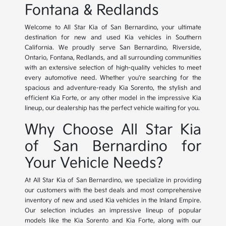
Fontana & Redlands
Welcome to All Star Kia of San Bernardino, your ultimate
destination for new and used Kia vehicles in Southern
California. We proudly serve San Bernardino, Riverside,
Ontario, Fontana, Redlands, and all surrounding communities
with an extensive selection of high-quality vehicles to meet
every automotive need. Whether you're searching for the
spacious and adventure-ready Kia Sorento, the stylish and
efficient Kia Forte, or any other model in the impressive Kia
lineup, our dealership has the perfect vehicle waiting for you.
Why Choose All Star Kia
of San Bernardino for
Your Vehicle Needs?
At All Star Kia of San Bernardino, we specialize in providing
our customers with the best deals and most comprehensive
inventory of new and used Kia vehicles in the Inland Empire.
Our selection includes an impressive lineup of popular
models like the Kia Sorento and Kia Forte, along with our