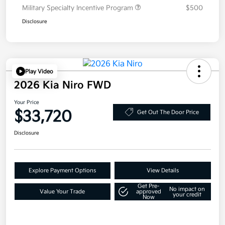
Military Specialty Incentive Program
$500
Disclosure
Play Video
2026 Kia Niro FWD
Your Price
$33,720
Get Out The Door Price
Disclosure
Explore Payment Options
View Details
Get Pre-
No impact on
Value Your Trade
approved
your credit
Now