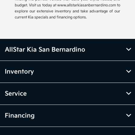
budget. Visit us today at www.allstarkiasanbernardino.com to
explore our extensive inventory and take advantage of our
current Kia specials and financing options.
AllStar Kia San Bernardino
Inventory
Service
Financing