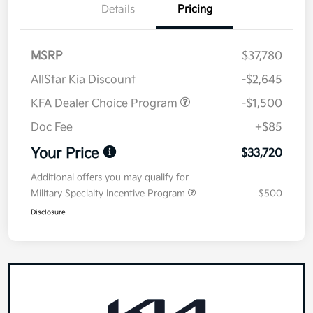
Details
Pricing
MSRP
$37,780
AllStar Kia Discount
-$2,645
KFA Dealer Choice Program
-$1,500
Doc Fee
+$85
Your Price
$33,720
Additional offers you may qualify for
Military Specialty Incentive Program
$500
Disclosure