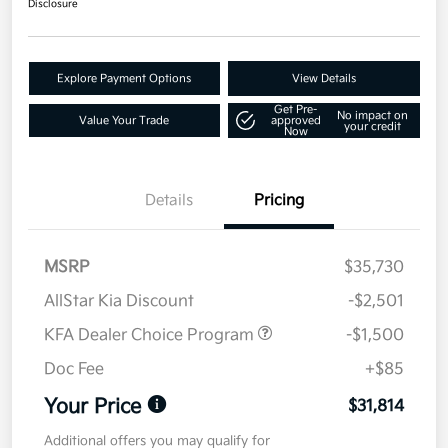
Disclosure
Explore Payment Options
View Details
Get Pre-
No impact on
Value Your Trade
approved
your credit
Now
Details
Pricing
MSRP
$35,730
AllStar Kia Discount
-$2,501
KFA Dealer Choice Program
-$1,500
Doc Fee
+$85
Your Price
$31,814
Additional offers you may qualify for