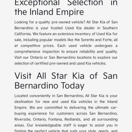
Exceptional Selection in
the Inland Empire
Looking for a quality pre-owned vehicle? All Star Kia of San
Bernardino is your trusted Used Kia dealer in Southern
California. We feature an extensive inventory of Used Kia for
sale, including popular models like the Sorento and Forte, all
at competitive prices. Each used vehicle undergoes a
comprehensive inspection to ensure reliability and quality.
Visit our Ontario or San Bernardino locations to explore our
selection of certified pre-owned and used Kia vehicles.
Visit All Star Kia of San
Bernardino Today
Located conveniently in San Bernardino, All Star Kia is your
destination for new and used Kia vehicles in the Inland
Empire. We are committed to delivering the ultimate car-
buying experience for customers across San Bernardino,
Riverside, Ontario, Fontana, Redlands, and all surrounding
areas. Our knowledgeable staff is eager to assist you in
finding the perfect vehicle that suits your style, needs, and