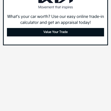
What's your car worth? Use our easy online trade-in
calculator and get an appraisal today!
Value Your Trade