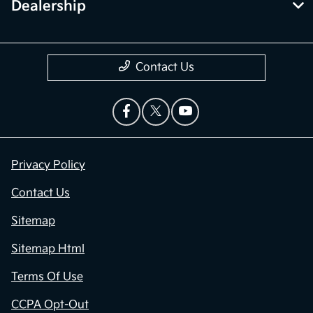
Dealership
Contact Us
Privacy Policy
Contact Us
Sitemap
Sitemap Html
Terms Of Use
CCPA Opt-Out