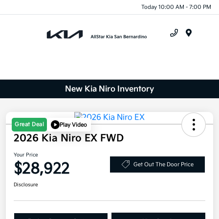
Today 10:00 AM - 7:00 PM
Menu
New Kia Niro Inventory
Great Deal
Play Video
2026 Kia Niro EX FWD
Your Price
$28,922
Get Out The Door Price
Disclosure